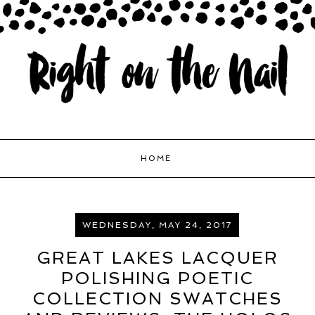
HOME
WEDNESDAY, MAY 24, 2017
GREAT LAKES LACQUER
POLISHING POETIC
COLLECTION SWATCHES