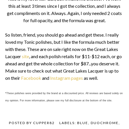
this at least 3 times since I got the collection, and I always
get compliments on it. Always. Again, I only needed 2 coats
for full opacity, and the formula was great.
So listen, friend, you should go ahead and get these. I really
loved my Tonic polishes, but I like the formula much better
with these. These are on sale right now on the Great Lakes
Lacquer
site
, and each polish retails for $11-$12 each, or go
ahead and get the whole collection for $87...you deserve it.
Make sure to check out what Great Lakes Lacquer is up to
on their
Facebook
and
Instagram pages
as well.
*These polishes were provided by the brand at a discounted price. All reviews are based solely on
my opinion. For more information, please see my full disclosure at the bottom of the site.
POSTED BY
CUPPER82
LABELS:
BLUE
,
DUOCHROME
,