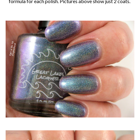
formula for each polish. Pictures above show just 2 coats.