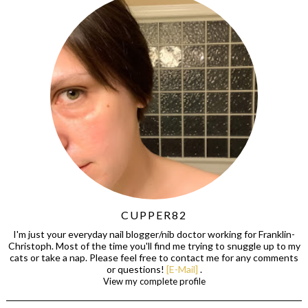
CUPPER82
I'm just your everyday nail blogger/nib doctor working for Franklin-
Christoph. Most of the time you'll find me trying to snuggle up to my
cats or take a nap. Please feel free to contact me for any comments
or questions!
[E-Mail]
.
View my complete profile