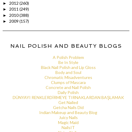
2012
(260)
►
2011
(249)
►
2010
(388)
►
2009
(157)
►
NAIL POLISH AND BEAUTY BLOGS
A Polish Problem
Be In Style
Black Nail Polish and Lip Gloss
Body and Soul
Chromatic Misadventures
Clumps of Mascara
Concrete and Nail Polish
Daily Polish
DÜNYAYI RENKLERDİRMEYE TIRNAKLARDAN BAŞLAMAK
Get Nailed
Getcha Nails Did
Indian Makeup and Beauty Blog
Juicy Nails
Magic Maid
NailsIT