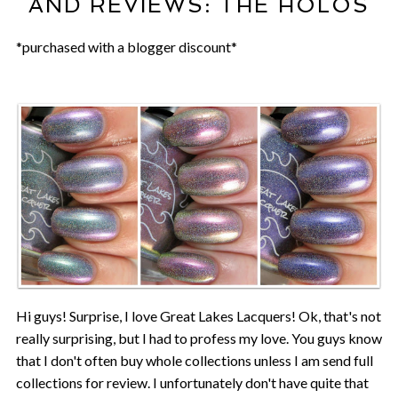
AND REVIEWS: THE HOLOS
*purchased with a blogger discount*
Hi guys! Surprise, I love Great Lakes Lacquers! Ok, that's not
really surprising, but I had to profess my love. You guys know
that I don't often buy whole collections unless I am send full
collections for review. I unfortunately don't have quite that