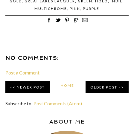
GOLD
,
GREAT LAKES LACQUER
,
GREEN
,
HOLO
,
INDIE
,
MULTICHROME
,
PINK
,
PURPLE
NO COMMENTS:
Post a Comment
HOME
NEWER POST
OLDER POST
Subscribe to:
Post Comments (Atom)
ABOUT ME