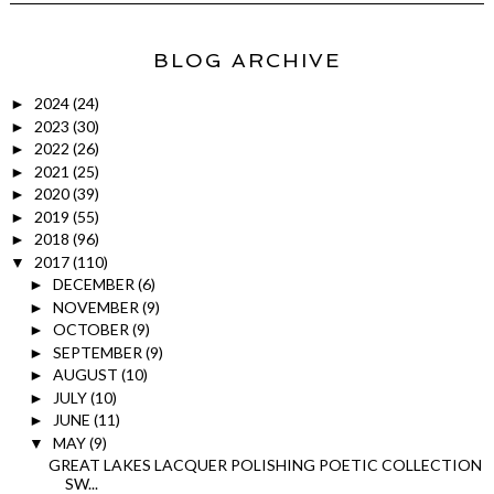
BLOG ARCHIVE
2024
(24)
►
2023
(30)
►
2022
(26)
►
2021
(25)
►
2020
(39)
►
2019
(55)
►
2018
(96)
►
2017
(110)
▼
DECEMBER
(6)
►
NOVEMBER
(9)
►
OCTOBER
(9)
►
SEPTEMBER
(9)
►
AUGUST
(10)
►
JULY
(10)
►
JUNE
(11)
►
MAY
(9)
▼
GREAT LAKES LACQUER POLISHING POETIC COLLECTION
SW...