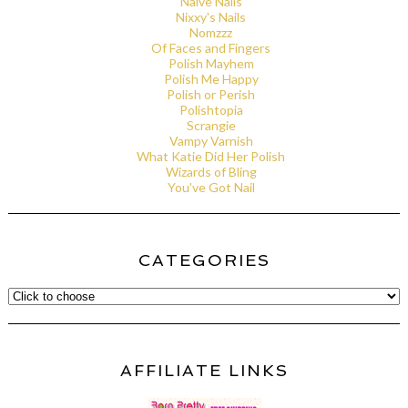
Naive Nails
Nixxy's Nails
Nomzzz
Of Faces and Fingers
Polish Mayhem
Polish Me Happy
Polish or Perish
Polishtopia
Scrangie
Vampy Varnish
What Katie Did Her Polish
Wizards of Bling
You've Got Nail
CATEGORIES
AFFILIATE LINKS