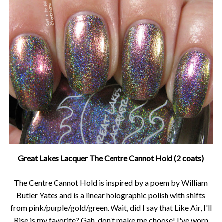
Great Lakes Lacquer The Centre Cannot Hold (2 coats)
The Centre Cannot Hold is inspired by a poem by William
Butler Yates and is a linear holographic polish with shifts
from pink/purple/gold/green. Wait, did I say that Like Air, I'll
Rise is my favorite? Gah, don't make me choose! I've worn