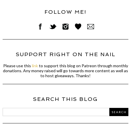
FOLLOW ME!
SUPPORT RIGHT ON THE NAIL
Please use this
link
to support this blog on Patreon through monthly
donations. Any money raised will go towards more content as well as
to host giveaways. Thanks!
SEARCH THIS BLOG