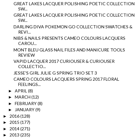
GREAT LAKES LACQUER POLISHING POETIC COLLECTION
SW...
GREAT LAKES LACQUER POLISHING POETIC COLLECTION
SW...
DARLING DIVA POKEMON GO COLLECTION SWATCHES &
REVI...
NIBS & NAILS PRESENTS CAMEO COLOURS LACQUERS
CAROU...
MONT BLEU GLASS NAIL FILES AND MANICURE TOOLS
REVIEW
VAPID LACQUER 2017 CURIOUSER & CURIOUSER
COLLECTIO...
JESSE'S GIRL JULIE G SPRING TRIO SET 3
CAMEO COLOURS LACQUERS SPRING 2017 FLORAL
FEELINGS...
APRIL
(8)
►
MARCH
(12)
►
FEBRUARY
(8)
►
JANUARY
(9)
►
2016
(128)
►
2015
(177)
►
2014
(271)
►
2013
(235)
►