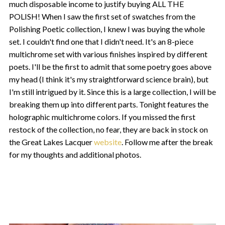
much disposable income to justify buying ALL THE
POLISH! When I saw the first set of swatches from the
Polishing Poetic collection, I knew I was buying the whole
set. I couldn't find one that I didn't need. It's an 8-piece
multichrome set with various finishes inspired by different
poets. I'll be the first to admit that some poetry goes above
my head (I think it's my straightforward science brain), but
I'm still intrigued by it. Since this is a large collection, I will be
breaking them up into different parts. Tonight features the
holographic multichrome colors. If you missed the first
restock of the collection, no fear, they are back in stock on
the Great Lakes Lacquer
website
. Follow me after the break
for my thoughts and additional photos.