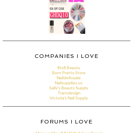
COMPANIES I LOVE
8ty8 Beauty
Born Pretty Store
NaildeRoyale
Nailsupplies.us
Sally's Beauty Supply
Transdesign
Victoria's Nail Supply
FORUMS I LOVE