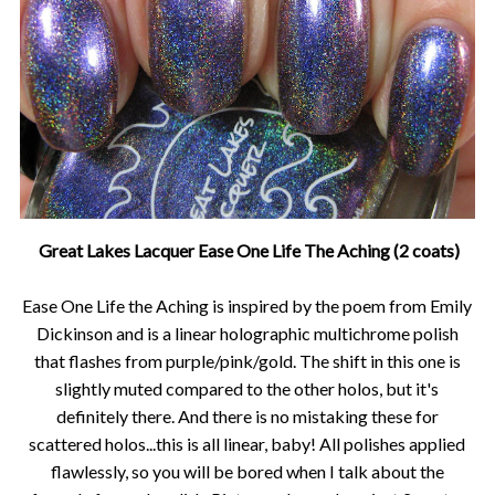
Great Lakes Lacquer Ease One Life The Aching (2 coats)
Ease One Life the Aching is inspired by the poem from Emily
Dickinson and is a linear holographic multichrome polish
that flashes from purple/pink/gold. The shift in this one is
slightly muted compared to the other holos, but it's
definitely there. And there is no mistaking these for
scattered holos...this is all linear, baby! All polishes applied
flawlessly, so you will be bored when I talk about the