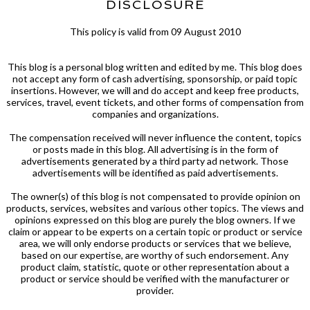
DISCLOSURE
This policy is valid from 09 August 2010
This blog is a personal blog written and edited by me. This blog does
not accept any form of cash advertising, sponsorship, or paid topic
insertions. However, we will and do accept and keep free products,
services, travel, event tickets, and other forms of compensation from
companies and organizations.
The compensation received will never influence the content, topics
or posts made in this blog. All advertising is in the form of
advertisements generated by a third party ad network. Those
advertisements will be identified as paid advertisements.
The owner(s) of this blog is not compensated to provide opinion on
products, services, websites and various other topics. The views and
opinions expressed on this blog are purely the blog owners. If we
claim or appear to be experts on a certain topic or product or service
area, we will only endorse products or services that we believe,
based on our expertise, are worthy of such endorsement. Any
product claim, statistic, quote or other representation about a
product or service should be verified with the manufacturer or
provider.