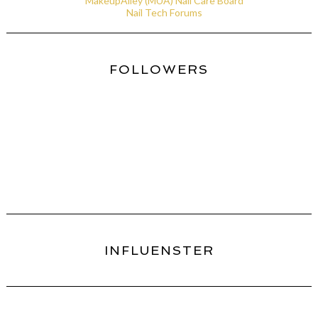
MakeupAlley (MUA) Nail Care Board
Nail Tech Forums
FOLLOWERS
INFLUENSTER