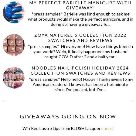
MY PERFECT BARIELLE MANICURE WITH
GIVEAWAY!
*press samples* Barielle was kind enough to ask me
what products would make the perfect manicure, and in
doing so, having a giveaway fo...
ZOYA NATUREL 5 COLLECTION 2022
SWATCHES AND REVIEWS
*press samples* Hi everyone! How have things been in
your world? Welp, it finally happened: my husband
caught COVID after 2 and a half year...
NOODLES NAIL POLISH HOLIDAY 2024
COLLECTION SWATCHES AND REVIEWS
*press samples* Hello hello! Happy Thanksgiving to my
American readers! I know it has been a hot minute
since I've posted, but I've...
GIVEAWAYS GOING ON NOW
Win Red Lustre Lips from BLUSH Lacquers
here
!