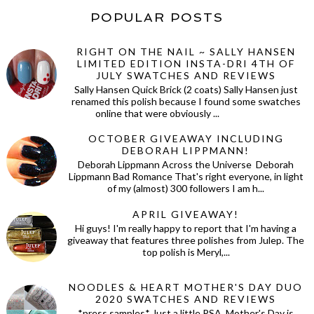
POPULAR POSTS
RIGHT ON THE NAIL ~ SALLY HANSEN
LIMITED EDITION INSTA-DRI 4TH OF
JULY SWATCHES AND REVIEWS
Sally Hansen Quick Brick (2 coats) Sally Hansen just
renamed this polish because I found some swatches
online that were obviously ...
OCTOBER GIVEAWAY INCLUDING
DEBORAH LIPPMANN!
Deborah Lippmann Across the Universe Deborah
Lippmann Bad Romance That's right everyone, in light
of my (almost) 300 followers I am h...
APRIL GIVEAWAY!
Hi guys! I'm really happy to report that I'm having a
giveaway that features three polishes from Julep. The
top polish is Meryl,...
NOODLES & HEART MOTHER'S DAY DUO
2020 SWATCHES AND REVIEWS
*press samples* Just a little PSA, Mother's Day is