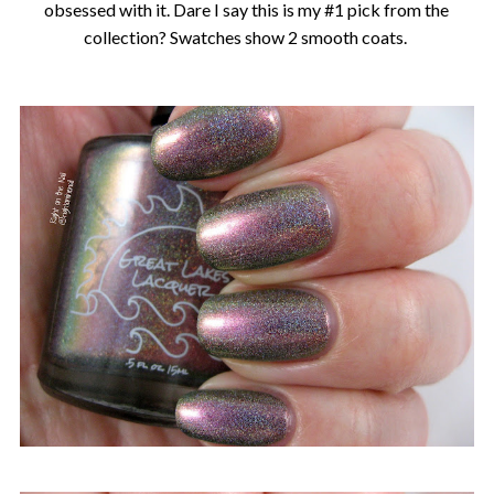
obsessed with it. Dare I say this is my #1 pick from the
collection? Swatches show 2 smooth coats.