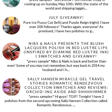
coming up on Sunday, May 10th. With the state of the
world and shipping laggin...
JULY GIVEAWAY!
Pure Ice Pussy Cat (left) and Purple Reign (right) I have
over 200 followers! Thanks again, everyone! As
promised, I have two polishes to g...
NIBS & NAILS PRESENTS THE BLUSH
LACQUERS POLISH IN RED LUSTRE LIPS
(INSPIRED BY DIAMINE RED LUSTRE INK)
| SWATCHES AND GIVEAWAY!
*press sample* Nibs & Nails is back and better than
ever! Some of you may not remember, but way back in 2014 my
husband and I h...
SALLY HANSEN MIRACLE GEL TRAVEL
STORIES ROMANTIC RENDEZVOUS
COLLECTION SWATCHES AND REVIEWS:
ORCHID-ING ASIDE AND SHHHHIMMER
*press samples* Hi guys! TGIF! Tonight I have 2
polishes from the second upcoming Sally Hansen Collection called
Romantic Rendezvous. ...