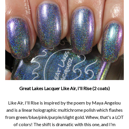
Great Lakes Lacquer Like Air, I'll Rise (2 coats)
Like Air, I'll Rise is inspired by the poem by Maya Angelou
and is a linear holographic multichrome polish which flashes
from green/blue/pink/purple/slight gold. Whew, that's a LOT
of colors! The shift is dramatic with this one, and I'm