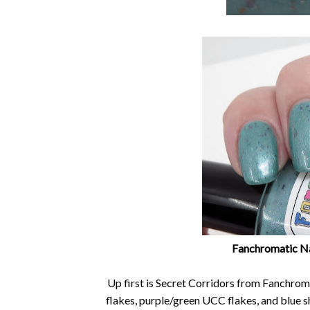
Fanchromatic Nai
Up first is Secret Corridors from Fanchroma
flakes, purple/green UCC flakes, and blue sh