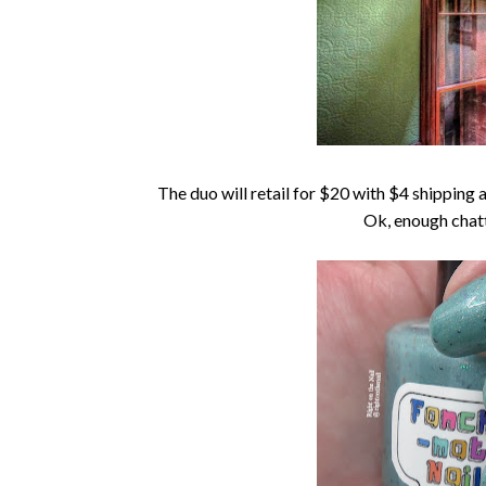
The duo will retail for $20 with $4 shipping an
Ok, enough chatt