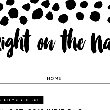
HOME
SEPTEMBER 30, 2018