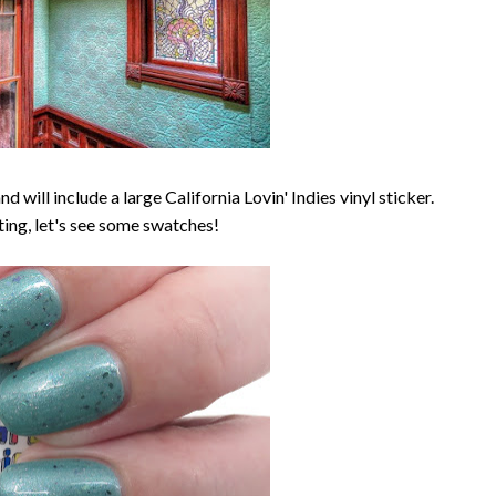
d will include a large California Lovin' Indies vinyl sticker.
ing, let's see some swatches!