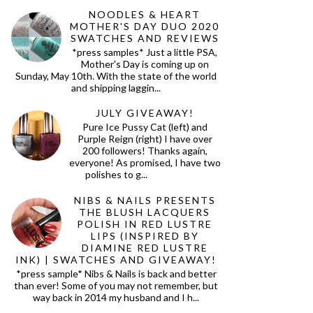
NOODLES & HEART
MOTHER'S DAY DUO 2020
SWATCHES AND REVIEWS
*press samples* Just a little PSA,
Mother's Day is coming up on
Sunday, May 10th. With the state of the world
and shipping laggin...
JULY GIVEAWAY!
Pure Ice Pussy Cat (left) and
Purple Reign (right) I have over
200 followers! Thanks again,
everyone! As promised, I have two
polishes to g...
NIBS & NAILS PRESENTS
THE BLUSH LACQUERS
POLISH IN RED LUSTRE
LIPS (INSPIRED BY
DIAMINE RED LUSTRE
INK) | SWATCHES AND GIVEAWAY!
*press sample* Nibs & Nails is back and better
than ever! Some of you may not remember, but
way back in 2014 my husband and I h...