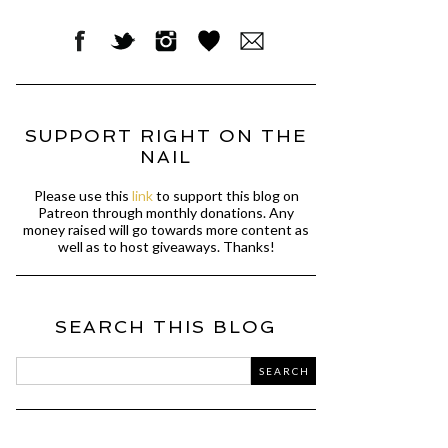
SUPPORT RIGHT ON THE
NAIL
Please use this
link
to support this blog on
Patreon through monthly donations. Any
money raised will go towards more content as
well as to host giveaways. Thanks!
SEARCH THIS BLOG