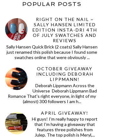
POPULAR POSTS
RIGHT ON THE NAIL ~
SALLY HANSEN LIMITED
EDITION INSTA-DRI 4TH
OF JULY SWATCHES AND
REVIEWS
Sally Hansen Quick Brick (2 coats) Sally Hansen
just renamed this polish because I found some
swatches online that were obviously ...
OCTOBER GIVEAWAY
INCLUDING DEBORAH
LIPPMANN!
Deborah Lippmann Across the
Universe Deborah Lippmann Bad
Romance That's right everyone, in light of my
(almost) 300 followers I am h...
APRIL GIVEAWAY!
Hi guys! I'm really happy to report
that I'm having a giveaway that
features three polishes from
Julep. The top polish is Meryl,...