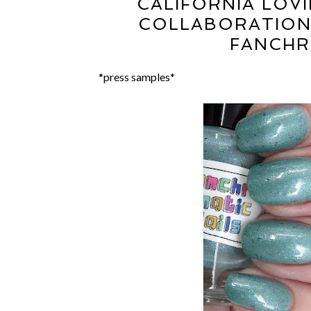
CALIFORNIA LOVI
COLLABORATION:
FANCHR
*press samples*