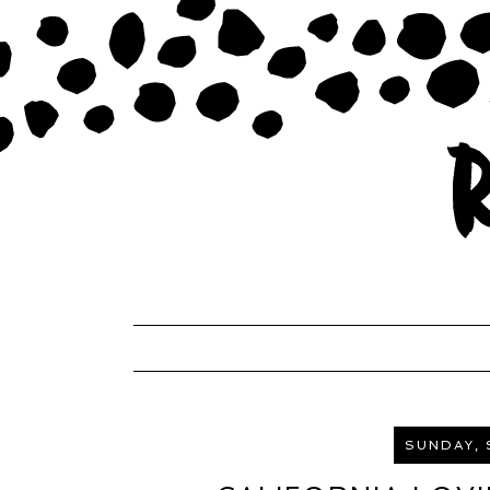
SUNDAY, 