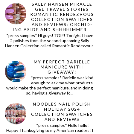
SALLY HANSEN MIRACLE
GEL TRAVEL STORIES
ROMANTIC RENDEZVOUS
COLLECTION SWATCHES
AND REVIEWS: ORCHID-
ING ASIDE AND SHHHHIMMER
*press samples* Hi guys! TGIF! Tonight I have
2 polishes from the second upcoming Sally
Hansen Collection called Romantic Rendezvous.
...
MY PERFECT BARIELLE
MANICURE WITH
GIVEAWAY!
*press samples* Barielle was kind
enough to ask me what products
would make the perfect manicure, and in doing
so, having a giveaway fo...
NOODLES NAIL POLISH
HOLIDAY 2024
COLLECTION SWATCHES
AND REVIEWS
*press samples* Hello hello!
Happy Thanksgiving to my American readers! I