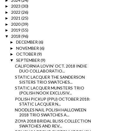
2024
(24)
►
2023
(30)
►
2022
(26)
►
2021
(25)
►
2020
(39)
►
2019
(55)
►
2018
(96)
▼
DECEMBER
(6)
►
NOVEMBER
(6)
►
OCTOBER
(9)
►
SEPTEMBER
(9)
▼
CALIFORNIA LOVIN' OCT. 2018 INDIE
DUO COLLABORATIO...
STATIC LACQUER THE SANDERSON
SISTERS TRIO SWATCHES...
STATIC LACQUER MUNSTERS TRIO
(POLISH NOOK EXCLUSIV...
POLISH PICKUP (PPU) OCTOBER 2018:
STATIC LACQUER N...
NOODLES NAIL POLISH HALLOWEEN
2018 TRIO SWATCHES A...
ZOYA 2018 BRIDAL BLISS COLLECTION
SWATCHES AND REV...