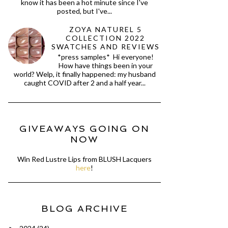
know it has been a hot minute since I've
posted, but I've...
ZOYA NATUREL 5
COLLECTION 2022
SWATCHES AND REVIEWS
*press samples* Hi everyone!
How have things been in your
world? Welp, it finally happened: my husband
caught COVID after 2 and a half year...
GIVEAWAYS GOING ON
NOW
Win Red Lustre Lips from BLUSH Lacquers
here
!
BLOG ARCHIVE