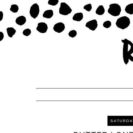
SATURDAY