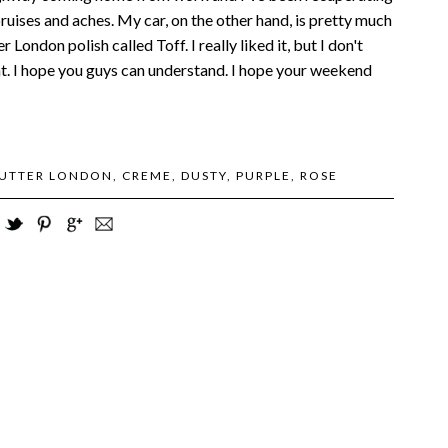
bruises and aches. My car, on the other hand, is pretty much
 London polish called Toff. I really liked it, but I don't
ht. I hope you guys can understand. I hope your weekend
UTTER LONDON
,
CREME
,
DUSTY
,
PURPLE
,
ROSE