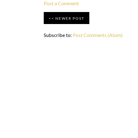
Post a Comment
NEWER POST
Subscribe to:
Post Comments (Atom)