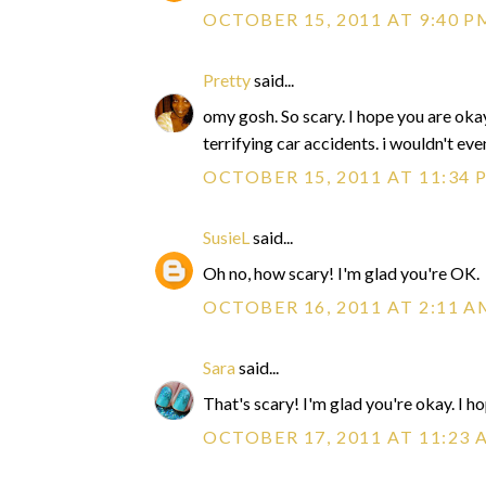
OCTOBER 15, 2011 AT 9:40 P
Pretty
said...
omy gosh. So scary. I hope you are okay!
terrifying car accidents. i wouldn't ev
OCTOBER 15, 2011 AT 11:34 
SusieL
said...
Oh no, how scary! I'm glad you're OK.
OCTOBER 16, 2011 AT 2:11 A
Sara
said...
That's scary! I'm glad you're okay. I h
OCTOBER 17, 2011 AT 11:23 