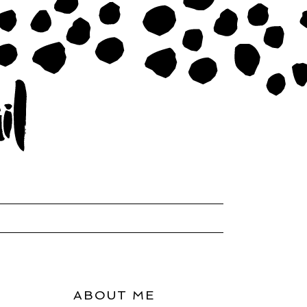
ABOUT ME