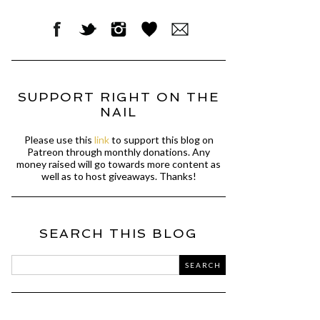
SUPPORT RIGHT ON THE
NAIL
Please use this
link
to support this blog on
Patreon through monthly donations. Any
money raised will go towards more content as
well as to host giveaways. Thanks!
SEARCH THIS BLOG