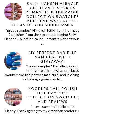
SALLY HANSEN MIRACLE
GEL TRAVEL STORIES
ROMANTIC RENDEZVOUS
COLLECTION SWATCHES
AND REVIEWS: ORCHID-
ING ASIDE AND SHHHHIMMER
*press samples* Hi guys! TGIF! Tonight I have
2 polishes from the second upcoming Sally
Hansen Collection called Romantic Rendezvous.
...
MY PERFECT BARIELLE
MANICURE WITH
GIVEAWAY!
*press samples* Barielle was kind
enough to ask me what products
would make the perfect manicure, and in doing
so, having a giveaway fo...
NOODLES NAIL POLISH
HOLIDAY 2024
COLLECTION SWATCHES
AND REVIEWS
*press samples* Hello hello!
Happy Thanksgiving to my American readers! I