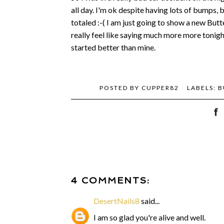
all day. I'm ok despite having lots of bumps, 
totaled :-( I am just going to show a new Butter
really feel like saying much more more tonig
started better than mine.
POSTED BY
CUPPER82
LABELS:
B
4 COMMENTS:
DesertNails8
said...
I am so glad you're alive and well.