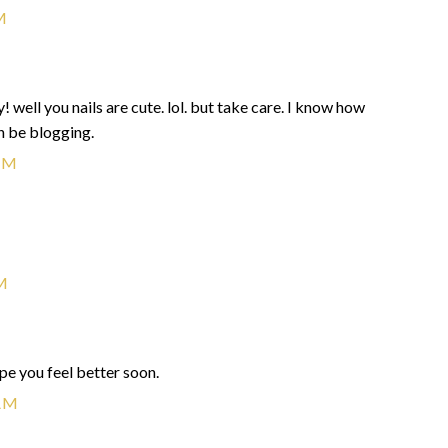
M
 well you nails are cute. lol. but take care. I know how
en be blogging.
PM
M
ope you feel better soon.
AM