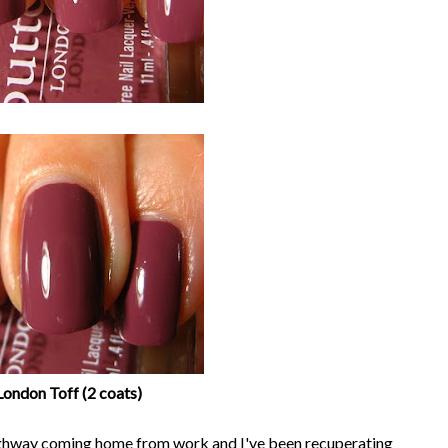
London Toff (2 coats)
 highway coming home from work and I've been recuperating