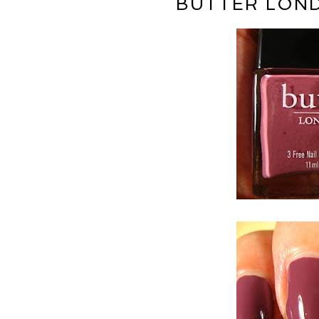
BUTTER LOND