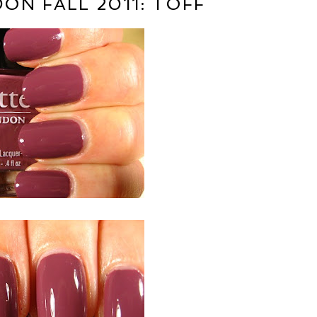
ON FALL 2011: TOFF