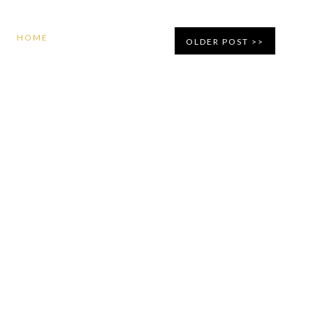
HOME
OLDER POST