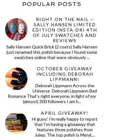
POPULAR POSTS
RIGHT ON THE NAIL ~
SALLY HANSEN LIMITED
EDITION INSTA-DRI 4TH
OF JULY SWATCHES AND
REVIEWS
Sally Hansen Quick Brick (2 coats) Sally Hansen
just renamed this polish because I found some
swatches online that were obviously ...
OCTOBER GIVEAWAY
INCLUDING DEBORAH
LIPPMANN!
Deborah Lippmann Across the
Universe Deborah Lippmann Bad
Romance That's right everyone, in light of my
(almost) 300 followers I am h...
APRIL GIVEAWAY!
Hi guys! I'm really happy to report
that I'm having a giveaway that
features three polishes from
Julep. The top polish is Meryl,...