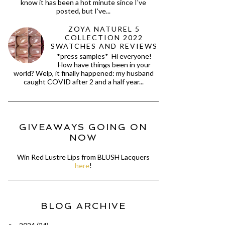
know it has been a hot minute since I've
posted, but I've...
ZOYA NATUREL 5
COLLECTION 2022
SWATCHES AND REVIEWS
*press samples* Hi everyone!
How have things been in your
world? Welp, it finally happened: my husband
caught COVID after 2 and a half year...
GIVEAWAYS GOING ON
NOW
Win Red Lustre Lips from BLUSH Lacquers
here
!
BLOG ARCHIVE