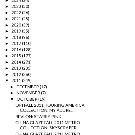
2024
(24)
►
2023
(30)
►
2022
(26)
►
2021
(25)
►
2020
(39)
►
2019
(55)
►
2018
(96)
►
2017
(110)
►
2016
(128)
►
2015
(177)
►
2014
(271)
►
2013
(235)
►
2012
(260)
►
2011
(249)
▼
DECEMBER
(17)
►
NOVEMBER
(7)
►
OCTOBER
(19)
▼
OPI FALL 2011 TOURING AMERICA
COLLECTION: MY ADDRE...
REVLON: STARRY PINK
CHINA GLAZE FALL 2011 METRO
COLLECTION: SKYSCRAPER
CHINA GLAZE FALL 2011 METRO