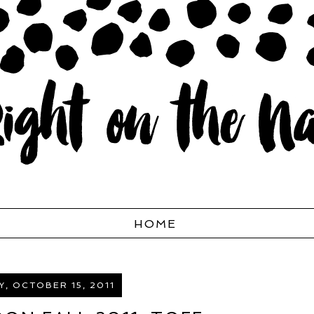
HOME
, OCTOBER 15, 2011