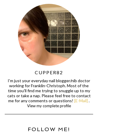
CUPPER82
I'm just your everyday nail blogger/nib doctor
working for Franklin-Christoph. Most of the
time you'll find me trying to snuggle up to my
cats or take a nap. Please feel free to contact
me for any comments or questions!
[E-Mail]
.
View my complete profile
FOLLOW ME!