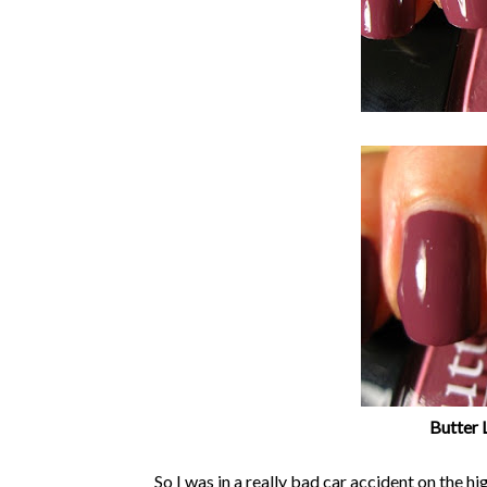
Butter 
So I was in a really bad car accident on the