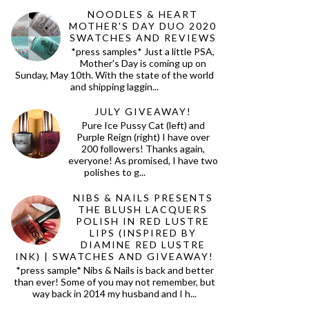
NOODLES & HEART
MOTHER'S DAY DUO 2020
SWATCHES AND REVIEWS
*press samples* Just a little PSA,
Mother's Day is coming up on
Sunday, May 10th. With the state of the world
and shipping laggin...
JULY GIVEAWAY!
Pure Ice Pussy Cat (left) and
Purple Reign (right) I have over
200 followers! Thanks again,
everyone! As promised, I have two
polishes to g...
NIBS & NAILS PRESENTS
THE BLUSH LACQUERS
POLISH IN RED LUSTRE
LIPS (INSPIRED BY
DIAMINE RED LUSTRE
INK) | SWATCHES AND GIVEAWAY!
*press sample* Nibs & Nails is back and better
than ever! Some of you may not remember, but
way back in 2014 my husband and I h...