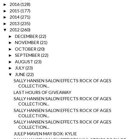
2016
(128)
►
2015
(177)
►
2014
(271)
►
2013
(235)
►
2012
(260)
▼
DECEMBER
(22)
►
NOVEMBER
(21)
►
OCTOBER
(20)
►
SEPTEMBER
(22)
►
AUGUST
(23)
►
JULY
(23)
►
JUNE
(22)
▼
SALLY HANSEN SALON EFFECTS ROCK OF AGES
COLLECTION...
LAST HOURS OF GIVEAWAY
SALLY HANSEN SALON EFFECTS ROCK OF AGES
COLLECTION...
SALLY HANSEN SALON EFFECTS ROCK OF AGES
COLLECTION...
SALLY HANSEN SALON EFFECTS ROCK OF AGES
COLLECTION...
JULEP MAVEN MAY BOX: KYLIE