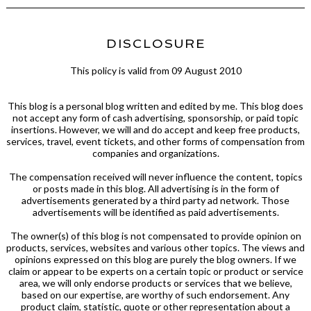
DISCLOSURE
This policy is valid from 09 August 2010
This blog is a personal blog written and edited by me. This blog does
not accept any form of cash advertising, sponsorship, or paid topic
insertions. However, we will and do accept and keep free products,
services, travel, event tickets, and other forms of compensation from
companies and organizations.
The compensation received will never influence the content, topics
or posts made in this blog. All advertising is in the form of
advertisements generated by a third party ad network. Those
advertisements will be identified as paid advertisements.
The owner(s) of this blog is not compensated to provide opinion on
products, services, websites and various other topics. The views and
opinions expressed on this blog are purely the blog owners. If we
claim or appear to be experts on a certain topic or product or service
area, we will only endorse products or services that we believe,
based on our expertise, are worthy of such endorsement. Any
product claim, statistic, quote or other representation about a