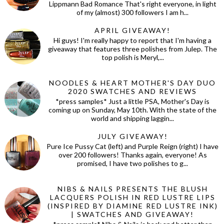
Lippmann Bad Romance That's right everyone, in light
of my (almost) 300 followers I am h...
APRIL GIVEAWAY!
Hi guys! I'm really happy to report that I'm having a
giveaway that features three polishes from Julep. The
top polish is Meryl,...
NOODLES & HEART MOTHER'S DAY DUO
2020 SWATCHES AND REVIEWS
*press samples* Just a little PSA, Mother's Day is
coming up on Sunday, May 10th. With the state of the
world and shipping laggin...
JULY GIVEAWAY!
Pure Ice Pussy Cat (left) and Purple Reign (right) I have
over 200 followers! Thanks again, everyone! As
promised, I have two polishes to g...
NIBS & NAILS PRESENTS THE BLUSH
LACQUERS POLISH IN RED LUSTRE LIPS
(INSPIRED BY DIAMINE RED LUSTRE INK)
| SWATCHES AND GIVEAWAY!