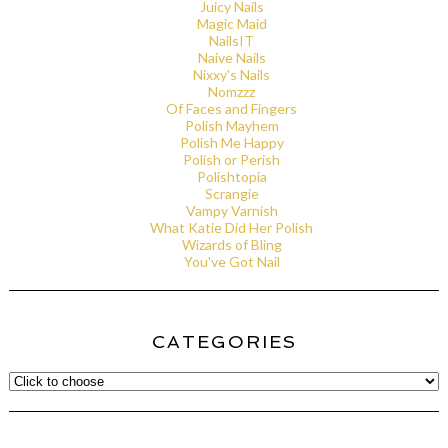
Juicy Nails
Magic Maid
NailsIT
Naive Nails
Nixxy's Nails
Nomzzz
Of Faces and Fingers
Polish Mayhem
Polish Me Happy
Polish or Perish
Polishtopia
Scrangie
Vampy Varnish
What Katie Did Her Polish
Wizards of Bling
You've Got Nail
CATEGORIES