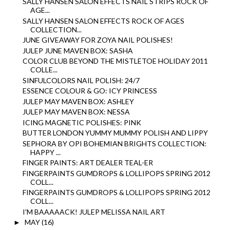
SALLY HANSEN SALON EFFECTS NAIL STRIPS ROCK OF
AGE...
SALLY HANSEN SALON EFFECTS ROCK OF AGES
COLLECTION...
JUNE GIVEAWAY FOR ZOYA NAIL POLISHES!
JULEP JUNE MAVEN BOX: SASHA
COLOR CLUB BEYOND THE MISTLETOE HOLIDAY 2011
COLLE...
SINFULCOLORS NAIL POLISH: 24/7
ESSENCE COLOUR & GO: ICY PRINCESS
JULEP MAY MAVEN BOX: ASHLEY
JULEP MAY MAVEN BOX: NESSA
ICING MAGNETIC POLISHES: PINK
BUTTER LONDON YUMMY MUMMY POLISH AND LIPPY
SEPHORA BY OPI BOHEMIAN BRIGHTS COLLECTION:
HAPPY ...
FINGER PAINTS: ART DEALER TEAL-ER
FINGERPAINTS GUMDROPS & LOLLIPOPS SPRING 2012
COLL...
FINGERPAINTS GUMDROPS & LOLLIPOPS SPRING 2012
COLL...
I'M BAAAAACK! JULEP MELISSA NAIL ART
MAY
(16)
►