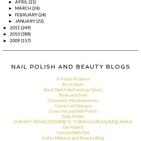
APRIL
(21)
►
MARCH
(24)
►
FEBRUARY
(24)
►
JANUARY
(22)
►
2011
(249)
►
2010
(388)
►
2009
(157)
►
NAIL POLISH AND BEAUTY BLOGS
A Polish Problem
Be In Style
Black Nail Polish and Lip Gloss
Body and Soul
Chromatic Misadventures
Clumps of Mascara
Concrete and Nail Polish
Daily Polish
DÜNYAYI RENKLERDİRMEYE TIRNAKLARDAN BAŞLAMAK
Get Nailed
Getcha Nails Did
Indian Makeup and Beauty Blog