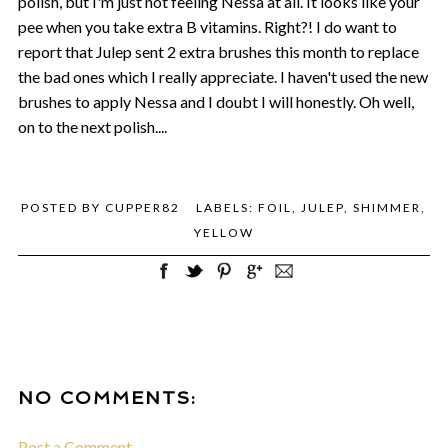
polish, but I'm just not feeling Nessa at all. It looks like your
pee when you take extra B vitamins. Right?! I do want to
report that Julep sent 2 extra brushes this month to replace
the bad ones which I really appreciate. I haven't used the new
brushes to apply Nessa and I doubt I will honestly. Oh well,
on to the next polish....
POSTED BY
CUPPER82
LABELS:
FOIL
,
JULEP
,
SHIMMER
,
YELLOW
NO COMMENTS:
Post a Comment