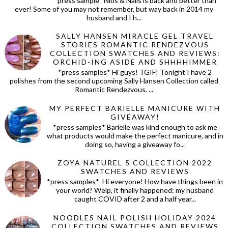
*press sample* Nibs & Nails is back and better than
ever! Some of you may not remember, but way back in 2014 my
husband and I h...
SALLY HANSEN MIRACLE GEL TRAVEL
STORIES ROMANTIC RENDEZVOUS
COLLECTION SWATCHES AND REVIEWS:
ORCHID-ING ASIDE AND SHHHHIMMER
*press samples* Hi guys! TGIF! Tonight I have 2
polishes from the second upcoming Sally Hansen Collection called
Romantic Rendezvous. ...
MY PERFECT BARIELLE MANICURE WITH
GIVEAWAY!
*press samples* Barielle was kind enough to ask me
what products would make the perfect manicure, and in
doing so, having a giveaway fo...
ZOYA NATUREL 5 COLLECTION 2022
SWATCHES AND REVIEWS
*press samples* Hi everyone! How have things been in
your world? Welp, it finally happened: my husband
caught COVID after 2 and a half year...
NOODLES NAIL POLISH HOLIDAY 2024
COLLECTION SWATCHES AND REVIEWS