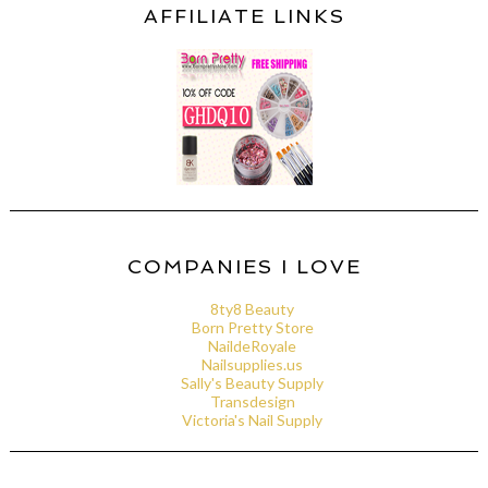
AFFILIATE LINKS
COMPANIES I LOVE
8ty8 Beauty
Born Pretty Store
NaildeRoyale
Nailsupplies.us
Sally's Beauty Supply
Transdesign
Victoria's Nail Supply