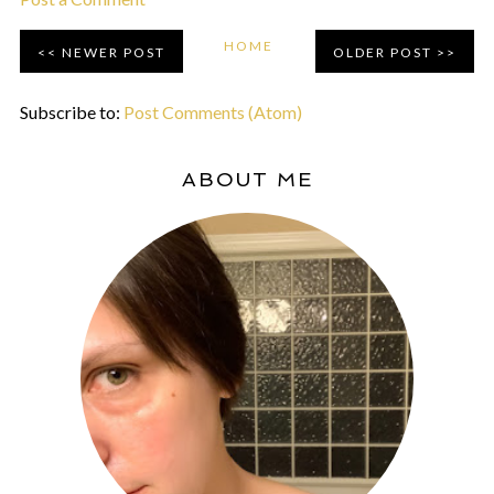
HOME
NEWER POST
OLDER POST
Subscribe to:
Post Comments (Atom)
ABOUT ME