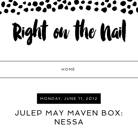
HOME
MONDAY, JUNE 11, 2012
JULEP MAY MAVEN BOX:
NESSA