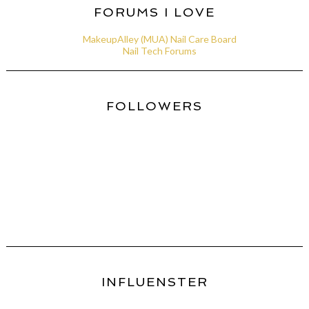
FORUMS I LOVE
MakeupAlley (MUA) Nail Care Board
Nail Tech Forums
FOLLOWERS
INFLUENSTER