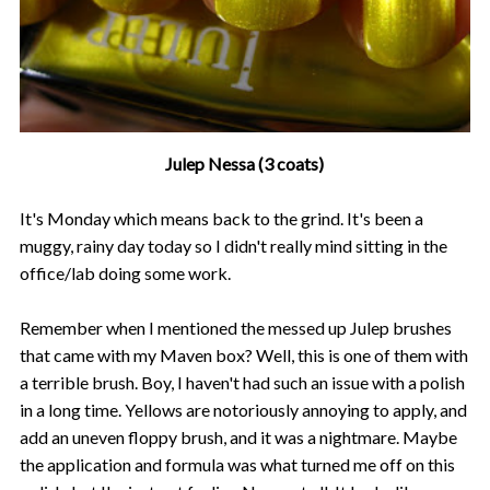
Julep Nessa (3 coats)
It's Monday which means back to the grind. It's been a
muggy, rainy day today so I didn't really mind sitting in the
office/lab doing some work.
Remember when I mentioned the messed up Julep brushes
that came with my Maven box? Well, this is one of them with
a terrible brush. Boy, I haven't had such an issue with a polish
in a long time. Yellows are notoriously annoying to apply, and
add an uneven floppy brush, and it was a nightmare. Maybe
the application and formula was what turned me off on this