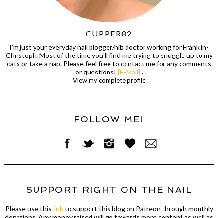
CUPPER82
I'm just your everyday nail blogger/nib doctor working for Franklin-
Christoph. Most of the time you'll find me trying to snuggle up to my
cats or take a nap. Please feel free to contact me for any comments
or questions!
[E-Mail]
.
View my complete profile
FOLLOW ME!
SUPPORT RIGHT ON THE NAIL
Please use this
link
to support this blog on Patreon through monthly
donations. Any money raised will go towards more content as well as