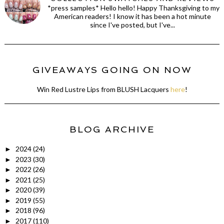
*press samples* Hello hello! Happy Thanksgiving to my
American readers! I know it has been a hot minute
since I've posted, but I've...
GIVEAWAYS GOING ON NOW
Win Red Lustre Lips from BLUSH Lacquers
here
!
BLOG ARCHIVE
2024
(24)
►
2023
(30)
►
2022
(26)
►
2021
(25)
►
2020
(39)
►
2019
(55)
►
2018
(96)
►
2017
(110)
►