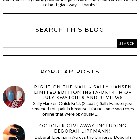
to host giveaways. Thanks!
SEARCH THIS BLOG
POPULAR POSTS
RIGHT ON THE NAIL ~ SALLY HANSEN
LIMITED EDITION INSTA-DRI 4TH OF
JULY SWATCHES AND REVIEWS
Sally Hansen Quick Brick (2 coats) Sally Hansen just
renamed this polish because I found some swatches
online that were obviously ...
OCTOBER GIVEAWAY INCLUDING
DEBORAH LIPPMANN!
Deborah Lippmann Across the Universe Deborah