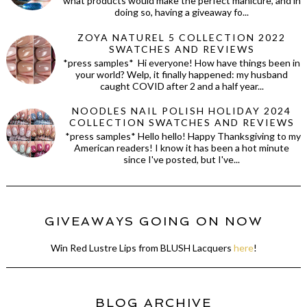
what products would make the perfect manicure, and in
doing so, having a giveaway fo...
ZOYA NATUREL 5 COLLECTION 2022
SWATCHES AND REVIEWS
*press samples* Hi everyone! How have things been in
your world? Welp, it finally happened: my husband
caught COVID after 2 and a half year...
NOODLES NAIL POLISH HOLIDAY 2024
COLLECTION SWATCHES AND REVIEWS
*press samples* Hello hello! Happy Thanksgiving to my
American readers! I know it has been a hot minute
since I've posted, but I've...
GIVEAWAYS GOING ON NOW
Win Red Lustre Lips from BLUSH Lacquers
here
!
BLOG ARCHIVE