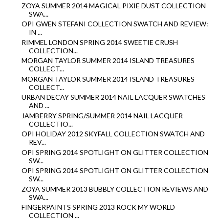
ZOYA SUMMER 2014 MAGICAL PIXIE DUST COLLECTION
SWA...
OPI GWEN STEFANI COLLECTION SWATCH AND REVIEW:
IN ...
RIMMEL LONDON SPRING 2014 SWEETIE CRUSH
COLLECTION...
MORGAN TAYLOR SUMMER 2014 ISLAND TREASURES
COLLECT...
MORGAN TAYLOR SUMMER 2014 ISLAND TREASURES
COLLECT...
URBAN DECAY SUMMER 2014 NAIL LACQUER SWATCHES
AND ...
JAMBERRY SPRING/SUMMER 2014 NAIL LACQUER
COLLECTIO...
OPI HOLIDAY 2012 SKYFALL COLLECTION SWATCH AND
REV...
OPI SPRING 2014 SPOTLIGHT ON GLITTER COLLECTION
SW...
OPI SPRING 2014 SPOTLIGHT ON GLITTER COLLECTION
SW...
ZOYA SUMMER 2013 BUBBLY COLLECTION REVIEWS AND
SWA...
FINGERPAINTS SPRING 2013 ROCK MY WORLD
COLLECTION ...