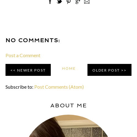
NO COMMENTS:
Post a Comment
HOME
NEWER POST
OLDER POST
Subscribe to:
Post Comments (Atom)
ABOUT ME