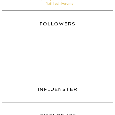
Nail Tech Forums
FOLLOWERS
INFLUENSTER