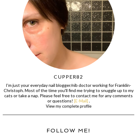
CUPPER82
I'm just your everyday nail blogger/nib doctor working for Franklin-
Christoph. Most of the time you'll find me trying to snuggle up to my
cats or take a nap. Please feel free to contact me for any comments
or questions!
[E-Mail]
.
View my complete profile
FOLLOW ME!