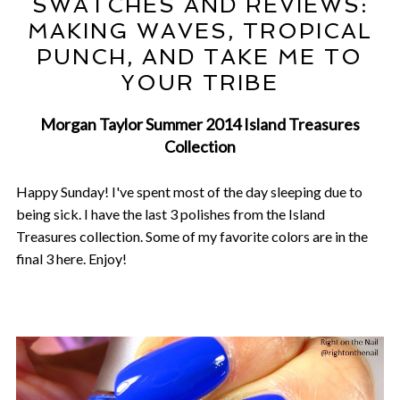
SWATCHES AND REVIEWS:
MAKING WAVES, TROPICAL
PUNCH, AND TAKE ME TO
YOUR TRIBE
Morgan Taylor Summer 2014 Island Treasures
Collection
Happy Sunday! I've spent most of the day sleeping due to
being sick. I have the last 3 polishes from the Island
Treasures collection. Some of my favorite colors are in the
final 3 here. Enjoy!