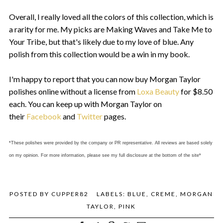
Overall, I really loved all the colors of this collection, which is
a rarity for me. My picks are Making Waves and Take Me to
Your Tribe, but that's likely due to my love of blue. Any
polish from this collection would be a win in my book.
I'm happy to report that you can now buy Morgan Taylor
polishes online without a license from
Loxa Beauty
for $8.50
each. You can keep up with Morgan Taylor on
their
Facebook
and
Twitter
pages.
*These polishes were provided by the company or PR representative. All reviews are based solely
on my opinion. For more information, please see my full disclosure at the bottom of the site*
POSTED BY
CUPPER82
LABELS:
BLUE
,
CREME
,
MORGAN
TAYLOR
,
PINK