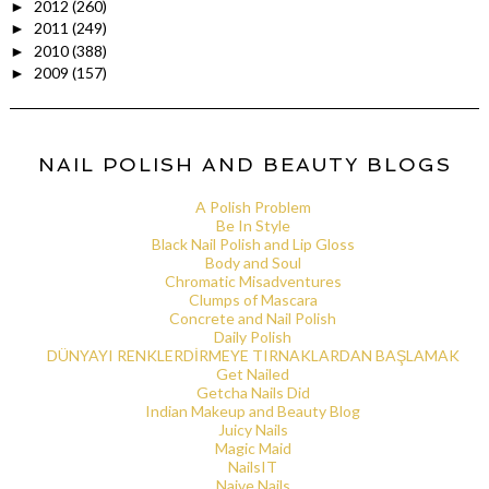
2012
(260)
►
2011
(249)
►
2010
(388)
►
2009
(157)
►
NAIL POLISH AND BEAUTY BLOGS
A Polish Problem
Be In Style
Black Nail Polish and Lip Gloss
Body and Soul
Chromatic Misadventures
Clumps of Mascara
Concrete and Nail Polish
Daily Polish
DÜNYAYI RENKLERDİRMEYE TIRNAKLARDAN BAŞLAMAK
Get Nailed
Getcha Nails Did
Indian Makeup and Beauty Blog
Juicy Nails
Magic Maid
NailsIT
Naive Nails