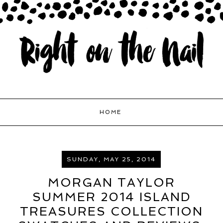
HOME
SUNDAY, MAY 25, 2014
MORGAN TAYLOR
SUMMER 2014 ISLAND
TREASURES COLLECTION