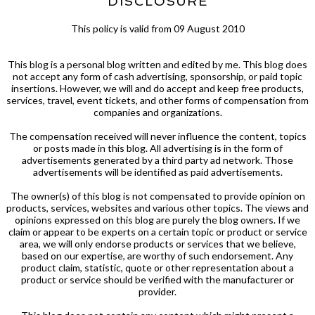
DISCLOSURE
This policy is valid from 09 August 2010
This blog is a personal blog written and edited by me. This blog does
not accept any form of cash advertising, sponsorship, or paid topic
insertions. However, we will and do accept and keep free products,
services, travel, event tickets, and other forms of compensation from
companies and organizations.
The compensation received will never influence the content, topics
or posts made in this blog. All advertising is in the form of
advertisements generated by a third party ad network. Those
advertisements will be identified as paid advertisements.
The owner(s) of this blog is not compensated to provide opinion on
products, services, websites and various other topics. The views and
opinions expressed on this blog are purely the blog owners. If we
claim or appear to be experts on a certain topic or product or service
area, we will only endorse products or services that we believe,
based on our expertise, are worthy of such endorsement. Any
product claim, statistic, quote or other representation about a
product or service should be verified with the manufacturer or
provider.