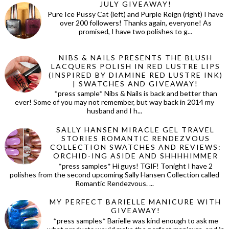
JULY GIVEAWAY!
Pure Ice Pussy Cat (left) and Purple Reign (right) I have
over 200 followers! Thanks again, everyone! As
promised, I have two polishes to g...
NIBS & NAILS PRESENTS THE BLUSH
LACQUERS POLISH IN RED LUSTRE LIPS
(INSPIRED BY DIAMINE RED LUSTRE INK)
| SWATCHES AND GIVEAWAY!
*press sample* Nibs & Nails is back and better than
ever! Some of you may not remember, but way back in 2014 my
husband and I h...
SALLY HANSEN MIRACLE GEL TRAVEL
STORIES ROMANTIC RENDEZVOUS
COLLECTION SWATCHES AND REVIEWS:
ORCHID-ING ASIDE AND SHHHHIMMER
*press samples* Hi guys! TGIF! Tonight I have 2
polishes from the second upcoming Sally Hansen Collection called
Romantic Rendezvous. ...
MY PERFECT BARIELLE MANICURE WITH
GIVEAWAY!
*press samples* Barielle was kind enough to ask me