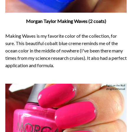
Morgan Taylor Making Waves (2 coats)
Making Waves is my favorite color of the collection, for
sure. This beautiful cobalt blue creme reminds me of the
ocean color in the middle of nowhere (I've been there many
times from my science research cruises). It also had a perfect
application and formula.