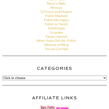
Nixxy's Nails
Nomzzz
Of Faces and Fingers
Polish Mayhem
Polish Me Happy
Polish or Perish
Polishtopia
Scrangie
Vampy Varnish
What Katie Did Her Polish
Wizards of Bling
You've Got Nail
CATEGORIES
AFFILIATE LINKS