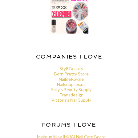
COMPANIES I LOVE
8ty8 Beauty
Born Pretty Store
NaildeRoyale
Nailsupplies.us
Sally's Beauty Supply
Transdesign
Victoria's Nail Supply
FORUMS I LOVE
MakeupAlley (MUA) Nail Care Board