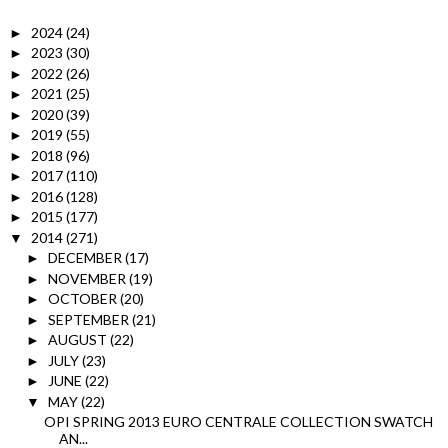
2024
(24)
►
2023
(30)
►
2022
(26)
►
2021
(25)
►
2020
(39)
►
2019
(55)
►
2018
(96)
►
2017
(110)
►
2016
(128)
►
2015
(177)
►
2014
(271)
▼
DECEMBER
(17)
►
NOVEMBER
(19)
►
OCTOBER
(20)
►
SEPTEMBER
(21)
►
AUGUST
(22)
►
JULY
(23)
►
JUNE
(22)
►
MAY
(22)
▼
OPI SPRING 2013 EURO CENTRALE COLLECTION SWATCH
AN...