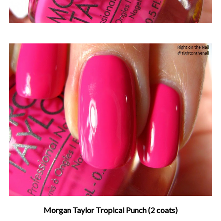
Morgan Taylor Tropical Punch (2 coats)