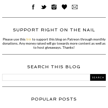
SUPPORT RIGHT ON THE NAIL
Please use this
link
to support this blog on Patreon through monthly
donations. Any money raised will go towards more content as well as
to host giveaways. Thanks!
SEARCH THIS BLOG
POPULAR POSTS