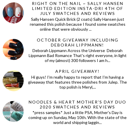
RIGHT ON THE NAIL ~ SALLY HANSEN
LIMITED EDITION INSTA-DRI 4TH OF
JULY SWATCHES AND REVIEWS
Sally Hansen Quick Brick (2 coats) Sally Hansen just
renamed this polish because I found some swatches
online that were obviously ...
OCTOBER GIVEAWAY INCLUDING
DEBORAH LIPPMANN!
Deborah Lippmann Across the Universe Deborah
Lippmann Bad Romance That's right everyone, in light
of my (almost) 300 followers I am h...
APRIL GIVEAWAY!
Hi guys! I'm really happy to report that I'm having a
giveaway that features three polishes from Julep. The
top polish is Meryl,...
NOODLES & HEART MOTHER'S DAY DUO
2020 SWATCHES AND REVIEWS
*press samples* Just a little PSA, Mother's Day is
coming up on Sunday, May 10th. With the state of the
world and shipping laggin...