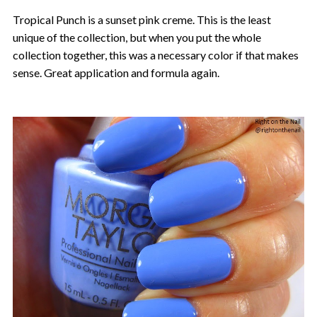
Tropical Punch is a sunset pink creme. This is the least
unique of the collection, but when you put the whole
collection together, this was a necessary color if that makes
sense. Great application and formula again.