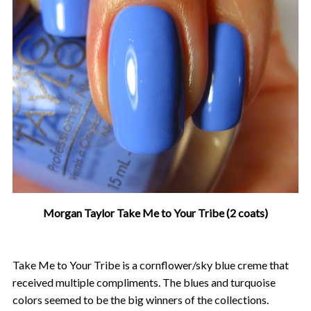
Morgan Taylor Take Me to Your Tribe (2 coats)
Take Me to Your Tribe is a cornflower/sky blue creme that
received multiple compliments. The blues and turquoise
colors seemed to be the big winners of the collections.