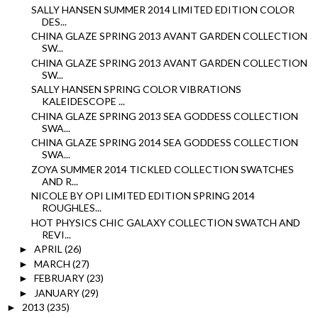
SALLY HANSEN SUMMER 2014 LIMITED EDITION COLOR
DES...
CHINA GLAZE SPRING 2013 AVANT GARDEN COLLECTION
SW...
CHINA GLAZE SPRING 2013 AVANT GARDEN COLLECTION
SW...
SALLY HANSEN SPRING COLOR VIBRATIONS
KALEIDESCOPE ...
CHINA GLAZE SPRING 2013 SEA GODDESS COLLECTION
SWA...
CHINA GLAZE SPRING 2014 SEA GODDESS COLLECTION
SWA...
ZOYA SUMMER 2014 TICKLED COLLECTION SWATCHES
AND R...
NICOLE BY OPI LIMITED EDITION SPRING 2014
ROUGHLES...
HOT PHYSICS CHIC GALAXY COLLECTION SWATCH AND
REVI...
APRIL
(26)
►
MARCH
(27)
►
FEBRUARY
(23)
►
JANUARY
(29)
►
2013
(235)
►