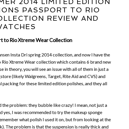
ER 2014 LIMITED EDITION
IONS PASSPORT TO RIO
LLECTION REVIEW AND
WATCHES
t to Rio Xtreme Wear Collection
nsen Insta Dri spring 2014 collection, and now I have the
 Rio Xtreme Wear collection which contains 6 brand new
e in theory, you will see an issue with all of them in just a
store (likely Walgreens, Target, Rite Aid and CVS) and
l packing for these limited edition polishes, and they all
d the problem: they bubble like crazy! I mean, not just a
 And yes, I was recommended to try the makeup sponge
t remember what polish I used it on, but from looking at the
ork). The problem is that the suspension is really thick and