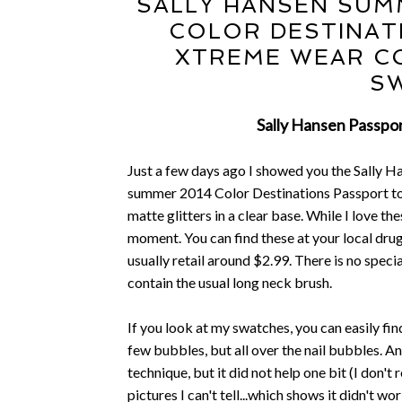
SALLY HANSEN SUMM
COLOR DESTINAT
XTREME WEAR CO
S
Sally Hansen Passpor
Just a few days ago I showed you the Sally Ha
summer 2014 Color Destinations Passport to
matte glitters in a clear base. While I love thes
moment. You can find these at your local drug
usually retail around $2.99. There is no specia
contain the usual long neck brush.
If you look at my swatches, you can easily fin
few bubbles, but all over the nail bubbles.
technique, but it did not help one bit (I don'
pictures I can't tell...which shows it didn't w