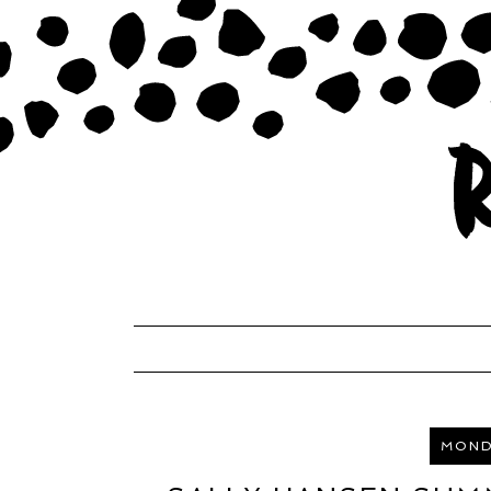
MONDA