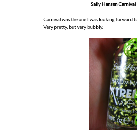
Sally Hansen Carnival 
Carnival was the one I was looking forward to
Very pretty, but very bubbly.