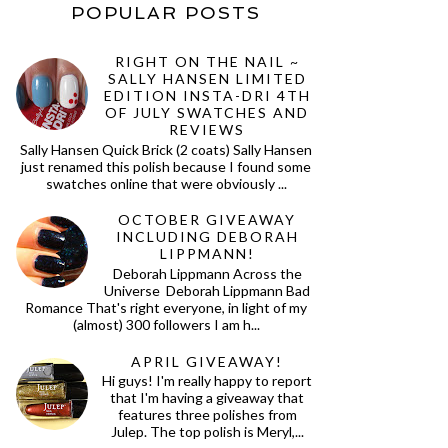
POPULAR POSTS
RIGHT ON THE NAIL ~
SALLY HANSEN LIMITED
EDITION INSTA-DRI 4TH
OF JULY SWATCHES AND
REVIEWS
Sally Hansen Quick Brick (2 coats) Sally Hansen
just renamed this polish because I found some
swatches online that were obviously ...
OCTOBER GIVEAWAY
INCLUDING DEBORAH
LIPPMANN!
Deborah Lippmann Across the
Universe Deborah Lippmann Bad
Romance That's right everyone, in light of my
(almost) 300 followers I am h...
APRIL GIVEAWAY!
Hi guys! I'm really happy to report
that I'm having a giveaway that
features three polishes from
Julep. The top polish is Meryl,...