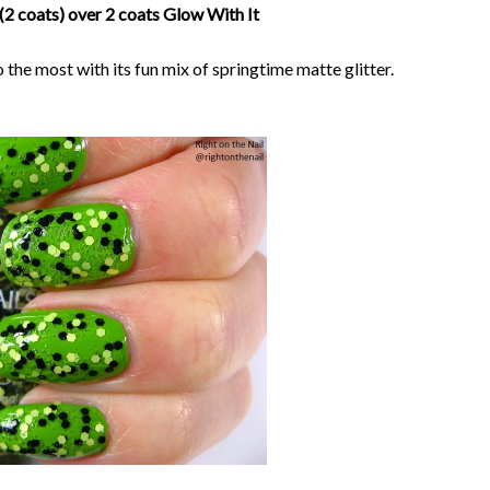
(2 coats) over 2 coats Glow With It
 the most with its fun mix of springtime matte glitter.