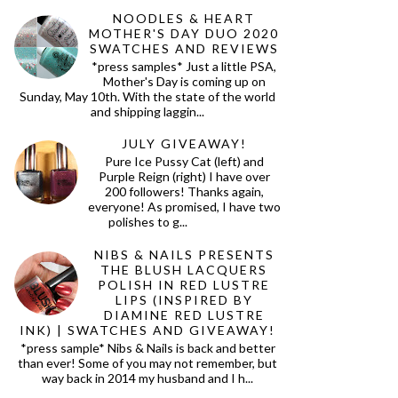
NOODLES & HEART
MOTHER'S DAY DUO 2020
SWATCHES AND REVIEWS
*press samples* Just a little PSA,
Mother's Day is coming up on
Sunday, May 10th. With the state of the world
and shipping laggin...
JULY GIVEAWAY!
Pure Ice Pussy Cat (left) and
Purple Reign (right) I have over
200 followers! Thanks again,
everyone! As promised, I have two
polishes to g...
NIBS & NAILS PRESENTS
THE BLUSH LACQUERS
POLISH IN RED LUSTRE
LIPS (INSPIRED BY
DIAMINE RED LUSTRE
INK) | SWATCHES AND GIVEAWAY!
*press sample* Nibs & Nails is back and better
than ever! Some of you may not remember, but
way back in 2014 my husband and I h...