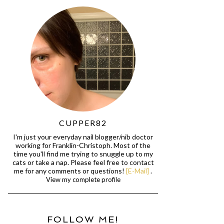
CUPPER82
I'm just your everyday nail blogger/nib doctor
working for Franklin-Christoph. Most of the
time you'll find me trying to snuggle up to my
cats or take a nap. Please feel free to contact
me for any comments or questions!
[E-Mail]
.
View my complete profile
FOLLOW ME!