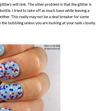
glitters will sink. The other problem is that the glitter is
 bottle. I tried to take off as much base while leaving a
p either. This really may not be a deal breaker for some
see the bubbling unless you are looking at your nails closely.