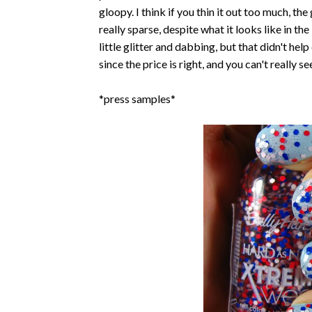
gloopy. I think if you thin it out too much, the 
really sparse, despite what it looks like in the
little glitter and dabbing, but that didn't hel
since the price is right, and you can't really 
*press samples*