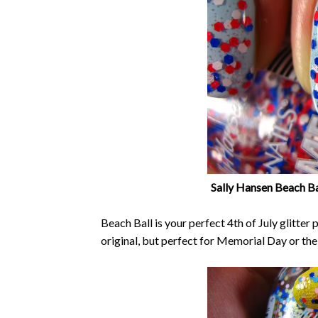
Sally Hansen Beach Ba
Beach Ball is your perfect 4th of July glitter
original, but perfect for Memorial Day or the