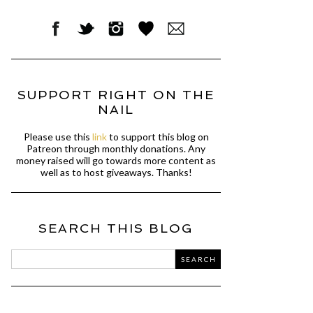
SUPPORT RIGHT ON THE
NAIL
Please use this
link
to support this blog on
Patreon through monthly donations. Any
money raised will go towards more content as
well as to host giveaways. Thanks!
SEARCH THIS BLOG