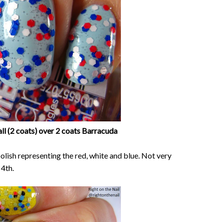
ll (2 coats) over 2 coats Barracuda
 polish representing the red, white and blue. Not very
 4th.