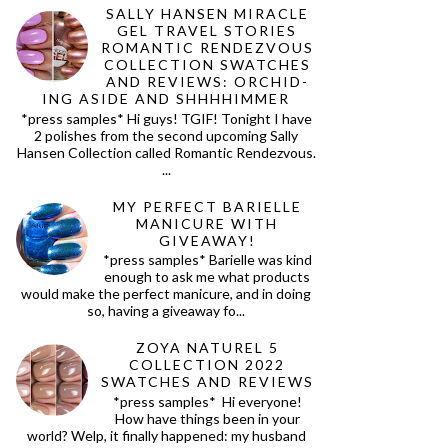
SALLY HANSEN MIRACLE
GEL TRAVEL STORIES
ROMANTIC RENDEZVOUS
COLLECTION SWATCHES
AND REVIEWS: ORCHID-
ING ASIDE AND SHHHHIMMER
*press samples* Hi guys! TGIF! Tonight I have
2 polishes from the second upcoming Sally
Hansen Collection called Romantic Rendezvous.
...
MY PERFECT BARIELLE
MANICURE WITH
GIVEAWAY!
*press samples* Barielle was kind
enough to ask me what products
would make the perfect manicure, and in doing
so, having a giveaway fo...
ZOYA NATUREL 5
COLLECTION 2022
SWATCHES AND REVIEWS
*press samples* Hi everyone!
How have things been in your
world? Welp, it finally happened: my husband