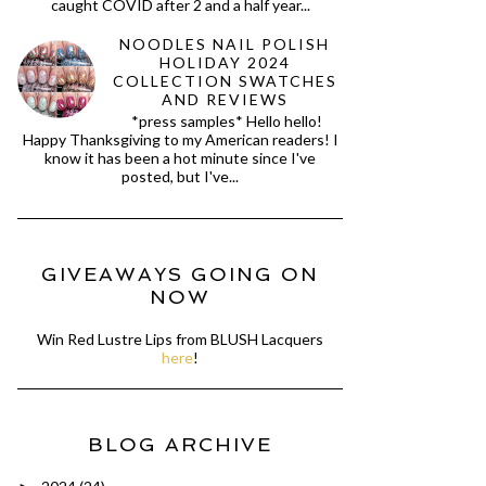
caught COVID after 2 and a half year...
NOODLES NAIL POLISH
HOLIDAY 2024
COLLECTION SWATCHES
AND REVIEWS
*press samples* Hello hello!
Happy Thanksgiving to my American readers! I
know it has been a hot minute since I've
posted, but I've...
GIVEAWAYS GOING ON
NOW
Win Red Lustre Lips from BLUSH Lacquers
here
!
BLOG ARCHIVE