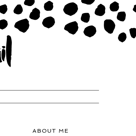
ABOUT ME