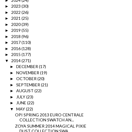
2024
(24)
►
2023
(30)
►
2022
(26)
►
2021
(25)
►
2020
(39)
►
2019
(55)
►
2018
(96)
►
2017
(110)
►
2016
(128)
►
2015
(177)
►
2014
(271)
▼
DECEMBER
(17)
►
NOVEMBER
(19)
►
OCTOBER
(20)
►
SEPTEMBER
(21)
►
AUGUST
(22)
►
JULY
(23)
►
JUNE
(22)
►
MAY
(22)
▼
OPI SPRING 2013 EURO CENTRALE
COLLECTION SWATCH AN...
ZOYA SUMMER 2014 MAGICAL PIXIE
DUST COLLECTION SWA...