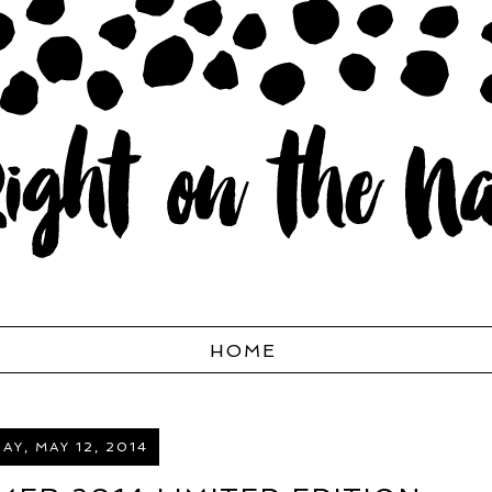
HOME
Y, MAY 12, 2014