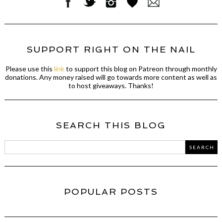
SUPPORT RIGHT ON THE NAIL
Please use this
link
to support this blog on Patreon through monthly
donations. Any money raised will go towards more content as well as
to host giveaways. Thanks!
SEARCH THIS BLOG
POPULAR POSTS