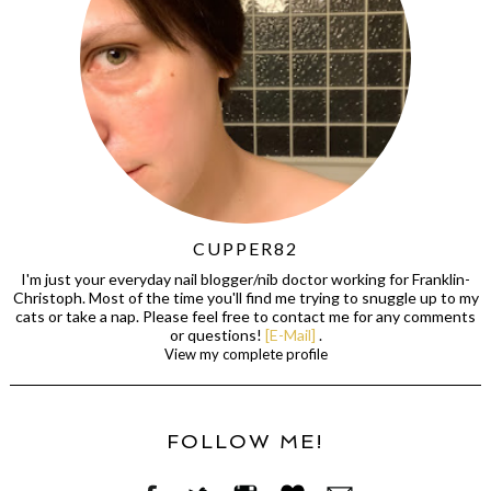
CUPPER82
I'm just your everyday nail blogger/nib doctor working for Franklin-
Christoph. Most of the time you'll find me trying to snuggle up to my
cats or take a nap. Please feel free to contact me for any comments
or questions!
[E-Mail]
.
View my complete profile
FOLLOW ME!