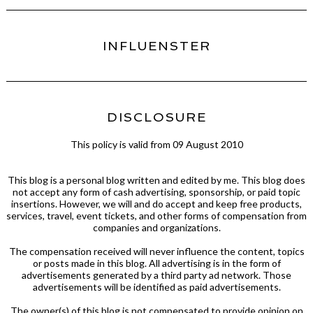
INFLUENSTER
DISCLOSURE
This policy is valid from 09 August 2010
This blog is a personal blog written and edited by me. This blog does
not accept any form of cash advertising, sponsorship, or paid topic
insertions. However, we will and do accept and keep free products,
services, travel, event tickets, and other forms of compensation from
companies and organizations.
The compensation received will never influence the content, topics
or posts made in this blog. All advertising is in the form of
advertisements generated by a third party ad network. Those
advertisements will be identified as paid advertisements.
The owner(s) of this blog is not compensated to provide opinion on