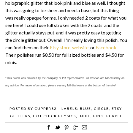
holographic glitter that look pink and blue as well. I thought
this was going to be sheer and need a base, but this thing
was really opaque for me. I only needed 2 coats for what you
see here! I could use full strokes with the 2 coats, and the
glitter actually stays put, and it was pretty easy to getting
the circle glitter out. Overall, I'm really loving this polish. You
can find them on their
Etsy store
,
website
, or
Facebook
.
Their polishes run $8.50 for full sized bottles and $4.50 for
minis.
*This polish was provided by the company or PR representative. All reviews are based solely on
my opinion. For more information, please see my full disclosure at the bottom of the site*
POSTED BY
CUPPER82
LABELS:
BLUE
,
CIRCLE
,
ETSY
,
GLITTERS
,
HOT CHICK PHYSICS
,
INDIE
,
PINK
,
PURPLE