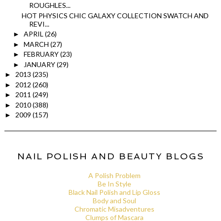
ROUGHLES...
HOT PHYSICS CHIC GALAXY COLLECTION SWATCH AND
REVI...
APRIL
(26)
►
MARCH
(27)
►
FEBRUARY
(23)
►
JANUARY
(29)
►
2013
(235)
►
2012
(260)
►
2011
(249)
►
2010
(388)
►
2009
(157)
►
NAIL POLISH AND BEAUTY BLOGS
A Polish Problem
Be In Style
Black Nail Polish and Lip Gloss
Body and Soul
Chromatic Misadventures
Clumps of Mascara