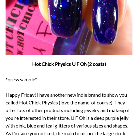
Hot Chick Physics U F Oh (2 coats)
*press sample*
Happy Friday! I have another new indie brand to show you
called Hot Chick Physics (love the name, of course). They
offer lots of other products including jewelry and makeup if
you're interested in their store. U F Oh is a deep purple jelly
with pink, blue and teal glitters of various sizes and shapes.
As I'm sure you noticed, the main focus are the large circle