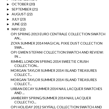
OCTOBER
(20)
►
SEPTEMBER
(21)
►
AUGUST
(22)
►
JULY
(23)
►
JUNE
(22)
►
MAY
(22)
▼
OPI SPRING 2013 EURO CENTRALE COLLECTION SWATCH
AN...
ZOYA SUMMER 2014 MAGICAL PIXIE DUST COLLECTION
SWA...
OPI GWEN STEFANI COLLECTION SWATCH AND REVIEW:
IN ...
RIMMEL LONDON SPRING 2014 SWEETIE CRUSH
COLLECTION...
MORGAN TAYLOR SUMMER 2014 ISLAND TREASURES
COLLECT...
MORGAN TAYLOR SUMMER 2014 ISLAND TREASURES
COLLECT...
URBAN DECAY SUMMER 2014 NAIL LACQUER SWATCHES
AND ...
JAMBERRY SPRING/SUMMER 2014 NAIL LACQUER
COLLECTIO...
OPI HOLIDAY 2012 SKYFALL COLLECTION SWATCH AND