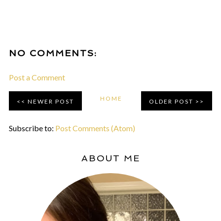
NO COMMENTS:
Post a Comment
HOME
NEWER POST
OLDER POST
Subscribe to:
Post Comments (Atom)
ABOUT ME