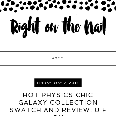
HOME
FRIDAY, MAY 2, 2014
HOT PHYSICS CHIC
GALAXY COLLECTION
SWATCH AND REVIEW: U F