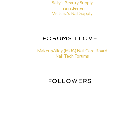
Sally's Beauty Supply
Transdesign
Victoria's Nail Supply
FORUMS I LOVE
MakeupAlley (MUA) Nail Care Board
Nail Tech Forums
FOLLOWERS