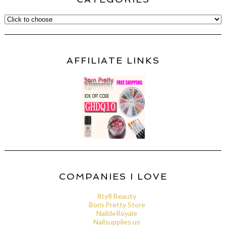
AFFILIATE LINKS
COMPANIES I LOVE
8ty8 Beauty
Born Pretty Store
NaildeRoyale
Nailsupplies.us