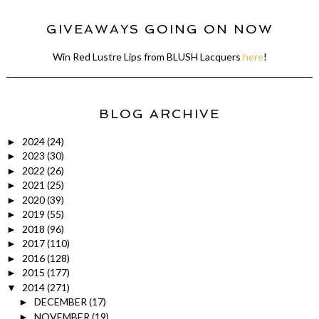
GIVEAWAYS GOING ON NOW
Win Red Lustre Lips from BLUSH Lacquers
here
!
BLOG ARCHIVE
2024
(24)
►
2023
(30)
►
2022
(26)
►
2021
(25)
►
2020
(39)
►
2019
(55)
►
2018
(96)
►
2017
(110)
►
2016
(128)
►
2015
(177)
►
2014
(271)
▼
DECEMBER
(17)
►
NOVEMBER
(19)
►