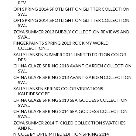
REV...
OPI SPRING 2014 SPOTLIGHT ON GLITTER COLLECTION
SW...
OPI SPRING 2014 SPOTLIGHT ON GLITTER COLLECTION
SW...
ZOYA SUMMER 2013 BUBBLY COLLECTION REVIEWS AND
SWA...
FINGERPAINTS SPRING 2013 ROCK MY WORLD
COLLECTION ...
SALLY HANSEN SUMMER 2014 LIMITED EDITION COLOR
DES...
CHINA GLAZE SPRING 2013 AVANT GARDEN COLLECTION
SW...
CHINA GLAZE SPRING 2013 AVANT GARDEN COLLECTION
SW...
SALLY HANSEN SPRING COLOR VIBRATIONS
KALEIDESCOPE ...
CHINA GLAZE SPRING 2013 SEA GODDESS COLLECTION
SWA...
CHINA GLAZE SPRING 2014 SEA GODDESS COLLECTION
SWA...
ZOYA SUMMER 2014 TICKLED COLLECTION SWATCHES
AND R...
NICOLE BY OPI LIMITED EDITION SPRING 2014