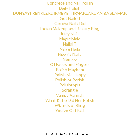
Concrete and Nail Polish
Daily Polish
DÜNYAYI RENKLERDİRMEYE TIRNAKLARDAN BAŞLAMAK
Get Nailed
Getcha Nails Did
Indian Makeup and Beauty Blog
Juicy Nails
Magic Maid
NailsIT
Naive Nails
Nixxy's Nails
Nomzzz
Of Faces and Fingers
Polish Mayhem
Polish Me Happy
Polish or Perish
Polishtopia
Scrangie
Vampy Varnish
What Katie Did Her Polish
Wizards of Bling
You've Got Nail
CATEGORIES