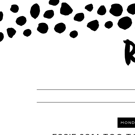
MONDA