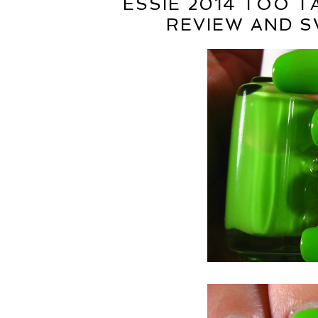
ESSIE 2014 TOO 
REVIEW AND S