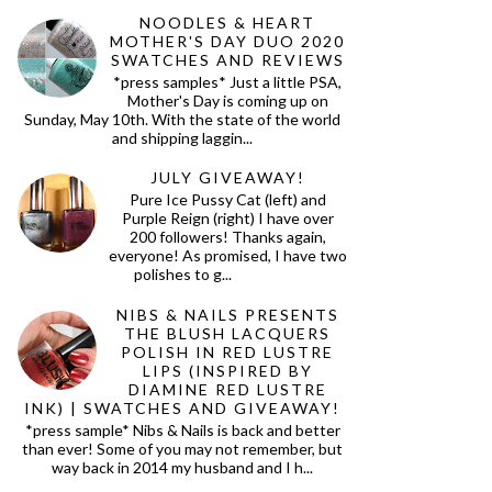
NOODLES & HEART
MOTHER'S DAY DUO 2020
SWATCHES AND REVIEWS
*press samples* Just a little PSA,
Mother's Day is coming up on
Sunday, May 10th. With the state of the world
and shipping laggin...
JULY GIVEAWAY!
Pure Ice Pussy Cat (left) and
Purple Reign (right) I have over
200 followers! Thanks again,
everyone! As promised, I have two
polishes to g...
NIBS & NAILS PRESENTS
THE BLUSH LACQUERS
POLISH IN RED LUSTRE
LIPS (INSPIRED BY
DIAMINE RED LUSTRE
INK) | SWATCHES AND GIVEAWAY!
*press sample* Nibs & Nails is back and better
than ever! Some of you may not remember, but
way back in 2014 my husband and I h...