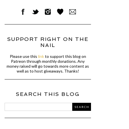
SUPPORT RIGHT ON THE
NAIL
Please use this
link
to support this blog on
Patreon through monthly donations. Any
money raised will go towards more content as
well as to host giveaways. Thanks!
SEARCH THIS BLOG