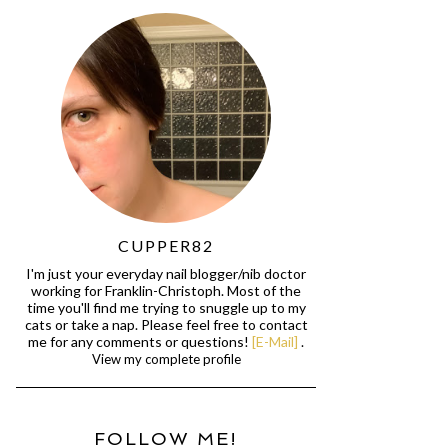
CUPPER82
I'm just your everyday nail blogger/nib doctor
working for Franklin-Christoph. Most of the
time you'll find me trying to snuggle up to my
cats or take a nap. Please feel free to contact
me for any comments or questions!
[E-Mail]
.
View my complete profile
FOLLOW ME!