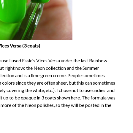
Vices Versa (3 coats)
use I used Essie's Vices Versa under the last Rainbow
 out right now: the Neon collection and the Summer
lection and is a lime green creme. People sometimes
colors since they are often sheer, but this can sometimes
y covering the white, etc.). I chose not to use undies, and
ilt up to be opaque in 3 coats shown here. The formula was
 2 more of the Neon polishes, so they will be posted in the