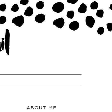
ABOUT ME