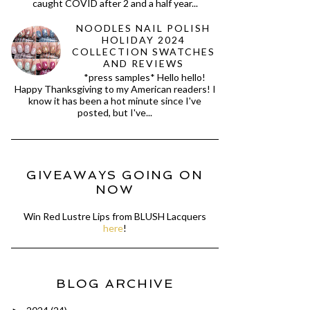
caught COVID after 2 and a half year...
NOODLES NAIL POLISH
HOLIDAY 2024
COLLECTION SWATCHES
AND REVIEWS
*press samples* Hello hello!
Happy Thanksgiving to my American readers! I
know it has been a hot minute since I've
posted, but I've...
GIVEAWAYS GOING ON
NOW
Win Red Lustre Lips from BLUSH Lacquers
here
!
BLOG ARCHIVE