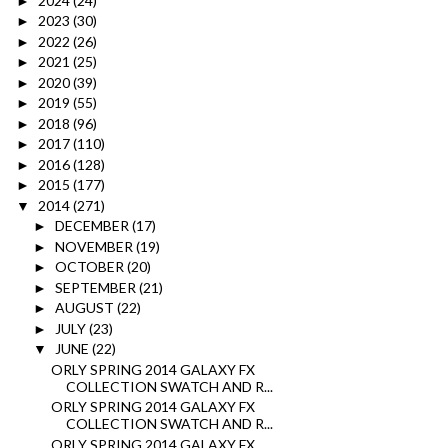
2024
(24)
►
2023
(30)
►
2022
(26)
►
2021
(25)
►
2020
(39)
►
2019
(55)
►
2018
(96)
►
2017
(110)
►
2016
(128)
►
2015
(177)
►
2014
(271)
▼
DECEMBER
(17)
►
NOVEMBER
(19)
►
OCTOBER
(20)
►
SEPTEMBER
(21)
►
AUGUST
(22)
►
JULY
(23)
►
JUNE
(22)
▼
ORLY SPRING 2014 GALAXY FX
COLLECTION SWATCH AND R...
ORLY SPRING 2014 GALAXY FX
COLLECTION SWATCH AND R...
ORLY SPRING 2014 GALAXY FX