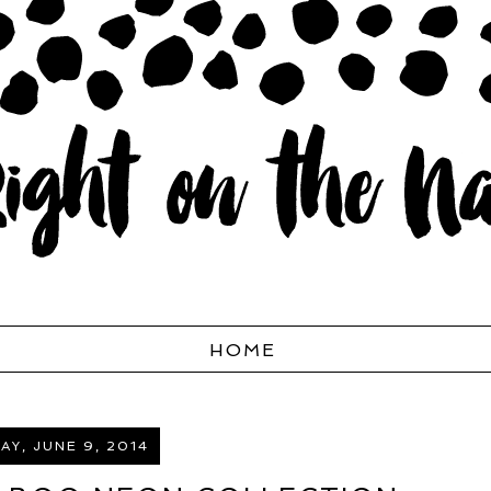
HOME
Y, JUNE 9, 2014