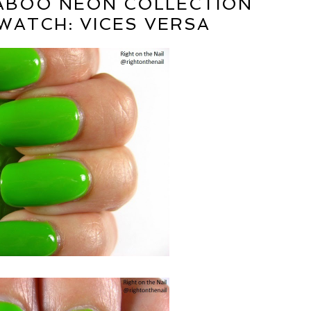
TABOO NEON COLLECTION
WATCH: VICES VERSA