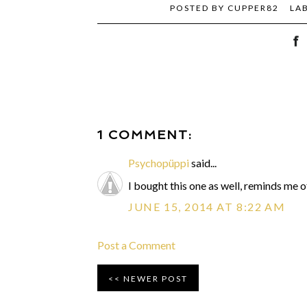
POSTED BY
CUPPER82
LA
1 COMMENT:
Psychopüppi
said...
I bought this one as well, reminds me 
JUNE 15, 2014 AT 8:22 AM
Post a Comment
NEWER POST