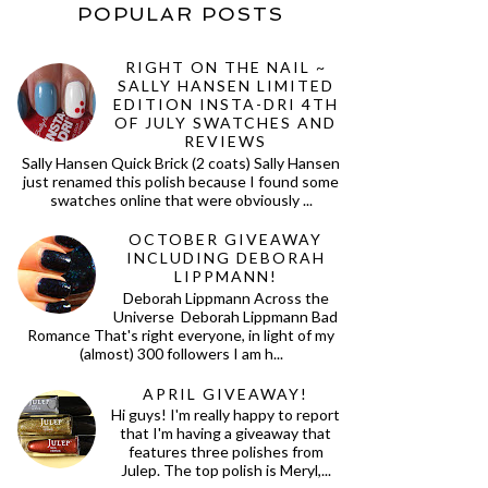
POPULAR POSTS
RIGHT ON THE NAIL ~
SALLY HANSEN LIMITED
EDITION INSTA-DRI 4TH
OF JULY SWATCHES AND
REVIEWS
Sally Hansen Quick Brick (2 coats) Sally Hansen
just renamed this polish because I found some
swatches online that were obviously ...
OCTOBER GIVEAWAY
INCLUDING DEBORAH
LIPPMANN!
Deborah Lippmann Across the
Universe Deborah Lippmann Bad
Romance That's right everyone, in light of my
(almost) 300 followers I am h...
APRIL GIVEAWAY!
Hi guys! I'm really happy to report
that I'm having a giveaway that
features three polishes from
Julep. The top polish is Meryl,...