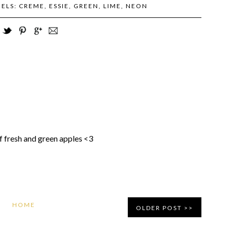
BELS:
CREME
,
ESSIE
,
GREEN
,
LIME
,
NEON
of fresh and green apples <3
HOME
OLDER POST