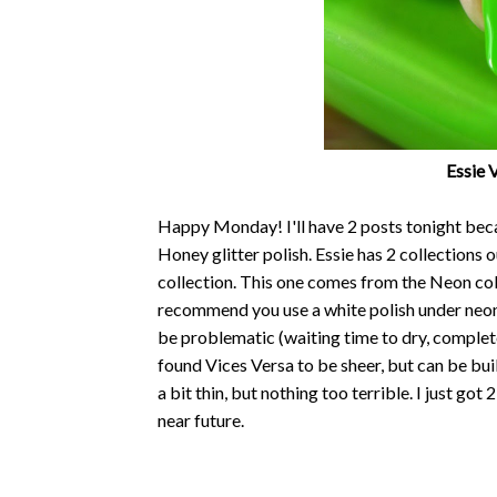
Essie 
Happy Monday! I'll have 2 posts tonight beca
Honey glitter polish. Essie has 2 collections
collection. This one comes from the Neon col
recommend you use a white polish under neon 
be problematic (waiting time to dry, completel
found Vices Versa to be sheer, but can be bu
a bit thin, but nothing too terrible. I just got
near future.