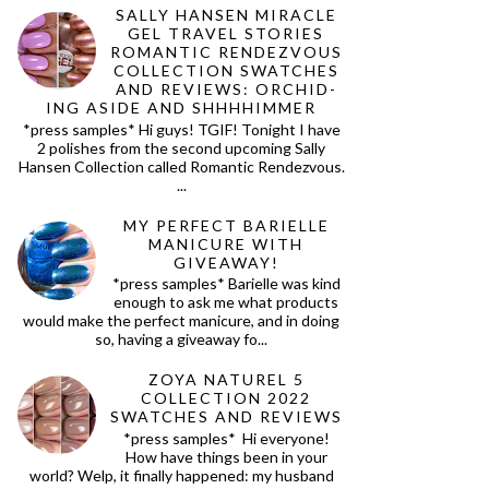
SALLY HANSEN MIRACLE
GEL TRAVEL STORIES
ROMANTIC RENDEZVOUS
COLLECTION SWATCHES
AND REVIEWS: ORCHID-
ING ASIDE AND SHHHHIMMER
*press samples* Hi guys! TGIF! Tonight I have
2 polishes from the second upcoming Sally
Hansen Collection called Romantic Rendezvous.
...
MY PERFECT BARIELLE
MANICURE WITH
GIVEAWAY!
*press samples* Barielle was kind
enough to ask me what products
would make the perfect manicure, and in doing
so, having a giveaway fo...
ZOYA NATUREL 5
COLLECTION 2022
SWATCHES AND REVIEWS
*press samples* Hi everyone!
How have things been in your
world? Welp, it finally happened: my husband