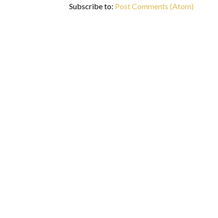
Subscribe to:
Post Comments (Atom)