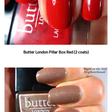
Butter London Pillar Box Red (2 coats)