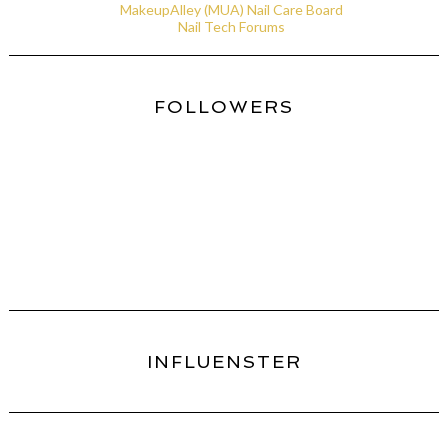
MakeupAlley (MUA) Nail Care Board
Nail Tech Forums
FOLLOWERS
INFLUENSTER