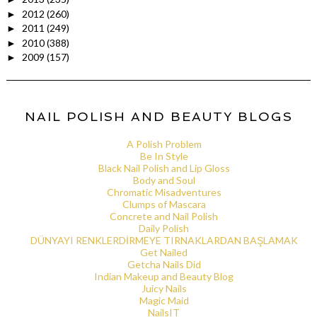
2012
(260)
►
2011
(249)
►
2010
(388)
►
2009
(157)
►
NAIL POLISH AND BEAUTY BLOGS
A Polish Problem
Be In Style
Black Nail Polish and Lip Gloss
Body and Soul
Chromatic Misadventures
Clumps of Mascara
Concrete and Nail Polish
Daily Polish
DÜNYAYI RENKLERDİRMEYE TIRNAKLARDAN BAŞLAMAK
Get Nailed
Getcha Nails Did
Indian Makeup and Beauty Blog
Juicy Nails
Magic Maid
NailsIT