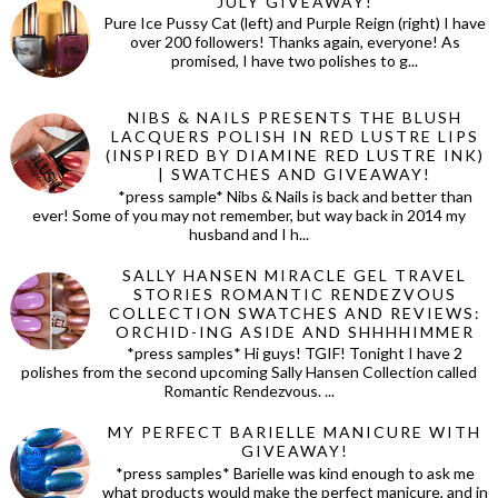
JULY GIVEAWAY!
Pure Ice Pussy Cat (left) and Purple Reign (right) I have
over 200 followers! Thanks again, everyone! As
promised, I have two polishes to g...
NIBS & NAILS PRESENTS THE BLUSH
LACQUERS POLISH IN RED LUSTRE LIPS
(INSPIRED BY DIAMINE RED LUSTRE INK)
| SWATCHES AND GIVEAWAY!
*press sample* Nibs & Nails is back and better than
ever! Some of you may not remember, but way back in 2014 my
husband and I h...
SALLY HANSEN MIRACLE GEL TRAVEL
STORIES ROMANTIC RENDEZVOUS
COLLECTION SWATCHES AND REVIEWS:
ORCHID-ING ASIDE AND SHHHHIMMER
*press samples* Hi guys! TGIF! Tonight I have 2
polishes from the second upcoming Sally Hansen Collection called
Romantic Rendezvous. ...
MY PERFECT BARIELLE MANICURE WITH
GIVEAWAY!
*press samples* Barielle was kind enough to ask me
what products would make the perfect manicure, and in