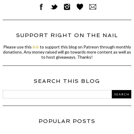
SUPPORT RIGHT ON THE NAIL
Please use this
link
to support this blog on Patreon through monthly
donations. Any money raised will go towards more content as well as
to host giveaways. Thanks!
SEARCH THIS BLOG
POPULAR POSTS