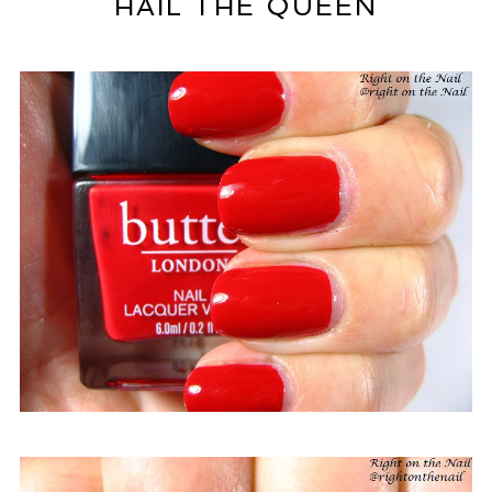
HAIL THE QUEEN