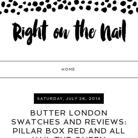
HOME
SATURDAY, JULY 26, 2014
BUTTER LONDON
SWATCHES AND REVIEWS:
PILLAR BOX RED AND ALL