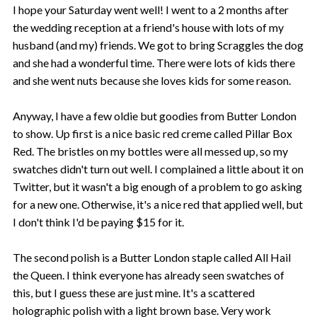
I hope your Saturday went well! I went to a 2 months after
the wedding reception at a friend's house with lots of my
husband (and my) friends. We got to bring Scraggles the dog
and she had a wonderful time. There were lots of kids there
and she went nuts because she loves kids for some reason.
Anyway, I have a few oldie but goodies from Butter London
to show. Up first is a nice basic red creme called Pillar Box
Red. The bristles on my bottles were all messed up, so my
swatches didn't turn out well. I complained a little about it on
Twitter, but it wasn't a big enough of a problem to go asking
for a new one. Otherwise, it's a nice red that applied well, but
I don't think I'd be paying $15 for it.
The second polish is a Butter London staple called All Hail
the Queen. I think everyone has already seen swatches of
this, but I guess these are just mine. It's a scattered
holographic polish with a light brown base. Very work