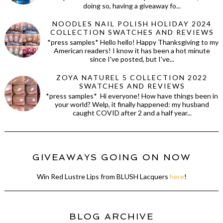
doing so, having a giveaway fo...
NOODLES NAIL POLISH HOLIDAY 2024
COLLECTION SWATCHES AND REVIEWS
*press samples* Hello hello! Happy Thanksgiving to my
American readers! I know it has been a hot minute
since I've posted, but I've...
ZOYA NATUREL 5 COLLECTION 2022
SWATCHES AND REVIEWS
*press samples* Hi everyone! How have things been in
your world? Welp, it finally happened: my husband
caught COVID after 2 and a half year...
GIVEAWAYS GOING ON NOW
Win Red Lustre Lips from BLUSH Lacquers
here
!
BLOG ARCHIVE