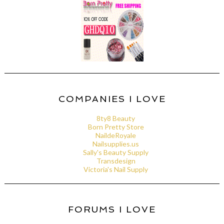
COMPANIES I LOVE
8ty8 Beauty
Born Pretty Store
NaildeRoyale
Nailsupplies.us
Sally's Beauty Supply
Transdesign
Victoria's Nail Supply
FORUMS I LOVE