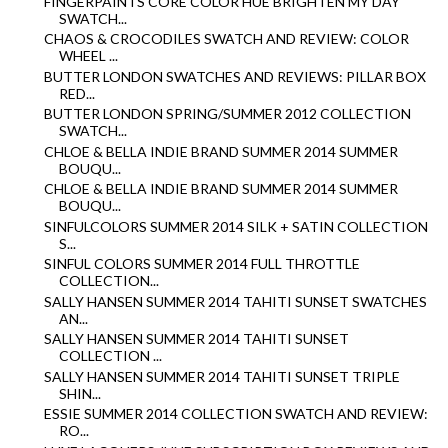
FINGERPAINTS CORE COLOR HUE BRIGHTEN MY DAY
SWATCH...
CHAOS & CROCODILES SWATCH AND REVIEW: COLOR
WHEEL ...
BUTTER LONDON SWATCHES AND REVIEWS: PILLAR BOX
RED...
BUTTER LONDON SPRING/SUMMER 2012 COLLECTION
SWATCH...
CHLOE & BELLA INDIE BRAND SUMMER 2014 SUMMER
BOUQU...
CHLOE & BELLA INDIE BRAND SUMMER 2014 SUMMER
BOUQU...
SINFULCOLORS SUMMER 2014 SILK + SATIN COLLECTION
S...
SINFUL COLORS SUMMER 2014 FULL THROTTLE
COLLECTION...
SALLY HANSEN SUMMER 2014 TAHITI SUNSET SWATCHES
AN...
SALLY HANSEN SUMMER 2014 TAHITI SUNSET
COLLECTION ...
SALLY HANSEN SUMMER 2014 TAHITI SUNSET TRIPLE
SHIN...
ESSIE SUMMER 2014 COLLECTION SWATCH AND REVIEW:
RO...