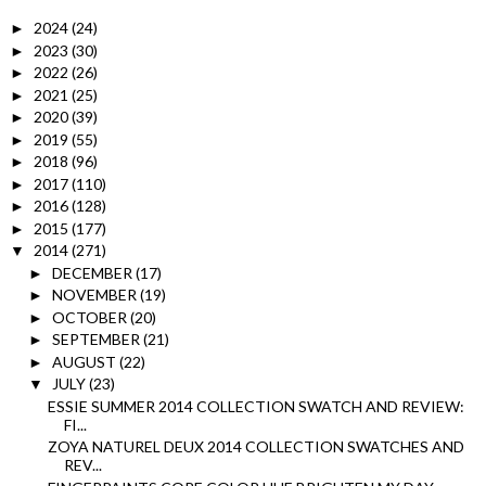
2024
(24)
►
2023
(30)
►
2022
(26)
►
2021
(25)
►
2020
(39)
►
2019
(55)
►
2018
(96)
►
2017
(110)
►
2016
(128)
►
2015
(177)
►
2014
(271)
▼
DECEMBER
(17)
►
NOVEMBER
(19)
►
OCTOBER
(20)
►
SEPTEMBER
(21)
►
AUGUST
(22)
►
JULY
(23)
▼
ESSIE SUMMER 2014 COLLECTION SWATCH AND REVIEW:
FI...
ZOYA NATUREL DEUX 2014 COLLECTION SWATCHES AND
REV...