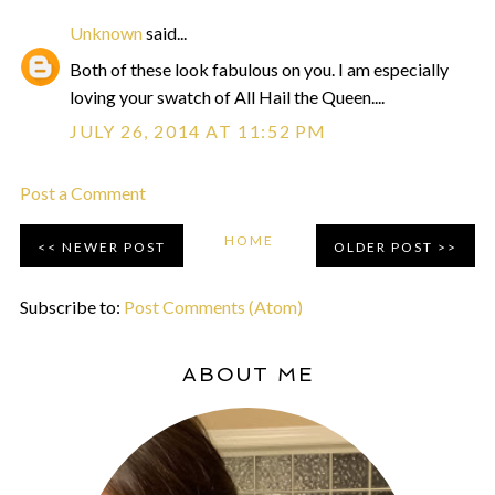
Unknown
said...
Both of these look fabulous on you. I am especially
loving your swatch of All Hail the Queen....
JULY 26, 2014 AT 11:52 PM
Post a Comment
HOME
NEWER POST
OLDER POST
Subscribe to:
Post Comments (Atom)
ABOUT ME