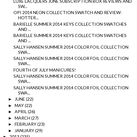
LUXE LACQUERS JUNE SUBSCRIPTION BOX REVIEWS AND
SW...
OPI 2014 NEON COLLECTION SWATCH AND REVIEW:
HOTTER...
BARIELLE SUMMER 2014 KEYS COLLECTION SWATCHES
AND ...
BARIELLE SUMMER 2014 KEYS COLLECTION SWATCHES
AND ...
SALLY HANSEN SUMMER 2014 COLOR FOIL COLLECTION
SWA...
SALLY HANSEN SUMMER 2014 COLOR FOIL COLLECTION
SWA...
FOURTH OF JULY MANICURES!
SALLY HANSEN SUMMER 2014 COLOR FOIL COLLECTION
SWA...
SALLY HANSEN SUMMER 2014 COLOR FOIL COLLECTION
SWA...
JUNE
(22)
►
MAY
(22)
►
APRIL
(26)
►
MARCH
(27)
►
FEBRUARY
(23)
►
JANUARY
(29)
►
2013
(235)
►