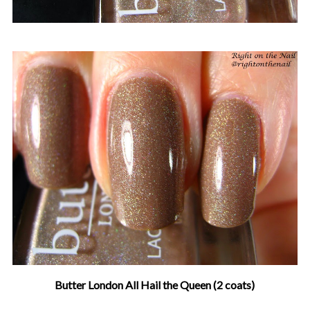
Butter London All Hail the Queen (2 coats)