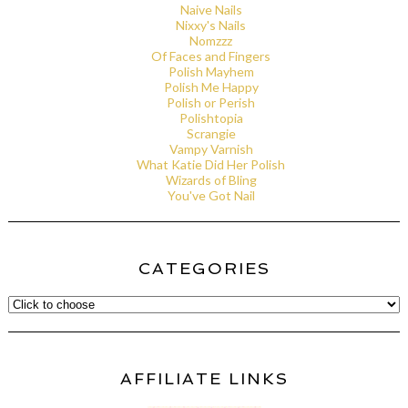
Naive Nails
Nixxy's Nails
Nomzzz
Of Faces and Fingers
Polish Mayhem
Polish Me Happy
Polish or Perish
Polishtopia
Scrangie
Vampy Varnish
What Katie Did Her Polish
Wizards of Bling
You've Got Nail
CATEGORIES
AFFILIATE LINKS