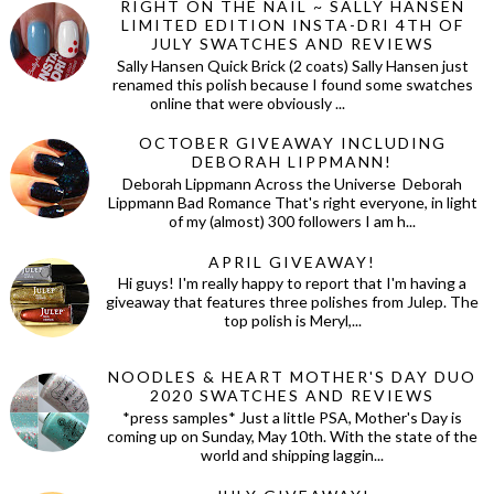
RIGHT ON THE NAIL ~ SALLY HANSEN
LIMITED EDITION INSTA-DRI 4TH OF
JULY SWATCHES AND REVIEWS
Sally Hansen Quick Brick (2 coats) Sally Hansen just
renamed this polish because I found some swatches
online that were obviously ...
OCTOBER GIVEAWAY INCLUDING
DEBORAH LIPPMANN!
Deborah Lippmann Across the Universe Deborah
Lippmann Bad Romance That's right everyone, in light
of my (almost) 300 followers I am h...
APRIL GIVEAWAY!
Hi guys! I'm really happy to report that I'm having a
giveaway that features three polishes from Julep. The
top polish is Meryl,...
NOODLES & HEART MOTHER'S DAY DUO
2020 SWATCHES AND REVIEWS
*press samples* Just a little PSA, Mother's Day is
coming up on Sunday, May 10th. With the state of the
world and shipping laggin...