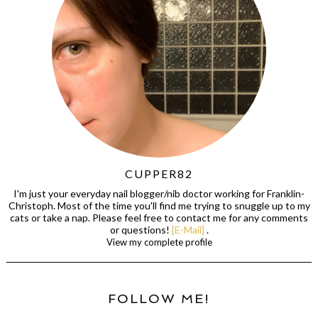
CUPPER82
I'm just your everyday nail blogger/nib doctor working for Franklin-
Christoph. Most of the time you'll find me trying to snuggle up to my
cats or take a nap. Please feel free to contact me for any comments
or questions!
[E-Mail]
.
View my complete profile
FOLLOW ME!