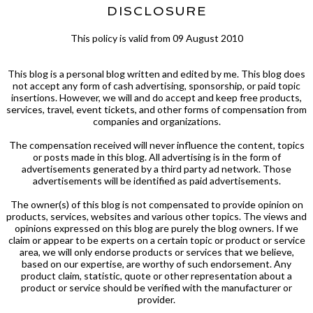
DISCLOSURE
This policy is valid from 09 August 2010
This blog is a personal blog written and edited by me. This blog does
not accept any form of cash advertising, sponsorship, or paid topic
insertions. However, we will and do accept and keep free products,
services, travel, event tickets, and other forms of compensation from
companies and organizations.
The compensation received will never influence the content, topics
or posts made in this blog. All advertising is in the form of
advertisements generated by a third party ad network. Those
advertisements will be identified as paid advertisements.
The owner(s) of this blog is not compensated to provide opinion on
products, services, websites and various other topics. The views and
opinions expressed on this blog are purely the blog owners. If we
claim or appear to be experts on a certain topic or product or service
area, we will only endorse products or services that we believe,
based on our expertise, are worthy of such endorsement. Any
product claim, statistic, quote or other representation about a
product or service should be verified with the manufacturer or
provider.