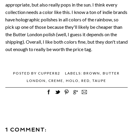
appropriate, but also really pops in the sun. I think every
collection needs a color like this. I know a ton of indie brands
have holographic polishes in all colors of the rainbow, so
pick up one of those because they'll likely be cheaper than
the Butter London polish (well, I guess it depends on the
shipping). Overall, I like both colors fine, but they don't stand
out enough to really be worth the price tag.
POSTED BY
CUPPER82
LABELS:
BROWN
,
BUTTER
LONDON
,
CREME
,
HOLO
,
RED
,
TAUPE
1 COMMENT: