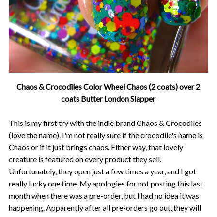
Chaos & Crocodiles Color Wheel Chaos (2 coats) over 2
coats Butter London Slapper
This is my first try with the indie brand Chaos & Crocodiles
(love the name). I'm not really sure if the crocodile's name is
Chaos or if it just brings chaos. Either way, that lovely
creature is featured on every product they sell.
Unfortunately, they open just a few times a year, and I got
really lucky one time. My apologies for not posting this last
month when there was a pre-order, but I had no idea it was
happening. Apparently after all pre-orders go out, they will