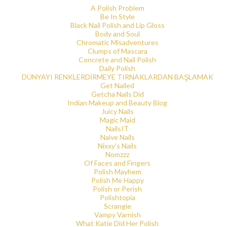
A Polish Problem
Be In Style
Black Nail Polish and Lip Gloss
Body and Soul
Chromatic Misadventures
Clumps of Mascara
Concrete and Nail Polish
Daily Polish
DÜNYAYI RENKLERDİRMEYE TIRNAKLARDAN BAŞLAMAK
Get Nailed
Getcha Nails Did
Indian Makeup and Beauty Blog
Juicy Nails
Magic Maid
NailsIT
Naive Nails
Nixxy's Nails
Nomzzz
Of Faces and Fingers
Polish Mayhem
Polish Me Happy
Polish or Perish
Polishtopia
Scrangie
Vampy Varnish
What Katie Did Her Polish