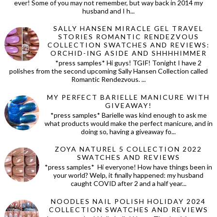
ever! Some of you may not remember, but way back in 2014 my
husband and I h...
SALLY HANSEN MIRACLE GEL TRAVEL
STORIES ROMANTIC RENDEZVOUS
COLLECTION SWATCHES AND REVIEWS:
ORCHID-ING ASIDE AND SHHHHIMMER
*press samples* Hi guys! TGIF! Tonight I have 2
polishes from the second upcoming Sally Hansen Collection called
Romantic Rendezvous. ...
MY PERFECT BARIELLE MANICURE WITH
GIVEAWAY!
*press samples* Barielle was kind enough to ask me
what products would make the perfect manicure, and in
doing so, having a giveaway fo...
ZOYA NATUREL 5 COLLECTION 2022
SWATCHES AND REVIEWS
*press samples* Hi everyone! How have things been in
your world? Welp, it finally happened: my husband
caught COVID after 2 and a half year...
NOODLES NAIL POLISH HOLIDAY 2024
COLLECTION SWATCHES AND REVIEWS