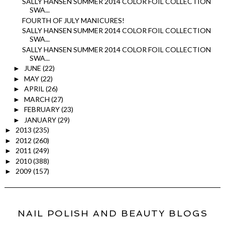
SALLY HANSEN SUMMER 2014 COLOR FOIL COLLECTION
SWA...
FOURTH OF JULY MANICURES!
SALLY HANSEN SUMMER 2014 COLOR FOIL COLLECTION
SWA...
SALLY HANSEN SUMMER 2014 COLOR FOIL COLLECTION
SWA...
JUNE
(22)
►
MAY
(22)
►
APRIL
(26)
►
MARCH
(27)
►
FEBRUARY
(23)
►
JANUARY
(29)
►
2013
(235)
►
2012
(260)
►
2011
(249)
►
2010
(388)
►
2009
(157)
►
NAIL POLISH AND BEAUTY BLOGS