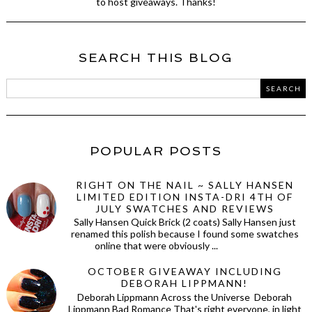
to host giveaways. Thanks!
SEARCH THIS BLOG
POPULAR POSTS
RIGHT ON THE NAIL ~ SALLY HANSEN
LIMITED EDITION INSTA-DRI 4TH OF
JULY SWATCHES AND REVIEWS
Sally Hansen Quick Brick (2 coats) Sally Hansen just
renamed this polish because I found some swatches
online that were obviously ...
OCTOBER GIVEAWAY INCLUDING
DEBORAH LIPPMANN!
Deborah Lippmann Across the Universe Deborah
Lippmann Bad Romance That's right everyone, in light