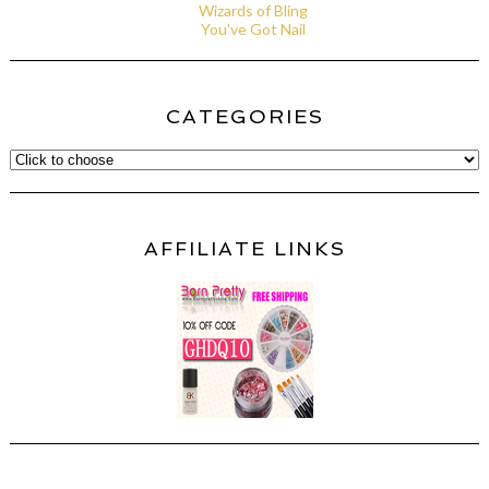
Wizards of Bling
You've Got Nail
CATEGORIES
AFFILIATE LINKS