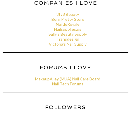
COMPANIES I LOVE
8ty8 Beauty
Born Pretty Store
NaildeRoyale
Nailsupplies.us
Sally's Beauty Supply
Transdesign
Victoria's Nail Supply
FORUMS I LOVE
MakeupAlley (MUA) Nail Care Board
Nail Tech Forums
FOLLOWERS