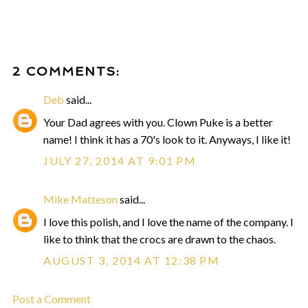
2 COMMENTS:
Deb
said...
Your Dad agrees with you. Clown Puke is a better
name! I think it has a 70's look to it. Anyways, I like it!
JULY 27, 2014 AT 9:01 PM
Mike Matteson
said...
I love this polish, and I love the name of the company. I
like to think that the crocs are drawn to the chaos.
AUGUST 3, 2014 AT 12:38 PM
Post a Comment