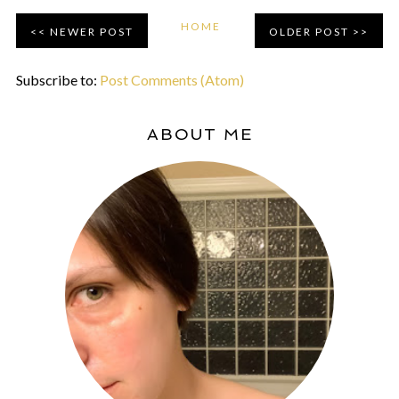
HOME
NEWER POST
OLDER POST
Subscribe to:
Post Comments (Atom)
ABOUT ME