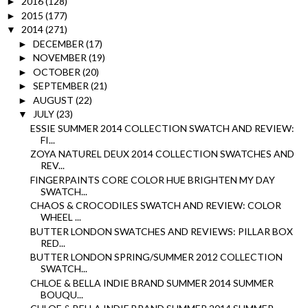
2016
(128)
►
2015
(177)
►
2014
(271)
▼
DECEMBER
(17)
►
NOVEMBER
(19)
►
OCTOBER
(20)
►
SEPTEMBER
(21)
►
AUGUST
(22)
►
JULY
(23)
▼
ESSIE SUMMER 2014 COLLECTION SWATCH AND REVIEW:
FI...
ZOYA NATUREL DEUX 2014 COLLECTION SWATCHES AND
REV...
FINGERPAINTS CORE COLOR HUE BRIGHTEN MY DAY
SWATCH...
CHAOS & CROCODILES SWATCH AND REVIEW: COLOR
WHEEL ...
BUTTER LONDON SWATCHES AND REVIEWS: PILLAR BOX
RED...
BUTTER LONDON SPRING/SUMMER 2012 COLLECTION
SWATCH...
CHLOE & BELLA INDIE BRAND SUMMER 2014 SUMMER
BOUQU...