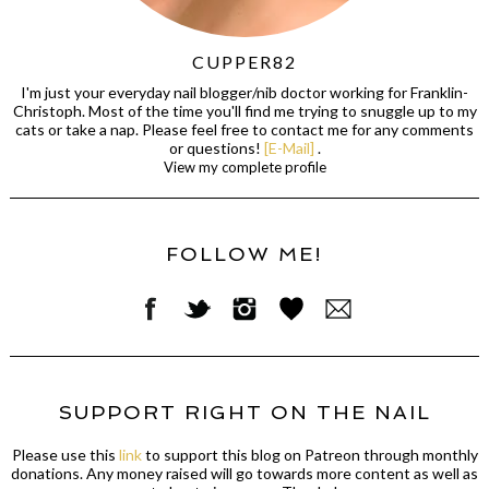
CUPPER82
I'm just your everyday nail blogger/nib doctor working for Franklin-
Christoph. Most of the time you'll find me trying to snuggle up to my
cats or take a nap. Please feel free to contact me for any comments
or questions!
[E-Mail]
.
View my complete profile
FOLLOW ME!
SUPPORT RIGHT ON THE NAIL
Please use this
link
to support this blog on Patreon through monthly
donations. Any money raised will go towards more content as well as