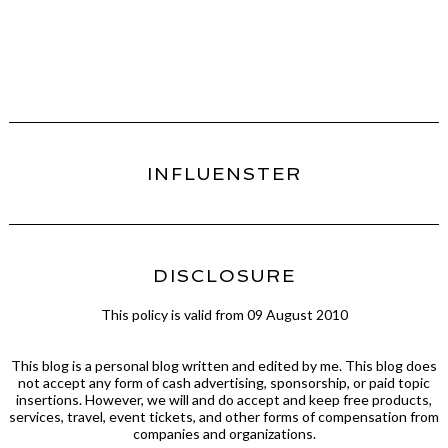
INFLUENSTER
DISCLOSURE
This policy is valid from 09 August 2010
This blog is a personal blog written and edited by me. This blog does
not accept any form of cash advertising, sponsorship, or paid topic
insertions. However, we will and do accept and keep free products,
services, travel, event tickets, and other forms of compensation from
companies and organizations.