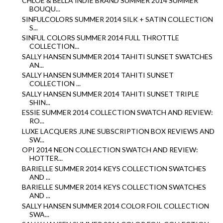
CHLOE & BELLA INDIE BRAND SUMMER 2014 SUMMER
BOUQU...
SINFULCOLORS SUMMER 2014 SILK + SATIN COLLECTION
S...
SINFUL COLORS SUMMER 2014 FULL THROTTLE
COLLECTION...
SALLY HANSEN SUMMER 2014 TAHITI SUNSET SWATCHES
AN...
SALLY HANSEN SUMMER 2014 TAHITI SUNSET
COLLECTION ...
SALLY HANSEN SUMMER 2014 TAHITI SUNSET TRIPLE
SHIN...
ESSIE SUMMER 2014 COLLECTION SWATCH AND REVIEW:
RO...
LUXE LACQUERS JUNE SUBSCRIPTION BOX REVIEWS AND
SW...
OPI 2014 NEON COLLECTION SWATCH AND REVIEW:
HOTTER...
BARIELLE SUMMER 2014 KEYS COLLECTION SWATCHES
AND ...
BARIELLE SUMMER 2014 KEYS COLLECTION SWATCHES
AND ...
SALLY HANSEN SUMMER 2014 COLOR FOIL COLLECTION
SWA...