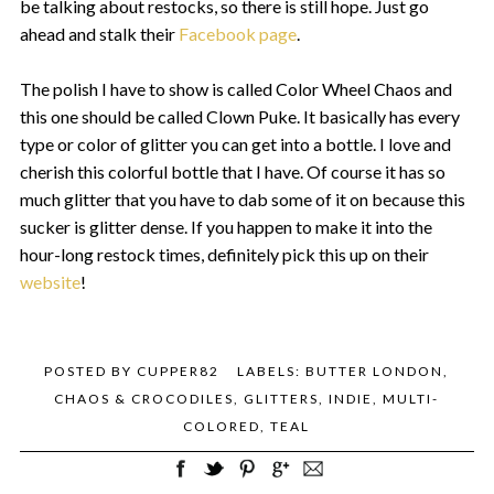
be talking about restocks, so there is still hope. Just go
ahead and stalk their
Facebook page
.
The polish I have to show is called Color Wheel Chaos and
this one should be called Clown Puke. It basically has every
type or color of glitter you can get into a bottle. I love and
cherish this colorful bottle that I have. Of course it has so
much glitter that you have to dab some of it on because this
sucker is glitter dense. If you happen to make it into the
hour-long restock times, definitely pick this up on their
website
!
POSTED BY
CUPPER82
LABELS:
BUTTER LONDON
,
CHAOS & CROCODILES
,
GLITTERS
,
INDIE
,
MULTI-
COLORED
,
TEAL