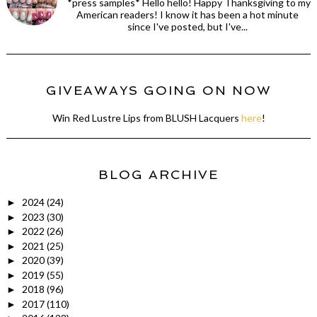
*press samples* Hello hello! Happy Thanksgiving to my
American readers! I know it has been a hot minute
since I've posted, but I've...
GIVEAWAYS GOING ON NOW
Win Red Lustre Lips from BLUSH Lacquers
here
!
BLOG ARCHIVE
2024
(24)
►
2023
(30)
►
2022
(26)
►
2021
(25)
►
2020
(39)
►
2019
(55)
►
2018
(96)
►
2017
(110)
►