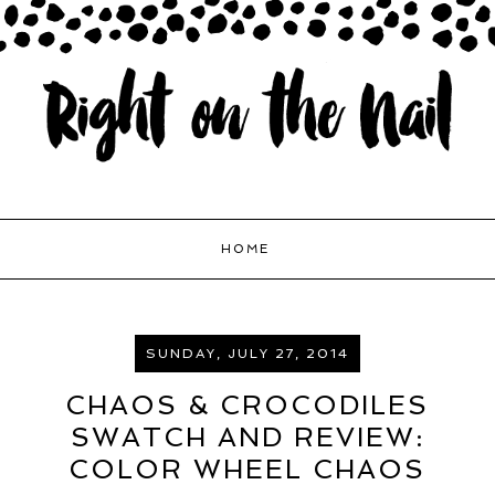
HOME
SUNDAY, JULY 27, 2014
CHAOS & CROCODILES
SWATCH AND REVIEW:
COLOR WHEEL CHAOS