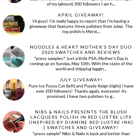
of my (almost) 300 followers I am h...
APRIL GIVEAWAY!
Hi guys! I'm really happy to report that I'm having a
giveaway that features three polishes from Julep. The
top polish is Meryl,...
NOODLES & HEART MOTHER'S DAY DUO
2020 SWATCHES AND REVIEWS
*press samples* Just a little PSA, Mother's Day is
coming up on Sunday, May 10th. With the state of the
world and shipping laggin...
JULY GIVEAWAY!
Pure Ice Pussy Cat (left) and Purple Reign (right) I have
over 200 followers! Thanks again, everyone! As
promised, I have two polishes to g...
NIBS & NAILS PRESENTS THE BLUSH
LACQUERS POLISH IN RED LUSTRE LIPS
(INSPIRED BY DIAMINE RED LUSTRE INK)
| SWATCHES AND GIVEAWAY!
*press sample* Nibs & Nails is back and better than