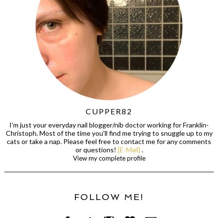
CUPPER82
I'm just your everyday nail blogger/nib doctor working for Franklin-
Christoph. Most of the time you'll find me trying to snuggle up to my
cats or take a nap. Please feel free to contact me for any comments
or questions!
[E-Mail]
.
View my complete profile
FOLLOW ME!