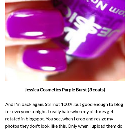
Jessica Cosmetics Purple Burst (3 coats)
And I'm back again. Still not 100%, but good enough to blog
for everyone tonight. I really hate when my pictures get
rotated in blogspot. You see, when I crop and resize my
photos they don't look like this. Only when I upload them do