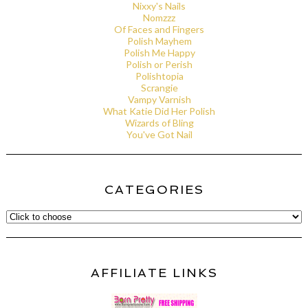
Nixxy's Nails
Nomzzz
Of Faces and Fingers
Polish Mayhem
Polish Me Happy
Polish or Perish
Polishtopia
Scrangie
Vampy Varnish
What Katie Did Her Polish
Wizards of Bling
You've Got Nail
CATEGORIES
AFFILIATE LINKS