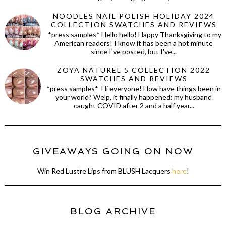
NOODLES NAIL POLISH HOLIDAY 2024
COLLECTION SWATCHES AND REVIEWS
*press samples* Hello hello! Happy Thanksgiving to my
American readers! I know it has been a hot minute
since I've posted, but I've...
ZOYA NATUREL 5 COLLECTION 2022
SWATCHES AND REVIEWS
*press samples* Hi everyone! How have things been in
your world? Welp, it finally happened: my husband
caught COVID after 2 and a half year...
GIVEAWAYS GOING ON NOW
Win Red Lustre Lips from BLUSH Lacquers
here
!
BLOG ARCHIVE