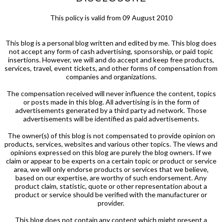
This policy is valid from 09 August 2010
This blog is a personal blog written and edited by me. This blog does
not accept any form of cash advertising, sponsorship, or paid topic
insertions. However, we will and do accept and keep free products,
services, travel, event tickets, and other forms of compensation from
companies and organizations.
The compensation received will never influence the content, topics
or posts made in this blog. All advertising is in the form of
advertisements generated by a third party ad network. Those
advertisements will be identified as paid advertisements.
The owner(s) of this blog is not compensated to provide opinion on
products, services, websites and various other topics. The views and
opinions expressed on this blog are purely the blog owners. If we
claim or appear to be experts on a certain topic or product or service
area, we will only endorse products or services that we believe,
based on our expertise, are worthy of such endorsement. Any
product claim, statistic, quote or other representation about a
product or service should be verified with the manufacturer or
provider.
This blog does not contain any content which might present a