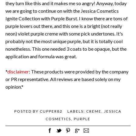
they turn like this and it makes me so angry! Anyway, today
we are going to continue on with the Jessica Cosmetics
Ignite Collection with Purple Burst. I know there are tons of
purple lovers out there, and this one is a bright (not really
neon) violet purple creme with some pick undertones. It's
probably not the most unique purple, but it is totally cool
nonetheless. This one needed 3 coats to be opaque, but the
application and formula was great.
*
disclaimer
: These products were provided by the company
or PR representative. All reviews are based solely on my
opinion.*
POSTED BY
CUPPER82
LABELS:
CREME
,
JESSICA
COSMETICS
,
PURPLE