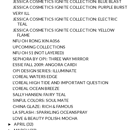
JESSICA COSMETICS IGNITE COLLECTION: BLUE BLAST
JESSICA COSMETICS IGNITE COLLECTION: PURPLE BURST
VERY ILL
JESSICA COSMETICS IGNITE COLLECTION: ELECTRIC
TEAL
JESSICA COSMETICS IGNITE COLLECTION: YELLOW
FLAME
NFU OH RONG XIN A056
UPCOMING COLLECTIONS
NFU OH 51 (NOT LAYERED)
SEPHORA BY OPI: THREE WAY MIRROR
ESSIE FALL 2009: ANGORA CARDI
OPI DESIGN SERIES: ILLUMINATE
L'OREAL WATERS EDGE
L'OREAL HIGH TIDE AND IMPORTANT QUESTION
L'OREAL OCEAN BREEZE
SALLY HANSEN: FAIRY TEAL
SINFUL COLORS: SOUL MATE
CHINA GLAZE: RICH & FAMOUS
LA SPLASH : SPARKLING OCEANSPRAY
LOVE & BEAUTY POLISH: MOCHA
APRIL
(32)
►