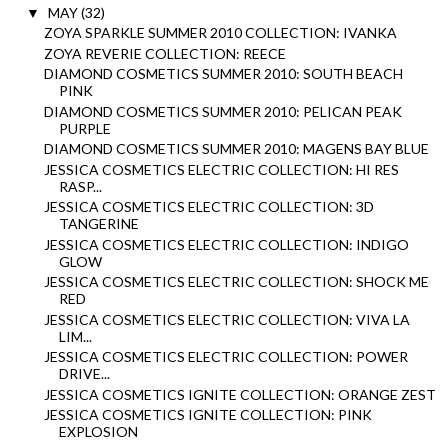
MAY
(32)
▼
ZOYA SPARKLE SUMMER 2010 COLLECTION: IVANKA
ZOYA REVERIE COLLECTION: REECE
DIAMOND COSMETICS SUMMER 2010: SOUTH BEACH
PINK
DIAMOND COSMETICS SUMMER 2010: PELICAN PEAK
PURPLE
DIAMOND COSMETICS SUMMER 2010: MAGENS BAY BLUE
JESSICA COSMETICS ELECTRIC COLLECTION: HI RES
RASP...
JESSICA COSMETICS ELECTRIC COLLECTION: 3D
TANGERINE
JESSICA COSMETICS ELECTRIC COLLECTION: INDIGO
GLOW
JESSICA COSMETICS ELECTRIC COLLECTION: SHOCK ME
RED
JESSICA COSMETICS ELECTRIC COLLECTION: VIVA LA
LIM...
JESSICA COSMETICS ELECTRIC COLLECTION: POWER
DRIVE...
JESSICA COSMETICS IGNITE COLLECTION: ORANGE ZEST
JESSICA COSMETICS IGNITE COLLECTION: PINK
EXPLOSION