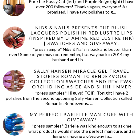
Pure Ice Pussy Cat (left) and Purple Reign (right) I have
over 200 followers! Thanks again, everyone! As
promised, I have two polishes to g...
NIBS & NAILS PRESENTS THE BLUSH
LACQUERS POLISH IN RED LUSTRE LIPS
(INSPIRED BY DIAMINE RED LUSTRE INK)
| SWATCHES AND GIVEAWAY!
*press sample* Nibs & Nails is back and better than
ever! Some of you may not remember, but way back in 2014 my
husband and I h...
SALLY HANSEN MIRACLE GEL TRAVEL
STORIES ROMANTIC RENDEZVOUS
COLLECTION SWATCHES AND REVIEWS:
ORCHID-ING ASIDE AND SHHHHIMMER
*press samples* Hi guys! TGIF! Tonight I have 2
polishes from the second upcoming Sally Hansen Collection called
Romantic Rendezvous. ...
MY PERFECT BARIELLE MANICURE WITH
GIVEAWAY!
*press samples* Barielle was kind enough to ask me
what products would make the perfect manicure, and in
doing so, having a giveaway fo...