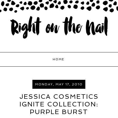
HOME
MONDAY, MAY 17, 2010
JESSICA COSMETICS
IGNITE COLLECTION:
PURPLE BURST