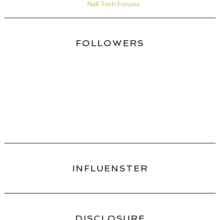
Nail Tech Forums
FOLLOWERS
INFLUENSTER
DISCLOSURE