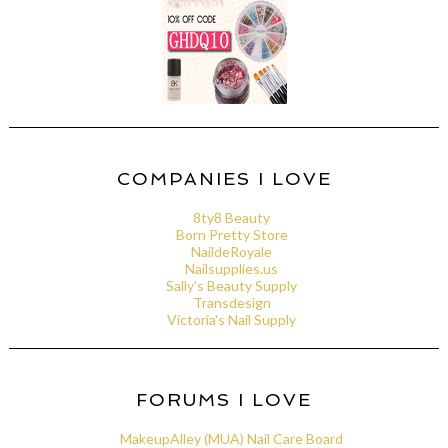
COMPANIES I LOVE
8ty8 Beauty
Born Pretty Store
NaildeRoyale
Nailsupplies.us
Sally's Beauty Supply
Transdesign
Victoria's Nail Supply
FORUMS I LOVE
MakeupAlley (MUA) Nail Care Board