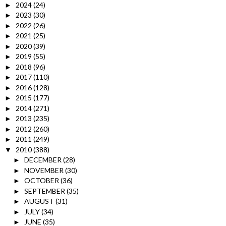
2024
(24)
►
2023
(30)
►
2022
(26)
►
2021
(25)
►
2020
(39)
►
2019
(55)
►
2018
(96)
►
2017
(110)
►
2016
(128)
►
2015
(177)
►
2014
(271)
►
2013
(235)
►
2012
(260)
►
2011
(249)
►
2010
(388)
▼
DECEMBER
(28)
►
NOVEMBER
(30)
►
OCTOBER
(36)
►
SEPTEMBER
(35)
►
AUGUST
(31)
►
JULY
(34)
►
JUNE
(35)
►