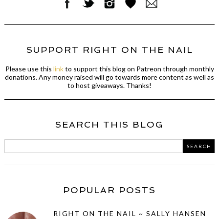
SUPPORT RIGHT ON THE NAIL
Please use this
link
to support this blog on Patreon through monthly
donations. Any money raised will go towards more content as well as
to host giveaways. Thanks!
SEARCH THIS BLOG
POPULAR POSTS
RIGHT ON THE NAIL ~ SALLY HANSEN