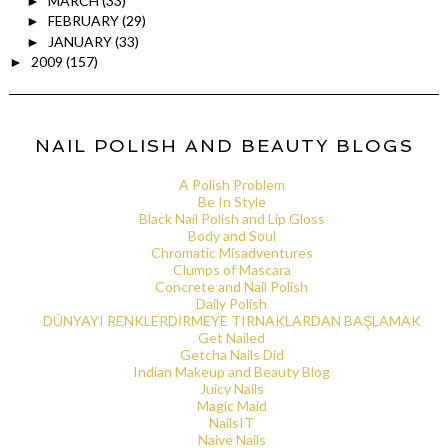
MARCH
(33)
►
FEBRUARY
(29)
►
JANUARY
(33)
►
2009
(157)
►
NAIL POLISH AND BEAUTY BLOGS
A Polish Problem
Be In Style
Black Nail Polish and Lip Gloss
Body and Soul
Chromatic Misadventures
Clumps of Mascara
Concrete and Nail Polish
Daily Polish
DÜNYAYI RENKLERDİRMEYE TIRNAKLARDAN BAŞLAMAK
Get Nailed
Getcha Nails Did
Indian Makeup and Beauty Blog
Juicy Nails
Magic Maid
NailsIT
Naive Nails