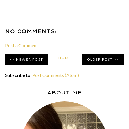
NO COMMENTS:
Post a Comment
HOME
NEWER POST
OLDER POST
Subscribe to:
Post Comments (Atom)
ABOUT ME