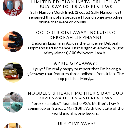
LIMITED EDITION INSTA-DRI 4TH OF
JULY SWATCHES AND REVIEWS
Sally Hansen Quick Brick (2 coats) Sally Hansen just
renamed this polish because I found some swatches
online that were obviously ...
OCTOBER GIVEAWAY INCLUDING
DEBORAH LIPPMANN!
Deborah Lippmann Across the Universe Deborah
Lippmann Bad Romance That's right everyone, in light
of my (almost) 300 followers I am h...
APRIL GIVEAWAY!
Hi guys! I'm really happy to report that I'm having a
giveaway that features three polishes from Julep. The
top polish is Meryl,...
NOODLES & HEART MOTHER'S DAY DUO
2020 SWATCHES AND REVIEWS
*press samples* Just a little PSA, Mother's Day is
coming up on Sunday, May 10th. With the state of the
world and shipping laggin...
JULY GIVEAWAY!