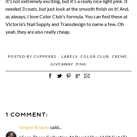
It's not extremely exciting, but it's a really nice light pink. It
needed 3 coats, but just look at the smooth finish on it! And,
as always, I love Color Club's formula. You can find these at
Victoria's Nail Supply and Transdesign to name a few. Oh
yeah, they are also really cheap.
POSTED BY
CUPPER82
LABELS:
COLOR CLUB
,
CREME
,
GIVEAWAY
,
PINK
1 COMMENT:
Simple Beauty
said...