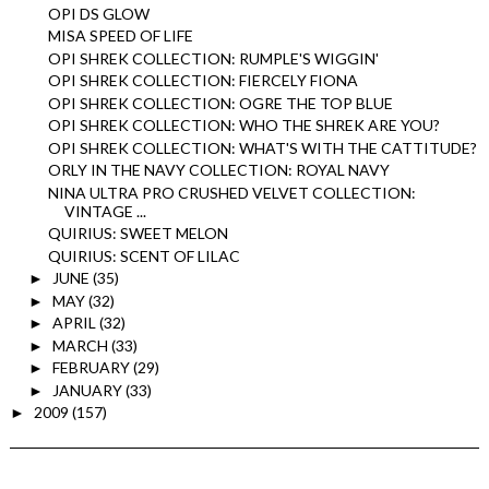
OPI DS GLOW
MISA SPEED OF LIFE
OPI SHREK COLLECTION: RUMPLE'S WIGGIN'
OPI SHREK COLLECTION: FIERCELY FIONA
OPI SHREK COLLECTION: OGRE THE TOP BLUE
OPI SHREK COLLECTION: WHO THE SHREK ARE YOU?
OPI SHREK COLLECTION: WHAT'S WITH THE CATTITUDE?
ORLY IN THE NAVY COLLECTION: ROYAL NAVY
NINA ULTRA PRO CRUSHED VELVET COLLECTION:
VINTAGE ...
QUIRIUS: SWEET MELON
QUIRIUS: SCENT OF LILAC
JUNE
(35)
►
MAY
(32)
►
APRIL
(32)
►
MARCH
(33)
►
FEBRUARY
(29)
►
JANUARY
(33)
►
2009
(157)
►