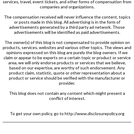
services, travel, event tickets, and other forms of compensation from
companies and organizations.
The compensation received will never influence the content, topics
or posts made in this blog. All advertising is in the form of
advertisements generated by a third party ad network. Those
advertisements will be identified as paid advertisements.
The owner(s) of this blog is not compensated to provide opinion on
products, services, websites and various other topics. The views and
opinions expressed on this blog are purely the blog owners. If we
claim or appear to be experts on a certain topic or product or service
area, we will only endorse products or services that we believe,
based on our expertise, are worthy of such endorsement. Any
product claim, statistic, quote or other representation about a
product or service should be verified with the manufacturer or
provider.
This blog does not contain any content which might present a
conflict of interest.
To get your own policy, go to http://www.disclosurepolicy.org