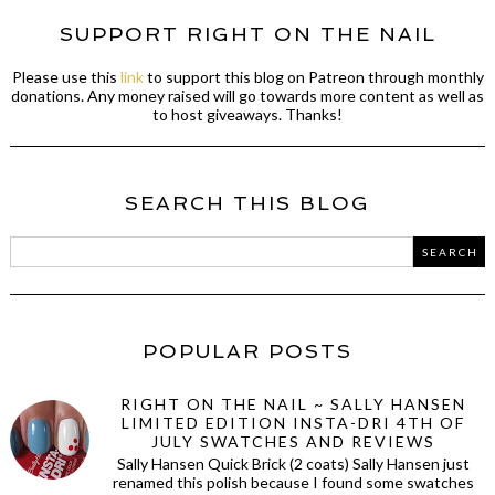
SUPPORT RIGHT ON THE NAIL
Please use this
link
to support this blog on Patreon through monthly
donations. Any money raised will go towards more content as well as
to host giveaways. Thanks!
SEARCH THIS BLOG
POPULAR POSTS
RIGHT ON THE NAIL ~ SALLY HANSEN
LIMITED EDITION INSTA-DRI 4TH OF
JULY SWATCHES AND REVIEWS
Sally Hansen Quick Brick (2 coats) Sally Hansen just
renamed this polish because I found some swatches