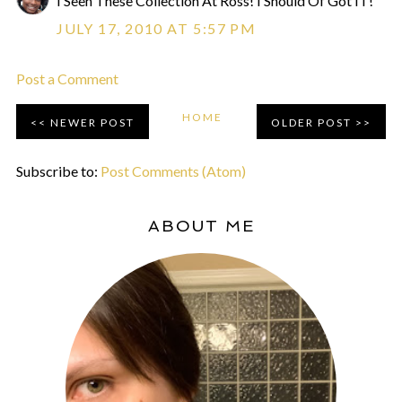
I Seen These Collection At Ross! I Should Of Got IT!
JULY 17, 2010 AT 5:57 PM
Post a Comment
HOME
NEWER POST
OLDER POST
Subscribe to:
Post Comments (Atom)
ABOUT ME