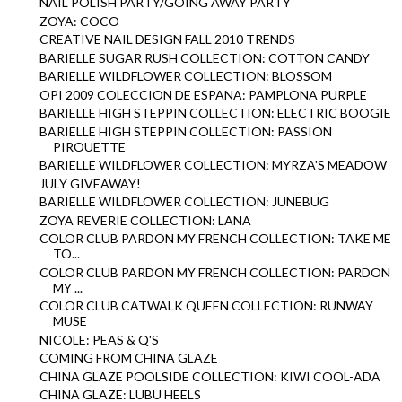
NAIL POLISH PARTY/GOING AWAY PARTY
ZOYA: COCO
CREATIVE NAIL DESIGN FALL 2010 TRENDS
BARIELLE SUGAR RUSH COLLECTION: COTTON CANDY
BARIELLE WILDFLOWER COLLECTION: BLOSSOM
OPI 2009 COLECCION DE ESPANA: PAMPLONA PURPLE
BARIELLE HIGH STEPPIN COLLECTION: ELECTRIC BOOGIE
BARIELLE HIGH STEPPIN COLLECTION: PASSION
PIROUETTE
BARIELLE WILDFLOWER COLLECTION: MYRZA'S MEADOW
JULY GIVEAWAY!
BARIELLE WILDFLOWER COLLECTION: JUNEBUG
ZOYA REVERIE COLLECTION: LANA
COLOR CLUB PARDON MY FRENCH COLLECTION: TAKE ME
TO...
COLOR CLUB PARDON MY FRENCH COLLECTION: PARDON
MY ...
COLOR CLUB CATWALK QUEEN COLLECTION: RUNWAY
MUSE
NICOLE: PEAS & Q'S
COMING FROM CHINA GLAZE
CHINA GLAZE POOLSIDE COLLECTION: KIWI COOL-ADA
CHINA GLAZE: LUBU HEELS