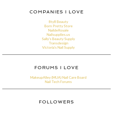
COMPANIES I LOVE
8ty8 Beauty
Born Pretty Store
NaildeRoyale
Nailsupplies.us
Sally's Beauty Supply
Transdesign
Victoria's Nail Supply
FORUMS I LOVE
MakeupAlley (MUA) Nail Care Board
Nail Tech Forums
FOLLOWERS