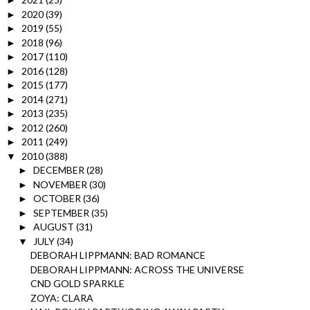
►
2020
(39)
►
2019
(55)
►
2018
(96)
►
2017
(110)
►
2016
(128)
►
2015
(177)
►
2014
(271)
►
2013
(235)
►
2012
(260)
►
2011
(249)
►
2010
(388)
▼
DECEMBER
(28)
►
NOVEMBER
(30)
►
OCTOBER
(36)
►
SEPTEMBER
(35)
►
AUGUST
(31)
►
JULY
(34)
▼
DEBORAH LIPPMANN: BAD ROMANCE
DEBORAH LIPPMANN: ACROSS THE UNIVERSE
CND GOLD SPARKLE
ZOYA: CLARA