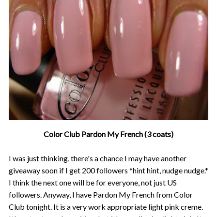
Color Club Pardon My French (3 coats)
I was just thinking, there's a chance I may have another
giveaway soon if I get 200 followers *hint hint, nudge nudge.*
I think the next one will be for everyone, not just US
followers. Anyway, I have Pardon My French from Color
Club tonight. It is a very work appropriate light pink creme.