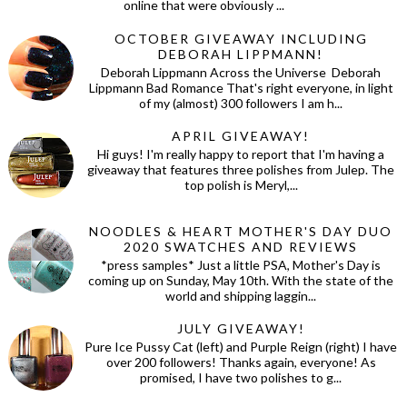
online that were obviously ...
OCTOBER GIVEAWAY INCLUDING
DEBORAH LIPPMANN!
Deborah Lippmann Across the Universe Deborah
Lippmann Bad Romance That's right everyone, in light
of my (almost) 300 followers I am h...
APRIL GIVEAWAY!
Hi guys! I'm really happy to report that I'm having a
giveaway that features three polishes from Julep. The
top polish is Meryl,...
NOODLES & HEART MOTHER'S DAY DUO
2020 SWATCHES AND REVIEWS
*press samples* Just a little PSA, Mother's Day is
coming up on Sunday, May 10th. With the state of the
world and shipping laggin...
JULY GIVEAWAY!
Pure Ice Pussy Cat (left) and Purple Reign (right) I have
over 200 followers! Thanks again, everyone! As
promised, I have two polishes to g...