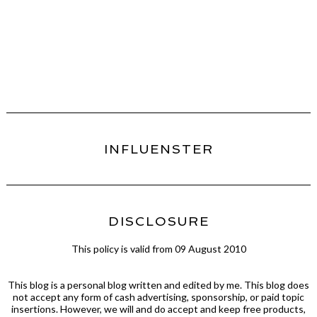
INFLUENSTER
DISCLOSURE
This policy is valid from 09 August 2010
This blog is a personal blog written and edited by me. This blog does
not accept any form of cash advertising, sponsorship, or paid topic
insertions. However, we will and do accept and keep free products,