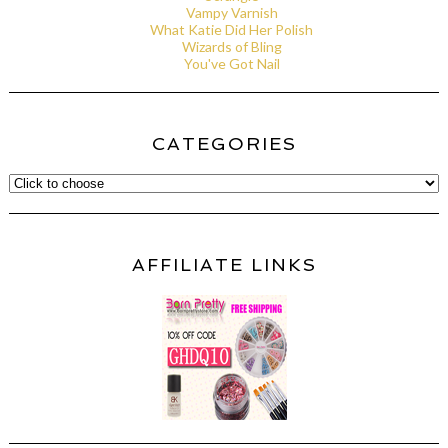
Vampy Varnish
What Katie Did Her Polish
Wizards of Bling
You've Got Nail
CATEGORIES
AFFILIATE LINKS