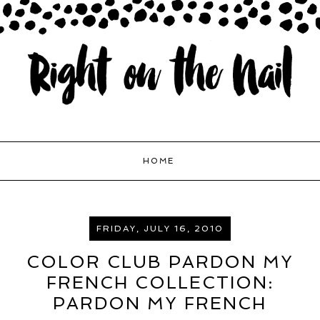
HOME
FRIDAY, JULY 16, 2010
COLOR CLUB PARDON MY
FRENCH COLLECTION:
PARDON MY FRENCH