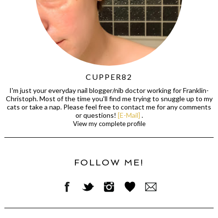
CUPPER82
I'm just your everyday nail blogger/nib doctor working for Franklin-
Christoph. Most of the time you'll find me trying to snuggle up to my
cats or take a nap. Please feel free to contact me for any comments
or questions!
[E-Mail]
.
View my complete profile
FOLLOW ME!