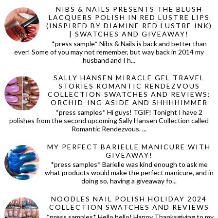
NIBS & NAILS PRESENTS THE BLUSH
LACQUERS POLISH IN RED LUSTRE LIPS
(INSPIRED BY DIAMINE RED LUSTRE INK)
| SWATCHES AND GIVEAWAY!
*press sample* Nibs & Nails is back and better than
ever! Some of you may not remember, but way back in 2014 my
husband and I h...
SALLY HANSEN MIRACLE GEL TRAVEL
STORIES ROMANTIC RENDEZVOUS
COLLECTION SWATCHES AND REVIEWS:
ORCHID-ING ASIDE AND SHHHHIMMER
*press samples* Hi guys! TGIF! Tonight I have 2
polishes from the second upcoming Sally Hansen Collection called
Romantic Rendezvous. ...
MY PERFECT BARIELLE MANICURE WITH
GIVEAWAY!
*press samples* Barielle was kind enough to ask me
what products would make the perfect manicure, and in
doing so, having a giveaway fo...
NOODLES NAIL POLISH HOLIDAY 2024
COLLECTION SWATCHES AND REVIEWS
*press samples* Hello hello! Happy Thanksgiving to my