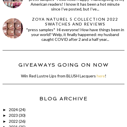
American readers! I know it has been a hot minute
since I've posted, but I've...
ZOYA NATUREL 5 COLLECTION 2022
SWATCHES AND REVIEWS
*press samples* Hi everyone! How have things been in
your world? Welp, it finally happened: my husband
caught COVID after 2 and a half year...
GIVEAWAYS GOING ON NOW
Win Red Lustre Lips from BLUSH Lacquers
here
!
BLOG ARCHIVE
2024
(24)
►
2023
(30)
►
2022
(26)
►
2021
(25)