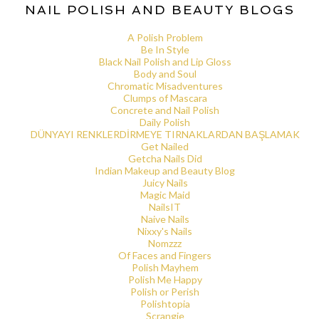
NAIL POLISH AND BEAUTY BLOGS
A Polish Problem
Be In Style
Black Nail Polish and Lip Gloss
Body and Soul
Chromatic Misadventures
Clumps of Mascara
Concrete and Nail Polish
Daily Polish
DÜNYAYI RENKLERDİRMEYE TIRNAKLARDAN BAŞLAMAK
Get Nailed
Getcha Nails Did
Indian Makeup and Beauty Blog
Juicy Nails
Magic Maid
NailsIT
Naive Nails
Nixxy's Nails
Nomzzz
Of Faces and Fingers
Polish Mayhem
Polish Me Happy
Polish or Perish
Polishtopia
Scrangie