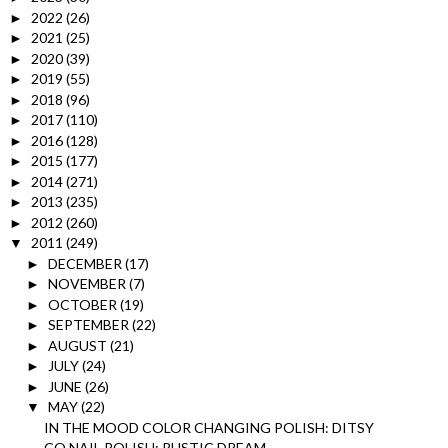
2022
(26)
►
2021
(25)
►
2020
(39)
►
2019
(55)
►
2018
(96)
►
2017
(110)
►
2016
(128)
►
2015
(177)
►
2014
(271)
►
2013
(235)
►
2012
(260)
►
2011
(249)
▼
DECEMBER
(17)
►
NOVEMBER
(7)
►
OCTOBER
(19)
►
SEPTEMBER
(22)
►
AUGUST
(21)
►
JULY
(24)
►
JUNE
(26)
►
MAY
(22)
▼
IN THE MOOD COLOR CHANGING POLISH: DITSY
CQ NAIL POLISH: RUSTIC DREAM