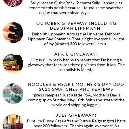
Sally Hansen Quick Brick (2 coats) Sally Hansen just
renamed this polish because I found some swatches
online that were obviously ...
OCTOBER GIVEAWAY INCLUDING
DEBORAH LIPPMANN!
Deborah Lippmann Across the Universe Deborah
Lippmann Bad Romance That's right everyone, in light
of my (almost) 300 followers I am h...
APRIL GIVEAWAY!
Hi guys! I'm really happy to report that I'm having a
giveaway that features three polishes from Julep. The
top polish is Meryl,...
NOODLES & HEART MOTHER'S DAY DUO
2020 SWATCHES AND REVIEWS
*press samples* Just a little PSA, Mother's Day is
coming up on Sunday, May 10th. With the state of the
world and shipping laggin...
JULY GIVEAWAY!
Pure Ice Pussy Cat (left) and Purple Reign (right) I have
over 200 followers! Thanks again, everyone! As