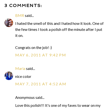
3 COMMENTS:
BMR
said...
I hated the smell of this and I hated how it look. One of
the few times I took a polish off the minute after I put
it on.
Congrats on the job! :)
MAY 6, 2011 AT 9:42 PM
Maria
said...
nice color
MAY 7, 2011 AT 4:52 AM
Anonymous said...
Love this polish!!! It's one of my faves to wear on my