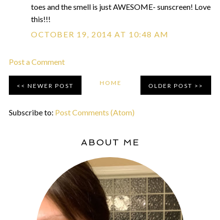
toes and the smell is just AWESOME- sunscreen! Love
this!!!
OCTOBER 19, 2014 AT 10:48 AM
Post a Comment
HOME
NEWER POST
OLDER POST
Subscribe to:
Post Comments (Atom)
ABOUT ME