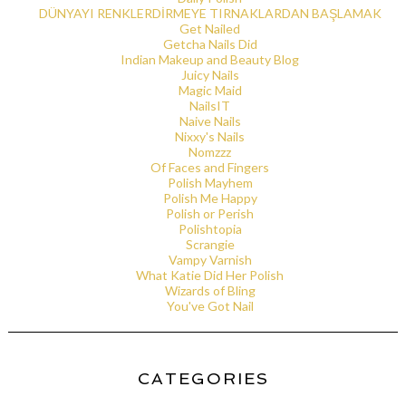
DÜNYAYI RENKLERDİRMEYE TIRNAKLARDAN BAŞLAMAK
Get Nailed
Getcha Nails Did
Indian Makeup and Beauty Blog
Juicy Nails
Magic Maid
NailsIT
Naive Nails
Nixxy's Nails
Nomzzz
Of Faces and Fingers
Polish Mayhem
Polish Me Happy
Polish or Perish
Polishtopia
Scrangie
Vampy Varnish
What Katie Did Her Polish
Wizards of Bling
You've Got Nail
CATEGORIES