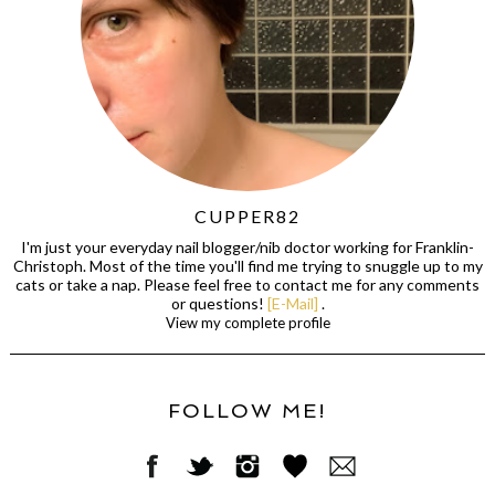
CUPPER82
I'm just your everyday nail blogger/nib doctor working for Franklin-
Christoph. Most of the time you'll find me trying to snuggle up to my
cats or take a nap. Please feel free to contact me for any comments
or questions!
[E-Mail]
.
View my complete profile
FOLLOW ME!