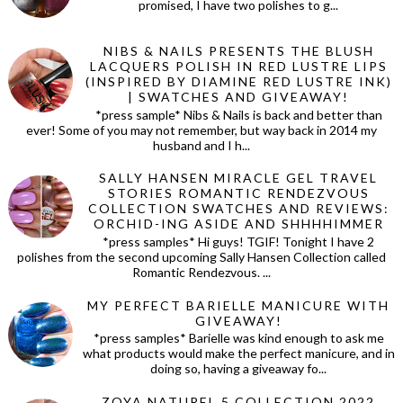
promised, I have two polishes to g...
NIBS & NAILS PRESENTS THE BLUSH
LACQUERS POLISH IN RED LUSTRE LIPS
(INSPIRED BY DIAMINE RED LUSTRE INK)
| SWATCHES AND GIVEAWAY!
*press sample* Nibs & Nails is back and better than
ever! Some of you may not remember, but way back in 2014 my
husband and I h...
SALLY HANSEN MIRACLE GEL TRAVEL
STORIES ROMANTIC RENDEZVOUS
COLLECTION SWATCHES AND REVIEWS:
ORCHID-ING ASIDE AND SHHHHIMMER
*press samples* Hi guys! TGIF! Tonight I have 2
polishes from the second upcoming Sally Hansen Collection called
Romantic Rendezvous. ...
MY PERFECT BARIELLE MANICURE WITH
GIVEAWAY!
*press samples* Barielle was kind enough to ask me
what products would make the perfect manicure, and in
doing so, having a giveaway fo...
ZOYA NATUREL 5 COLLECTION 2022