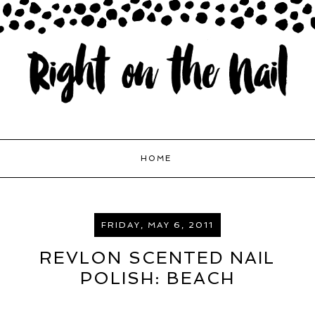
HOME
FRIDAY, MAY 6, 2011
REVLON SCENTED NAIL
POLISH: BEACH