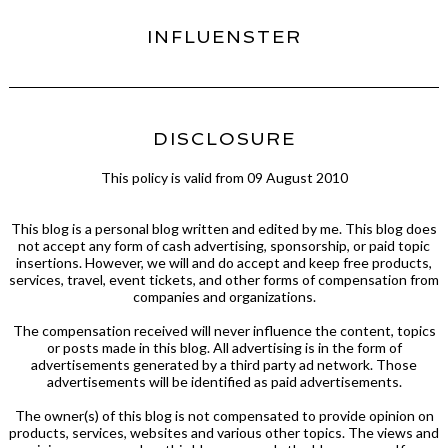
INFLUENSTER
DISCLOSURE
This policy is valid from 09 August 2010
This blog is a personal blog written and edited by me. This blog does
not accept any form of cash advertising, sponsorship, or paid topic
insertions. However, we will and do accept and keep free products,
services, travel, event tickets, and other forms of compensation from
companies and organizations.
The compensation received will never influence the content, topics
or posts made in this blog. All advertising is in the form of
advertisements generated by a third party ad network. Those
advertisements will be identified as paid advertisements.
The owner(s) of this blog is not compensated to provide opinion on
products, services, websites and various other topics. The views and