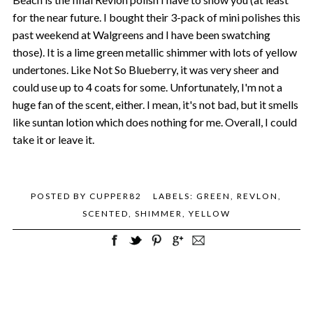
for the near future. I bought their 3-pack of mini polishes this
past weekend at Walgreens and I have been swatching
those). It is a lime green metallic shimmer with lots of yellow
undertones. Like Not So Blueberry, it was very sheer and
could use up to 4 coats for some. Unfortunately, I'm not a
huge fan of the scent, either. I mean, it's not bad, but it smells
like suntan lotion which does nothing for me. Overall, I could
take it or leave it.
POSTED BY
CUPPER82
LABELS:
GREEN
,
REVLON
,
SCENTED
,
SHIMMER
,
YELLOW