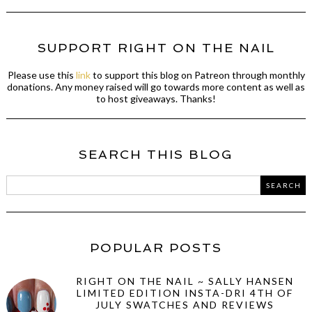
SUPPORT RIGHT ON THE NAIL
Please use this
link
to support this blog on Patreon through monthly
donations. Any money raised will go towards more content as well as
to host giveaways. Thanks!
SEARCH THIS BLOG
POPULAR POSTS
RIGHT ON THE NAIL ~ SALLY HANSEN
LIMITED EDITION INSTA-DRI 4TH OF
JULY SWATCHES AND REVIEWS