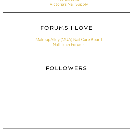
Victoria's Nail Supply
FORUMS I LOVE
MakeupAlley (MUA) Nail Care Board
Nail Tech Forums
FOLLOWERS