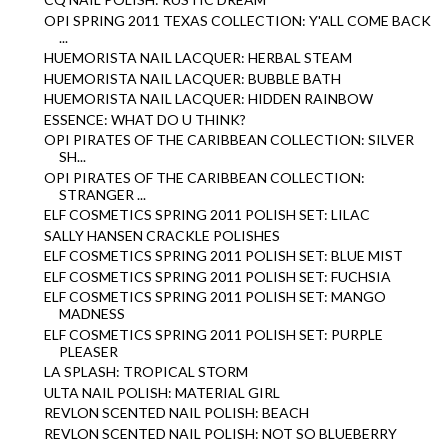
OPI SPRING 2011 TEXAS COLLECTION: Y'ALL COME BACK
...
HUEMORISTA NAIL LACQUER: HERBAL STEAM
HUEMORISTA NAIL LACQUER: BUBBLE BATH
HUEMORISTA NAIL LACQUER: HIDDEN RAINBOW
ESSENCE: WHAT DO U THINK?
OPI PIRATES OF THE CARIBBEAN COLLECTION: SILVER
SH...
OPI PIRATES OF THE CARIBBEAN COLLECTION:
STRANGER ...
ELF COSMETICS SPRING 2011 POLISH SET: LILAC
SALLY HANSEN CRACKLE POLISHES
ELF COSMETICS SPRING 2011 POLISH SET: BLUE MIST
ELF COSMETICS SPRING 2011 POLISH SET: FUCHSIA
ELF COSMETICS SPRING 2011 POLISH SET: MANGO
MADNESS
ELF COSMETICS SPRING 2011 POLISH SET: PURPLE
PLEASER
LA SPLASH: TROPICAL STORM
ULTA NAIL POLISH: MATERIAL GIRL
REVLON SCENTED NAIL POLISH: BEACH
REVLON SCENTED NAIL POLISH: NOT SO BLUEBERRY