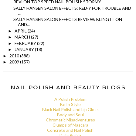
REVLON TOP SPEED NAIL POLISH: STORMY
SALLY HANSEN SALON EFFECTS: RED-Y FOR TROUBLE AND
...
SALLY HANSEN SALON EFFECTS REVIEW: BLING IT ON
AND...
APRIL
(24)
►
MARCH
(27)
►
FEBRUARY
(22)
►
JANUARY
(18)
►
2010
(388)
►
2009
(157)
►
NAIL POLISH AND BEAUTY BLOGS
A Polish Problem
Be In Style
Black Nail Polish and Lip Gloss
Body and Soul
Chromatic Misadventures
Clumps of Mascara
Concrete and Nail Polish
Daily Polish