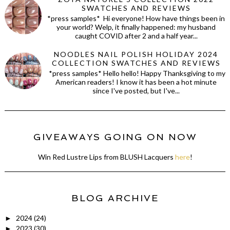
SWATCHES AND REVIEWS
*press samples* Hi everyone! How have things been in
your world? Welp, it finally happened: my husband
caught COVID after 2 and a half year...
NOODLES NAIL POLISH HOLIDAY 2024
COLLECTION SWATCHES AND REVIEWS
*press samples* Hello hello! Happy Thanksgiving to my
American readers! I know it has been a hot minute
since I've posted, but I've...
GIVEAWAYS GOING ON NOW
Win Red Lustre Lips from BLUSH Lacquers
here
!
BLOG ARCHIVE
2024
(24)
►
2023
(30)
►