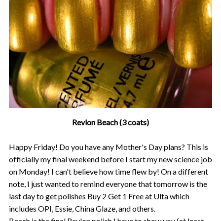
Revlon Beach (3 coats)
Happy Friday! Do you have any Mother's Day plans? This is
officially my final weekend before I start my new science job
on Monday! I can't believe how time flew by! On a different
note, I just wanted to remind everyone that tomorrow is the
last day to get polishes Buy 2 Get 1 Free at Ulta which
includes OPI, Essie, China Glaze, and others.
Beach is the final Revlon polish I have to show you (at least