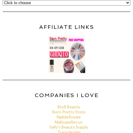
AFFILIATE LINKS
COMPANIES I LOVE
8ty8 Beauty
Born Pretty Store
NaildeRoyale
Nailsupplies.us
Sally's Beauty Supply
Transdesign