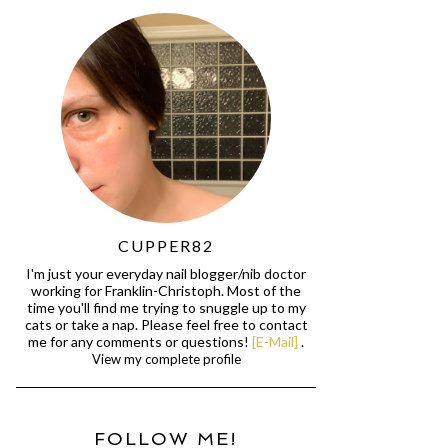
CUPPER82
I'm just your everyday nail blogger/nib doctor
working for Franklin-Christoph. Most of the
time you'll find me trying to snuggle up to my
cats or take a nap. Please feel free to contact
me for any comments or questions!
[E-Mail]
.
View my complete profile
FOLLOW ME!