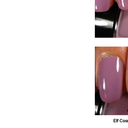
Elf Cos