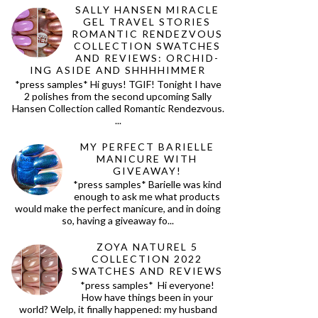
SALLY HANSEN MIRACLE
GEL TRAVEL STORIES
ROMANTIC RENDEZVOUS
COLLECTION SWATCHES
AND REVIEWS: ORCHID-
ING ASIDE AND SHHHHIMMER
*press samples* Hi guys! TGIF! Tonight I have
2 polishes from the second upcoming Sally
Hansen Collection called Romantic Rendezvous.
...
MY PERFECT BARIELLE
MANICURE WITH
GIVEAWAY!
*press samples* Barielle was kind
enough to ask me what products
would make the perfect manicure, and in doing
so, having a giveaway fo...
ZOYA NATUREL 5
COLLECTION 2022
SWATCHES AND REVIEWS
*press samples* Hi everyone!
How have things been in your
world? Welp, it finally happened: my husband