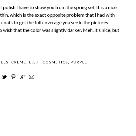
lf polish I have to show you from the spring set. It is a nice
thin, which is the exact opposite problem that I had with
coats to get the full coverage you see in the pictures
so wish that the color was slightly darker. Meh, it's nice, but
BELS:
CREME
,
E.L.F. COSMETICS
,
PURPLE