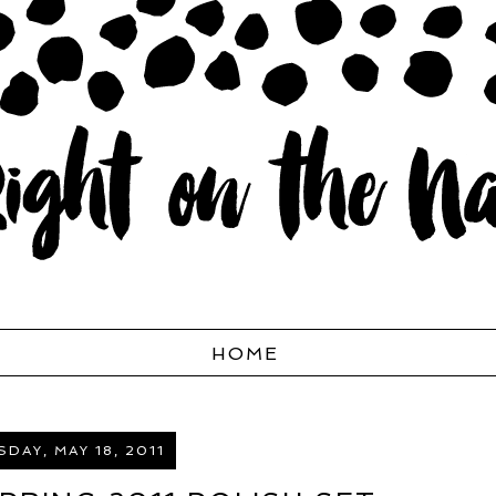
HOME
DAY, MAY 18, 2011