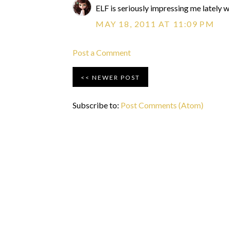
ELF is seriously impressing me lately wit
MAY 18, 2011 AT 11:09 PM
Post a Comment
NEWER POST
Subscribe to:
Post Comments (Atom)