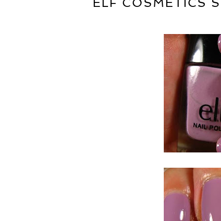
ELF COSMETICS S