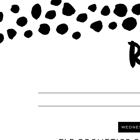
WEDNES