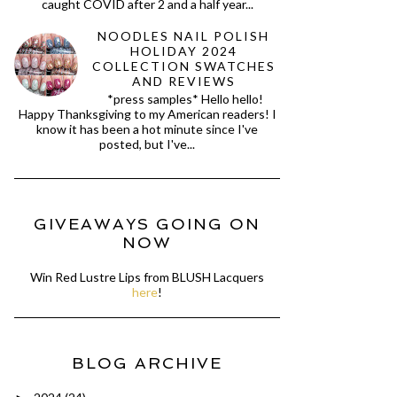
caught COVID after 2 and a half year...
NOODLES NAIL POLISH
HOLIDAY 2024
COLLECTION SWATCHES
AND REVIEWS
*press samples* Hello hello!
Happy Thanksgiving to my American readers! I
know it has been a hot minute since I've
posted, but I've...
GIVEAWAYS GOING ON
NOW
Win Red Lustre Lips from BLUSH Lacquers
here
!
BLOG ARCHIVE