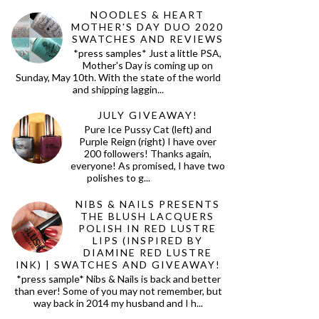
NOODLES & HEART
MOTHER'S DAY DUO 2020
SWATCHES AND REVIEWS
*press samples* Just a little PSA,
Mother's Day is coming up on
Sunday, May 10th. With the state of the world
and shipping laggin...
JULY GIVEAWAY!
Pure Ice Pussy Cat (left) and
Purple Reign (right) I have over
200 followers! Thanks again,
everyone! As promised, I have two
polishes to g...
NIBS & NAILS PRESENTS
THE BLUSH LACQUERS
POLISH IN RED LUSTRE
LIPS (INSPIRED BY
DIAMINE RED LUSTRE
INK) | SWATCHES AND GIVEAWAY!
*press sample* Nibs & Nails is back and better
than ever! Some of you may not remember, but
way back in 2014 my husband and I h...