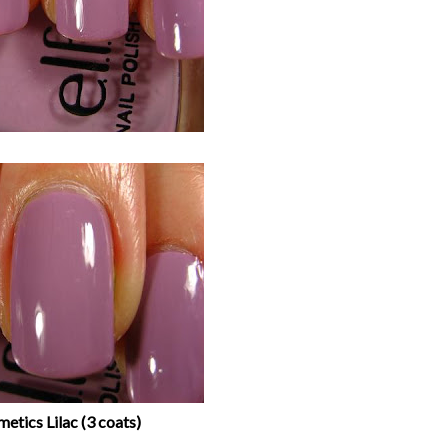
metics Lilac (3 coats)