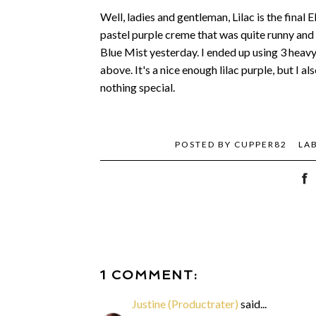
Well, ladies and gentleman, Lilac is the final E
pastel purple creme that was quite runny and 
Blue Mist yesterday. I ended up using 3 heavy 
above. It's a nice enough lilac purple, but I al
nothing special.
POSTED BY
CUPPER82
LA
1 COMMENT:
Justine (Productrater)
said...