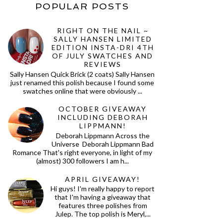
POPULAR POSTS
RIGHT ON THE NAIL ~
SALLY HANSEN LIMITED
EDITION INSTA-DRI 4TH
OF JULY SWATCHES AND
REVIEWS
Sally Hansen Quick Brick (2 coats) Sally Hansen
just renamed this polish because I found some
swatches online that were obviously ...
OCTOBER GIVEAWAY
INCLUDING DEBORAH
LIPPMANN!
Deborah Lippmann Across the
Universe Deborah Lippmann Bad
Romance That's right everyone, in light of my
(almost) 300 followers I am h...
APRIL GIVEAWAY!
Hi guys! I'm really happy to report
that I'm having a giveaway that
features three polishes from
Julep. The top polish is Meryl,...