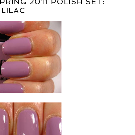
PRING 2011 POLISH SET:
LILAC