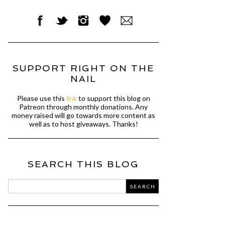
SUPPORT RIGHT ON THE
NAIL
Please use this
link
to support this blog on
Patreon through monthly donations. Any
money raised will go towards more content as
well as to host giveaways. Thanks!
SEARCH THIS BLOG