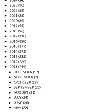
2024
(24)
►
2023
(30)
►
2022
(26)
►
2021
(25)
►
2020
(39)
►
2019
(55)
►
2018
(96)
►
2017
(110)
►
2016
(128)
►
2015
(177)
►
2014
(271)
►
2013
(235)
►
2012
(260)
►
2011
(249)
▼
DECEMBER
(17)
►
NOVEMBER
(7)
►
OCTOBER
(19)
►
SEPTEMBER
(22)
►
AUGUST
(21)
►
JULY
(24)
►
JUNE
(26)
►
MAY
(22)
▼