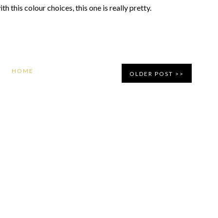
h this colour choices, this one is really pretty.
HOME
OLDER POST