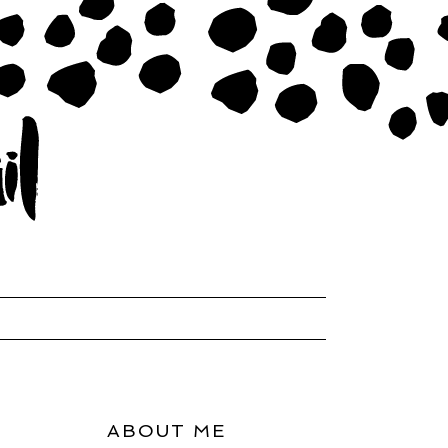
ABOUT ME