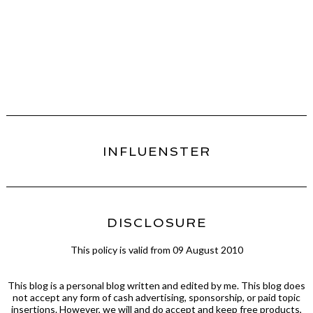
INFLUENSTER
DISCLOSURE
This policy is valid from 09 August 2010
This blog is a personal blog written and edited by me. This blog does
not accept any form of cash advertising, sponsorship, or paid topic
insertions. However, we will and do accept and keep free products,