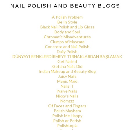
NAIL POLISH AND BEAUTY BLOGS
A Polish Problem
Be In Style
Black Nail Polish and Lip Gloss
Body and Soul
Chromatic Misadventures
Clumps of Mascara
Concrete and Nail Polish
Daily Polish
DÜNYAYI RENKLERDİRMEYE TIRNAKLARDAN BAŞLAMAK
Get Nailed
Getcha Nails Did
Indian Makeup and Beauty Blog
Juicy Nails
Magic Maid
NailsIT
Naive Nails
Nixxy's Nails
Nomzzz
Of Faces and Fingers
Polish Mayhem
Polish Me Happy
Polish or Perish
Polishtopia