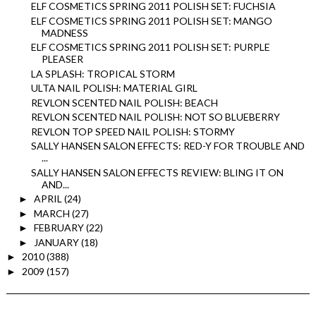
ELF COSMETICS SPRING 2011 POLISH SET: FUCHSIA
ELF COSMETICS SPRING 2011 POLISH SET: MANGO
MADNESS
ELF COSMETICS SPRING 2011 POLISH SET: PURPLE
PLEASER
LA SPLASH: TROPICAL STORM
ULTA NAIL POLISH: MATERIAL GIRL
REVLON SCENTED NAIL POLISH: BEACH
REVLON SCENTED NAIL POLISH: NOT SO BLUEBERRY
REVLON TOP SPEED NAIL POLISH: STORMY
SALLY HANSEN SALON EFFECTS: RED-Y FOR TROUBLE AND
...
SALLY HANSEN SALON EFFECTS REVIEW: BLING IT ON
AND...
APRIL
(24)
►
MARCH
(27)
►
FEBRUARY
(22)
►
JANUARY
(18)
►
2010
(388)
►
2009
(157)
►