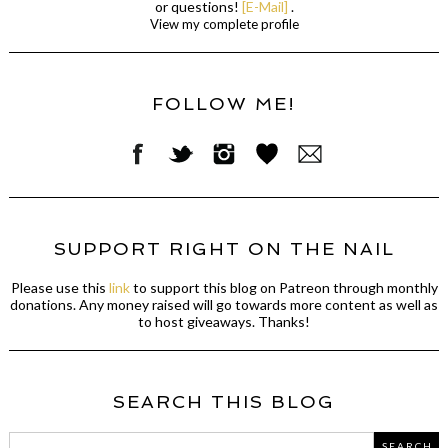
or questions!
[E-Mail]
.
View my complete profile
FOLLOW ME!
SUPPORT RIGHT ON THE NAIL
Please use this
link
to support this blog on Patreon through monthly
donations. Any money raised will go towards more content as well as
to host giveaways. Thanks!
SEARCH THIS BLOG