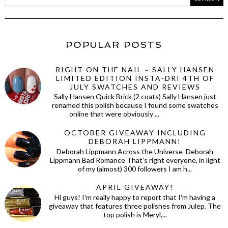
POPULAR POSTS
RIGHT ON THE NAIL ~ SALLY HANSEN
LIMITED EDITION INSTA-DRI 4TH OF
JULY SWATCHES AND REVIEWS
Sally Hansen Quick Brick (2 coats) Sally Hansen just
renamed this polish because I found some swatches
online that were obviously ...
OCTOBER GIVEAWAY INCLUDING
DEBORAH LIPPMANN!
Deborah Lippmann Across the Universe Deborah
Lippmann Bad Romance That's right everyone, in light
of my (almost) 300 followers I am h...
APRIL GIVEAWAY!
Hi guys! I'm really happy to report that I'm having a
giveaway that features three polishes from Julep. The
top polish is Meryl,...