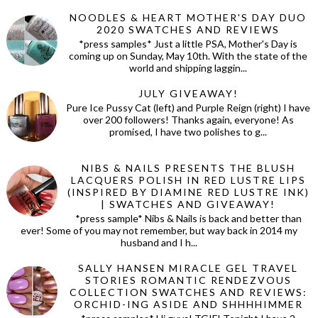
NOODLES & HEART MOTHER'S DAY DUO
2020 SWATCHES AND REVIEWS
*press samples* Just a little PSA, Mother's Day is
coming up on Sunday, May 10th. With the state of the
world and shipping laggin...
JULY GIVEAWAY!
Pure Ice Pussy Cat (left) and Purple Reign (right) I have
over 200 followers! Thanks again, everyone! As
promised, I have two polishes to g...
NIBS & NAILS PRESENTS THE BLUSH
LACQUERS POLISH IN RED LUSTRE LIPS
(INSPIRED BY DIAMINE RED LUSTRE INK)
| SWATCHES AND GIVEAWAY!
*press sample* Nibs & Nails is back and better than
ever! Some of you may not remember, but way back in 2014 my
husband and I h...
SALLY HANSEN MIRACLE GEL TRAVEL
STORIES ROMANTIC RENDEZVOUS
COLLECTION SWATCHES AND REVIEWS:
ORCHID-ING ASIDE AND SHHHHIMMER