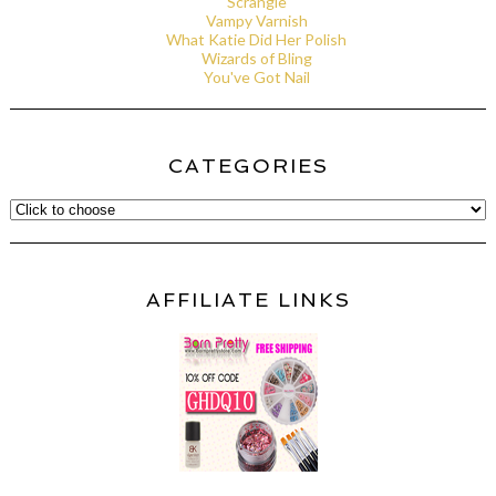
Scrangie
Vampy Varnish
What Katie Did Her Polish
Wizards of Bling
You've Got Nail
CATEGORIES
AFFILIATE LINKS