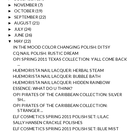
NOVEMBER
(7)
►
OCTOBER
(19)
►
SEPTEMBER
(22)
►
AUGUST
(21)
►
JULY
(24)
►
JUNE
(26)
►
MAY
(22)
▼
IN THE MOOD COLOR CHANGING POLISH: DITSY
CQ NAIL POLISH: RUSTIC DREAM
OPI SPRING 2011 TEXAS COLLECTION: Y'ALL COME BACK
...
HUEMORISTA NAIL LACQUER: HERBAL STEAM
HUEMORISTA NAIL LACQUER: BUBBLE BATH
HUEMORISTA NAIL LACQUER: HIDDEN RAINBOW
ESSENCE: WHAT DO U THINK?
OPI PIRATES OF THE CARIBBEAN COLLECTION: SILVER
SH...
OPI PIRATES OF THE CARIBBEAN COLLECTION:
STRANGER ...
ELF COSMETICS SPRING 2011 POLISH SET: LILAC
SALLY HANSEN CRACKLE POLISHES
ELF COSMETICS SPRING 2011 POLISH SET: BLUE MIST