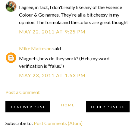
I agree, in fact, I don't really like any of the Essence
Colour & Go names. They're all a bit cheesy in my
opinion. The formula and the colors are great though!
MAY 22, 2011 AT 9:25 PM
Mike Matteson
said...
Magnets, how do they work? (Heh, my word
verification is "falus.")
MAY 23, 2011 AT 1:53 PM
Post a Comment
HOME
NEWER POST
OLDER POST
Subscribe to:
Post Comments (Atom)