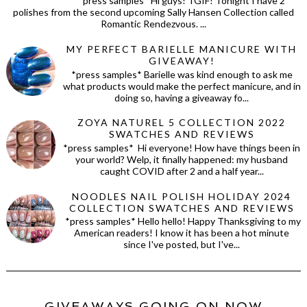
*press samples* Hi guys! TGIF! Tonight I have 2
polishes from the second upcoming Sally Hansen Collection called
Romantic Rendezvous. ...
MY PERFECT BARIELLE MANICURE WITH
GIVEAWAY!
*press samples* Barielle was kind enough to ask me
what products would make the perfect manicure, and in
doing so, having a giveaway fo...
ZOYA NATUREL 5 COLLECTION 2022
SWATCHES AND REVIEWS
*press samples* Hi everyone! How have things been in
your world? Welp, it finally happened: my husband
caught COVID after 2 and a half year...
NOODLES NAIL POLISH HOLIDAY 2024
COLLECTION SWATCHES AND REVIEWS
*press samples* Hello hello! Happy Thanksgiving to my
American readers! I know it has been a hot minute
since I've posted, but I've...
GIVEAWAYS GOING ON NOW