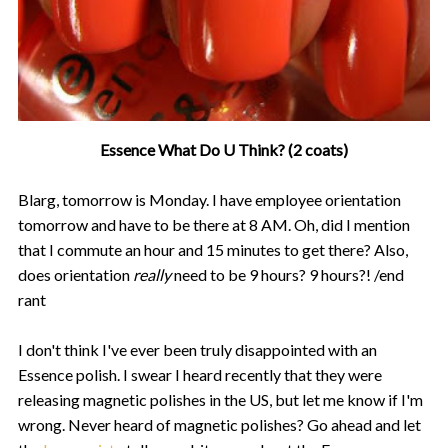
Essence What Do U Think? (2 coats)
Blarg, tomorrow is Monday. I have employee orientation
tomorrow and have to be there at 8 AM. Oh, did I mention
that I commute an hour and 15 minutes to get there? Also,
does orientation
really
need to be 9 hours? 9 hours?! /end
rant
I don't think I've ever been truly disappointed with an
Essence polish. I swear I heard recently that they were
releasing magnetic polishes in the US, but let me know if I'm
wrong. Never heard of magnetic polishes? Go ahead and let