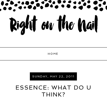
HOME
SUNDAY, MAY 22, 2011
ESSENCE: WHAT DO U
THINK?