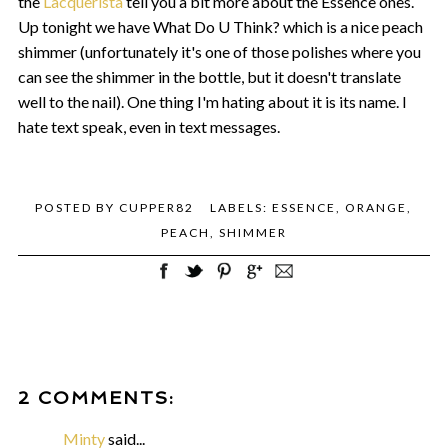
the
Lacquerista
tell you a bit more about the Essence ones.
Up tonight we have What Do U Think? which is a nice peach
shimmer (unfortunately it's one of those polishes where you
can see the shimmer in the bottle, but it doesn't translate
well to the nail). One thing I'm hating about it is its name. I
hate text speak, even in text messages.
POSTED BY
CUPPER82
LABELS:
ESSENCE
,
ORANGE
,
PEACH
,
SHIMMER
2 COMMENTS:
Minty
said...