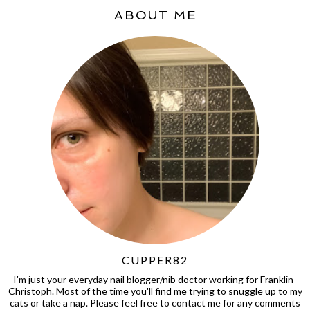
ABOUT ME
CUPPER82
I'm just your everyday nail blogger/nib doctor working for Franklin-
Christoph. Most of the time you'll find me trying to snuggle up to my
cats or take a nap. Please feel free to contact me for any comments