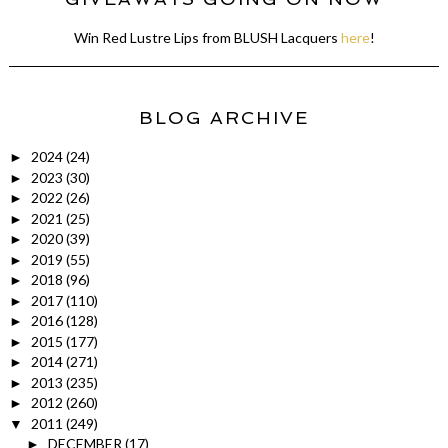
Win Red Lustre Lips from BLUSH Lacquers
here
!
BLOG ARCHIVE
2024
(24)
►
2023
(30)
►
2022
(26)
►
2021
(25)
►
2020
(39)
►
2019
(55)
►
2018
(96)
►
2017
(110)
►
2016
(128)
►
2015
(177)
►
2014
(271)
►
2013
(235)
►
2012
(260)
►
2011
(249)
▼
DECEMBER
(17)
►