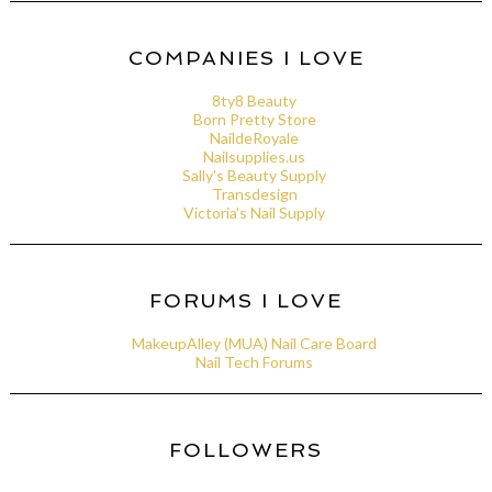
COMPANIES I LOVE
8ty8 Beauty
Born Pretty Store
NaildeRoyale
Nailsupplies.us
Sally's Beauty Supply
Transdesign
Victoria's Nail Supply
FORUMS I LOVE
MakeupAlley (MUA) Nail Care Board
Nail Tech Forums
FOLLOWERS