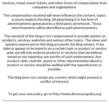
services, travel, event tickets, and other forms of compensation from
companies and organizations.
The compensation received will never influence the content, topics
or posts made in this blog. All advertising is in the form of
advertisements generated by a third party ad network. Those
advertisements will be identified as paid advertisements.
The owner(s) of this blog is not compensated to provide opinion on
products, services, websites and various other topics. The views and
opinions expressed on this blog are purely the blog owners. If we
claim or appear to be experts on a certain topic or product or service
area, we will only endorse products or services that we believe,
based on our expertise, are worthy of such endorsement. Any
product claim, statistic, quote or other representation about a
product or service should be verified with the manufacturer or
provider.
This blog does not contain any content which might present a
conflict of interest.
To get your own policy, go to http://www.disclosurepolicy.org