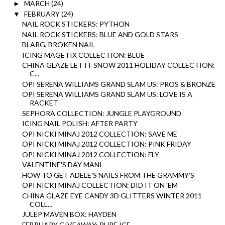
MARCH
(24)
►
FEBRUARY
(24)
▼
NAIL ROCK STICKERS: PYTHON
NAIL ROCK STICKERS: BLUE AND GOLD STARS
BLARG, BROKEN NAIL
ICING MAGETIX COLLECTION: BLUE
CHINA GLAZE LET IT SNOW 2011 HOLIDAY COLLECTION:
C...
OPI SERENA WILLIAMS GRAND SLAM US: PROS & BRONZE
OPI SERENA WILLIAMS GRAND SLAM US: LOVE IS A
RACKET
SEPHORA COLLECTION: JUNGLE PLAYGROUND
ICING NAIL POLISH: AFTER PARTY
OPI NICKI MINAJ 2012 COLLECTION: SAVE ME
OPI NICKI MINAJ 2012 COLLECTION: PINK FRIDAY
OPI NICKI MINAJ 2012 COLLECTION: FLY
VALENTINE'S DAY MANI
HOW TO GET ADELE'S NAILS FROM THE GRAMMY'S
OPI NICKI MINAJ COLLECTION: DID IT ON 'EM
CHINA GLAZE EYE CANDY 3D GLITTERS WINTER 2011
COLL...
JULEP MAVEN BOX: HAYDEN
FEBRUARY GIVEAWAY: PURE ICE