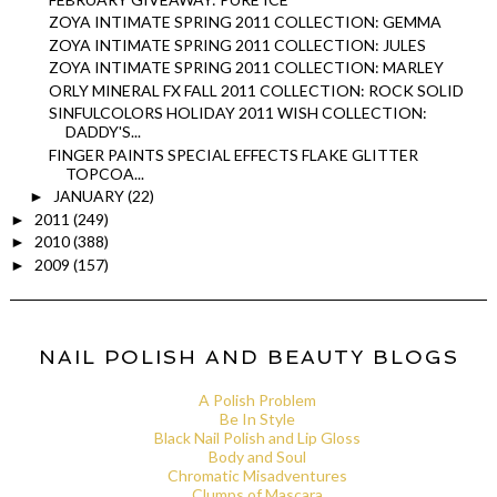
ZOYA INTIMATE SPRING 2011 COLLECTION: GEMMA
ZOYA INTIMATE SPRING 2011 COLLECTION: JULES
ZOYA INTIMATE SPRING 2011 COLLECTION: MARLEY
ORLY MINERAL FX FALL 2011 COLLECTION: ROCK SOLID
SINFULCOLORS HOLIDAY 2011 WISH COLLECTION:
DADDY'S...
FINGER PAINTS SPECIAL EFFECTS FLAKE GLITTER
TOPCOA...
JANUARY
(22)
►
2011
(249)
►
2010
(388)
►
2009
(157)
►
NAIL POLISH AND BEAUTY BLOGS
A Polish Problem
Be In Style
Black Nail Polish and Lip Gloss
Body and Soul
Chromatic Misadventures
Clumps of Mascara