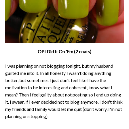
OPI Did It On 'Em (2 coats)
I was planning on not blogging tonight, but my husband
guilted me into it. In all honesty I wasn't doing anything
better, but sometimes I just don't feel like I have the
motivation to be interesting and coherent, know what I
mean? Then I feel guilty about not posting so I end up doing
it. I swear, if I ever decided not to blog anymore, I don't think
my friends and family would let me quit (don't worry, I'm not
planning on stopping).