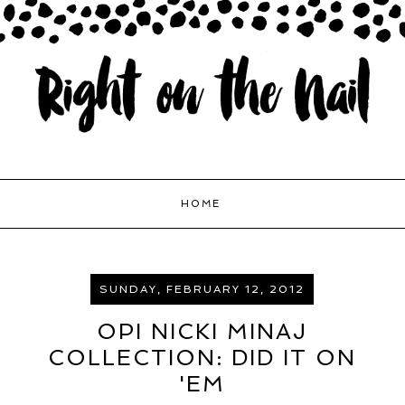
HOME
SUNDAY, FEBRUARY 12, 2012
OPI NICKI MINAJ
COLLECTION: DID IT ON
'EM