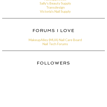
Sally's Beauty Supply
Transdesign
Victoria's Nail Supply
FORUMS I LOVE
MakeupAlley (MUA) Nail Care Board
Nail Tech Forums
FOLLOWERS