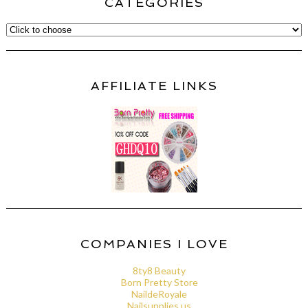
CATEGORIES
AFFILIATE LINKS
COMPANIES I LOVE
8ty8 Beauty
Born Pretty Store
NaildeRoyale
Nailsupplies.us