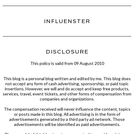
INFLUENSTER
DISCLOSURE
This policy is valid from 09 August 2010
This blog is a personal blog written and edited by me. This blog does
not accept any form of cash advertising, sponsorship, or paid topic
insertions. However, we will and do accept and keep free products,
services, travel, event tickets, and other forms of compensation from
companies and organizations.
The compensation received will never influence the content, topics
or posts made in this blog. All advertising is in the form of
advertisements generated by a third party ad network. Those
advertisements will be identified as paid advertisements.