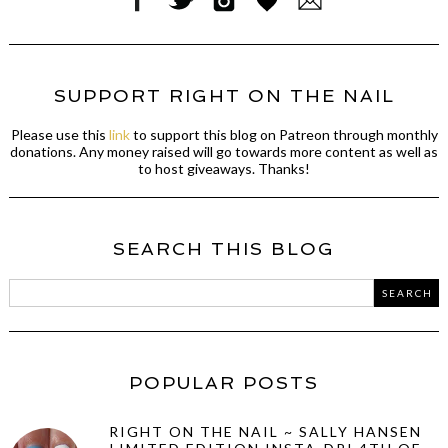
SUPPORT RIGHT ON THE NAIL
Please use this
link
to support this blog on Patreon through monthly
donations. Any money raised will go towards more content as well as
to host giveaways. Thanks!
SEARCH THIS BLOG
POPULAR POSTS
RIGHT ON THE NAIL ~ SALLY HANSEN