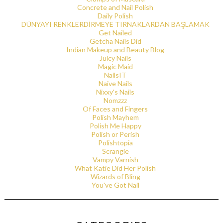
Concrete and Nail Polish
Daily Polish
DÜNYAYI RENKLERDİRMEYE TIRNAKLARDAN BAŞLAMAK
Get Nailed
Getcha Nails Did
Indian Makeup and Beauty Blog
Juicy Nails
Magic Maid
NailsIT
Naive Nails
Nixxy's Nails
Nomzzz
Of Faces and Fingers
Polish Mayhem
Polish Me Happy
Polish or Perish
Polishtopia
Scrangie
Vampy Varnish
What Katie Did Her Polish
Wizards of Bling
You've Got Nail