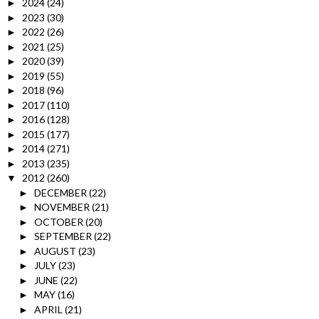
2024
(24)
►
2023
(30)
►
2022
(26)
►
2021
(25)
►
2020
(39)
►
2019
(55)
►
2018
(96)
►
2017
(110)
►
2016
(128)
►
2015
(177)
►
2014
(271)
►
2013
(235)
►
2012
(260)
▼
DECEMBER
(22)
►
NOVEMBER
(21)
►
OCTOBER
(20)
►
SEPTEMBER
(22)
►
AUGUST
(23)
►
JULY
(23)
►
JUNE
(22)
►
MAY
(16)
►
APRIL
(21)
►