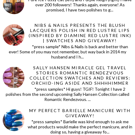
over 200 followers! Thanks again, everyone! As
promised, I have two polishes to g...
NIBS & NAILS PRESENTS THE BLUSH
LACQUERS POLISH IN RED LUSTRE LIPS
(INSPIRED BY DIAMINE RED LUSTRE INK)
| SWATCHES AND GIVEAWAY!
*press sample* Nibs & Nails is back and better than
ever! Some of you may not remember, but way back in 2014 my
husband and I h...
SALLY HANSEN MIRACLE GEL TRAVEL
STORIES ROMANTIC RENDEZVOUS
COLLECTION SWATCHES AND REVIEWS:
ORCHID-ING ASIDE AND SHHHHIMMER
*press samples* Hi guys! TGIF! Tonight I have 2
polishes from the second upcoming Sally Hansen Collection called
Romantic Rendezvous. ...
MY PERFECT BARIELLE MANICURE WITH
GIVEAWAY!
*press samples* Barielle was kind enough to ask me
what products would make the perfect manicure, and in
doing so, having a giveaway fo...