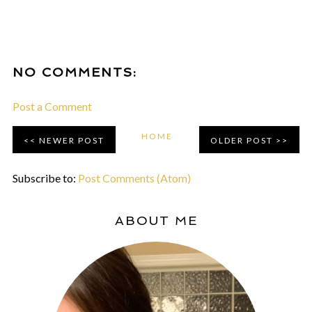
NO COMMENTS:
Post a Comment
HOME
NEWER POST
OLDER POST
Subscribe to:
Post Comments (Atom)
ABOUT ME