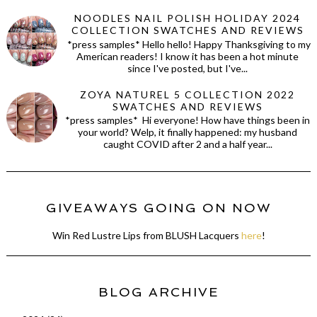
NOODLES NAIL POLISH HOLIDAY 2024
COLLECTION SWATCHES AND REVIEWS
*press samples* Hello hello! Happy Thanksgiving to my
American readers! I know it has been a hot minute
since I've posted, but I've...
ZOYA NATUREL 5 COLLECTION 2022
SWATCHES AND REVIEWS
*press samples* Hi everyone! How have things been in
your world? Welp, it finally happened: my husband
caught COVID after 2 and a half year...
GIVEAWAYS GOING ON NOW
Win Red Lustre Lips from BLUSH Lacquers
here
!
BLOG ARCHIVE