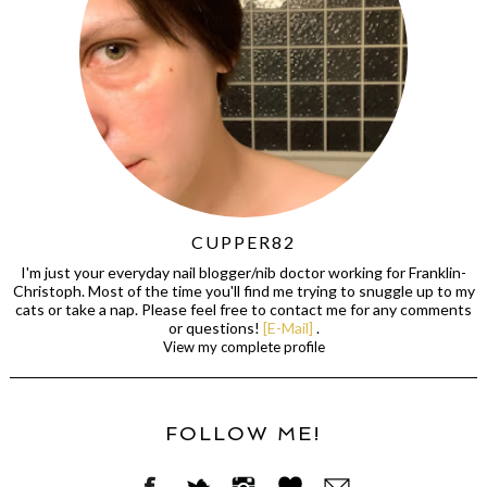
CUPPER82
I'm just your everyday nail blogger/nib doctor working for Franklin-
Christoph. Most of the time you'll find me trying to snuggle up to my
cats or take a nap. Please feel free to contact me for any comments
or questions!
[E-Mail]
.
View my complete profile
FOLLOW ME!