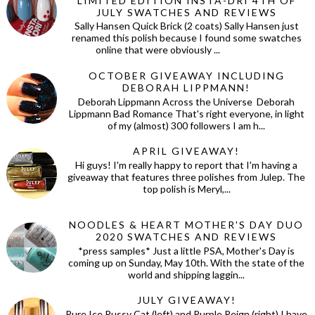
LIMITED EDITION INSTA-DRI 4TH OF
JULY SWATCHES AND REVIEWS
Sally Hansen Quick Brick (2 coats) Sally Hansen just
renamed this polish because I found some swatches
online that were obviously ...
OCTOBER GIVEAWAY INCLUDING
DEBORAH LIPPMANN!
Deborah Lippmann Across the Universe Deborah
Lippmann Bad Romance That's right everyone, in light
of my (almost) 300 followers I am h...
APRIL GIVEAWAY!
Hi guys! I'm really happy to report that I'm having a
giveaway that features three polishes from Julep. The
top polish is Meryl,...
NOODLES & HEART MOTHER'S DAY DUO
2020 SWATCHES AND REVIEWS
*press samples* Just a little PSA, Mother's Day is
coming up on Sunday, May 10th. With the state of the
world and shipping laggin...
JULY GIVEAWAY!
Pure Ice Pussy Cat (left) and Purple Reign (right) I have