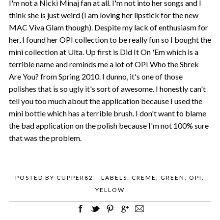
I'm not a Nicki Minaj fan at all. I'm not into her songs and I
think she is just weird (I am loving her lipstick for the new
MAC Viva Glam though). Despite my lack of enthusiasm for
her, I found her OPI collection to be really fun so I bought the
mini collection at Ulta. Up first is Did It On 'Em which is a
terrible name and reminds me a lot of OPI Who the Shrek
Are You? from Spring 2010. I dunno, it's one of those
polishes that is so ugly it's sort of awesome. I honestly can't
tell you too much about the application because I used the
mini bottle which has a terrible brush. I don't want to blame
the bad application on the polish because I'm not 100% sure
that was the problem.
POSTED BY
CUPPER82
LABELS:
CREME
,
GREEN
,
OPI
,
YELLOW