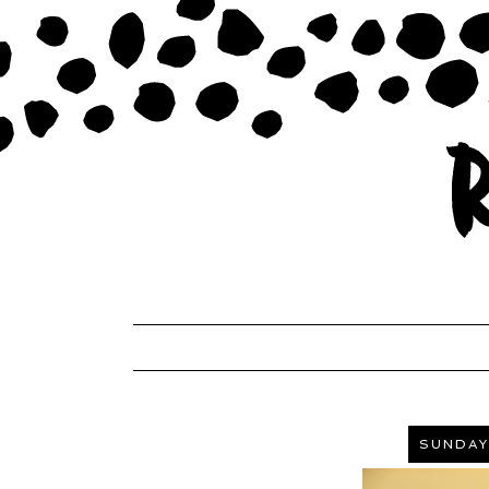
SUNDAY