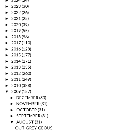
2024
(24)
►
2023
(30)
►
2022
(26)
►
2021
(25)
►
2020
(39)
►
2019
(55)
►
2018
(96)
►
2017
(110)
►
2016
(128)
►
2015
(177)
►
2014
(271)
►
2013
(235)
►
2012
(260)
►
2011
(249)
►
2010
(388)
►
2009
(157)
▼
DECEMBER
(33)
►
NOVEMBER
(31)
►
OCTOBER
(31)
►
SEPTEMBER
(31)
►
AUGUST
(31)
▼
OUT-GREY-GEOUS