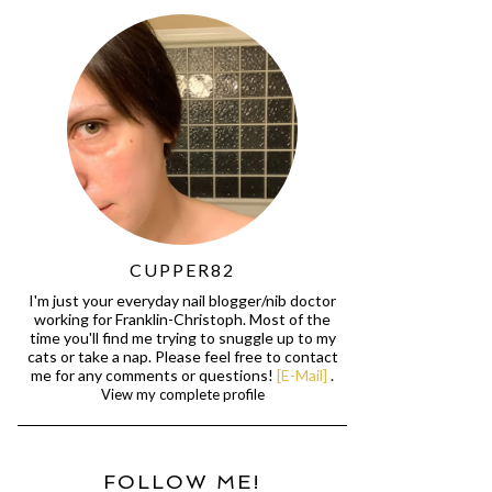
CUPPER82
I'm just your everyday nail blogger/nib doctor
working for Franklin-Christoph. Most of the
time you'll find me trying to snuggle up to my
cats or take a nap. Please feel free to contact
me for any comments or questions!
[E-Mail]
.
View my complete profile
FOLLOW ME!