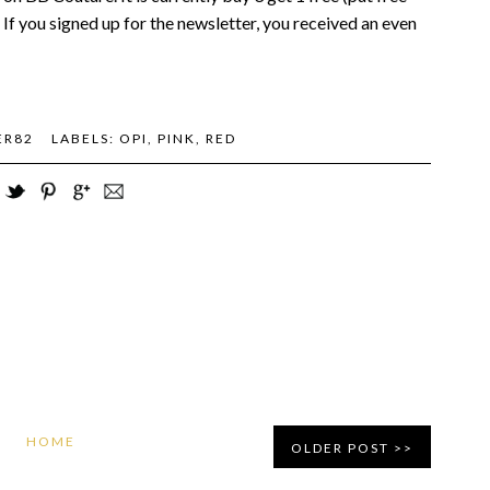
. If you signed up for the newsletter, you received an even
ER82
LABELS:
OPI
,
PINK
,
RED
HOME
OLDER POST