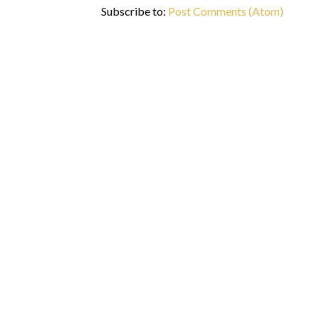
Subscribe to:
Post Comments (Atom)