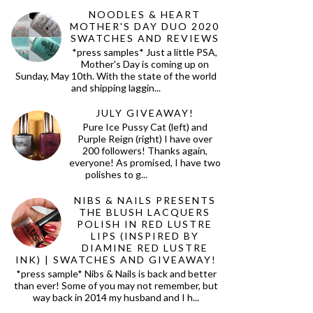
NOODLES & HEART
MOTHER'S DAY DUO 2020
SWATCHES AND REVIEWS
*press samples* Just a little PSA,
Mother's Day is coming up on
Sunday, May 10th. With the state of the world
and shipping laggin...
JULY GIVEAWAY!
Pure Ice Pussy Cat (left) and
Purple Reign (right) I have over
200 followers! Thanks again,
everyone! As promised, I have two
polishes to g...
NIBS & NAILS PRESENTS
THE BLUSH LACQUERS
POLISH IN RED LUSTRE
LIPS (INSPIRED BY
DIAMINE RED LUSTRE
INK) | SWATCHES AND GIVEAWAY!
*press sample* Nibs & Nails is back and better
than ever! Some of you may not remember, but
way back in 2014 my husband and I h...