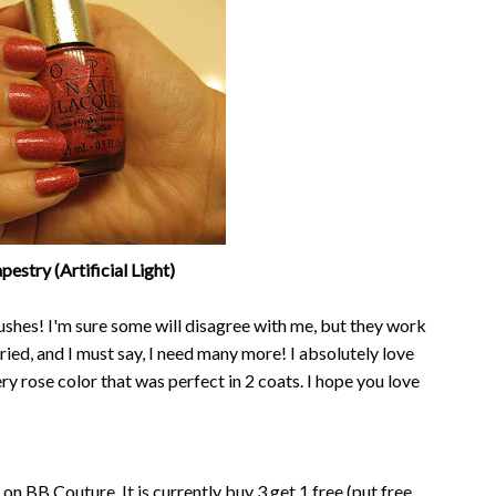
estry (Artificial Light)
shes! I'm sure some will disagree with me, but they work
 tried, and I must say, I need many more! I absolutely love
mery rose color that was perfect in 2 coats. I hope you love
 on BB Couture. It is currently buy 3 get 1 free (put free