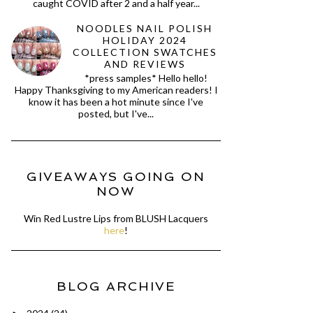
caught COVID after 2 and a half year...
NOODLES NAIL POLISH
HOLIDAY 2024
COLLECTION SWATCHES
AND REVIEWS
*press samples* Hello hello!
Happy Thanksgiving to my American readers! I
know it has been a hot minute since I've
posted, but I've...
GIVEAWAYS GOING ON
NOW
Win Red Lustre Lips from BLUSH Lacquers
here
!
BLOG ARCHIVE