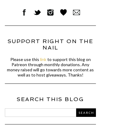
SUPPORT RIGHT ON THE
NAIL
Please use this
link
to support this blog on
Patreon through monthly donations. Any
money raised will go towards more content as
well as to host giveaways. Thanks!
SEARCH THIS BLOG