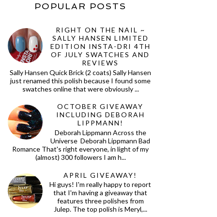
POPULAR POSTS
RIGHT ON THE NAIL ~
SALLY HANSEN LIMITED
EDITION INSTA-DRI 4TH
OF JULY SWATCHES AND
REVIEWS
Sally Hansen Quick Brick (2 coats) Sally Hansen
just renamed this polish because I found some
swatches online that were obviously ...
OCTOBER GIVEAWAY
INCLUDING DEBORAH
LIPPMANN!
Deborah Lippmann Across the
Universe Deborah Lippmann Bad
Romance That's right everyone, in light of my
(almost) 300 followers I am h...
APRIL GIVEAWAY!
Hi guys! I'm really happy to report
that I'm having a giveaway that
features three polishes from
Julep. The top polish is Meryl,...