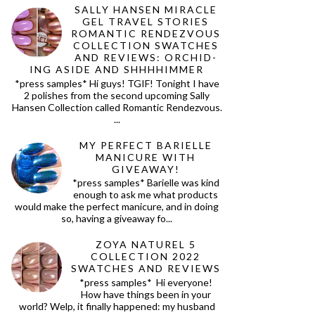
SALLY HANSEN MIRACLE
GEL TRAVEL STORIES
ROMANTIC RENDEZVOUS
COLLECTION SWATCHES
AND REVIEWS: ORCHID-
ING ASIDE AND SHHHHIMMER
*press samples* Hi guys! TGIF! Tonight I have
2 polishes from the second upcoming Sally
Hansen Collection called Romantic Rendezvous.
...
MY PERFECT BARIELLE
MANICURE WITH
GIVEAWAY!
*press samples* Barielle was kind
enough to ask me what products
would make the perfect manicure, and in doing
so, having a giveaway fo...
ZOYA NATUREL 5
COLLECTION 2022
SWATCHES AND REVIEWS
*press samples* Hi everyone!
How have things been in your
world? Welp, it finally happened: my husband