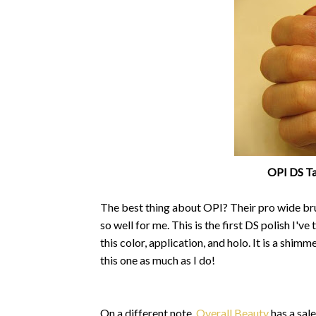
OPI DS Tap
The best thing about OPI? Their pro wide bru
so well for me. This is the first DS polish I've
this color, application, and holo. It is a shim
this one as much as I do!
On a different note,
Overall Beauty
has a sale