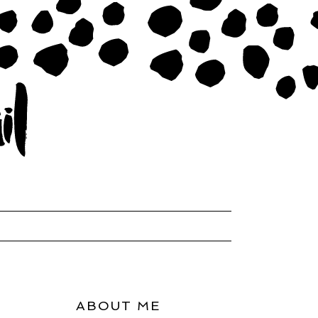
ABOUT ME