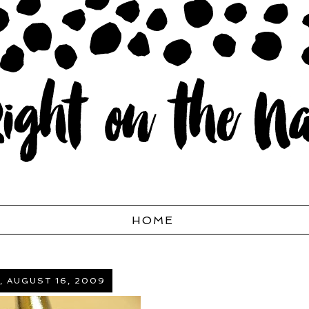
HOME
, AUGUST 16, 2009