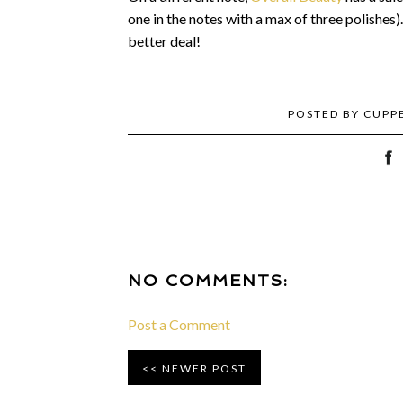
one in the notes with a max of three polishes)
better deal!
POSTED BY
CUPP
NO COMMENTS:
Post a Comment
NEWER POST