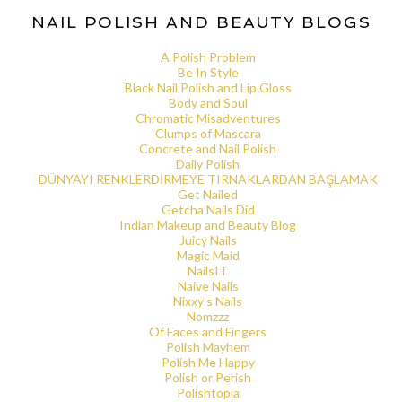
NAIL POLISH AND BEAUTY BLOGS
A Polish Problem
Be In Style
Black Nail Polish and Lip Gloss
Body and Soul
Chromatic Misadventures
Clumps of Mascara
Concrete and Nail Polish
Daily Polish
DÜNYAYI RENKLERDİRMEYE TIRNAKLARDAN BAŞLAMAK
Get Nailed
Getcha Nails Did
Indian Makeup and Beauty Blog
Juicy Nails
Magic Maid
NailsIT
Naive Nails
Nixxy's Nails
Nomzzz
Of Faces and Fingers
Polish Mayhem
Polish Me Happy
Polish or Perish
Polishtopia