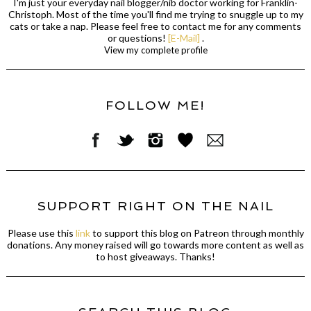
I'm just your everyday nail blogger/nib doctor working for Franklin-
Christoph. Most of the time you'll find me trying to snuggle up to my
cats or take a nap. Please feel free to contact me for any comments
or questions!
[E-Mail]
.
View my complete profile
FOLLOW ME!
SUPPORT RIGHT ON THE NAIL
Please use this
link
to support this blog on Patreon through monthly
donations. Any money raised will go towards more content as well as
to host giveaways. Thanks!