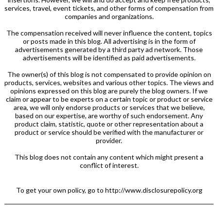
services, travel, event tickets, and other forms of compensation from
companies and organizations.
The compensation received will never influence the content, topics
or posts made in this blog. All advertising is in the form of
advertisements generated by a third party ad network. Those
advertisements will be identified as paid advertisements.
The owner(s) of this blog is not compensated to provide opinion on
products, services, websites and various other topics. The views and
opinions expressed on this blog are purely the blog owners. If we
claim or appear to be experts on a certain topic or product or service
area, we will only endorse products or services that we believe,
based on our expertise, are worthy of such endorsement. Any
product claim, statistic, quote or other representation about a
product or service should be verified with the manufacturer or
provider.
This blog does not contain any content which might present a
conflict of interest.
To get your own policy, go to http://www.disclosurepolicy.org