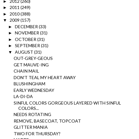
2012
(260)
►
2011
(249)
►
2010
(388)
►
2009
(157)
▼
DECEMBER
(33)
►
NOVEMBER
(31)
►
OCTOBER
(31)
►
SEPTEMBER
(31)
►
AUGUST
(31)
▼
OUT-GREY-GEOUS
GET MAUVE-ING
CHAIN MAIL
DON'T TEAL MY HEART AWAY
BLUSHINGHAM
EARLY WEDNESDAY
LA-DI-DA
SINFUL COLORS GORGEOUS LAYERED WITH SINFUL
COLORS...
NEEDS ROTATING
REMOVE, BASECOAT, TOPCOAT
GLITTER MANIA
TWO FOR THURSDAY?