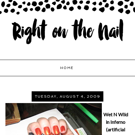
HOME
TUESDAY, AUGUST 4, 2009
Wet N Wild
in Inferno
(artificial