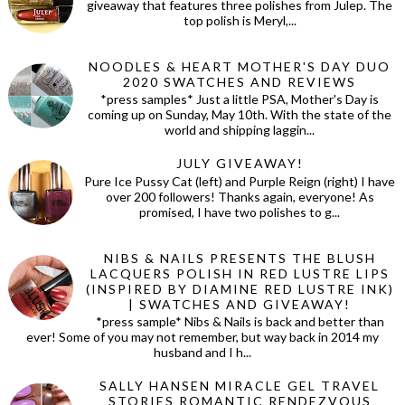
giveaway that features three polishes from Julep. The
top polish is Meryl,...
NOODLES & HEART MOTHER'S DAY DUO
2020 SWATCHES AND REVIEWS
*press samples* Just a little PSA, Mother's Day is
coming up on Sunday, May 10th. With the state of the
world and shipping laggin...
JULY GIVEAWAY!
Pure Ice Pussy Cat (left) and Purple Reign (right) I have
over 200 followers! Thanks again, everyone! As
promised, I have two polishes to g...
NIBS & NAILS PRESENTS THE BLUSH
LACQUERS POLISH IN RED LUSTRE LIPS
(INSPIRED BY DIAMINE RED LUSTRE INK)
| SWATCHES AND GIVEAWAY!
*press sample* Nibs & Nails is back and better than
ever! Some of you may not remember, but way back in 2014 my
husband and I h...
SALLY HANSEN MIRACLE GEL TRAVEL
STORIES ROMANTIC RENDEZVOUS