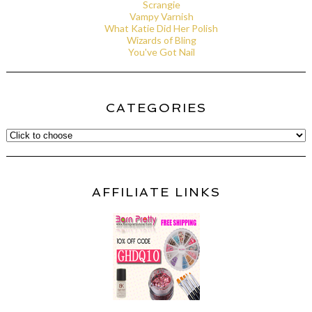
Scrangie
Vampy Varnish
What Katie Did Her Polish
Wizards of Bling
You've Got Nail
CATEGORIES
AFFILIATE LINKS