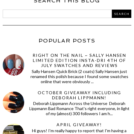
SEARCH THIS BLOG
POPULAR POSTS
RIGHT ON THE NAIL ~ SALLY HANSEN
LIMITED EDITION INSTA-DRI 4TH OF
JULY SWATCHES AND REVIEWS
Sally Hansen Quick Brick (2 coats) Sally Hansen just
renamed this polish because I found some swatches
online that were obviously ...
OCTOBER GIVEAWAY INCLUDING
DEBORAH LIPPMANN!
Deborah Lippmann Across the Universe Deborah
Lippmann Bad Romance That's right everyone, in light
of my (almost) 300 followers I am h...
APRIL GIVEAWAY!
Hi guys! I'm really happy to report that I'm having a