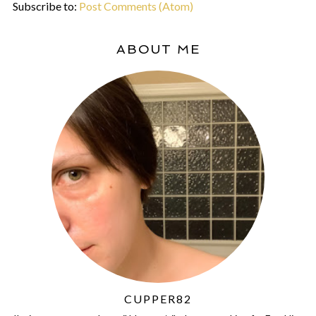
Subscribe to:
Post Comments (Atom)
ABOUT ME
CUPPER82