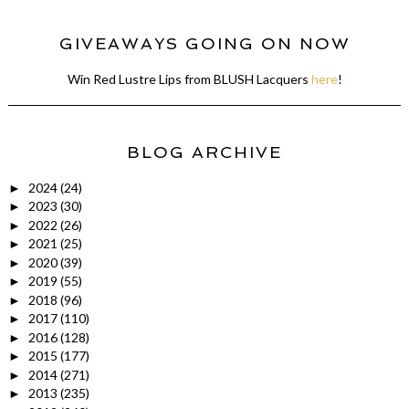
GIVEAWAYS GOING ON NOW
Win Red Lustre Lips from BLUSH Lacquers
here
!
BLOG ARCHIVE
2024
(24)
►
2023
(30)
►
2022
(26)
►
2021
(25)
►
2020
(39)
►
2019
(55)
►
2018
(96)
►
2017
(110)
►
2016
(128)
►
2015
(177)
►
2014
(271)
►
2013
(235)
►