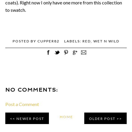
coats). Right now I only have one more from this collection
to swatch.
POSTED BY
CUPPER82
LABELS:
RED
,
WET N WILD
NO COMMENTS:
Post a Comment
HOME
NEWER POST
OLDER POST