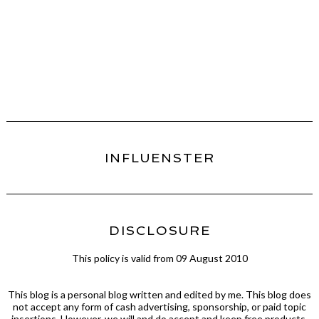
INFLUENSTER
DISCLOSURE
This policy is valid from 09 August 2010
This blog is a personal blog written and edited by me. This blog does
not accept any form of cash advertising, sponsorship, or paid topic
insertions. However, we will and do accept and keep free products,