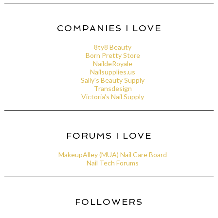
COMPANIES I LOVE
8ty8 Beauty
Born Pretty Store
NaildeRoyale
Nailsupplies.us
Sally's Beauty Supply
Transdesign
Victoria's Nail Supply
FORUMS I LOVE
MakeupAlley (MUA) Nail Care Board
Nail Tech Forums
FOLLOWERS