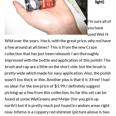
light)
I'm sure all of
you have
used Wet N
Wild over the years. Heck, with the great price, why not have
a few around at all times? This is from the new Craze
collection that has just been released. I am thoroughly
impressed with the bottle and application of this polish! The
brush and cap are a little on the short side, but the brush is
pretty wide which made for easy application. Also, the polish
wasn't too thick or thin. Another plus is that it is 3 free! I had
no idea! For the low price of $1.99, I definitely suggest
picking up a few from this collection. So far this set can be
found at some WalGreens and Meijer (for you girls up
north!) but it is pretty much just found in random areas right
now. Inferno is a coppery red shimmer (picture above is two