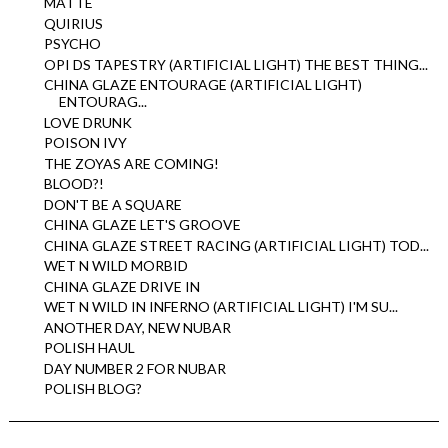
MATTE
QUIRIUS
PSYCHO
OPI DS TAPESTRY (ARTIFICIAL LIGHT) THE BEST THING...
CHINA GLAZE ENTOURAGE (ARTIFICIAL LIGHT)
ENTOURAG...
LOVE DRUNK
POISON IVY
THE ZOYAS ARE COMING!
BLOOD?!
DON'T BE A SQUARE
CHINA GLAZE LET'S GROOVE
CHINA GLAZE STREET RACING (ARTIFICIAL LIGHT) TOD...
WET N WILD MORBID
CHINA GLAZE DRIVE IN
WET N WILD IN INFERNO (ARTIFICIAL LIGHT) I'M SU...
ANOTHER DAY, NEW NUBAR
POLISH HAUL
DAY NUMBER 2 FOR NUBAR
POLISH BLOG?