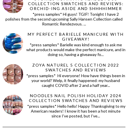
COLLECTION SWATCHES AND REVIEWS:
ORCHID-ING ASIDE AND SHHHHIMMER
*press samples* Hi guys! TGIF! Tonight I have 2
polishes from the second upcoming Sally Hansen Collection called
Romantic Rendezvous. ...
MY PERFECT BARIELLE MANICURE WITH
GIVEAWAY!
*press samples* Barielle was kind enough to ask me
what products would make the perfect manicure, and in
doing so, having a giveaway fo...
ZOYA NATUREL 5 COLLECTION 2022
SWATCHES AND REVIEWS
*press samples* Hi everyone! How have things been in
your world? Welp, it finally happened: my husband
caught COVID after 2 and a half year...
NOODLES NAIL POLISH HOLIDAY 2024
COLLECTION SWATCHES AND REVIEWS
*press samples* Hello hello! Happy Thanksgiving to my
American readers! I know it has been a hot minute
since I've posted, but I've...