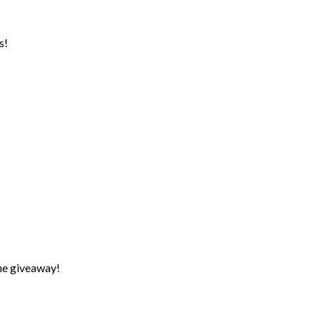
s!
the giveaway!