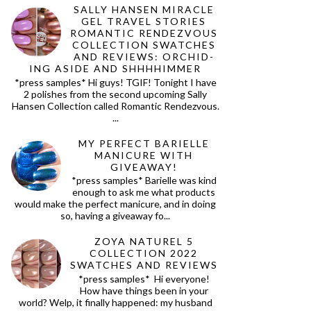
SALLY HANSEN MIRACLE
GEL TRAVEL STORIES
ROMANTIC RENDEZVOUS
COLLECTION SWATCHES
AND REVIEWS: ORCHID-
ING ASIDE AND SHHHHIMMER
*press samples* Hi guys! TGIF! Tonight I have
2 polishes from the second upcoming Sally
Hansen Collection called Romantic Rendezvous.
...
MY PERFECT BARIELLE
MANICURE WITH
GIVEAWAY!
*press samples* Barielle was kind
enough to ask me what products
would make the perfect manicure, and in doing
so, having a giveaway fo...
ZOYA NATUREL 5
COLLECTION 2022
SWATCHES AND REVIEWS
*press samples* Hi everyone!
How have things been in your
world? Welp, it finally happened: my husband