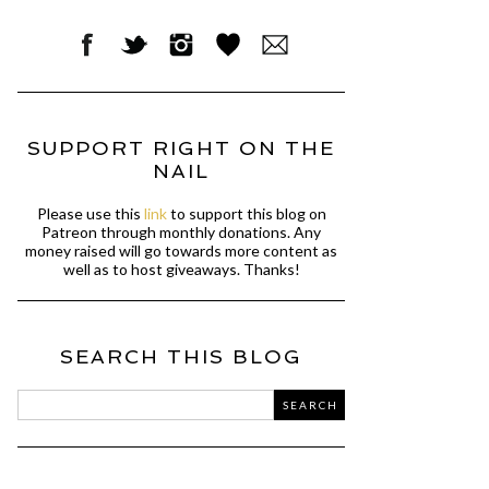
SUPPORT RIGHT ON THE
NAIL
Please use this
link
to support this blog on
Patreon through monthly donations. Any
money raised will go towards more content as
well as to host giveaways. Thanks!
SEARCH THIS BLOG