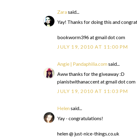
Zara
said...
Yay! Thanks for doing this and congra
bookworm396 at gmail dot com
JULY 19, 2010 AT 11:00 PM
Angie | Pandaphilia.com
said...
Aww thanks for the giveaway :D
pianistwithanaccent at gmail dot com
JULY 19, 2010 AT 11:03 PM
Helen
said...
Yay - congratulations!
helen @ just-nice-things.co.uk