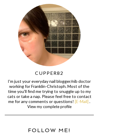
CUPPER82
I'm just your everyday nail blogger/nib doctor
working for Franklin-Christoph. Most of the
time you'll find me trying to snuggle up to my
cats or take a nap. Please feel free to contact
me for any comments or questions!
[E-Mail]
.
View my complete profile
FOLLOW ME!