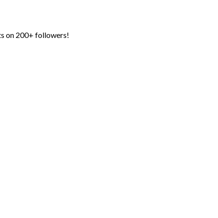
ts on 200+ followers!