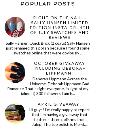
POPULAR POSTS
RIGHT ON THE NAIL ~
SALLY HANSEN LIMITED
EDITION INSTA-DRI 4TH
OF JULY SWATCHES AND
REVIEWS
Sally Hansen Quick Brick (2 coats) Sally Hansen
just renamed this polish because I found some
swatches online that were obviously ...
OCTOBER GIVEAWAY
INCLUDING DEBORAH
LIPPMANN!
Deborah Lippmann Across the
Universe Deborah Lippmann Bad
Romance That's right everyone, in light of my
(almost) 300 followers I am h...
APRIL GIVEAWAY!
Hi guys! I'm really happy to report
that I'm having a giveaway that
features three polishes from
Julep. The top polish is Meryl,...