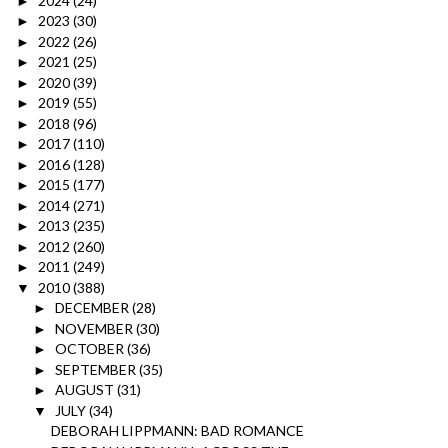
2024
(24)
►
2023
(30)
►
2022
(26)
►
2021
(25)
►
2020
(39)
►
2019
(55)
►
2018
(96)
►
2017
(110)
►
2016
(128)
►
2015
(177)
►
2014
(271)
►
2013
(235)
►
2012
(260)
►
2011
(249)
►
2010
(388)
▼
DECEMBER
(28)
►
NOVEMBER
(30)
►
OCTOBER
(36)
►
SEPTEMBER
(35)
►
AUGUST
(31)
►
JULY
(34)
▼
DEBORAH LIPPMANN: BAD ROMANCE