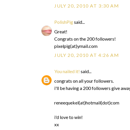
JULY 20, 2010 AT 3:30 AM
PolishPig
said...
Great!
Congrats on the 200 followers!
pixelpig(at)ymail.com
JULY 20, 2010 AT 4:26 AM
You nailed it!
said...
congrats on all your followers.
i'll be having a 200 followers give aw
reneequekel(at)hotmail(dot)com
i'd love to win!
xx