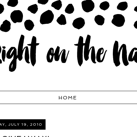
HOME
Y, JULY 19, 2010