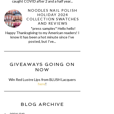
caught COVID after 2 and a half year...
NOODLES NAIL POLISH
HOLIDAY 2024
COLLECTION SWATCHES
AND REVIEWS
*press samples* Hello hello!
Happy Thanksgiving to my American readers! I
know it has been a hot minute since I've
posted, but I've...
GIVEAWAYS GOING ON
NOW
Win Red Lustre Lips from BLUSH Lacquers
here
!
BLOG ARCHIVE