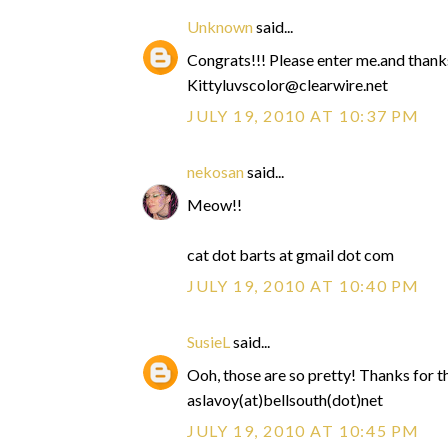
Unknown
said...
Congrats!!! Please enter me.and thank
Kittyluvscolor@clearwire.net
JULY 19, 2010 AT 10:37 PM
nekosan
said...
Meow!!
cat dot barts at gmail dot com
JULY 19, 2010 AT 10:40 PM
SusieL
said...
Ooh, those are so pretty! Thanks for 
aslavoy(at)bellsouth(dot)net
JULY 19, 2010 AT 10:45 PM