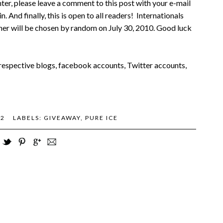
ter, please leave a comment to this post with your e-mail
n. And finally, this is open to all readers! Internationals
nner will be chosen by random on July 30, 2010. Good luck
r respective blogs, facebook accounts, Twitter accounts,
82
LABELS:
GIVEAWAY
,
PURE ICE