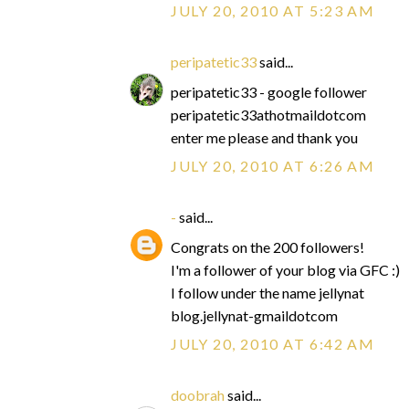
JULY 20, 2010 AT 5:23 AM
peripatetic33
said...
peripatetic33 - google follower
peripatetic33athotmaildotcom
enter me please and thank you
JULY 20, 2010 AT 6:26 AM
-
said...
Congrats on the 200 followers!
I'm a follower of your blog via GFC :)
I follow under the name jellynat
blog.jellynat-gmaildotcom
JULY 20, 2010 AT 6:42 AM
doobrah
said...