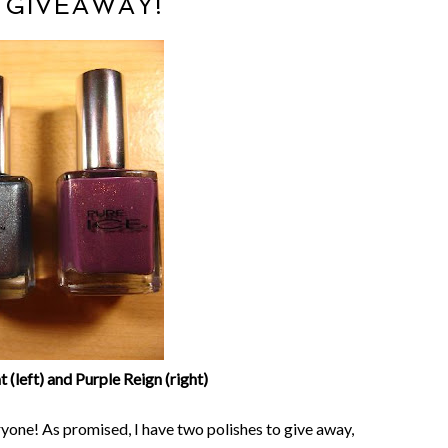
 GIVEAWAY!
 (left) and Purple Reign (right)
ryone! As promised, I have two polishes to give away,