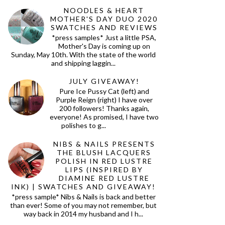
NOODLES & HEART
MOTHER'S DAY DUO 2020
SWATCHES AND REVIEWS
*press samples* Just a little PSA,
Mother's Day is coming up on
Sunday, May 10th. With the state of the world
and shipping laggin...
JULY GIVEAWAY!
Pure Ice Pussy Cat (left) and
Purple Reign (right) I have over
200 followers! Thanks again,
everyone! As promised, I have two
polishes to g...
NIBS & NAILS PRESENTS
THE BLUSH LACQUERS
POLISH IN RED LUSTRE
LIPS (INSPIRED BY
DIAMINE RED LUSTRE
INK) | SWATCHES AND GIVEAWAY!
*press sample* Nibs & Nails is back and better
than ever! Some of you may not remember, but
way back in 2014 my husband and I h...