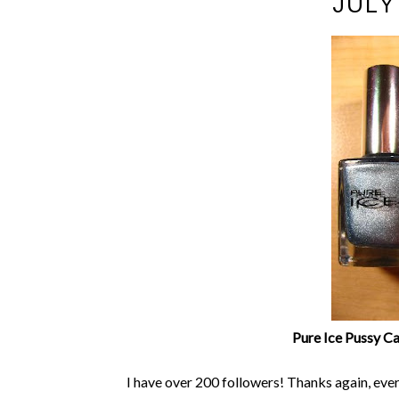
JULY
Pure Ice Pussy Cat
I have over 200 followers! Thanks again, eve