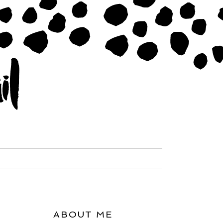
ABOUT ME