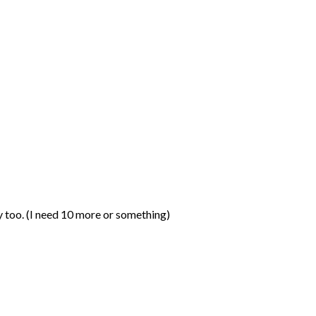
ay too. (I need 10 more or something)