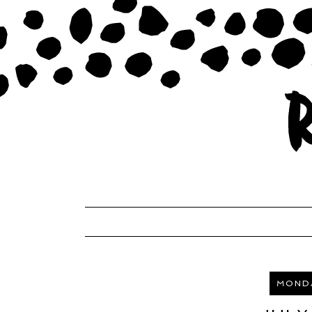
MONDA