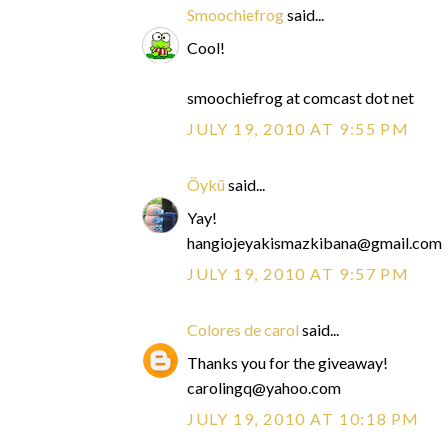
Smoochiefrog
said...
Cool!
smoochiefrog at comcast dot net
JULY 19, 2010 AT 9:55 PM
Öykü
said...
Yay!
hangiojeyakismazkibana@gmail.com
JULY 19, 2010 AT 9:57 PM
Colores de carol
said...
Thanks you for the giveaway!
carolingq@yahoo.com
JULY 19, 2010 AT 10:18 PM