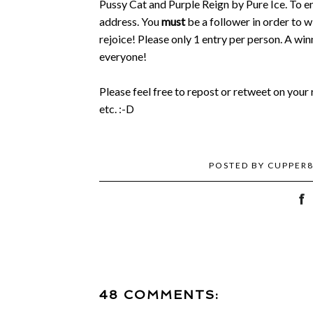
Pussy Cat and Purple Reign by Pure Ice. To en
address. You
must
be a follower in order to wi
rejoice! Please only 1 entry per person. A wi
everyone!
Please feel free to repost or retweet on you
etc. :-D
POSTED BY
CUPPER
48 COMMENTS: