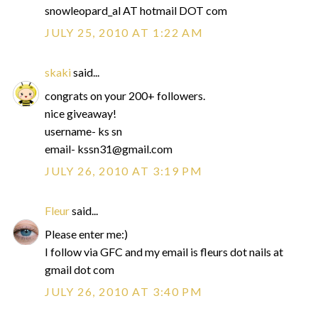
snowleopard_al AT hotmail DOT com
JULY 25, 2010 AT 1:22 AM
skaki
said...
congrats on your 200+ followers.
nice giveaway!
username- ks sn
email- kssn31@gmail.com
JULY 26, 2010 AT 3:19 PM
Fleur
said...
Please enter me:)
I follow via GFC and my email is fleurs dot nails at
gmail dot com
JULY 26, 2010 AT 3:40 PM