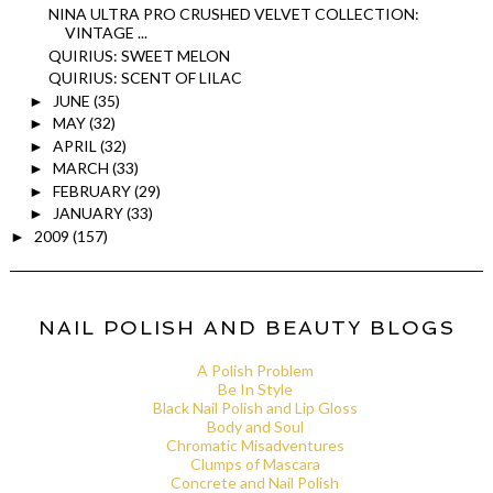
NINA ULTRA PRO CRUSHED VELVET COLLECTION:
VINTAGE ...
QUIRIUS: SWEET MELON
QUIRIUS: SCENT OF LILAC
JUNE
(35)
►
MAY
(32)
►
APRIL
(32)
►
MARCH
(33)
►
FEBRUARY
(29)
►
JANUARY
(33)
►
2009
(157)
►
NAIL POLISH AND BEAUTY BLOGS
A Polish Problem
Be In Style
Black Nail Polish and Lip Gloss
Body and Soul
Chromatic Misadventures
Clumps of Mascara
Concrete and Nail Polish