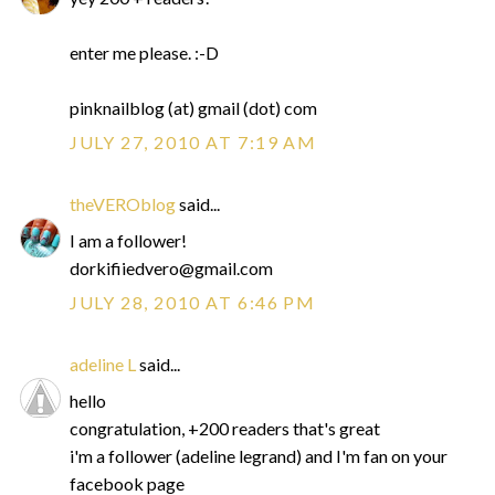
enter me please. :-D
pinknailblog (at) gmail (dot) com
JULY 27, 2010 AT 7:19 AM
theVEROblog
said...
I am a follower!
dorkifiiedvero@gmail.com
JULY 28, 2010 AT 6:46 PM
adeline L
said...
hello
congratulation, +200 readers that's great
i'm a follower (adeline legrand) and I'm fan on your
facebook page