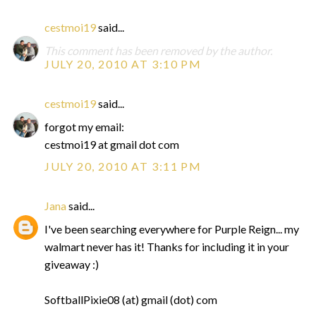
cestmoi19
said...
This comment has been removed by the author.
JULY 20, 2010 AT 3:10 PM
cestmoi19
said...
forgot my email:
cestmoi19 at gmail dot com
JULY 20, 2010 AT 3:11 PM
Jana
said...
I've been searching everywhere for Purple Reign... my
walmart never has it! Thanks for including it in your
giveaway :)
SoftballPixie08 (at) gmail (dot) com