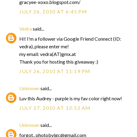
gracyee-xoxo.blogspot.com/
JULY 26, 2010 AT 6:45 PM
Vedra
said...
Hi! I'm a follower via Google Friend Connect (ID:
vedra), please enter me!
my email: vedra(AT)gmx.at
Thank you for hosting this giveaway :)
JULY 26, 2010 AT 11:19 PM
Unknown
said...
Luv this Audrey - purple is my fav color right now!
JULY 27, 2010 AT 12:52 AM
Unknown
said...
forgot.. photobylgc@gmail.com