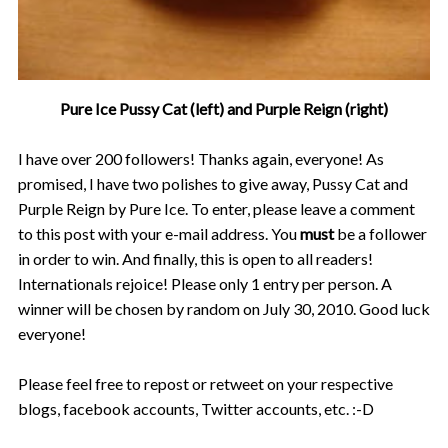
Pure Ice Pussy Cat (left) and Purple Reign (right)
I have over 200 followers! Thanks again, everyone! As
promised, I have two polishes to give away, Pussy Cat and
Purple Reign by Pure Ice. To enter, please leave a comment
to this post with your e-mail address. You
must
be a follower
in order to win. And finally, this is open to all readers!
Internationals rejoice! Please only 1 entry per person. A
winner will be chosen by random on July 30, 2010. Good luck
everyone!
Please feel free to repost or retweet on your respective
blogs, facebook accounts, Twitter accounts, etc. :-D