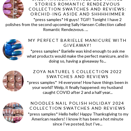
STORIES ROMANTIC RENDEZVOUS
COLLECTION SWATCHES AND REVIEWS:
ORCHID-ING ASIDE AND SHHHHIMMER
*press samples* Hi guys! TGIF! Tonight I have 2
polishes from the second upcoming Sally Hansen Collection called
Romantic Rendezvous. ...
MY PERFECT BARIELLE MANICURE WITH
GIVEAWAY!
*press samples* Barielle was kind enough to ask me
what products would make the perfect manicure, and in
doing so, having a giveaway fo...
ZOYA NATUREL 5 COLLECTION 2022
SWATCHES AND REVIEWS
*press samples* Hi everyone! How have things been in
your world? Welp, it finally happened: my husband
caught COVID after 2 and a half year...
NOODLES NAIL POLISH HOLIDAY 2024
COLLECTION SWATCHES AND REVIEWS
*press samples* Hello hello! Happy Thanksgiving to my
American readers! I know it has been a hot minute
since I've posted, but I've...