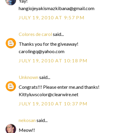
Yay!
hangiojeyakismazkibana@gmail.com
JULY 19, 2010 AT 9:57 PM
Colores de carol
said...
Thanks you for the giveaway!
carolingq@yahoo.com
JULY 19, 2010 AT 10:18 PM
Unknown
said...
Congrats!!! Please enter me.and thanks!
Kittyluvscolor@clearwire.net
JULY 19, 2010 AT 10:37 PM
nekosan
said...
Meow!!