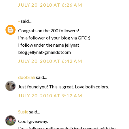
JULY 20, 2010 AT 6:26 AM
-
said...
Congrats on the 200 followers!
I'm a follower of your blog via GFC :)
I follow under the name jellynat
blog.jellynat-gmaildotcom
JULY 20, 2010 AT 6:42 AM
doobrah
said...
Just found you! This is great. Love both colors.
JULY 20, 2010 AT 9:12 AM
Susie
said...
Cool giveaway.
I'm a follower with google friend connect with the