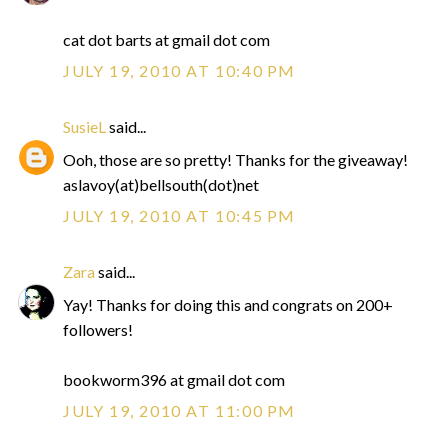
cat dot barts at gmail dot com
JULY 19, 2010 AT 10:40 PM
SusieL
said...
Ooh, those are so pretty! Thanks for the giveaway!
aslavoy(at)bellsouth(dot)net
JULY 19, 2010 AT 10:45 PM
Zara
said...
Yay! Thanks for doing this and congrats on 200+
followers!
bookworm396 at gmail dot com
JULY 19, 2010 AT 11:00 PM