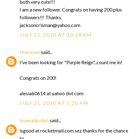
both very cute!!!
I am a new follower. Congrats on having 200 plus
followers!!! Thanks.
jacksoncrisman@yahoo.com
JULY 21, 2010 AT 10:18 AM
Unknown
said...
I've been looking for "Purple Reign"..count me in!
Congrats on 200!
alesia60614 at yahoo dot com
JULY 21, 2010 AT 1:20 PM
lovenailpolish
said...
isgood at rocketmail.com sez thanks for the chance
to