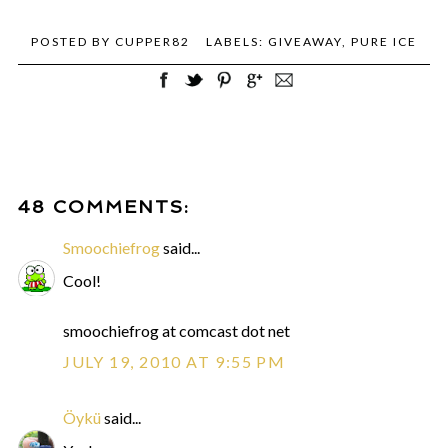
POSTED BY
CUPPER82
LABELS:
GIVEAWAY
,
PURE ICE
48 COMMENTS:
Smoochiefrog
said...
Cool!
smoochiefrog at comcast dot net
JULY 19, 2010 AT 9:55 PM
Öykü
said...