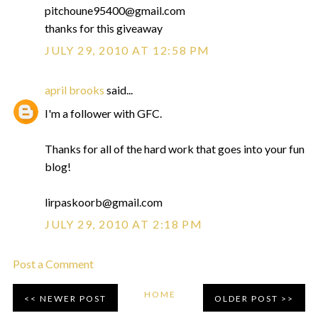
pitchoune95400@gmail.com
thanks for this giveaway
JULY 29, 2010 AT 12:58 PM
april brooks
said...
I'm a follower with GFC.
Thanks for all of the hard work that goes into your fun
blog!
lirpaskoorb@gmail.com
JULY 29, 2010 AT 2:18 PM
Post a Comment
HOME
NEWER POST
OLDER POST