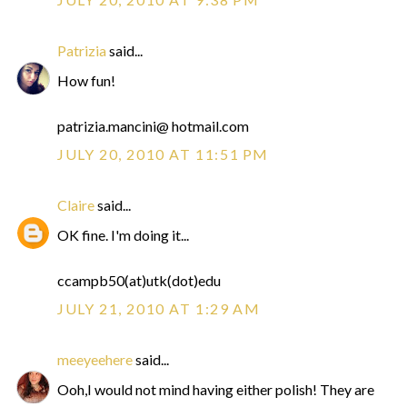
Patrizia
said...
How fun!
patrizia.mancini@ hotmail.com
JULY 20, 2010 AT 11:51 PM
Claire
said...
OK fine. I'm doing it...
ccampb50(at)utk(dot)edu
JULY 21, 2010 AT 1:29 AM
meeyeehere
said...
Ooh,I would not mind having either polish! They are