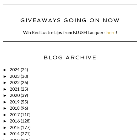
GIVEAWAYS GOING ON NOW
Win Red Lustre Lips from BLUSH Lacquers
here
!
BLOG ARCHIVE
2024
(24)
►
2023
(30)
►
2022
(26)
►
2021
(25)
►
2020
(39)
►
2019
(55)
►
2018
(96)
►
2017
(110)
►
2016
(128)
►
2015
(177)
►
2014
(271)
►