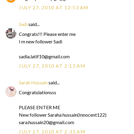
JULY 27, 2010 AT 12:53 AM
Sadi
said...
Congrats!!! Please enter me
I m new follower Sadi
sadia.latif10@gmail.com
JULY 27, 2010 AT 2:13 AM
Sarah Hussain
said...
Congratulationsss
PLEASE ENTER ME
New follower Saraha hussain(Innocent122)
sara.hussain20@gmail.com
JULY 27, 2010 AT 2:33 AM