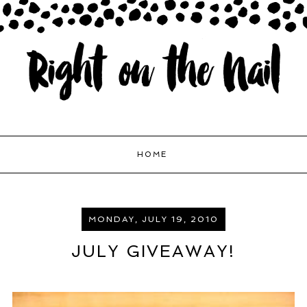
HOME
MONDAY, JULY 19, 2010
JULY GIVEAWAY!