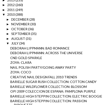
2013
(235)
►
2012
(260)
►
2011
(249)
►
2010
(388)
▼
DECEMBER
(28)
►
NOVEMBER
(30)
►
OCTOBER
(36)
►
SEPTEMBER
(35)
►
AUGUST
(31)
►
JULY
(34)
▼
DEBORAH LIPPMANN: BAD ROMANCE
DEBORAH LIPPMANN: ACROSS THE UNIVERSE
CND GOLD SPARKLE
ZOYA: CLARA
NAIL POLISH PARTY/GOING AWAY PARTY
ZOYA: COCO
CREATIVE NAIL DESIGN FALL 2010 TRENDS
BARIELLE SUGAR RUSH COLLECTION: COTTON CANDY
BARIELLE WILDFLOWER COLLECTION: BLOSSOM
OPI 2009 COLECCION DE ESPANA: PAMPLONA PURPLE
BARIELLE HIGH STEPPIN COLLECTION: ELECTRIC BOOGIE
BARIELLE HIGH STEPPIN COLLECTION: PASSION
PIROUETTE