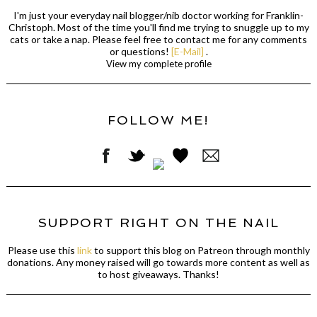
I'm just your everyday nail blogger/nib doctor working for Franklin-
Christoph. Most of the time you'll find me trying to snuggle up to my
cats or take a nap. Please feel free to contact me for any comments
or questions!
[E-Mail]
.
View my complete profile
FOLLOW ME!
SUPPORT RIGHT ON THE NAIL
Please use this
link
to support this blog on Patreon through monthly
donations. Any money raised will go towards more content as well as
to host giveaways. Thanks!