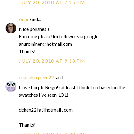
JULY 20, 2010 AT 7:15 PM
Anur
said...
Nice polishes:)
Enter me please!Im follower via google
anuroininen@hotmail.com
Thanks!
JULY 20, 2010 AT 9:18 PM
cupcakequeen22
said...
I love Purple Reign! (at least I think I do based on the
swatches I've seen. LOL)
dchen22 [at] hotmail . com
Thanks!
JULY 20, 2010 AT 9:38 PM