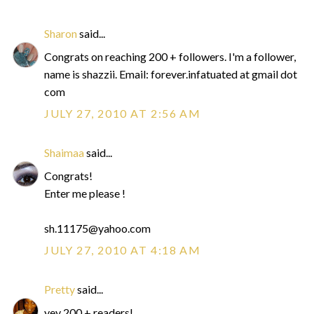
Sharon
said...
Congrats on reaching 200 + followers. I'm a follower,
name is shazzii. Email: forever.infatuated at gmail dot
com
JULY 27, 2010 AT 2:56 AM
Shaimaa
said...
Congrats!
Enter me please !
sh.11175@yahoo.com
JULY 27, 2010 AT 4:18 AM
Pretty
said...
yey 200 + readers!