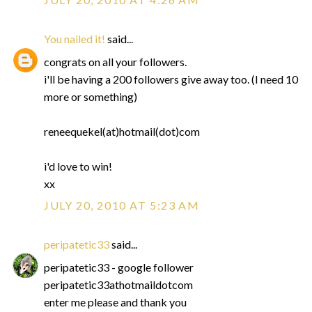
You nailed it!
said...
congrats on all your followers.
i'll be having a 200 followers give away too. (I need 10
more or something)
reneequekel(at)hotmail(dot)com
i'd love to win!
xx
JULY 20, 2010 AT 5:23 AM
peripatetic33
said...
peripatetic33 - google follower
peripatetic33athotmaildotcom
enter me please and thank you