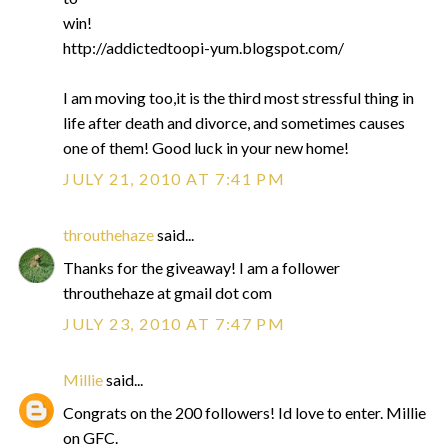
win!
http://addictedtoopi-yum.blogspot.com/
I am moving too,it is the third most stressful thing in
life after death and divorce, and sometimes causes
one of them! Good luck in your new home!
JULY 21, 2010 AT 7:41 PM
throuthehaze
said...
Thanks for the giveaway! I am a follower
throuthehaze at gmail dot com
JULY 23, 2010 AT 7:47 PM
Millie
said...
Congrats on the 200 followers! Id love to enter. Millie
on GFC.