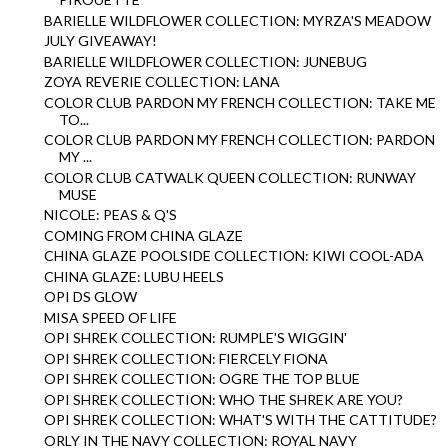
BARIELLE WILDFLOWER COLLECTION: MYRZA'S MEADOW
JULY GIVEAWAY!
BARIELLE WILDFLOWER COLLECTION: JUNEBUG
ZOYA REVERIE COLLECTION: LANA
COLOR CLUB PARDON MY FRENCH COLLECTION: TAKE ME
TO...
COLOR CLUB PARDON MY FRENCH COLLECTION: PARDON
MY ...
COLOR CLUB CATWALK QUEEN COLLECTION: RUNWAY
MUSE
NICOLE: PEAS & Q'S
COMING FROM CHINA GLAZE
CHINA GLAZE POOLSIDE COLLECTION: KIWI COOL-ADA
CHINA GLAZE: LUBU HEELS
OPI DS GLOW
MISA SPEED OF LIFE
OPI SHREK COLLECTION: RUMPLE'S WIGGIN'
OPI SHREK COLLECTION: FIERCELY FIONA
OPI SHREK COLLECTION: OGRE THE TOP BLUE
OPI SHREK COLLECTION: WHO THE SHREK ARE YOU?
OPI SHREK COLLECTION: WHAT'S WITH THE CATTITUDE?
ORLY IN THE NAVY COLLECTION: ROYAL NAVY