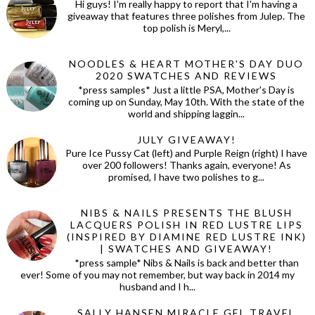
Hi guys! I'm really happy to report that I'm having a
giveaway that features three polishes from Julep. The
top polish is Meryl,...
NOODLES & HEART MOTHER'S DAY DUO
2020 SWATCHES AND REVIEWS
*press samples* Just a little PSA, Mother's Day is
coming up on Sunday, May 10th. With the state of the
world and shipping laggin...
JULY GIVEAWAY!
Pure Ice Pussy Cat (left) and Purple Reign (right) I have
over 200 followers! Thanks again, everyone! As
promised, I have two polishes to g...
NIBS & NAILS PRESENTS THE BLUSH
LACQUERS POLISH IN RED LUSTRE LIPS
(INSPIRED BY DIAMINE RED LUSTRE INK)
| SWATCHES AND GIVEAWAY!
*press sample* Nibs & Nails is back and better than
ever! Some of you may not remember, but way back in 2014 my
husband and I h...
SALLY HANSEN MIRACLE GEL TRAVEL