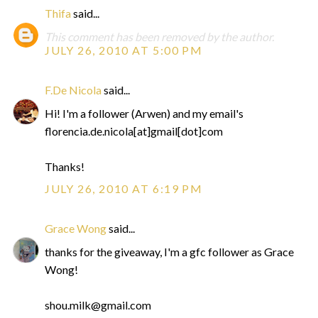
Thifa
said...
This comment has been removed by the author.
JULY 26, 2010 AT 5:00 PM
F.De Nicola
said...
Hi! I'm a follower (Arwen) and my email's
florencia.de.nicola[at]gmail[dot]com
Thanks!
JULY 26, 2010 AT 6:19 PM
Grace Wong
said...
thanks for the giveaway, I'm a gfc follower as Grace
Wong!
shou.milk@gmail.com