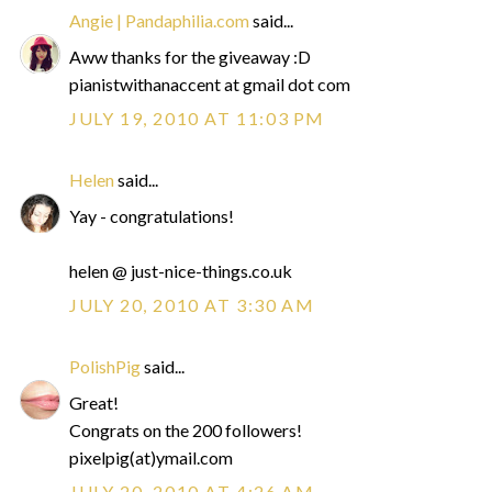
Angie | Pandaphilia.com
said...
Aww thanks for the giveaway :D
pianistwithanaccent at gmail dot com
JULY 19, 2010 AT 11:03 PM
Helen
said...
Yay - congratulations!
helen @ just-nice-things.co.uk
JULY 20, 2010 AT 3:30 AM
PolishPig
said...
Great!
Congrats on the 200 followers!
pixelpig(at)ymail.com
JULY 20, 2010 AT 4:26 AM