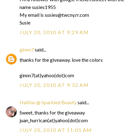
name susies1955
My email is susies@twcny.rr.com
Susie
JULY 20, 2010 AT 9:29 AM
ginnn7
said...
thanks for the giveaway. love the colors
ginnn7(at)yahoo(dot)com
JULY 20, 2010 AT 9:32 AM
Halifax @ Sparkled Beauty
said...
Sweet, thanks for the giveaway
juan_hurrican(at)yahoo(dot)com
JULY 20, 2010 AT 11:05 AM