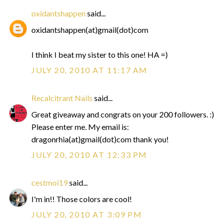
oxidantshappen
said...
oxidantshappen(at)gmail(dot)com
I think I beat my sister to this one! HA =)
JULY 20, 2010 AT 11:17 AM
Recalcitrant Nails
said...
Great giveaway and congrats on your 200 followers. :)
Please enter me. My email is:
dragonrhia(at)gmail(dot)com thank you!
JULY 20, 2010 AT 12:33 PM
cestmoi19
said...
I'm in!! Those colors are cool!
JULY 20, 2010 AT 3:09 PM