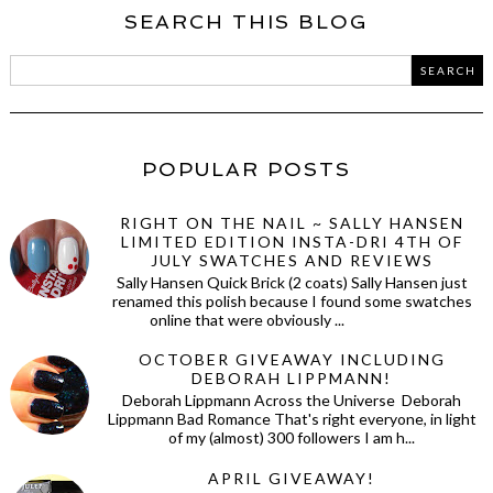
SEARCH THIS BLOG
POPULAR POSTS
RIGHT ON THE NAIL ~ SALLY HANSEN
LIMITED EDITION INSTA-DRI 4TH OF
JULY SWATCHES AND REVIEWS
Sally Hansen Quick Brick (2 coats) Sally Hansen just
renamed this polish because I found some swatches
online that were obviously ...
OCTOBER GIVEAWAY INCLUDING
DEBORAH LIPPMANN!
Deborah Lippmann Across the Universe Deborah
Lippmann Bad Romance That's right everyone, in light
of my (almost) 300 followers I am h...
APRIL GIVEAWAY!