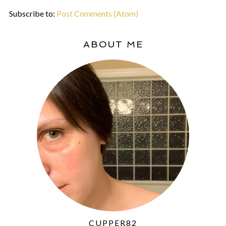
Subscribe to:
Post Comments (Atom)
ABOUT ME
CUPPER82