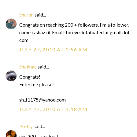
Sharon
said...
Congrats on reaching 200 + followers. I'm a follower,
name is shazzii. Email: forever.infatuated at gmail dot
com
JULY 27, 2010 AT 2:56 AM
Shaimaa
said...
Congrats!
Enter me please !
sh.11175@yahoo.com
JULY 27, 2010 AT 4:18 AM
Pretty
said...
yey 200 + readers!