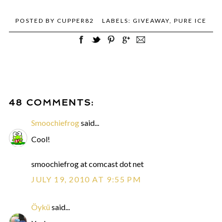
POSTED BY
CUPPER82
LABELS:
GIVEAWAY
,
PURE ICE
48 COMMENTS:
Smoochiefrog
said...
Cool!
smoochiefrog at comcast dot net
JULY 19, 2010 AT 9:55 PM
Öykü
said...