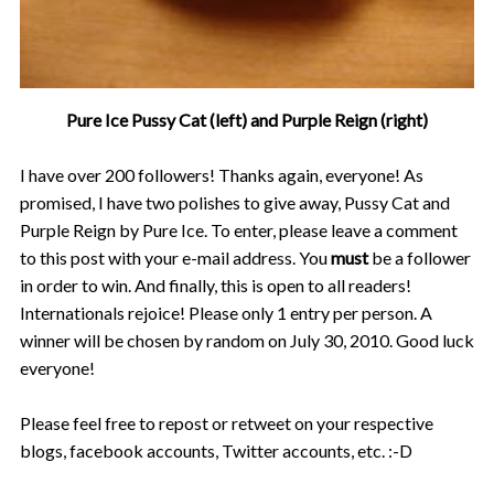
Pure Ice Pussy Cat (left) and Purple Reign (right)
I have over 200 followers! Thanks again, everyone! As
promised, I have two polishes to give away, Pussy Cat and
Purple Reign by Pure Ice. To enter, please leave a comment
to this post with your e-mail address. You
must
be a follower
in order to win. And finally, this is open to all readers!
Internationals rejoice! Please only 1 entry per person. A
winner will be chosen by random on July 30, 2010. Good luck
everyone!
Please feel free to repost or retweet on your respective
blogs, facebook accounts, Twitter accounts, etc. :-D