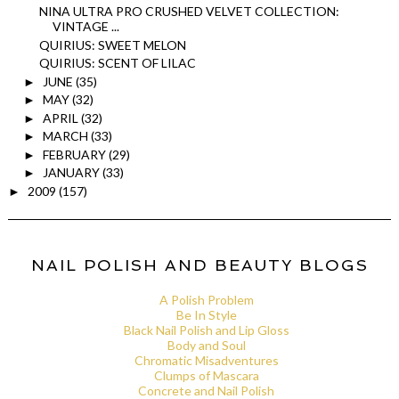
NINA ULTRA PRO CRUSHED VELVET COLLECTION:
VINTAGE ...
QUIRIUS: SWEET MELON
QUIRIUS: SCENT OF LILAC
JUNE
(35)
►
MAY
(32)
►
APRIL
(32)
►
MARCH
(33)
►
FEBRUARY
(29)
►
JANUARY
(33)
►
2009
(157)
►
NAIL POLISH AND BEAUTY BLOGS
A Polish Problem
Be In Style
Black Nail Polish and Lip Gloss
Body and Soul
Chromatic Misadventures
Clumps of Mascara
Concrete and Nail Polish