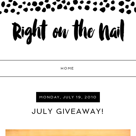
HOME
MONDAY, JULY 19, 2010
JULY GIVEAWAY!