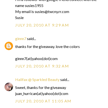
name susies1955
My email is susies@twcny.rr.com
Susie
JULY 20, 2010 AT 9:29 AM
ginnn7
said...
thanks for the giveaway. love the colors
ginnn7(at)yahoo(dot)com
JULY 20, 2010 AT 9:32 AM
Halifax @ Sparkled Beauty
said...
Sweet, thanks for the giveaway
juan_hurrican(at)yahoo(dot)com
JULY 20, 2010 AT 11:05 AM