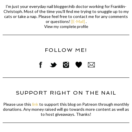
I'm just your everyday nail blogger/nib doctor working for Franklin-
Christoph. Most of the time you'll find me trying to snuggle up to my
cats or take a nap. Please feel free to contact me for any comments
or questions!
[E-Mail]
.
View my complete profile
FOLLOW ME!
SUPPORT RIGHT ON THE NAIL
Please use this
link
to support this blog on Patreon through monthly
donations. Any money raised will go towards more content as well as
to host giveaways. Thanks!