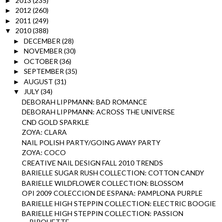
2013
(235)
►
2012
(260)
►
2011
(249)
►
2010
(388)
▼
DECEMBER
(28)
►
NOVEMBER
(30)
►
OCTOBER
(36)
►
SEPTEMBER
(35)
►
AUGUST
(31)
►
JULY
(34)
▼
DEBORAH LIPPMANN: BAD ROMANCE
DEBORAH LIPPMANN: ACROSS THE UNIVERSE
CND GOLD SPARKLE
ZOYA: CLARA
NAIL POLISH PARTY/GOING AWAY PARTY
ZOYA: COCO
CREATIVE NAIL DESIGN FALL 2010 TRENDS
BARIELLE SUGAR RUSH COLLECTION: COTTON CANDY
BARIELLE WILDFLOWER COLLECTION: BLOSSOM
OPI 2009 COLECCION DE ESPANA: PAMPLONA PURPLE
BARIELLE HIGH STEPPIN COLLECTION: ELECTRIC BOOGIE
BARIELLE HIGH STEPPIN COLLECTION: PASSION
PIROUETTE