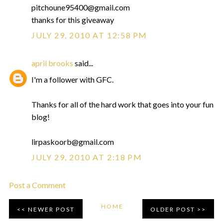
pitchoune95400@gmail.com
thanks for this giveaway
JULY 29, 2010 AT 12:58 PM
april brooks
said...
I'm a follower with GFC.
Thanks for all of the hard work that goes into your fun
blog!
lirpaskoorb@gmail.com
JULY 29, 2010 AT 2:18 PM
Post a Comment
HOME
NEWER POST
OLDER POST