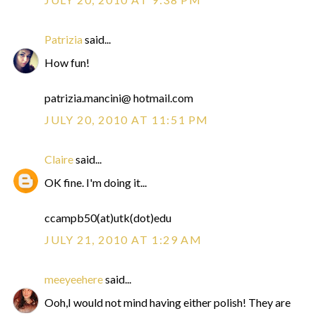
Patrizia
said...
How fun!
patrizia.mancini@ hotmail.com
JULY 20, 2010 AT 11:51 PM
Claire
said...
OK fine. I'm doing it...
ccampb50(at)utk(dot)edu
JULY 21, 2010 AT 1:29 AM
meeyeehere
said...
Ooh,I would not mind having either polish! They are