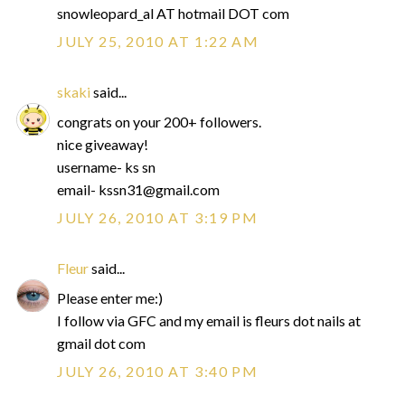
snowleopard_al AT hotmail DOT com
JULY 25, 2010 AT 1:22 AM
skaki
said...
congrats on your 200+ followers.
nice giveaway!
username- ks sn
email- kssn31@gmail.com
JULY 26, 2010 AT 3:19 PM
Fleur
said...
Please enter me:)
I follow via GFC and my email is fleurs dot nails at
gmail dot com
JULY 26, 2010 AT 3:40 PM