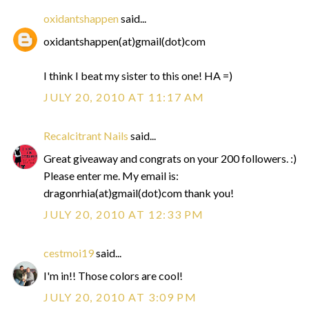
oxidantshappen
said...
oxidantshappen(at)gmail(dot)com
I think I beat my sister to this one! HA =)
JULY 20, 2010 AT 11:17 AM
Recalcitrant Nails
said...
Great giveaway and congrats on your 200 followers. :)
Please enter me. My email is:
dragonrhia(at)gmail(dot)com thank you!
JULY 20, 2010 AT 12:33 PM
cestmoi19
said...
I'm in!! Those colors are cool!
JULY 20, 2010 AT 3:09 PM