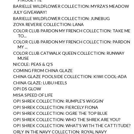
BARIELLE WILDFLOWER COLLECTION: MYRZA'S MEADOW
JULY GIVEAWAY!
BARIELLE WILDFLOWER COLLECTION: JUNEBUG
ZOYA REVERIE COLLECTION: LANA
COLOR CLUB PARDON MY FRENCH COLLECTION: TAKE ME
TO...
COLOR CLUB PARDON MY FRENCH COLLECTION: PARDON
MY ...
COLOR CLUB CATWALK QUEEN COLLECTION: RUNWAY
MUSE
NICOLE: PEAS & Q'S
COMING FROM CHINA GLAZE
CHINA GLAZE POOLSIDE COLLECTION: KIWI COOL-ADA
CHINA GLAZE: LUBU HEELS
OPI DS GLOW
MISA SPEED OF LIFE
OPI SHREK COLLECTION: RUMPLE'S WIGGIN'
OPI SHREK COLLECTION: FIERCELY FIONA
OPI SHREK COLLECTION: OGRE THE TOP BLUE
OPI SHREK COLLECTION: WHO THE SHREK ARE YOU?
OPI SHREK COLLECTION: WHAT'S WITH THE CATTITUDE?
ORLY IN THE NAVY COLLECTION: ROYAL NAVY