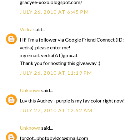
gracyee-xoxo.blogspot.com/
JULY 26, 2010 AT 6:45 PM
Vedra
said...
Hi! I'm a follower via Google Friend Connect (ID:
vedra), please enter me!
my email: vedra(AT)gmx.at
Thank you for hosting this giveaway :)
JULY 26, 2010 AT 11:19 PM
Unknown
said...
Luv this Audrey - purple is my fav color right now!
JULY 27, 2010 AT 12:52 AM
Unknown
said...
forgot.. photobylgc@gmail.com