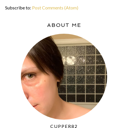
Subscribe to:
Post Comments (Atom)
ABOUT ME
CUPPER82