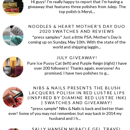
Hi guys! I'm really happy to report that I'm having a
giveaway that features three polishes from Julep. The
top polish is Meryl,...
NOODLES & HEART MOTHER'S DAY DUO
2020 SWATCHES AND REVIEWS
*press samples* Just a little PSA, Mother's Day is
coming up on Sunday, May 10th. With the state of the
world and shipping laggin...
JULY GIVEAWAY!
Pure Ice Pussy Cat (left) and Purple Reign (right) I have
over 200 followers! Thanks again, everyone! As
promised, I have two polishes to g...
NIBS & NAILS PRESENTS THE BLUSH
LACQUERS POLISH IN RED LUSTRE LIPS
(INSPIRED BY DIAMINE RED LUSTRE INK)
| SWATCHES AND GIVEAWAY!
*press sample* Nibs & Nails is back and better than
ever! Some of you may not remember, but way back in 2014 my
husband and I h...
SALLY HANSEN MIRACLE GEL TRAVEL