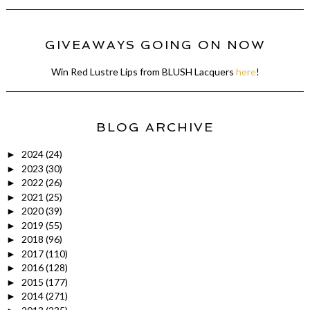
GIVEAWAYS GOING ON NOW
Win Red Lustre Lips from BLUSH Lacquers
here
!
BLOG ARCHIVE
2024
(24)
►
2023
(30)
►
2022
(26)
►
2021
(25)
►
2020
(39)
►
2019
(55)
►
2018
(96)
►
2017
(110)
►
2016
(128)
►
2015
(177)
►
2014
(271)
►