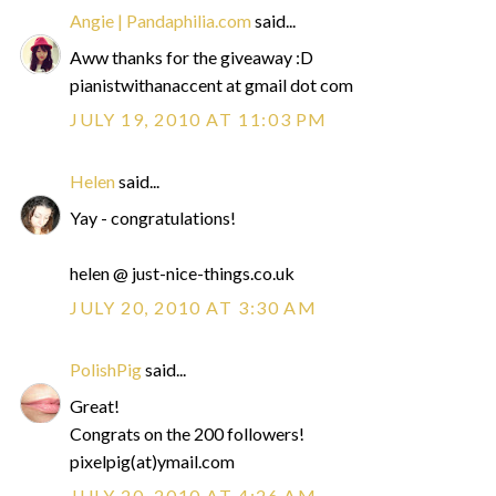
Angie | Pandaphilia.com
said...
Aww thanks for the giveaway :D
pianistwithanaccent at gmail dot com
JULY 19, 2010 AT 11:03 PM
Helen
said...
Yay - congratulations!
helen @ just-nice-things.co.uk
JULY 20, 2010 AT 3:30 AM
PolishPig
said...
Great!
Congrats on the 200 followers!
pixelpig(at)ymail.com
JULY 20, 2010 AT 4:26 AM