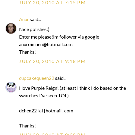
JULY 20, 2010 AT 7:15 PM
Anur
said...
Nice polishes:)
Enter me please!Im follower via google
anuroininen@hotmail.com
Thanks!
JULY 20, 2010 AT 9:18 PM
cupcakequeen22
said...
I love Purple Reign! (at least I think I do based on the
swatches I've seen. LOL)
dchen22 [at] hotmail . com
Thanks!
JULY 20, 2010 AT 9:38 PM