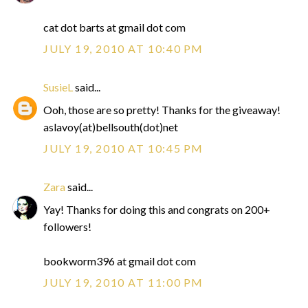
cat dot barts at gmail dot com
JULY 19, 2010 AT 10:40 PM
SusieL
said...
Ooh, those are so pretty! Thanks for the giveaway!
aslavoy(at)bellsouth(dot)net
JULY 19, 2010 AT 10:45 PM
Zara
said...
Yay! Thanks for doing this and congrats on 200+
followers!
bookworm396 at gmail dot com
JULY 19, 2010 AT 11:00 PM