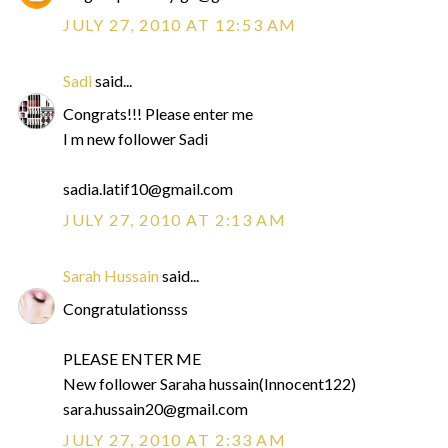
JULY 27, 2010 AT 12:53 AM
Sadi
said...
Congrats!!! Please enter me
I m new follower Sadi
sadia.latif10@gmail.com
JULY 27, 2010 AT 2:13 AM
Sarah Hussain
said...
Congratulationsss
PLEASE ENTER ME
New follower Saraha hussain(Innocent122)
sara.hussain20@gmail.com
JULY 27, 2010 AT 2:33 AM