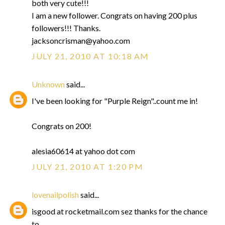
both very cute!!!
I am a new follower. Congrats on having 200 plus
followers!!! Thanks.
jacksoncrisman@yahoo.com
JULY 21, 2010 AT 10:18 AM
Unknown
said...
I've been looking for "Purple Reign"..count me in!
Congrats on 200!
alesia60614 at yahoo dot com
JULY 21, 2010 AT 1:20 PM
lovenailpolish
said...
isgood at rocketmail.com sez thanks for the chance
to