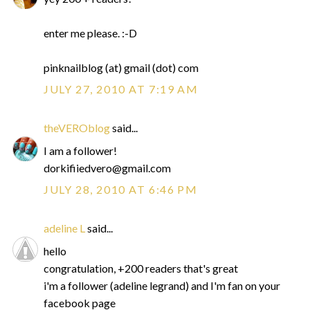
enter me please. :-D
pinknailblog (at) gmail (dot) com
JULY 27, 2010 AT 7:19 AM
theVEROblog
said...
I am a follower!
dorkifiiedvero@gmail.com
JULY 28, 2010 AT 6:46 PM
adeline L
said...
hello
congratulation, +200 readers that's great
i'm a follower (adeline legrand) and I'm fan on your
facebook page