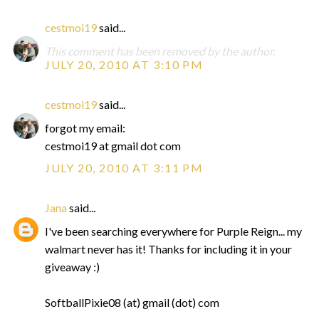
cestmoi19
said...
This comment has been removed by the author.
JULY 20, 2010 AT 3:10 PM
cestmoi19
said...
forgot my email:
cestmoi19 at gmail dot com
JULY 20, 2010 AT 3:11 PM
Jana
said...
I've been searching everywhere for Purple Reign... my
walmart never has it! Thanks for including it in your
giveaway :)
SoftballPixie08 (at) gmail (dot) com