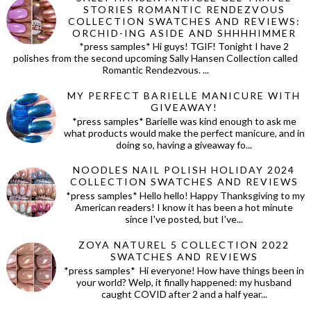
STORIES ROMANTIC RENDEZVOUS
COLLECTION SWATCHES AND REVIEWS:
ORCHID-ING ASIDE AND SHHHHIMMER
*press samples* Hi guys! TGIF! Tonight I have 2
polishes from the second upcoming Sally Hansen Collection called
Romantic Rendezvous. ...
MY PERFECT BARIELLE MANICURE WITH
GIVEAWAY!
*press samples* Barielle was kind enough to ask me
what products would make the perfect manicure, and in
doing so, having a giveaway fo...
NOODLES NAIL POLISH HOLIDAY 2024
COLLECTION SWATCHES AND REVIEWS
*press samples* Hello hello! Happy Thanksgiving to my
American readers! I know it has been a hot minute
since I've posted, but I've...
ZOYA NATUREL 5 COLLECTION 2022
SWATCHES AND REVIEWS
*press samples* Hi everyone! How have things been in
your world? Welp, it finally happened: my husband
caught COVID after 2 and a half year...