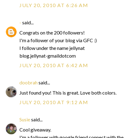
JULY 20, 2010 AT 6:26 AM
-
said...
Congrats on the 200 followers!
I'm a follower of your blog via GFC :)
I follow under the name jellynat
blog.jellynat-gmaildotcom
JULY 20, 2010 AT 6:42 AM
doobrah
said...
Just found you! This is great. Love both colors.
JULY 20, 2010 AT 9:12 AM
Susie
said...
Cool giveaway.
I'm a follower with google friend connect with the