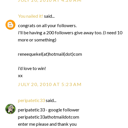
You nailed it!
said...
congrats on all your followers.
i'll be having a 200 followers give away too. (I need 10
more or something)
reneequekel(at)hotmail(dot)com
i'd love to win!
xx
JULY 20, 2010 AT 5:23 AM
peripatetic33
said...
peripatetic33 - google follower
peripatetic33athotmaildotcom
enter me please and thank you