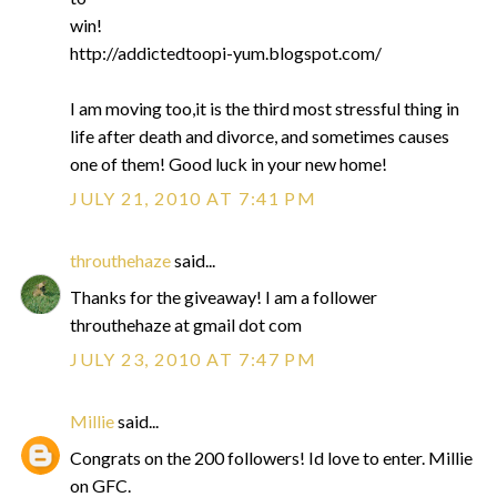
win!
http://addictedtoopi-yum.blogspot.com/
I am moving too,it is the third most stressful thing in
life after death and divorce, and sometimes causes
one of them! Good luck in your new home!
JULY 21, 2010 AT 7:41 PM
throuthehaze
said...
Thanks for the giveaway! I am a follower
throuthehaze at gmail dot com
JULY 23, 2010 AT 7:47 PM
Millie
said...
Congrats on the 200 followers! Id love to enter. Millie
on GFC.