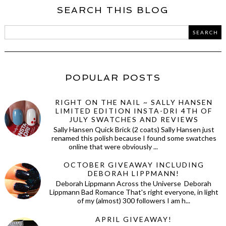
SEARCH THIS BLOG
POPULAR POSTS
RIGHT ON THE NAIL ~ SALLY HANSEN
LIMITED EDITION INSTA-DRI 4TH OF
JULY SWATCHES AND REVIEWS
Sally Hansen Quick Brick (2 coats) Sally Hansen just
renamed this polish because I found some swatches
online that were obviously ...
OCTOBER GIVEAWAY INCLUDING
DEBORAH LIPPMANN!
Deborah Lippmann Across the Universe Deborah
Lippmann Bad Romance That's right everyone, in light
of my (almost) 300 followers I am h...
APRIL GIVEAWAY!