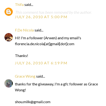
Thifa
said...
This comment has been removed by the author.
JULY 26, 2010 AT 5:00 PM
F.De Nicola
said...
Hi! I'm a follower (Arwen) and my email's
florencia.de.nicola[at]gmail[dot]com
Thanks!
JULY 26, 2010 AT 6:19 PM
Grace Wong
said...
thanks for the giveaway, I'm a gfc follower as Grace
Wong!
shou.milk@gmail.com