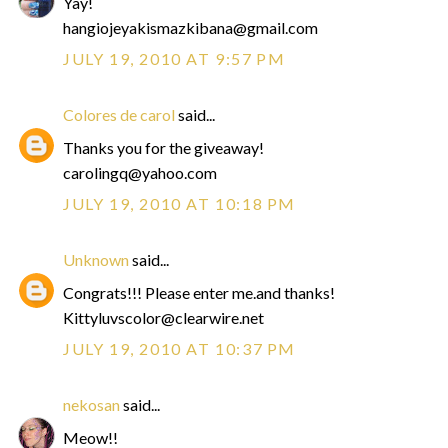
Yay!
hangiojeyakismazkibana@gmail.com
JULY 19, 2010 AT 9:57 PM
Colores de carol
said...
Thanks you for the giveaway!
carolingq@yahoo.com
JULY 19, 2010 AT 10:18 PM
Unknown
said...
Congrats!!! Please enter me.and thanks!
Kittyluvscolor@clearwire.net
JULY 19, 2010 AT 10:37 PM
nekosan
said...
Meow!!