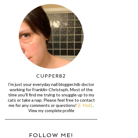
CUPPER82
I'm just your everyday nail blogger/nib doctor
working for Franklin-Christoph. Most of the
time you'll find me trying to snuggle up to my
cats or take a nap. Please feel free to contact
me for any comments or questions!
[E-Mail]
.
View my complete profile
FOLLOW ME!