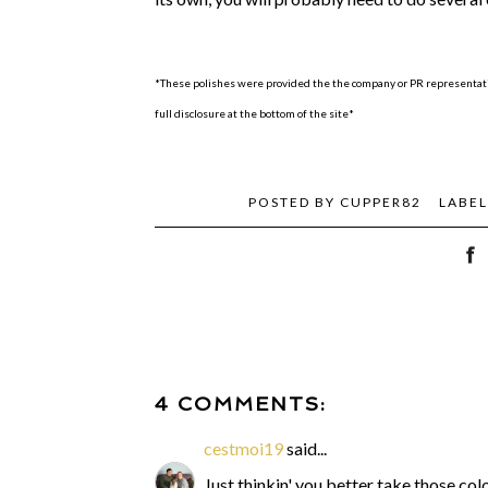
*These polishes were provided the the company or PR representativ
full disclosure at the bottom of the site*
POSTED BY
CUPPER82
LABEL
4 COMMENTS:
cestmoi19
said...
Just thinkin' you better take those c