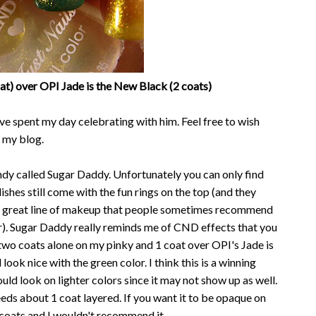
t) over OPI Jade is the New Black (2 coats)
ve spent my day celebrating with him. Feel free to wish
 my blog.
ndy called Sugar Daddy. Unfortunately you can only find
ishes still come with the fun rings on the top (and they
ve a great line of makeup that people sometimes recommend
r). Sugar Daddy really reminds me of CND effects that you
t two coats alone on my pinky and 1 coat over OPI's Jade is
ook nice with the green color. I think this is a winning
uld look on lighter colors since it may not show up as well.
eeds about 1 coat layered. If you want it to be opaque on
 coats and I wouldn't recommend it.