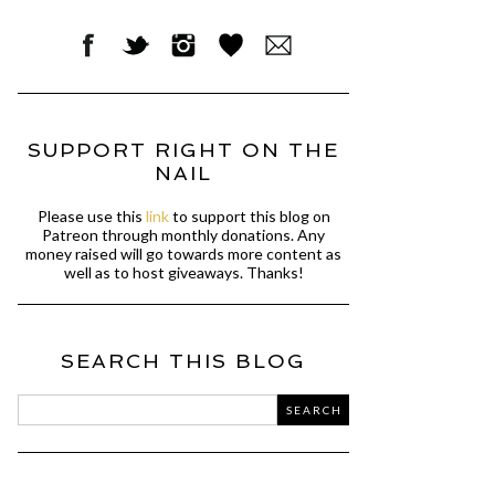
SUPPORT RIGHT ON THE
NAIL
Please use this
link
to support this blog on
Patreon through monthly donations. Any
money raised will go towards more content as
well as to host giveaways. Thanks!
SEARCH THIS BLOG