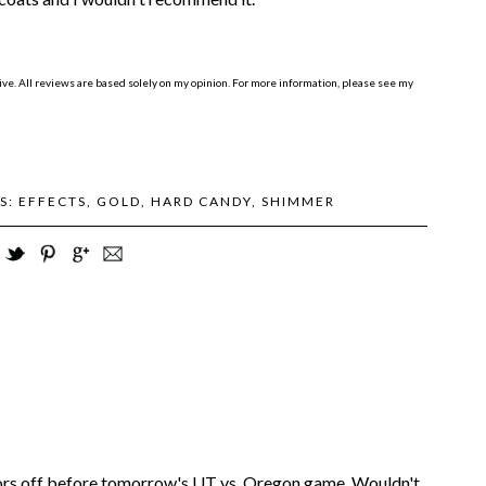
e. All reviews are based solely on my opinion. For more information, please see my
S:
EFFECTS
,
GOLD
,
HARD CANDY
,
SHIMMER
olors off before tomorrow's UT vs. Oregon game. Wouldn't