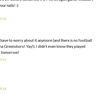
ur nails! :)
 PM
 have to worry about it anymore (and there is no football
na Greensboro! Yay!). I didn't even know they played
s tomorrow!
 PM
 AM