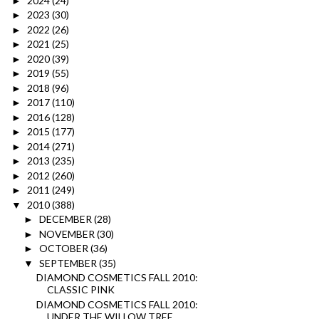
2024
(24)
►
2023
(30)
►
2022
(26)
►
2021
(25)
►
2020
(39)
►
2019
(55)
►
2018
(96)
►
2017
(110)
►
2016
(128)
►
2015
(177)
►
2014
(271)
►
2013
(235)
►
2012
(260)
►
2011
(249)
►
2010
(388)
▼
DECEMBER
(28)
►
NOVEMBER
(30)
►
OCTOBER
(36)
►
SEPTEMBER
(35)
▼
DIAMOND COSMETICS FALL 2010:
CLASSIC PINK
DIAMOND COSMETICS FALL 2010:
UNDER THE WILLOW TREE