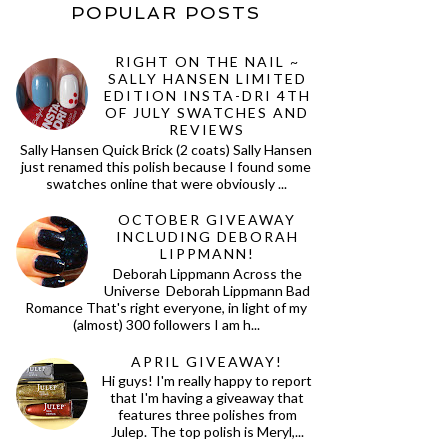
POPULAR POSTS
RIGHT ON THE NAIL ~
SALLY HANSEN LIMITED
EDITION INSTA-DRI 4TH
OF JULY SWATCHES AND
REVIEWS
Sally Hansen Quick Brick (2 coats) Sally Hansen
just renamed this polish because I found some
swatches online that were obviously ...
OCTOBER GIVEAWAY
INCLUDING DEBORAH
LIPPMANN!
Deborah Lippmann Across the
Universe Deborah Lippmann Bad
Romance That's right everyone, in light of my
(almost) 300 followers I am h...
APRIL GIVEAWAY!
Hi guys! I'm really happy to report
that I'm having a giveaway that
features three polishes from
Julep. The top polish is Meryl,...