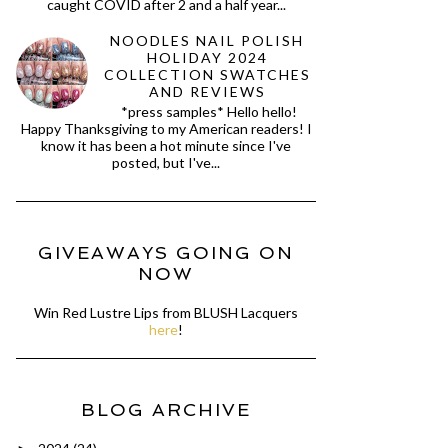
caught COVID after 2 and a half year...
NOODLES NAIL POLISH
HOLIDAY 2024
COLLECTION SWATCHES
AND REVIEWS
*press samples* Hello hello!
Happy Thanksgiving to my American readers! I
know it has been a hot minute since I've
posted, but I've...
GIVEAWAYS GOING ON
NOW
Win Red Lustre Lips from BLUSH Lacquers
here
!
BLOG ARCHIVE