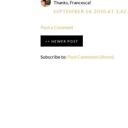
Thanks, Francesca!
SEPTEMBER 14, 2010 AT 1:42
Post a Comment
NEWER POST
Subscribe to:
Post Comments (Atom)