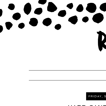
FRIDAY, 