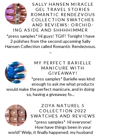
SALLY HANSEN MIRACLE
GEL TRAVEL STORIES
ROMANTIC RENDEZVOUS
COLLECTION SWATCHES
AND REVIEWS: ORCHID-
ING ASIDE AND SHHHHIMMER
*press samples* Hi guys! TGIF! Tonight I have
2 polishes from the second upcoming Sally
Hansen Collection called Romantic Rendezvous.
...
MY PERFECT BARIELLE
MANICURE WITH
GIVEAWAY!
*press samples* Barielle was kind
enough to ask me what products
would make the perfect manicure, and in doing
so, having a giveaway fo...
ZOYA NATUREL 5
COLLECTION 2022
SWATCHES AND REVIEWS
*press samples* Hi everyone!
How have things been in your
world? Welp, it finally happened: my husband