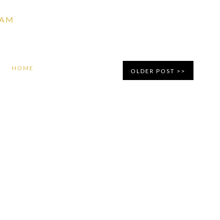
 AM
HOME
OLDER POST