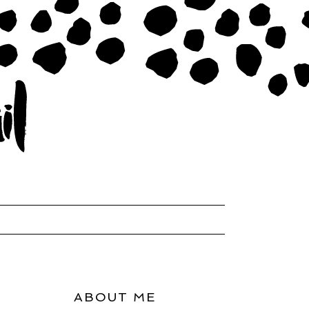
ABOUT ME