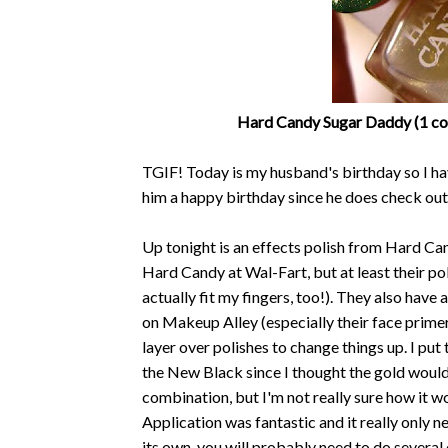
Hard Candy Sugar Daddy (1 coa
TGIF! Today is my husband's birthday so I ha
him a happy birthday since he does check out
Up tonight is an effects polish from Hard Ca
Hard Candy at Wal-Fart, but at least their pol
actually fit my fingers, too!). They also ha
on Makeup Alley (especially their face prime
layer over polishes to change things up. I pu
the New Black since I thought the gold would l
combination, but I'm not really sure how it wo
Application was fantastic and it really only n
its own, you will probably need to do several