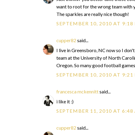
want to root for the wrong team with yo
The sparkles are really nice though!
SEPTEMBER 10, 2010 AT 9:18
cupper82
said...
I live in Greensboro, NC now so I don't
team at the University of North Caroli
Oregon. So many good football game
SEPTEMBER 10, 2010 AT 9:21
francesca mckennitt
said...
i like it :)
SEPTEMBER 11, 2010 AT 6:48
cupper82
said...