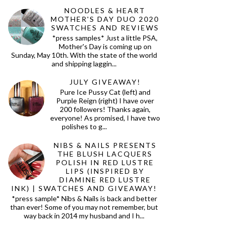
NOODLES & HEART
MOTHER'S DAY DUO 2020
SWATCHES AND REVIEWS
*press samples* Just a little PSA,
Mother's Day is coming up on
Sunday, May 10th. With the state of the world
and shipping laggin...
JULY GIVEAWAY!
Pure Ice Pussy Cat (left) and
Purple Reign (right) I have over
200 followers! Thanks again,
everyone! As promised, I have two
polishes to g...
NIBS & NAILS PRESENTS
THE BLUSH LACQUERS
POLISH IN RED LUSTRE
LIPS (INSPIRED BY
DIAMINE RED LUSTRE
INK) | SWATCHES AND GIVEAWAY!
*press sample* Nibs & Nails is back and better
than ever! Some of you may not remember, but
way back in 2014 my husband and I h...