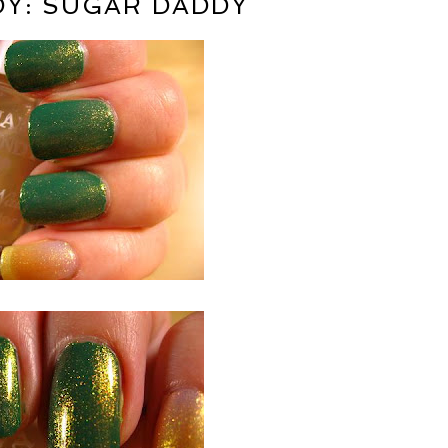
Y: SUGAR DADDY