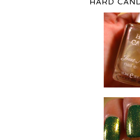
HARD CAND