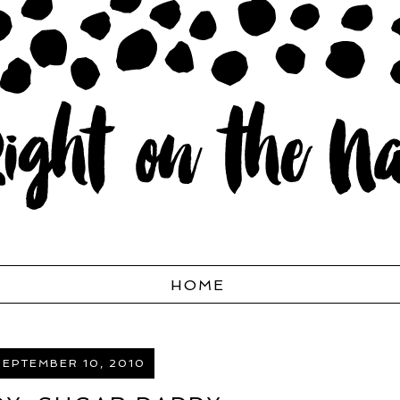
HOME
SEPTEMBER 10, 2010