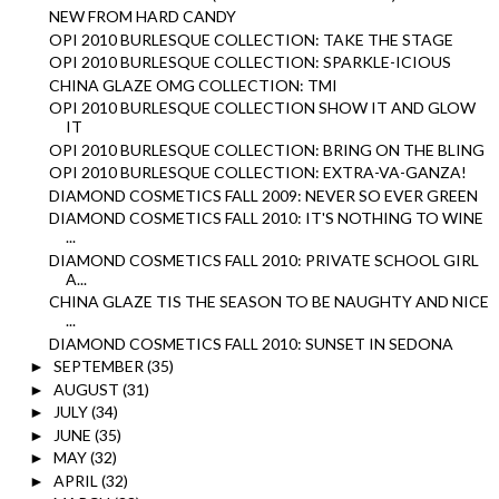
NEW FROM HARD CANDY
OPI 2010 BURLESQUE COLLECTION: TAKE THE STAGE
OPI 2010 BURLESQUE COLLECTION: SPARKLE-ICIOUS
CHINA GLAZE OMG COLLECTION: TMI
OPI 2010 BURLESQUE COLLECTION SHOW IT AND GLOW
IT
OPI 2010 BURLESQUE COLLECTION: BRING ON THE BLING
OPI 2010 BURLESQUE COLLECTION: EXTRA-VA-GANZA!
DIAMOND COSMETICS FALL 2009: NEVER SO EVER GREEN
DIAMOND COSMETICS FALL 2010: IT'S NOTHING TO WINE
...
DIAMOND COSMETICS FALL 2010: PRIVATE SCHOOL GIRL
A...
CHINA GLAZE TIS THE SEASON TO BE NAUGHTY AND NICE
...
DIAMOND COSMETICS FALL 2010: SUNSET IN SEDONA
SEPTEMBER
(35)
►
AUGUST
(31)
►
JULY
(34)
►
JUNE
(35)
►
MAY
(32)
►
APRIL
(32)
►