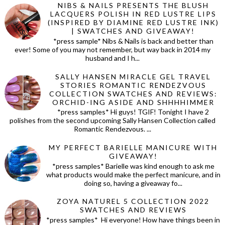
NIBS & NAILS PRESENTS THE BLUSH
LACQUERS POLISH IN RED LUSTRE LIPS
(INSPIRED BY DIAMINE RED LUSTRE INK)
| SWATCHES AND GIVEAWAY!
*press sample* Nibs & Nails is back and better than
ever! Some of you may not remember, but way back in 2014 my
husband and I h...
SALLY HANSEN MIRACLE GEL TRAVEL
STORIES ROMANTIC RENDEZVOUS
COLLECTION SWATCHES AND REVIEWS:
ORCHID-ING ASIDE AND SHHHHIMMER
*press samples* Hi guys! TGIF! Tonight I have 2
polishes from the second upcoming Sally Hansen Collection called
Romantic Rendezvous. ...
MY PERFECT BARIELLE MANICURE WITH
GIVEAWAY!
*press samples* Barielle was kind enough to ask me
what products would make the perfect manicure, and in
doing so, having a giveaway fo...
ZOYA NATUREL 5 COLLECTION 2022
SWATCHES AND REVIEWS
*press samples* Hi everyone! How have things been in