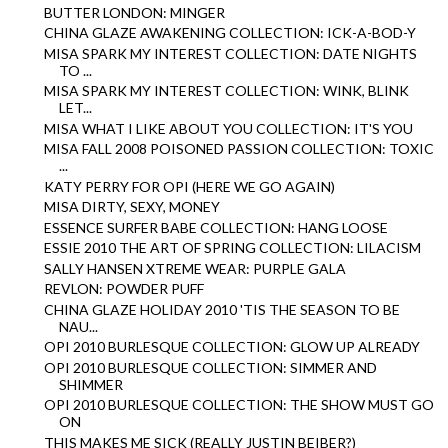
BUTTER LONDON: MINGER
CHINA GLAZE AWAKENING COLLECTION: ICK-A-BOD-Y
MISA SPARK MY INTEREST COLLECTION: DATE NIGHTS
TO ...
MISA SPARK MY INTEREST COLLECTION: WINK, BLINK
LET...
MISA WHAT I LIKE ABOUT YOU COLLECTION: IT'S YOU
MISA FALL 2008 POISONED PASSION COLLECTION: TOXIC
...
KATY PERRY FOR OPI (HERE WE GO AGAIN)
MISA DIRTY, SEXY, MONEY
ESSENCE SURFER BABE COLLECTION: HANG LOOSE
ESSIE 2010 THE ART OF SPRING COLLECTION: LILACISM
SALLY HANSEN XTREME WEAR: PURPLE GALA
REVLON: POWDER PUFF
CHINA GLAZE HOLIDAY 2010 'TIS THE SEASON TO BE
NAU...
OPI 2010 BURLESQUE COLLECTION: GLOW UP ALREADY
OPI 2010 BURLESQUE COLLECTION: SIMMER AND
SHIMMER
OPI 2010 BURLESQUE COLLECTION: THE SHOW MUST GO
ON
THIS MAKES ME SICK (REALLY JUSTIN BEIBER?)