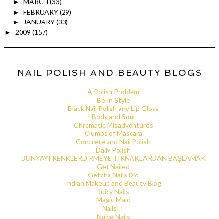
MARCH
(33)
►
FEBRUARY
(29)
►
JANUARY
(33)
►
2009
(157)
►
NAIL POLISH AND BEAUTY BLOGS
A Polish Problem
Be In Style
Black Nail Polish and Lip Gloss
Body and Soul
Chromatic Misadventures
Clumps of Mascara
Concrete and Nail Polish
Daily Polish
DÜNYAYI RENKLERDİRMEYE TIRNAKLARDAN BAŞLAMAK
Get Nailed
Getcha Nails Did
Indian Makeup and Beauty Blog
Juicy Nails
Magic Maid
NailsIT
Naive Nails