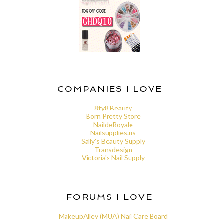
COMPANIES I LOVE
8ty8 Beauty
Born Pretty Store
NaildeRoyale
Nailsupplies.us
Sally's Beauty Supply
Transdesign
Victoria's Nail Supply
FORUMS I LOVE
MakeupAlley (MUA) Nail Care Board