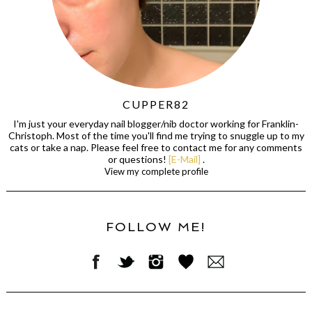
CUPPER82
I'm just your everyday nail blogger/nib doctor working for Franklin-
Christoph. Most of the time you'll find me trying to snuggle up to my
cats or take a nap. Please feel free to contact me for any comments
or questions!
[E-Mail]
.
View my complete profile
FOLLOW ME!