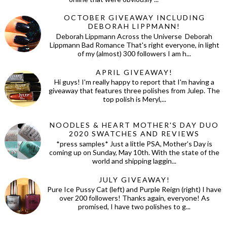
OCTOBER GIVEAWAY INCLUDING
DEBORAH LIPPMANN!
Deborah Lippmann Across the Universe Deborah
Lippmann Bad Romance That's right everyone, in light
of my (almost) 300 followers I am h...
APRIL GIVEAWAY!
Hi guys! I'm really happy to report that I'm having a
giveaway that features three polishes from Julep. The
top polish is Meryl,...
NOODLES & HEART MOTHER'S DAY DUO
2020 SWATCHES AND REVIEWS
*press samples* Just a little PSA, Mother's Day is
coming up on Sunday, May 10th. With the state of the
world and shipping laggin...
JULY GIVEAWAY!
Pure Ice Pussy Cat (left) and Purple Reign (right) I have
over 200 followers! Thanks again, everyone! As
promised, I have two polishes to g...