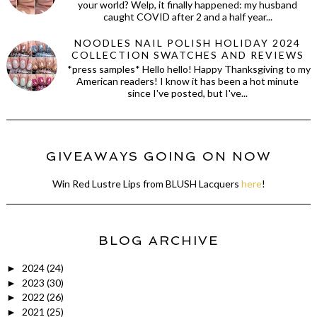
your world? Welp, it finally happened: my husband
caught COVID after 2 and a half year...
NOODLES NAIL POLISH HOLIDAY 2024
COLLECTION SWATCHES AND REVIEWS
*press samples* Hello hello! Happy Thanksgiving to my
American readers! I know it has been a hot minute
since I've posted, but I've...
GIVEAWAYS GOING ON NOW
Win Red Lustre Lips from BLUSH Lacquers
here
!
BLOG ARCHIVE
2024
(24)
►
2023
(30)
►
2022
(26)
►
2021
(25)
►