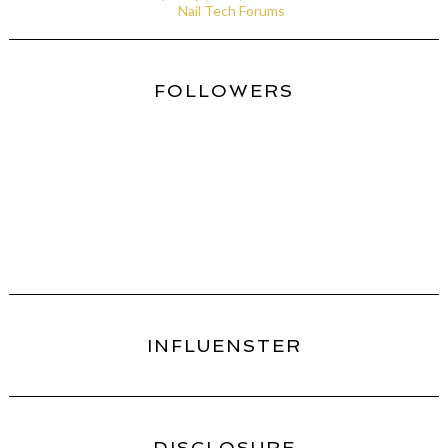
Nail Tech Forums
FOLLOWERS
INFLUENSTER
DISCLOSURE