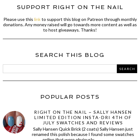
SUPPORT RIGHT ON THE NAIL
Please use this
link
to support this blog on Patreon through monthly
donations. Any money raised will go towards more content as well as
to host giveaways. Thanks!
SEARCH THIS BLOG
POPULAR POSTS
RIGHT ON THE NAIL ~ SALLY HANSEN
LIMITED EDITION INSTA-DRI 4TH OF
JULY SWATCHES AND REVIEWS
Sally Hansen Quick Brick (2 coats) Sally Hansen just
renamed this polish because I found some swatches
online that were obviously ...