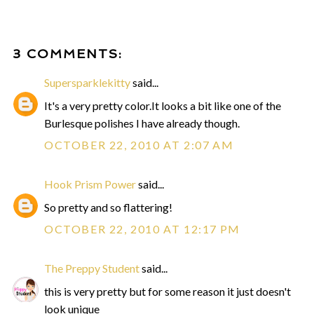
3 COMMENTS:
Supersparklekitty
said...
It's a very pretty color.It looks a bit like one of the
Burlesque polishes I have already though.
OCTOBER 22, 2010 AT 2:07 AM
Hook Prism Power
said...
So pretty and so flattering!
OCTOBER 22, 2010 AT 12:17 PM
The Preppy Student
said...
this is very pretty but for some reason it just doesn't
look unique