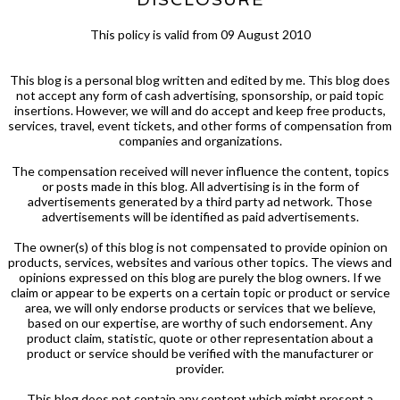
This policy is valid from 09 August 2010
This blog is a personal blog written and edited by me. This blog does
not accept any form of cash advertising, sponsorship, or paid topic
insertions. However, we will and do accept and keep free products,
services, travel, event tickets, and other forms of compensation from
companies and organizations.
The compensation received will never influence the content, topics
or posts made in this blog. All advertising is in the form of
advertisements generated by a third party ad network. Those
advertisements will be identified as paid advertisements.
The owner(s) of this blog is not compensated to provide opinion on
products, services, websites and various other topics. The views and
opinions expressed on this blog are purely the blog owners. If we
claim or appear to be experts on a certain topic or product or service
area, we will only endorse products or services that we believe,
based on our expertise, are worthy of such endorsement. Any
product claim, statistic, quote or other representation about a
product or service should be verified with the manufacturer or
provider.
This blog does not contain any content which might present a