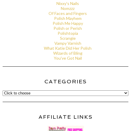
Nixxy's Nails
Nomzzz
Of Faces and Fingers
Polish Mayhem
Polish Me Happy
Polish or Perish
Polishtopia
Scrangie
Vampy Varnish
What Katie Did Her Polish
Wizards of Bling
You've Got Nail
CATEGORIES
AFFILIATE LINKS