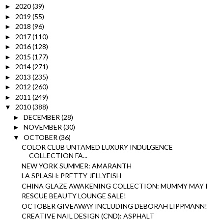
2020
(39)
►
2019
(55)
►
2018
(96)
►
2017
(110)
►
2016
(128)
►
2015
(177)
►
2014
(271)
►
2013
(235)
►
2012
(260)
►
2011
(249)
►
2010
(388)
▼
DECEMBER
(28)
►
NOVEMBER
(30)
►
OCTOBER
(36)
▼
COLOR CLUB UNTAMED LUXURY INDULGENCE
COLLECTION FA...
NEW YORK SUMMER: AMARANTH
LA SPLASH: PRETTY JELLYFISH
CHINA GLAZE AWAKENING COLLECTION: MUMMY MAY I
RESCUE BEAUTY LOUNGE SALE!
OCTOBER GIVEAWAY INCLUDING DEBORAH LIPPMANN!
CREATIVE NAIL DESIGN (CND): ASPHALT