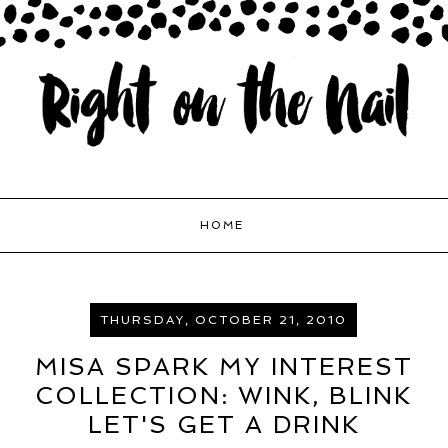
HOME
THURSDAY, OCTOBER 21, 2010
MISA SPARK MY INTEREST
COLLECTION: WINK, BLINK
LET'S GET A DRINK