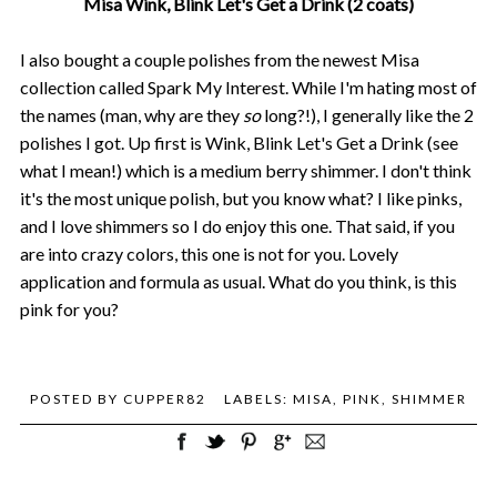
Misa Wink, Blink Let's Get a Drink (2 coats)
I also bought a couple polishes from the newest Misa
collection called Spark My Interest. While I'm hating most of
the names (man, why are they
so
long?!), I generally like the 2
polishes I got. Up first is Wink, Blink Let's Get a Drink (see
what I mean!) which is a medium berry shimmer. I don't think
it's the most unique polish, but you know what? I like pinks,
and I love shimmers so I do enjoy this one. That said, if you
are into crazy colors, this one is not for you. Lovely
application and formula as usual. What do you think, is this
pink for you?
POSTED BY
CUPPER82
LABELS:
MISA
,
PINK
,
SHIMMER