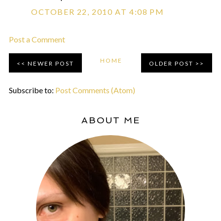
OCTOBER 22, 2010 AT 4:08 PM
Post a Comment
HOME
NEWER POST
OLDER POST
Subscribe to:
Post Comments (Atom)
ABOUT ME