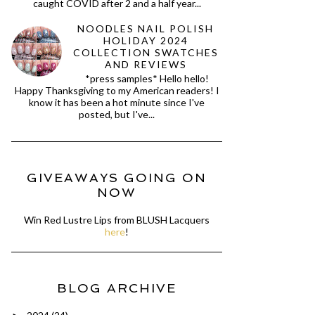
caught COVID after 2 and a half year...
NOODLES NAIL POLISH
HOLIDAY 2024
COLLECTION SWATCHES
AND REVIEWS
*press samples* Hello hello!
Happy Thanksgiving to my American readers! I
know it has been a hot minute since I've
posted, but I've...
GIVEAWAYS GOING ON
NOW
Win Red Lustre Lips from BLUSH Lacquers
here
!
BLOG ARCHIVE