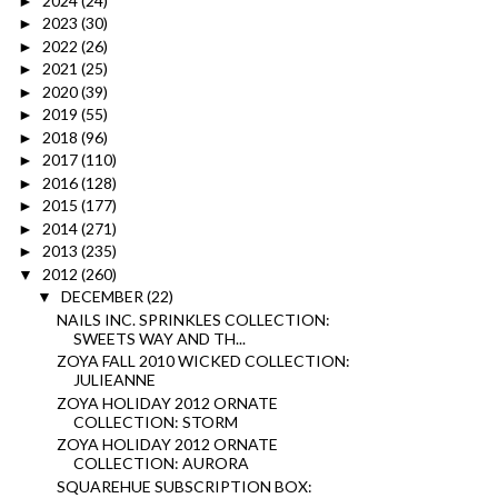
2024
(24)
►
2023
(30)
►
2022
(26)
►
2021
(25)
►
2020
(39)
►
2019
(55)
►
2018
(96)
►
2017
(110)
►
2016
(128)
►
2015
(177)
►
2014
(271)
►
2013
(235)
►
2012
(260)
▼
DECEMBER
(22)
▼
NAILS INC. SPRINKLES COLLECTION:
SWEETS WAY AND TH...
ZOYA FALL 2010 WICKED COLLECTION:
JULIEANNE
ZOYA HOLIDAY 2012 ORNATE
COLLECTION: STORM
ZOYA HOLIDAY 2012 ORNATE
COLLECTION: AURORA
SQUAREHUE SUBSCRIPTION BOX: