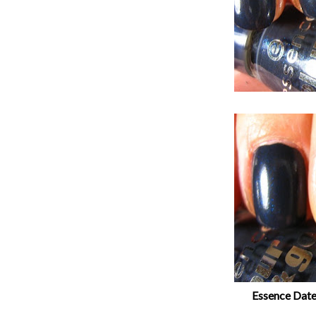
Essence Date 