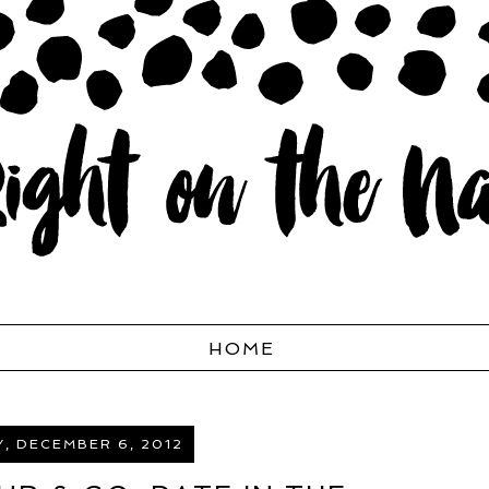
HOME
, DECEMBER 6, 2012