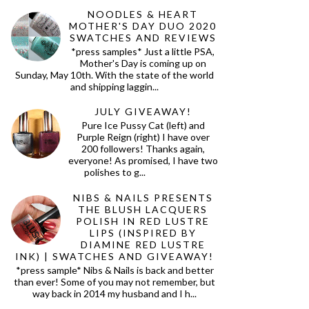
NOODLES & HEART
MOTHER'S DAY DUO 2020
SWATCHES AND REVIEWS
*press samples* Just a little PSA,
Mother's Day is coming up on
Sunday, May 10th. With the state of the world
and shipping laggin...
JULY GIVEAWAY!
Pure Ice Pussy Cat (left) and
Purple Reign (right) I have over
200 followers! Thanks again,
everyone! As promised, I have two
polishes to g...
NIBS & NAILS PRESENTS
THE BLUSH LACQUERS
POLISH IN RED LUSTRE
LIPS (INSPIRED BY
DIAMINE RED LUSTRE
INK) | SWATCHES AND GIVEAWAY!
*press sample* Nibs & Nails is back and better
than ever! Some of you may not remember, but
way back in 2014 my husband and I h...