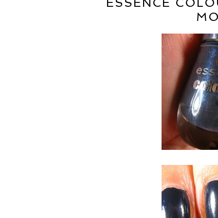
ESSENCE COLOU
MO