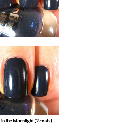
in the Moonlight (2 coats)