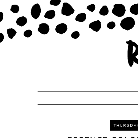
THURSDAY