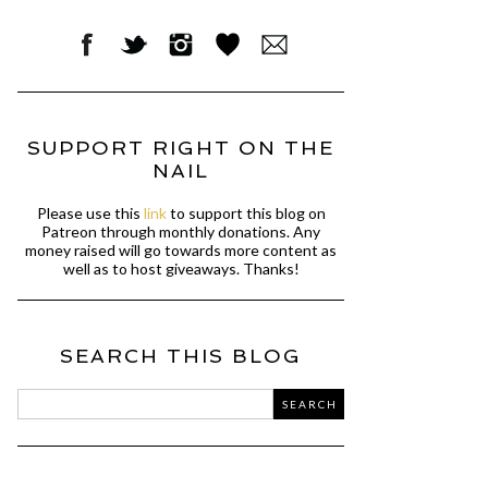
SUPPORT RIGHT ON THE
NAIL
Please use this
link
to support this blog on
Patreon through monthly donations. Any
money raised will go towards more content as
well as to host giveaways. Thanks!
SEARCH THIS BLOG