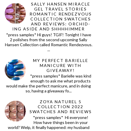
SALLY HANSEN MIRACLE
GEL TRAVEL STORIES
ROMANTIC RENDEZVOUS
COLLECTION SWATCHES
AND REVIEWS: ORCHID-
ING ASIDE AND SHHHHIMMER
*press samples* Hi guys! TGIF! Tonight I have
2 polishes from the second upcoming Sally
Hansen Collection called Romantic Rendezvous.
...
MY PERFECT BARIELLE
MANICURE WITH
GIVEAWAY!
*press samples* Barielle was kind
enough to ask me what products
would make the perfect manicure, and in doing
so, having a giveaway fo...
ZOYA NATUREL 5
COLLECTION 2022
SWATCHES AND REVIEWS
*press samples* Hi everyone!
How have things been in your
world? Welp, it finally happened: my husband