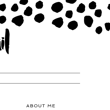
ABOUT ME