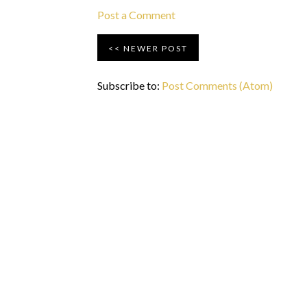
Post a Comment
NEWER POST
Subscribe to:
Post Comments (Atom)