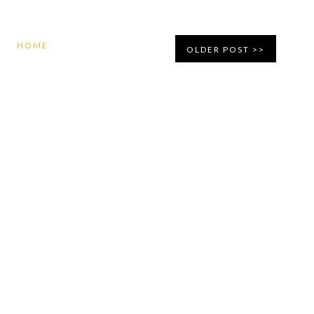
HOME
OLDER POST