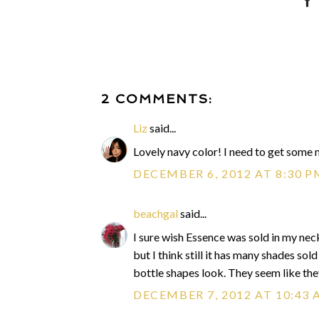
2 COMMENTS:
Liz
said...
Lovely navy color! I need to get some
DECEMBER 6, 2012 AT 8:30 P
beachgal
said...
I sure wish Essence was sold in my neck
but I think still it has many shades sol
bottle shapes look. They seem like the
DECEMBER 7, 2012 AT 10:43