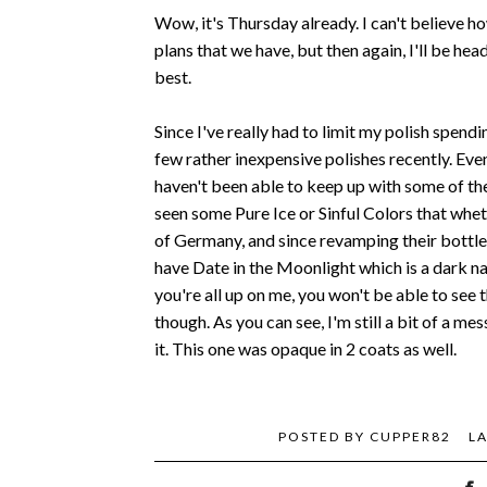
Wow, it's Thursday already. I can't believe h
plans that we have, but then again, I'll be hea
best.
Since I've really had to limit my polish spend
few rather inexpensive polishes recently. Eve
haven't been able to keep up with some of th
seen some Pure Ice or Sinful Colors that whet
of Germany, and since revamping their bottles
have Date in the Moonlight which is a dark na
you're all up on me, you won't be able to see th
though. As you can see, I'm still a bit of a m
it. This one was opaque in 2 coats as well.
POSTED BY
CUPPER82
L