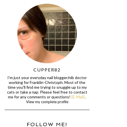
CUPPER82
I'm just your everyday nail blogger/nib doctor
working for Franklin-Christoph. Most of the
time you'll find me trying to snuggle up to my
cats or take a nap. Please feel free to contact
me for any comments or questions!
[E-Mail]
.
View my complete profile
FOLLOW ME!