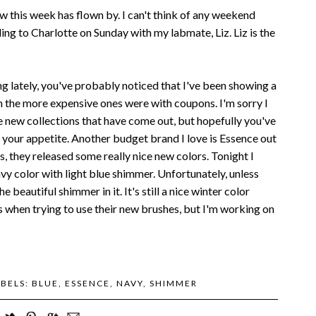
ow this week has flown by. I can't think of any weekend
ding to Charlotte on Sunday with my labmate, Liz. Liz is the
ing lately, you've probably noticed that I've been showing a
n the more expensive ones were with coupons. I'm sorry I
e new collections that have come out, but hopefully you've
 your appetite. Another budget brand I love is Essence out
, they released some really nice new colors. Tonight I
vy color with light blue shimmer. Unfortunately, unless
e beautiful shimmer in it. It's still a nice winter color
ess when trying to use their new brushes, but I'm working on
ABELS:
BLUE
,
ESSENCE
,
NAVY
,
SHIMMER