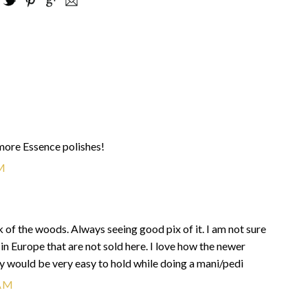
 more Essence polishes!
M
 of the woods. Always seeing good pix of it. I am not sure
d in Europe that are not sold here. I love how the newer
y would be very easy to hold while doing a mani/pedi
 AM