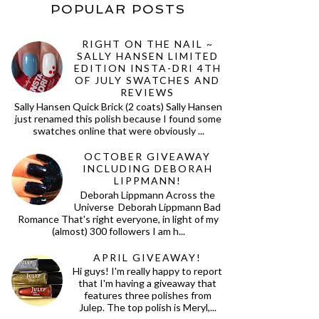
POPULAR POSTS
RIGHT ON THE NAIL ~
SALLY HANSEN LIMITED
EDITION INSTA-DRI 4TH
OF JULY SWATCHES AND
REVIEWS
Sally Hansen Quick Brick (2 coats) Sally Hansen
just renamed this polish because I found some
swatches online that were obviously ...
OCTOBER GIVEAWAY
INCLUDING DEBORAH
LIPPMANN!
Deborah Lippmann Across the
Universe Deborah Lippmann Bad
Romance That's right everyone, in light of my
(almost) 300 followers I am h...
APRIL GIVEAWAY!
Hi guys! I'm really happy to report
that I'm having a giveaway that
features three polishes from
Julep. The top polish is Meryl,...