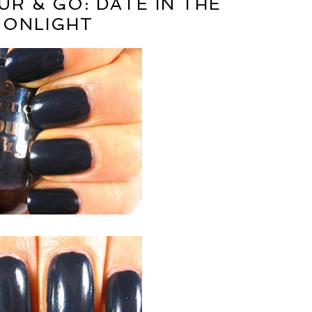
R & GO: DATE IN THE
ONLIGHT