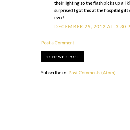
their lighting so the flash picks up all 
surprised I got this at the hospital gi
ever!
DECEMBER 29, 2012 AT 3:30 
Post a Comment
NEWER POST
Subscribe to:
Post Comments (Atom)