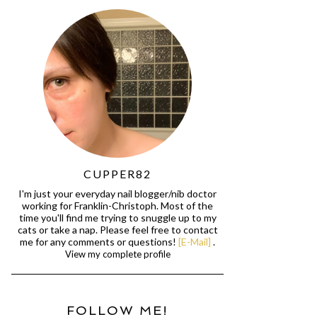
CUPPER82
I'm just your everyday nail blogger/nib doctor
working for Franklin-Christoph. Most of the
time you'll find me trying to snuggle up to my
cats or take a nap. Please feel free to contact
me for any comments or questions!
[E-Mail]
.
View my complete profile
FOLLOW ME!