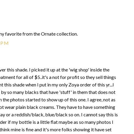
y my favorite from the Ornate collection.
9 PM
r this shade. I picked it up at the 'wig shop' inside the
tment for all of $5..it's a not for profit so they sell things
t this shade when I put in my only Zoya order of this yr...I
 by so many blacks that have 'stuff' in them that does not
en the photos started to show up of this one. I agree, not as
annot wear plain black creams. They have to have something
ay or a reddish/black, blue/black so on. I cannot say this is
er if my bottle is a little flat maybe as so many photos I
think mine is fine and it's more folks showing it have set