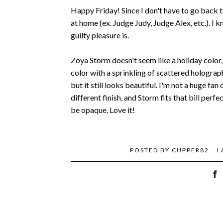
Happy Friday! Since I don't have to go back t
at home (ex. Judge Judy, Judge Alex, etc.). I 
guilty pleasure is.
Zoya Storm doesn't seem like a holiday color, 
color with a sprinkling of scattered holographic
but it still looks beautiful. I'm not a huge fan
different finish, and Storm fits that bill per
be opaque. Love it!
POSTED BY
CUPPER82
L