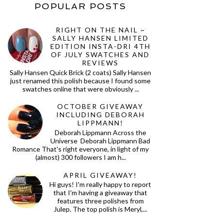
POPULAR POSTS
RIGHT ON THE NAIL ~
SALLY HANSEN LIMITED
EDITION INSTA-DRI 4TH
OF JULY SWATCHES AND
REVIEWS
Sally Hansen Quick Brick (2 coats) Sally Hansen
just renamed this polish because I found some
swatches online that were obviously ...
OCTOBER GIVEAWAY
INCLUDING DEBORAH
LIPPMANN!
Deborah Lippmann Across the
Universe Deborah Lippmann Bad
Romance That's right everyone, in light of my
(almost) 300 followers I am h...
APRIL GIVEAWAY!
Hi guys! I'm really happy to report
that I'm having a giveaway that
features three polishes from
Julep. The top polish is Meryl,...