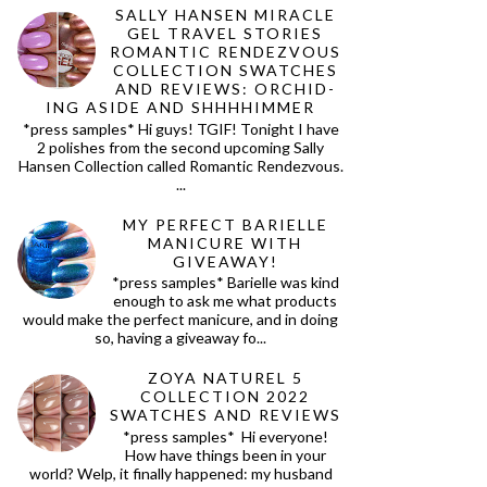
SALLY HANSEN MIRACLE
GEL TRAVEL STORIES
ROMANTIC RENDEZVOUS
COLLECTION SWATCHES
AND REVIEWS: ORCHID-
ING ASIDE AND SHHHHIMMER
*press samples* Hi guys! TGIF! Tonight I have
2 polishes from the second upcoming Sally
Hansen Collection called Romantic Rendezvous.
...
MY PERFECT BARIELLE
MANICURE WITH
GIVEAWAY!
*press samples* Barielle was kind
enough to ask me what products
would make the perfect manicure, and in doing
so, having a giveaway fo...
ZOYA NATUREL 5
COLLECTION 2022
SWATCHES AND REVIEWS
*press samples* Hi everyone!
How have things been in your
world? Welp, it finally happened: my husband