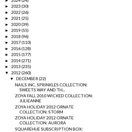
2024
(24)
►
2023
(30)
►
2022
(26)
►
2021
(25)
►
2020
(39)
►
2019
(55)
►
2018
(96)
►
2017
(110)
►
2016
(128)
►
2015
(177)
►
2014
(271)
►
2013
(235)
►
2012
(260)
▼
DECEMBER
(22)
▼
NAILS INC. SPRINKLES COLLECTION:
SWEETS WAY AND TH...
ZOYA FALL 2010 WICKED COLLECTION:
JULIEANNE
ZOYA HOLIDAY 2012 ORNATE
COLLECTION: STORM
ZOYA HOLIDAY 2012 ORNATE
COLLECTION: AURORA
SQUAREHUE SUBSCRIPTION BOX: