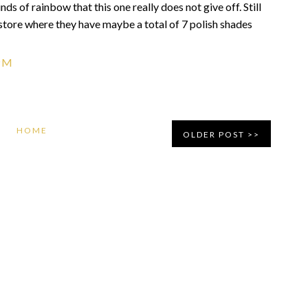
kinds of rainbow that this one really does not give off. Still
ft store where they have maybe a total of 7 polish shades
PM
HOME
OLDER POST