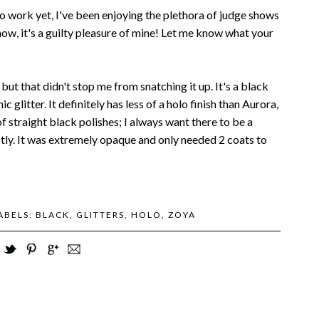
o work yet, I've been enjoying the plethora of judge shows
know, it's a guilty pleasure of mine! Let me know what your
but that didn't stop me from snatching it up. It's a black
 glitter. It definitely has less of a holo finish than Aurora,
 of straight black polishes; I always want there to be a
fectly. It was extremely opaque and only needed 2 coats to
ABELS:
BLACK
,
GLITTERS
,
HOLO
,
ZOYA