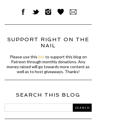
SUPPORT RIGHT ON THE
NAIL
Please use this
link
to support this blog on
Patreon through monthly donations. Any
money raised will go towards more content as
well as to host giveaways. Thanks!
SEARCH THIS BLOG