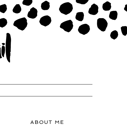
ABOUT ME