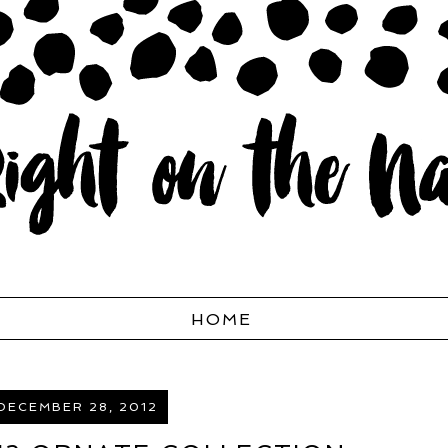
HOME
 DECEMBER 28, 2012