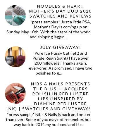
NOODLES & HEART
MOTHER'S DAY DUO 2020
SWATCHES AND REVIEWS
*press samples* Just a little PSA,
Mother's Day is coming up on
Sunday, May 10th. With the state of the world
and shipping laggin...
JULY GIVEAWAY!
Pure Ice Pussy Cat (left) and
Purple Reign (right) I have over
200 followers! Thanks again,
everyone! As promised, I have two
polishes to g...
NIBS & NAILS PRESENTS
THE BLUSH LACQUERS
POLISH IN RED LUSTRE
LIPS (INSPIRED BY
DIAMINE RED LUSTRE
INK) | SWATCHES AND GIVEAWAY!
*press sample* Nibs & Nails is back and better
than ever! Some of you may not remember, but
way back in 2014 my husband and I h...