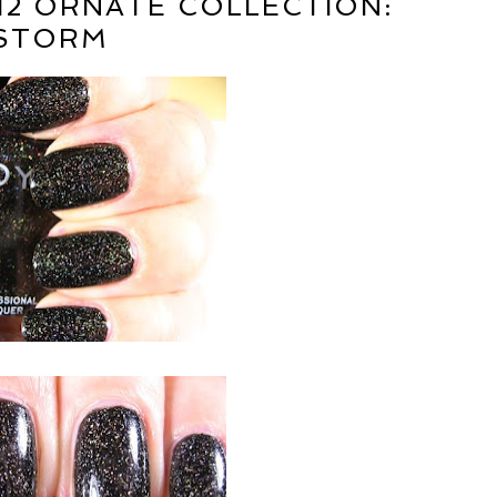
12 ORNATE COLLECTION:
STORM