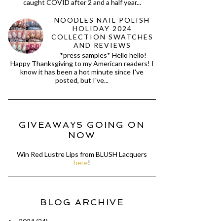
caught COVID after 2 and a half year...
NOODLES NAIL POLISH
HOLIDAY 2024
COLLECTION SWATCHES
AND REVIEWS
*press samples* Hello hello!
Happy Thanksgiving to my American readers! I
know it has been a hot minute since I've
posted, but I've...
GIVEAWAYS GOING ON
NOW
Win Red Lustre Lips from BLUSH Lacquers
here
!
BLOG ARCHIVE