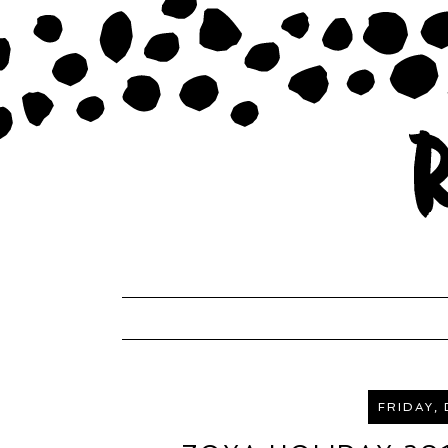
FRIDAY,