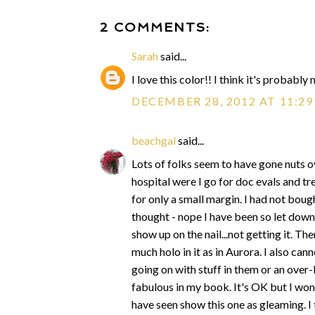
2 COMMENTS:
Sarah
said...
I love this color!! I think it's probabl
DECEMBER 28, 2012 AT 11:2
beachgal
said...
Lots of folks seem to have gone nuts ove
hospital were I go for doc evals and trea
for only a small margin. I had not bough
thought - nope I have been so let down
show up on the nail...not getting it. Th
much holo in it as in Aurora. I also c
going on with stuff in them or an over-l
fabulous in my book. It's OK but I wond
have seen show this one as gleaming. I 