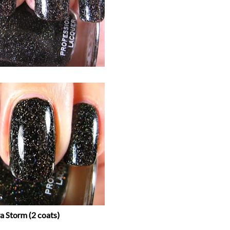
a Storm (2 coats)