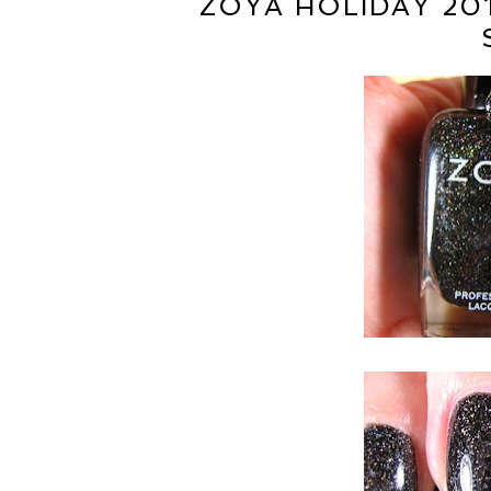
ZOYA HOLIDAY 20