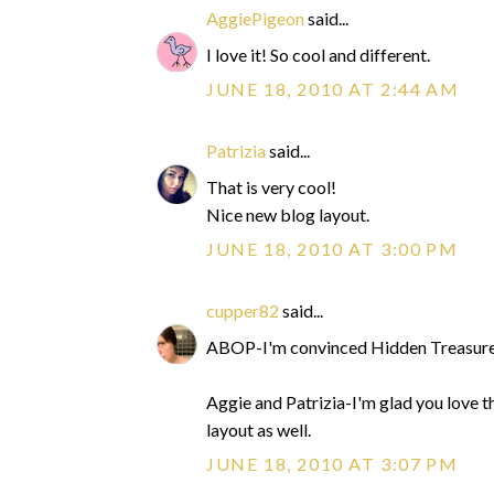
AggiePigeon
said...
I love it! So cool and different.
JUNE 18, 2010 AT 2:44 AM
Patrizia
said...
That is very cool!
Nice new blog layout.
JUNE 18, 2010 AT 3:00 PM
cupper82
said...
ABOP-I'm convinced Hidden Treasure 
Aggie and Patrizia-I'm glad you love t
layout as well.
JUNE 18, 2010 AT 3:07 PM