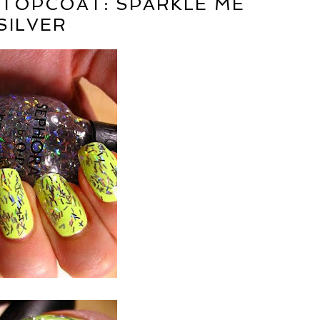
 TOPCOAT: SPARKLE ME
SILVER