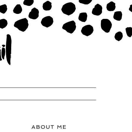
ABOUT ME