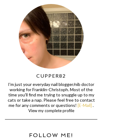
CUPPER82
I'm just your everyday nail blogger/nib doctor
working for Franklin-Christoph. Most of the
time you'll find me trying to snuggle up to my
cats or take a nap. Please feel free to contact
me for any comments or questions!
[E-Mail]
.
View my complete profile
FOLLOW ME!