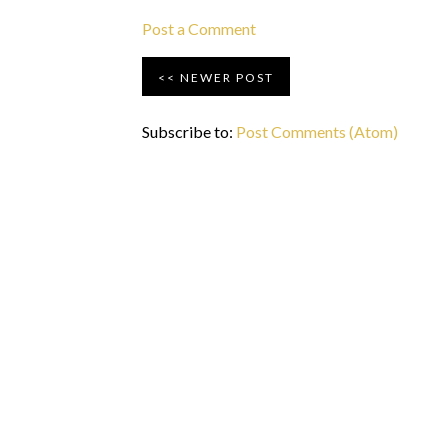
Post a Comment
NEWER POST
Subscribe to:
Post Comments (Atom)