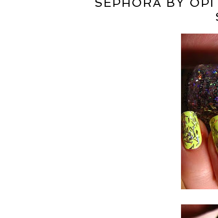
SEPHORA BY OPI