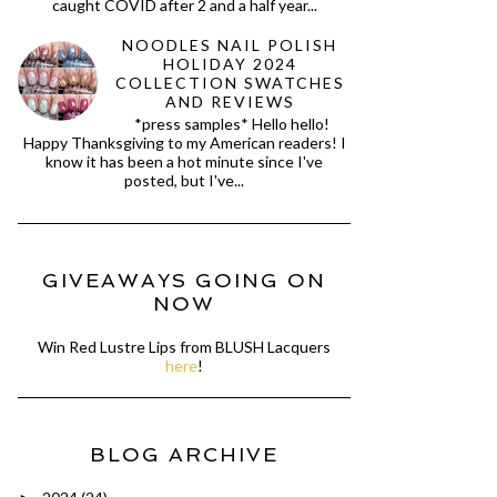
caught COVID after 2 and a half year...
NOODLES NAIL POLISH
HOLIDAY 2024
COLLECTION SWATCHES
AND REVIEWS
*press samples* Hello hello!
Happy Thanksgiving to my American readers! I
know it has been a hot minute since I've
posted, but I've...
GIVEAWAYS GOING ON
NOW
Win Red Lustre Lips from BLUSH Lacquers
here
!
BLOG ARCHIVE