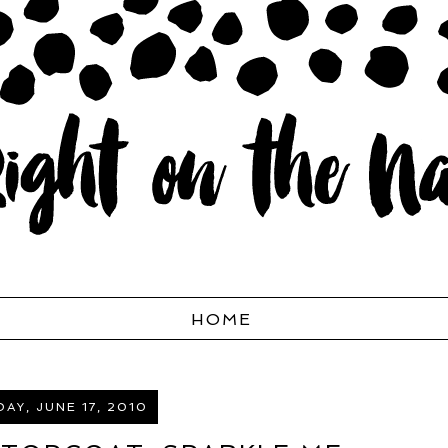
HOME
AY, JUNE 17, 2010