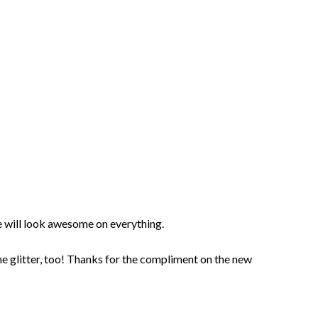
will look awesome on everything.
he glitter, too! Thanks for the compliment on the new