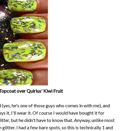
Topcoat over Quirius' Kiwi Fruit
(yes, he's one of those guys who comes in with me), and
buys it, I'll wear it. Of course I would have bought it for
glitter, but he didn't have to know that. Anyway, unlike most
glitter. I had a few bare spots, so this is technically 1 and