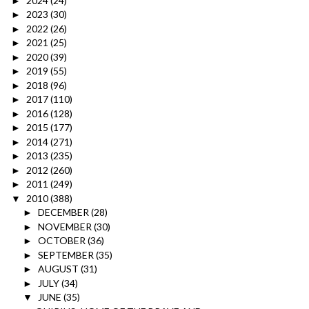
2024
(24)
►
2023
(30)
►
2022
(26)
►
2021
(25)
►
2020
(39)
►
2019
(55)
►
2018
(96)
►
2017
(110)
►
2016
(128)
►
2015
(177)
►
2014
(271)
►
2013
(235)
►
2012
(260)
►
2011
(249)
►
2010
(388)
▼
DECEMBER
(28)
►
NOVEMBER
(30)
►
OCTOBER
(36)
►
SEPTEMBER
(35)
►
AUGUST
(31)
►
JULY
(34)
►
JUNE
(35)
▼