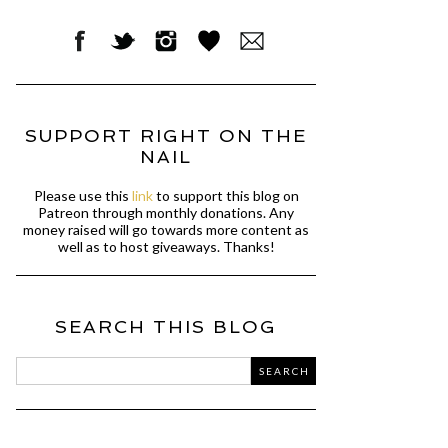
SUPPORT RIGHT ON THE
NAIL
Please use this
link
to support this blog on
Patreon through monthly donations. Any
money raised will go towards more content as
well as to host giveaways. Thanks!
SEARCH THIS BLOG