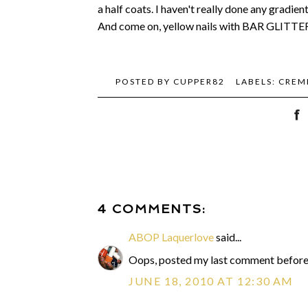
a half coats. I haven't really done any gradien
And come on, yellow nails with BAR GLITTER?
POSTED BY
CUPPER82
LABELS:
CREM
4 COMMENTS:
ABOP Laquerlove
said...
Oops, posted my last comment before I
JUNE 18, 2010 AT 12:30 AM