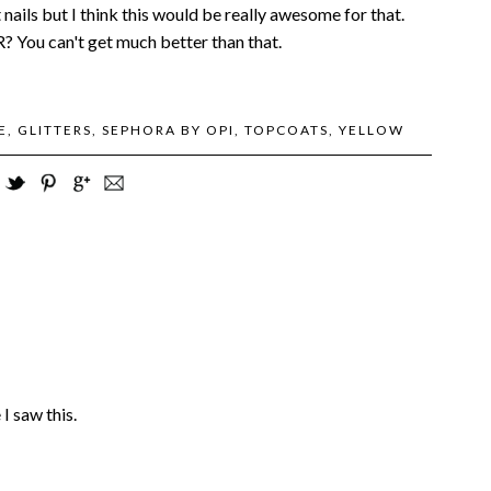
t nails but I think this would be really awesome for that.
 You can't get much better than that.
E
,
GLITTERS
,
SEPHORA BY OPI
,
TOPCOATS
,
YELLOW
 saw this.