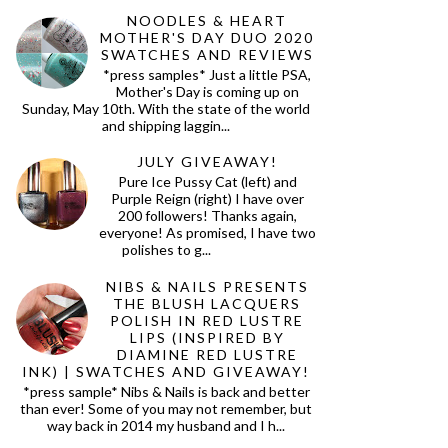
NOODLES & HEART
MOTHER'S DAY DUO 2020
SWATCHES AND REVIEWS
*press samples* Just a little PSA,
Mother's Day is coming up on
Sunday, May 10th. With the state of the world
and shipping laggin...
JULY GIVEAWAY!
Pure Ice Pussy Cat (left) and
Purple Reign (right) I have over
200 followers! Thanks again,
everyone! As promised, I have two
polishes to g...
NIBS & NAILS PRESENTS
THE BLUSH LACQUERS
POLISH IN RED LUSTRE
LIPS (INSPIRED BY
DIAMINE RED LUSTRE
INK) | SWATCHES AND GIVEAWAY!
*press sample* Nibs & Nails is back and better
than ever! Some of you may not remember, but
way back in 2014 my husband and I h...