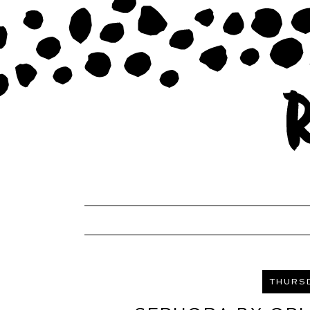
THURSD