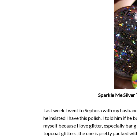
Sparkle Me Silver 
Last week I went to Sephora with my husband 
he insisted I have this polish. I told him if he 
myself because I love glitter, especially bar 
topcoat glitters, the one is pretty packed with 