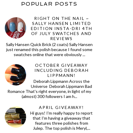
POPULAR POSTS
RIGHT ON THE NAIL ~
SALLY HANSEN LIMITED
EDITION INSTA-DRI 4TH
OF JULY SWATCHES AND
REVIEWS
Sally Hansen Quick Brick (2 coats) Sally Hansen
just renamed this polish because I found some
swatches online that were obviously ...
OCTOBER GIVEAWAY
INCLUDING DEBORAH
LIPPMANN!
Deborah Lippmann Across the
Universe Deborah Lippmann Bad
Romance That's right everyone, in light of my
(almost) 300 followers I am h...
APRIL GIVEAWAY!
Hi guys! I'm really happy to report
that I'm having a giveaway that
features three polishes from
Julep. The top polish is Meryl,...