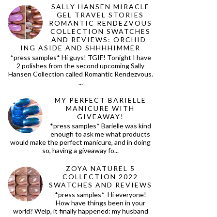
SALLY HANSEN MIRACLE
GEL TRAVEL STORIES
ROMANTIC RENDEZVOUS
COLLECTION SWATCHES
AND REVIEWS: ORCHID-
ING ASIDE AND SHHHHIMMER
*press samples* Hi guys! TGIF! Tonight I have
2 polishes from the second upcoming Sally
Hansen Collection called Romantic Rendezvous.
...
MY PERFECT BARIELLE
MANICURE WITH
GIVEAWAY!
*press samples* Barielle was kind
enough to ask me what products
would make the perfect manicure, and in doing
so, having a giveaway fo...
ZOYA NATUREL 5
COLLECTION 2022
SWATCHES AND REVIEWS
*press samples* Hi everyone!
How have things been in your
world? Welp, it finally happened: my husband