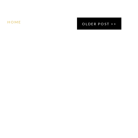
HOME
OLDER POST