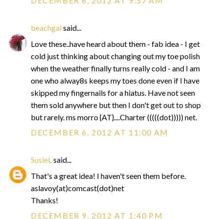
DECEMBER 6, 2012 AT 9:57 AM
beachgal
said...
Love these..have heard about them - fab idea - I get
cold just thinking about changing out my toe polish
when the weather finally turns really cold - and I am
one who alway8s keeps my toes done even if I have
skipped my fingernails for a hiatus. Have not seen
them sold anywhere but then I don't get out to shop
but rarely. ms morro {AT}....Charter (((((dot))))) net.
DECEMBER 6, 2012 AT 11:00 AM
SusieL
said...
That's a great idea! I haven't seen them before.
aslavoy(at)comcast(dot)net
Thanks!
DECEMBER 9, 2012 AT 1:40 PM