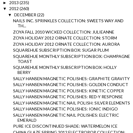
2013
(235)
►
2012
(260)
▼
DECEMBER
(22)
▼
NAILS INC. SPRINKLES COLLECTION: SWEETS WAY AND
TH...
ZOYA FALL 2010 WICKED COLLECTION: JULIEANNE
ZOYA HOLIDAY 2012 ORNATE COLLECTION: STORM
ZOYA HOLIDAY 2012 ORNATE COLLECTION: AURORA
SQUAREHUE SUBSCRIPTION BOX: SUGAR PLUM
SQUAREHUE MONTHLY SUBSCRIPTION BOX: CHAMPAGNE
TOAST
SQUAREHUE MONTHLY SUBSCRIPTION BOX: HOLLY
BERRY
SALLY HANSEN MAGNETIC POLISHES: GRAPHITE GRAVITY
SALLY HANSEN MAGNETIC POLISHES: GOLDEN CONDUCT
SALLY HANSEN MAGNETIC POLISHES: KINETIC COPPER
SALLY HANSEN MAGNETIC POLISHES: RED-Y RESPONSE
SALLY HANSEN MAGNETIC NAIL POLISH: SILVER ELEMENTS
SALLY HANSEN MAGNETIC POLISHES: IONIC INDIGO
SALLY HANSEN MAGNETIC NAIL POLISHES: ELECTRIC
EMERALD
PURE ICE DISCONTINUED SHADE: WATERMELON ICE
CHINA GLAZE SPRING 2012 ELECTROPOP COLLECTION: