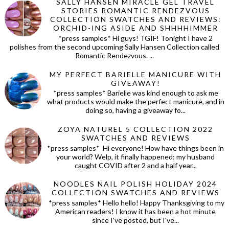
SALLY HANSEN MIRACLE GEL TRAVEL
STORIES ROMANTIC RENDEZVOUS
COLLECTION SWATCHES AND REVIEWS:
ORCHID-ING ASIDE AND SHHHHIMMER
*press samples* Hi guys! TGIF! Tonight I have 2
polishes from the second upcoming Sally Hansen Collection called
Romantic Rendezvous. ...
MY PERFECT BARIELLE MANICURE WITH
GIVEAWAY!
*press samples* Barielle was kind enough to ask me
what products would make the perfect manicure, and in
doing so, having a giveaway fo...
ZOYA NATUREL 5 COLLECTION 2022
SWATCHES AND REVIEWS
*press samples* Hi everyone! How have things been in
your world? Welp, it finally happened: my husband
caught COVID after 2 and a half year...
NOODLES NAIL POLISH HOLIDAY 2024
COLLECTION SWATCHES AND REVIEWS
*press samples* Hello hello! Happy Thanksgiving to my
American readers! I know it has been a hot minute
since I've posted, but I've...