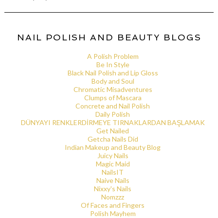
NAIL POLISH AND BEAUTY BLOGS
A Polish Problem
Be In Style
Black Nail Polish and Lip Gloss
Body and Soul
Chromatic Misadventures
Clumps of Mascara
Concrete and Nail Polish
Daily Polish
DÜNYAYI RENKLERDİRMEYE TIRNAKLARDAN BAŞLAMAK
Get Nailed
Getcha Nails Did
Indian Makeup and Beauty Blog
Juicy Nails
Magic Maid
NailsIT
Naive Nails
Nixxy's Nails
Nomzzz
Of Faces and Fingers
Polish Mayhem