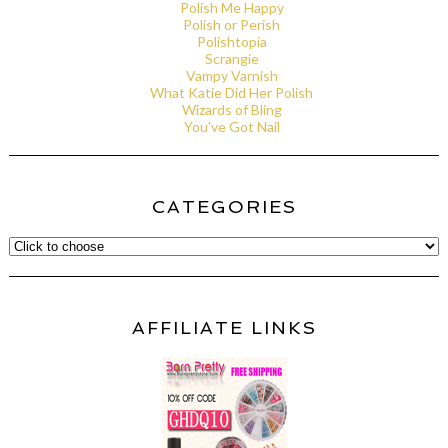
Polish Me Happy
Polish or Perish
Polishtopia
Scrangie
Vampy Varnish
What Katie Did Her Polish
Wizards of Bling
You've Got Nail
CATEGORIES
AFFILIATE LINKS