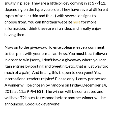
snugly in place. They are a little pricey coming in at $7-$11,
depending on the type you order. They have several different
types of socks (thin and thick) with several designs to
choose from. You can find their website
here
for more
information. I think these are a fun idea, and I really enjoy
having them.
Now on to the giveaway:
To enter, please leave a comment
to this post with your e-mail address. You
must
be a follower
in order to win (sorry, I don't have a giveaway where you can
gain entries by posting and tweeting, etc...that is just way too
much of a pain). And finally, this is open to everyone! Yes,
international readers rejoice!
Please only 1 entry per person.
A winner will be chosen by random on Friday, December 14,
2012 at 11:59 PM EST. The winner will be contracted and
will have 72 hours to respond before another winner will be
announced. Good luck everyone!