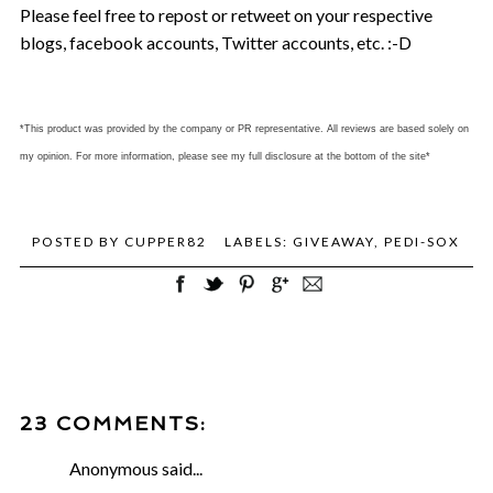
Please feel free to repost or retweet on your respective
blogs, facebook accounts, Twitter accounts, etc. :-D
*This product was provided by the company or PR representative. All reviews are based solely on
my opinion. For more information, please see my full disclosure at the bottom of the site*
POSTED BY
CUPPER82
LABELS:
GIVEAWAY
,
PEDI-SOX
23 COMMENTS:
Anonymous said...