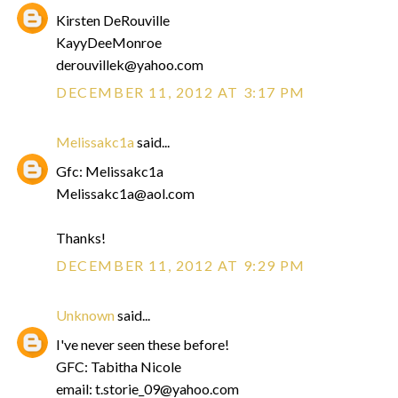
Kirsten DeRouville
KayyDeeMonroe
derouvillek@yahoo.com
DECEMBER 11, 2012 AT 3:17 PM
Melissakc1a
said...
Gfc: Melissakc1a
Melissakc1a@aol.com
Thanks!
DECEMBER 11, 2012 AT 9:29 PM
Unknown
said...
I've never seen these before!
GFC: Tabitha Nicole
email: t.storie_09@yahoo.com