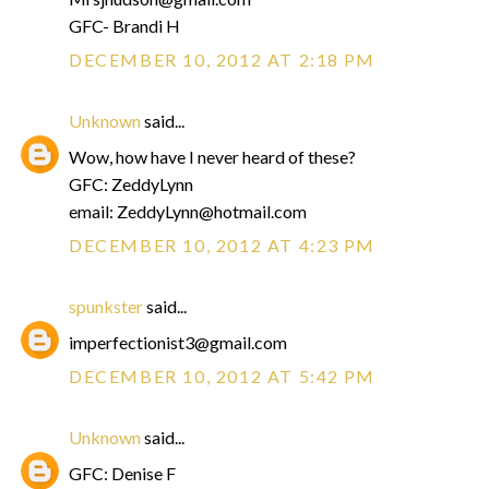
GFC- Brandi H
DECEMBER 10, 2012 AT 2:18 PM
Unknown
said...
Wow, how have I never heard of these?
GFC: ZeddyLynn
email: ZeddyLynn@hotmail.com
DECEMBER 10, 2012 AT 4:23 PM
spunkster
said...
imperfectionist3@gmail.com
DECEMBER 10, 2012 AT 5:42 PM
Unknown
said...
GFC: Denise F