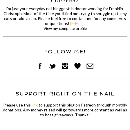
CUPPER82
I'm just your everyday nail blogger/nib doctor working for Franklin-
Christoph. Most of the time you'll find me trying to snuggle up to my
cats or take a nap. Please feel free to contact me for any comments
or questions!
[E-Mail]
.
View my complete profile
FOLLOW ME!
SUPPORT RIGHT ON THE NAIL
Please use this
link
to support this blog on Patreon through monthly
donations. Any money raised will go towards more content as well as
to host giveaways. Thanks!