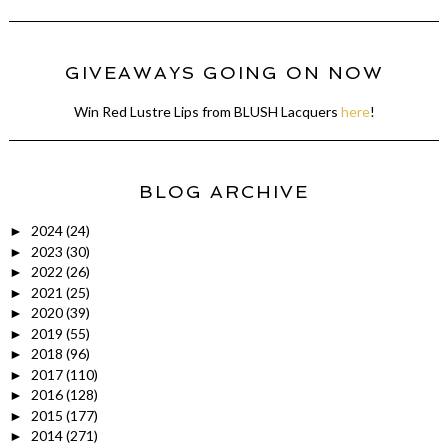
GIVEAWAYS GOING ON NOW
Win Red Lustre Lips from BLUSH Lacquers
here
!
BLOG ARCHIVE
2024
(24)
►
2023
(30)
►
2022
(26)
►
2021
(25)
►
2020
(39)
►
2019
(55)
►
2018
(96)
►
2017
(110)
►
2016
(128)
►
2015
(177)
►
2014
(271)
►