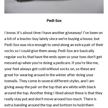
Pedi-Sox
I know, it's about time I have another giveaway! I've been on
a bit of a low/no-buy lately since we're buying a house, but
Pedi-Sox was nice enough to send along an extra pair of their
socks so I could give them away. Pedi-Sox are basically
regular socks that have the ends open so your toes don't get
messed up when you're doing a pedicure. If you're like me,
your feet always get cold without socks on, so these are
great for wearing around in the winter after doing your
toenails. They come in several different styles, and I am
giving away the pair on the top that are white with black
around the top. Another thing I liked about these is that they
really stay put and don't move around too much. There is
extra banding around the top and bottom to hold them