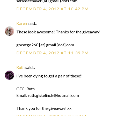
sarahseehaver (at) gmail (dot) com
DECEMBER 4, 2012 AT 10:42 PM
Karen
said...
These look awesome! Thanks for the giveaway!
gocatgo260 [at] gmail [dot] com
DECEMBER 4, 2012 AT 11:39 PM
Ruth
said...
I've been dying to get a pair of these!!
GFC: Ruth
Email: ruth.gistelinck@hotmail.com
Thank you for the giveaway! xx