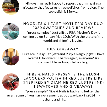
Hi guys! I'm really happy to report that I'm having a
giveaway that features three polishes from Julep. The
top polish is Meryl,...
NOODLES & HEART MOTHER'S DAY DUO
2020 SWATCHES AND REVIEWS
*press samples* Just a little PSA, Mother's Day is
coming up on Sunday, May 10th. With the state of the
world and shipping laggin...
JULY GIVEAWAY!
Pure Ice Pussy Cat (left) and Purple Reign (right) I have
over 200 followers! Thanks again, everyone! As
promised, I have two polishes to g...
NIBS & NAILS PRESENTS THE BLUSH
LACQUERS POLISH IN RED LUSTRE LIPS
(INSPIRED BY DIAMINE RED LUSTRE INK)
| SWATCHES AND GIVEAWAY!
*press sample* Nibs & Nails is back and better than
ever! Some of you may not remember, but way back in 2014 my
husband and I h...