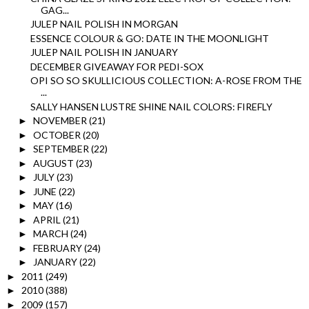
GAG...
JULEP NAIL POLISH IN MORGAN
ESSENCE COLOUR & GO: DATE IN THE MOONLIGHT
JULEP NAIL POLISH IN JANUARY
DECEMBER GIVEAWAY FOR PEDI-SOX
OPI SO SO SKULLICIOUS COLLECTION: A-ROSE FROM THE
...
SALLY HANSEN LUSTRE SHINE NAIL COLORS: FIREFLY
NOVEMBER
(21)
►
OCTOBER
(20)
►
SEPTEMBER
(22)
►
AUGUST
(23)
►
JULY
(23)
►
JUNE
(22)
►
MAY
(16)
►
APRIL
(21)
►
MARCH
(24)
►
FEBRUARY
(24)
►
JANUARY
(22)
►
2011
(249)
►
2010
(388)
►
2009
(157)
►