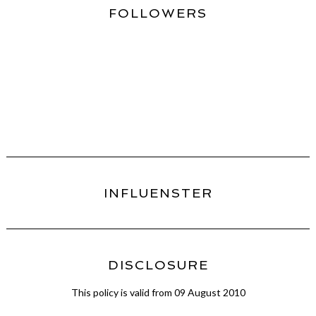
FOLLOWERS
INFLUENSTER
DISCLOSURE
This policy is valid from 09 August 2010