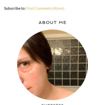
Subscribe to:
Post Comments (Atom)
ABOUT ME