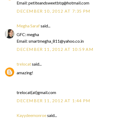
Email: petiteandsweetbtq@hotmail.com
DECEMBER 10, 2012 AT 7:35 PM
Megha Saraf
said...
GFC: megha
Email: smartmegha_811@yahoo.co.in
DECEMBER 11, 2012 AT 10:59 AM
trelocat
said...
amazing!
trelocat(at)gmail.com
DECEMBER 11, 2012 AT 1:44 PM
Kayydeemonroe
said...