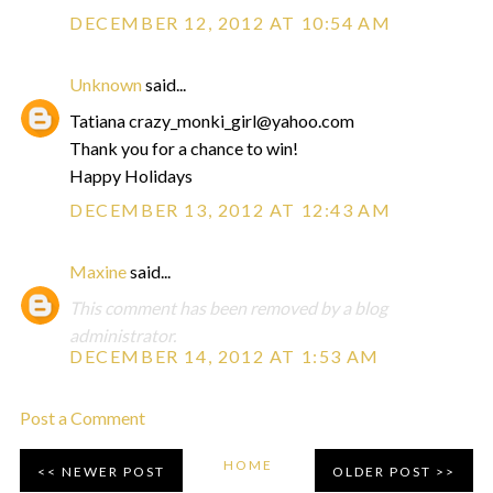
DECEMBER 12, 2012 AT 10:54 AM
Unknown
said...
Tatiana crazy_monki_girl@yahoo.com
Thank you for a chance to win!
Happy Holidays
DECEMBER 13, 2012 AT 12:43 AM
Maxine
said...
This comment has been removed by a blog
administrator.
DECEMBER 14, 2012 AT 1:53 AM
Post a Comment
HOME
NEWER POST
OLDER POST