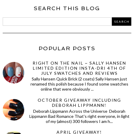
SEARCH THIS BLOG
POPULAR POSTS
RIGHT ON THE NAIL ~ SALLY HANSEN
LIMITED EDITION INSTA-DRI 4TH OF
JULY SWATCHES AND REVIEWS
Sally Hansen Quick Brick (2 coats) Sally Hansen just
renamed this polish because I found some swatches
online that were obviously ...
OCTOBER GIVEAWAY INCLUDING
DEBORAH LIPPMANN!
Deborah Lippmann Across the Universe Deborah
Lippmann Bad Romance That's right everyone, in light
of my (almost) 300 followers I am h...
APRIL GIVEAWAY!