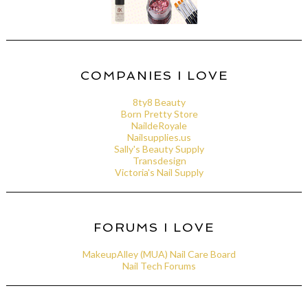
COMPANIES I LOVE
8ty8 Beauty
Born Pretty Store
NaildeRoyale
Nailsupplies.us
Sally's Beauty Supply
Transdesign
Victoria's Nail Supply
FORUMS I LOVE
MakeupAlley (MUA) Nail Care Board
Nail Tech Forums