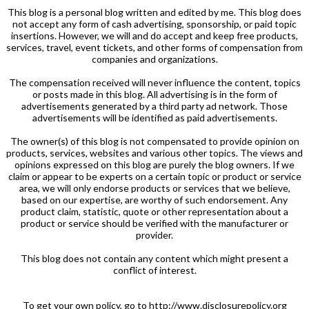
This blog is a personal blog written and edited by me. This blog does
not accept any form of cash advertising, sponsorship, or paid topic
insertions. However, we will and do accept and keep free products,
services, travel, event tickets, and other forms of compensation from
companies and organizations.
The compensation received will never influence the content, topics
or posts made in this blog. All advertising is in the form of
advertisements generated by a third party ad network. Those
advertisements will be identified as paid advertisements.
The owner(s) of this blog is not compensated to provide opinion on
products, services, websites and various other topics. The views and
opinions expressed on this blog are purely the blog owners. If we
claim or appear to be experts on a certain topic or product or service
area, we will only endorse products or services that we believe,
based on our expertise, are worthy of such endorsement. Any
product claim, statistic, quote or other representation about a
product or service should be verified with the manufacturer or
provider.
This blog does not contain any content which might present a
conflict of interest.
To get your own policy, go to http://www.disclosurepolicy.org