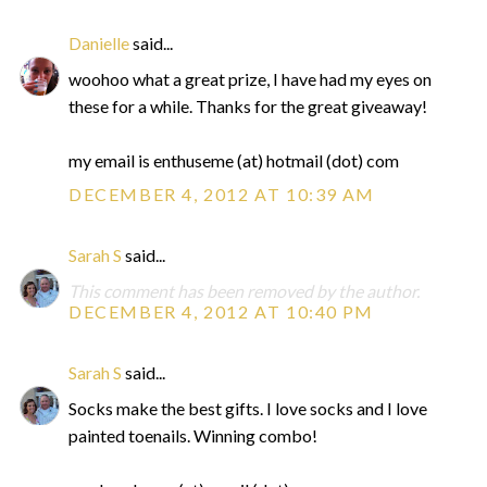
Danielle
said...
woohoo what a great prize, I have had my eyes on
these for a while. Thanks for the great giveaway!
my email is enthuseme (at) hotmail (dot) com
DECEMBER 4, 2012 AT 10:39 AM
Sarah S
said...
This comment has been removed by the author.
DECEMBER 4, 2012 AT 10:40 PM
Sarah S
said...
Socks make the best gifts. I love socks and I love
painted toenails. Winning combo!