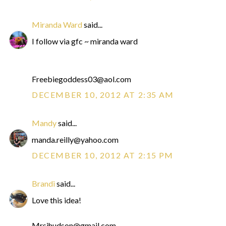
Miranda Ward
said...
I follow via gfc ~ miranda ward
Freebiegoddess03@aol.com
DECEMBER 10, 2012 AT 2:35 AM
Mandy
said...
manda.reilly@yahoo.com
DECEMBER 10, 2012 AT 2:15 PM
Brandi
said...
Love this idea!
Mrsjhudson@gmail.com