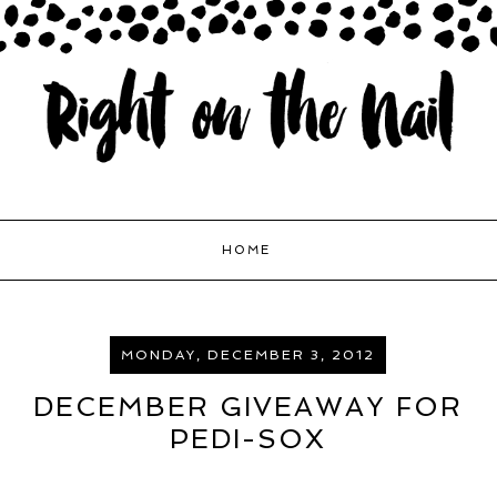
HOME
MONDAY, DECEMBER 3, 2012
DECEMBER GIVEAWAY FOR
PEDI-SOX