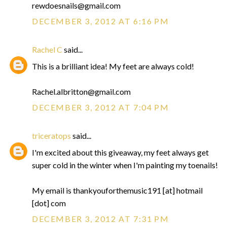
rewdoesnails@gmail.com
DECEMBER 3, 2012 AT 6:16 PM
Rachel C
said...
This is a brilliant idea! My feet are always cold!
Rachel.albritton@gmail.com
DECEMBER 3, 2012 AT 7:04 PM
triceratops
said...
I'm excited about this giveaway, my feet always get
super cold in the winter when I'm painting my toenails!
My email is thankyouforthemusic191 [at] hotmail
[dot] com
DECEMBER 3, 2012 AT 7:31 PM