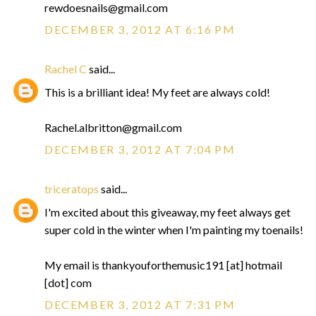
rewdoesnails@gmail.com
DECEMBER 3, 2012 AT 6:16 PM
Rachel C
said...
This is a brilliant idea! My feet are always cold!
Rachel.albritton@gmail.com
DECEMBER 3, 2012 AT 7:04 PM
triceratops
said...
I'm excited about this giveaway, my feet always get
super cold in the winter when I'm painting my toenails!
My email is thankyouforthemusic191 [at] hotmail
[dot] com
DECEMBER 3, 2012 AT 7:31 PM