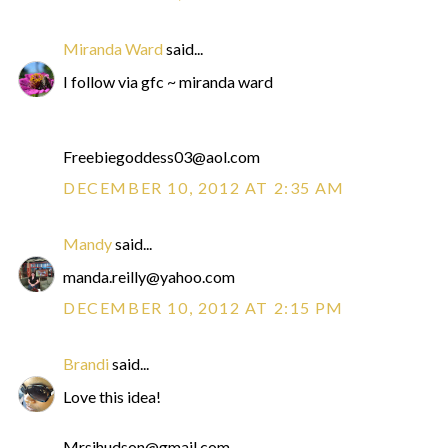
Miranda Ward
said...
I follow via gfc ~ miranda ward
Freebiegoddess03@aol.com
DECEMBER 10, 2012 AT 2:35 AM
Mandy
said...
manda.reilly@yahoo.com
DECEMBER 10, 2012 AT 2:15 PM
Brandi
said...
Love this idea!
Mrsjhudson@gmail.com