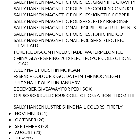
SALLY HANSEN MAGNETIC POLISHES: GRAPHITE GRAVITY
SALLY HANSEN MAGNETIC POLISHES: GOLDEN CONDUCT
SALLY HANSEN MAGNETIC POLISHES: KINETIC COPPER
SALLY HANSEN MAGNETIC POLISHES: RED-Y RESPONSE
SALLY HANSEN MAGNETIC NAIL POLISH: SILVER ELEMENTS
SALLY HANSEN MAGNETIC POLISHES: IONIC INDIGO
SALLY HANSEN MAGNETIC NAIL POLISHES: ELECTRIC
EMERALD
PURE ICE DISCONTINUED SHADE: WATERMELON ICE
CHINA GLAZE SPRING 2012 ELECTROPOP COLLECTION:
GAG...
JULEP NAIL POLISH IN MORGAN
ESSENCE COLOUR & GO: DATE IN THE MOONLIGHT
JULEP NAIL POLISH IN JANUARY
DECEMBER GIVEAWAY FOR PEDI-SOX
OPI SO SO SKULLICIOUS COLLECTION: A-ROSE FROM THE
...
SALLY HANSEN LUSTRE SHINE NAIL COLORS: FIREFLY
NOVEMBER
(21)
►
OCTOBER
(20)
►
SEPTEMBER
(22)
►
AUGUST
(23)
►
JULY
(23)
►