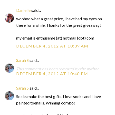
Danielle
said...
woohoo what a great prize, I have had my eyes on
these for a while. Thanks for the great giveaway!
my email is enthuseme (at) hotmail (dot) com
DECEMBER 4, 2012 AT 10:39 AM
Sarah S
said...
This comment has been removed by the author.
DECEMBER 4, 2012 AT 10:40 PM
Sarah S
said...
Socks make the best gifts. I love socks and I love
painted toenails. Winning combo!