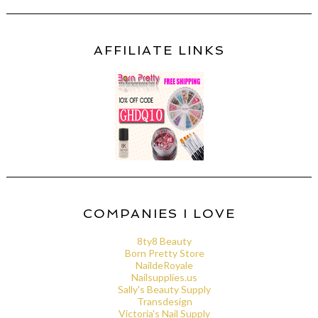
AFFILIATE LINKS
COMPANIES I LOVE
8ty8 Beauty
Born Pretty Store
NaildeRoyale
Nailsupplies.us
Sally's Beauty Supply
Transdesign
Victoria's Nail Supply