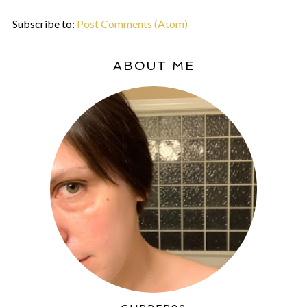
Subscribe to:
Post Comments (Atom)
ABOUT ME