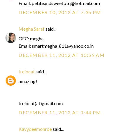
Email: petiteandsweetbtq@hotmail.com
DECEMBER 10, 2012 AT 7:35 PM
Megha Saraf
said...
GFC: megha
Email: smartmegha_811@yahoo.co.in
DECEMBER 11, 2012 AT 10:59 AM
trelocat
said...
amazing!
trelocat(at)gmail.com
DECEMBER 11, 2012 AT 1:44 PM
Kayydeemonroe
said...