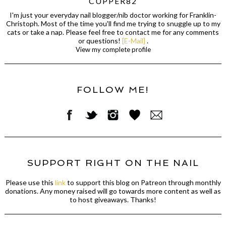
CUPPER82
I'm just your everyday nail blogger/nib doctor working for Franklin-
Christoph. Most of the time you'll find me trying to snuggle up to my
cats or take a nap. Please feel free to contact me for any comments
or questions!
[E-Mail]
.
View my complete profile
FOLLOW ME!
SUPPORT RIGHT ON THE NAIL
Please use this
link
to support this blog on Patreon through monthly
donations. Any money raised will go towards more content as well as
to host giveaways. Thanks!