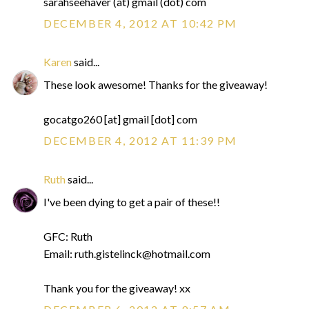
sarahseehaver (at) gmail (dot) com
DECEMBER 4, 2012 AT 10:42 PM
Karen
said...
These look awesome! Thanks for the giveaway!
gocatgo260 [at] gmail [dot] com
DECEMBER 4, 2012 AT 11:39 PM
Ruth
said...
I've been dying to get a pair of these!!
GFC: Ruth
Email: ruth.gistelinck@hotmail.com
Thank you for the giveaway! xx