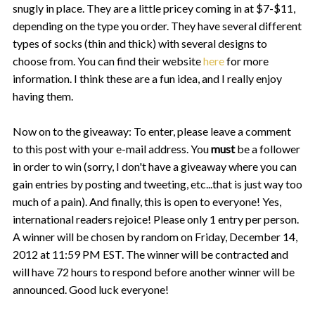
snugly in place. They are a little pricey coming in at $7-$11,
depending on the type you order. They have several different
types of socks (thin and thick) with several designs to
choose from. You can find their website
here
for more
information. I think these are a fun idea, and I really enjoy
having them.
Now on to the giveaway:
To enter, please leave a comment
to this post with your e-mail address. You
must
be a follower
in order to win (sorry, I don't have a giveaway where you can
gain entries by posting and tweeting, etc...that is just way too
much of a pain). And finally, this is open to everyone! Yes,
international readers rejoice!
Please only 1 entry per person.
A winner will be chosen by random on Friday, December 14,
2012 at 11:59 PM EST. The winner will be contracted and
will have 72 hours to respond before another winner will be
announced. Good luck everyone!