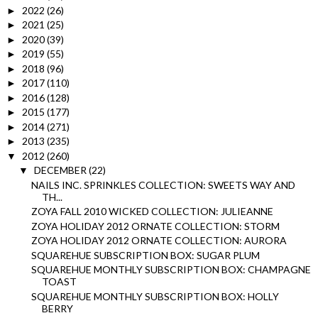
2022
(26)
►
2021
(25)
►
2020
(39)
►
2019
(55)
►
2018
(96)
►
2017
(110)
►
2016
(128)
►
2015
(177)
►
2014
(271)
►
2013
(235)
►
2012
(260)
▼
DECEMBER
(22)
▼
NAILS INC. SPRINKLES COLLECTION: SWEETS WAY AND
TH...
ZOYA FALL 2010 WICKED COLLECTION: JULIEANNE
ZOYA HOLIDAY 2012 ORNATE COLLECTION: STORM
ZOYA HOLIDAY 2012 ORNATE COLLECTION: AURORA
SQUAREHUE SUBSCRIPTION BOX: SUGAR PLUM
SQUAREHUE MONTHLY SUBSCRIPTION BOX: CHAMPAGNE
TOAST
SQUAREHUE MONTHLY SUBSCRIPTION BOX: HOLLY
BERRY