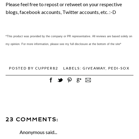
Please feel free to repost or retweet on your respective
blogs, facebook accounts, Twitter accounts, etc. :-D
*This product was provided by the company or PR representative. All reviews are based solely on
my opinion. For more information, please see my full disclosure at the bottom of the site*
POSTED BY
CUPPER82
LABELS:
GIVEAWAY
,
PEDI-SOX
23 COMMENTS:
Anonymous said...