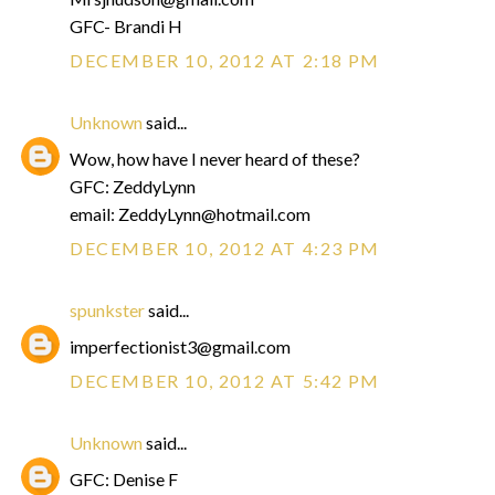
GFC- Brandi H
DECEMBER 10, 2012 AT 2:18 PM
Unknown
said...
Wow, how have I never heard of these?
GFC: ZeddyLynn
email: ZeddyLynn@hotmail.com
DECEMBER 10, 2012 AT 4:23 PM
spunkster
said...
imperfectionist3@gmail.com
DECEMBER 10, 2012 AT 5:42 PM
Unknown
said...
GFC: Denise F