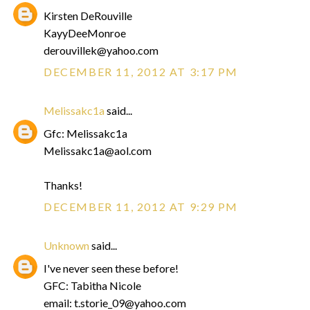
Kirsten DeRouville
KayyDeeMonroe
derouvillek@yahoo.com
DECEMBER 11, 2012 AT 3:17 PM
Melissakc1a
said...
Gfc: Melissakc1a
Melissakc1a@aol.com
Thanks!
DECEMBER 11, 2012 AT 9:29 PM
Unknown
said...
I've never seen these before!
GFC: Tabitha Nicole
email: t.storie_09@yahoo.com