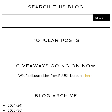
SEARCH THIS BLOG
POPULAR POSTS
GIVEAWAYS GOING ON NOW
Win Red Lustre Lips from BLUSH Lacquers
here
!
BLOG ARCHIVE
2024
(24)
►
2023
(30)
►