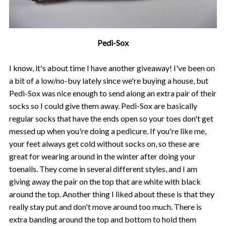
Pedi-Sox
I know, it's about time I have another giveaway! I've been on
a bit of a low/no-buy lately since we're buying a house, but
Pedi-Sox was nice enough to send along an extra pair of their
socks so I could give them away. Pedi-Sox are basically
regular socks that have the ends open so your toes don't get
messed up when you're doing a pedicure. If you're like me,
your feet always get cold without socks on, so these are
great for wearing around in the winter after doing your
toenails. They come in several different styles, and I am
giving away the pair on the top that are white with black
around the top. Another thing I liked about these is that they
really stay put and don't move around too much. There is
extra banding around the top and bottom to hold them