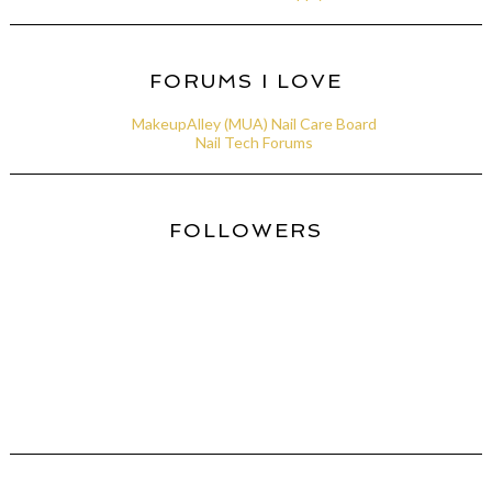
FORUMS I LOVE
MakeupAlley (MUA) Nail Care Board
Nail Tech Forums
FOLLOWERS