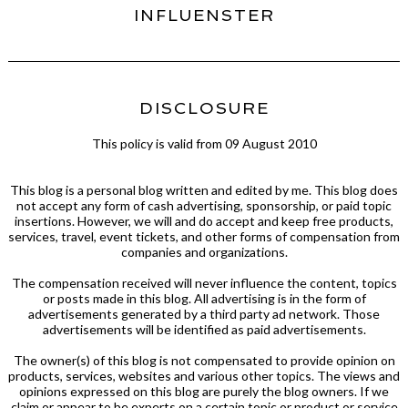
INFLUENSTER
DISCLOSURE
This policy is valid from 09 August 2010
This blog is a personal blog written and edited by me. This blog does
not accept any form of cash advertising, sponsorship, or paid topic
insertions. However, we will and do accept and keep free products,
services, travel, event tickets, and other forms of compensation from
companies and organizations.
The compensation received will never influence the content, topics
or posts made in this blog. All advertising is in the form of
advertisements generated by a third party ad network. Those
advertisements will be identified as paid advertisements.
The owner(s) of this blog is not compensated to provide opinion on
products, services, websites and various other topics. The views and
opinions expressed on this blog are purely the blog owners. If we
claim or appear to be experts on a certain topic or product or service