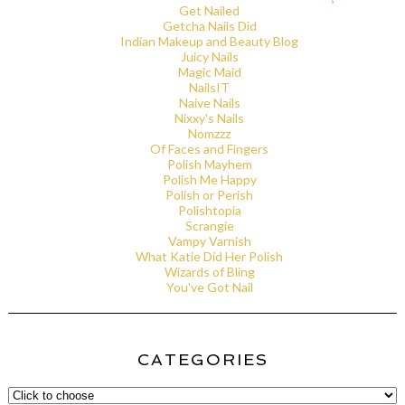
Get Nailed
Getcha Nails Did
Indian Makeup and Beauty Blog
Juicy Nails
Magic Maid
NailsIT
Naive Nails
Nixxy's Nails
Nomzzz
Of Faces and Fingers
Polish Mayhem
Polish Me Happy
Polish or Perish
Polishtopia
Scrangie
Vampy Varnish
What Katie Did Her Polish
Wizards of Bling
You've Got Nail
CATEGORIES