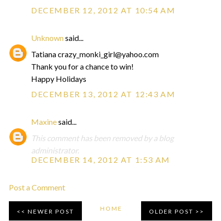
DECEMBER 12, 2012 AT 10:54 AM
Unknown
said...
Tatiana crazy_monki_girl@yahoo.com
Thank you for a chance to win!
Happy Holidays
DECEMBER 13, 2012 AT 12:43 AM
Maxine
said...
This comment has been removed by a blog
administrator.
DECEMBER 14, 2012 AT 1:53 AM
Post a Comment
HOME
NEWER POST
OLDER POST