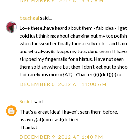
DECEMBER 6, 2012 AT 9:57 AM
beachgal
said...
Love these..have heard about them - fab idea - I get
cold just thinking about changing out my toe polish
when the weather finally turns really cold - and I am
one who alway8s keeps my toes done even if I have
skipped my fingernails for a hiatus. Have not seen
them sold anywhere but then I don't get out to shop
but rarely. ms morro {AT}....Charter (((((dot))))) net.
DECEMBER 6, 2012 AT 11:00 AM
SusieL
said...
That's a great idea! I haven't seen them before.
aslavoy(at)comcast(dot)net
Thanks!
DECEMBER 9, 2012 AT 1:40 PM