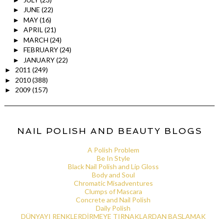
JUNE
(22)
►
MAY
(16)
►
APRIL
(21)
►
MARCH
(24)
►
FEBRUARY
(24)
►
JANUARY
(22)
►
2011
(249)
►
2010
(388)
►
2009
(157)
►
NAIL POLISH AND BEAUTY BLOGS
A Polish Problem
Be In Style
Black Nail Polish and Lip Gloss
Body and Soul
Chromatic Misadventures
Clumps of Mascara
Concrete and Nail Polish
Daily Polish
DÜNYAYI RENKLERDİRMEYE TIRNAKLARDAN BAŞLAMAK