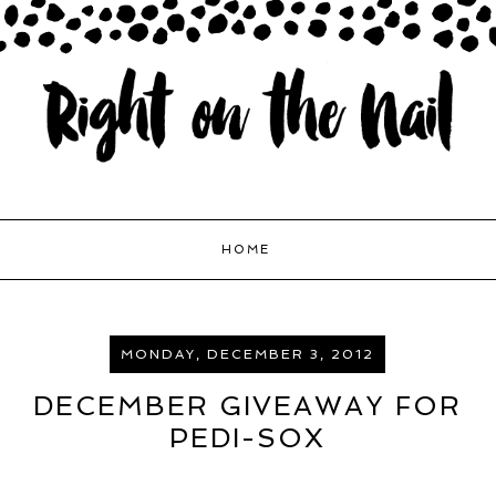
HOME
MONDAY, DECEMBER 3, 2012
DECEMBER GIVEAWAY FOR
PEDI-SOX