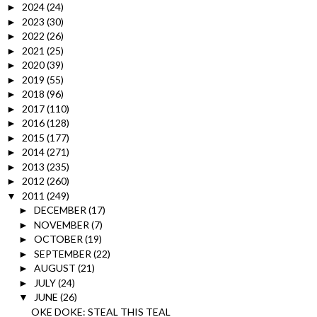
2024
(24)
►
2023
(30)
►
2022
(26)
►
2021
(25)
►
2020
(39)
►
2019
(55)
►
2018
(96)
►
2017
(110)
►
2016
(128)
►
2015
(177)
►
2014
(271)
►
2013
(235)
►
2012
(260)
►
2011
(249)
▼
DECEMBER
(17)
►
NOVEMBER
(7)
►
OCTOBER
(19)
►
SEPTEMBER
(22)
►
AUGUST
(21)
►
JULY
(24)
►
JUNE
(26)
▼
OKE DOKE: STEAL THIS TEAL