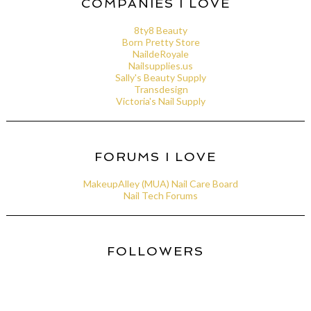
COMPANIES I LOVE
8ty8 Beauty
Born Pretty Store
NaildeRoyale
Nailsupplies.us
Sally's Beauty Supply
Transdesign
Victoria's Nail Supply
FORUMS I LOVE
MakeupAlley (MUA) Nail Care Board
Nail Tech Forums
FOLLOWERS