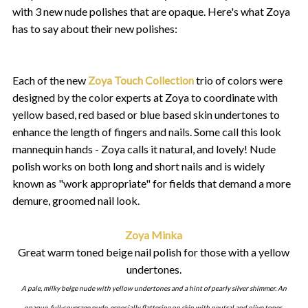
with 3 new nude polishes that are opaque. Here's what Zoya
has to say about their new polishes:
Each of the new
Zoya Touch Collection
trio of colors were
designed by the color experts at Zoya to coordinate with
yellow based, red based or blue based skin undertones to
enhance the length of fingers and nails. Some call this look
mannequin hands - Zoya calls it natural, and lovely! Nude
polish works on both long and short nails and is widely
known as "work appropriate" for fields that demand a more
demure, groomed nail look.
Zoya Minka
Great warm toned beige nail polish for those with a yellow
undertones.
A pale, milky beige nude with yellow undertones and a hint of pearly silver shimmer. An
opaque, full-coverage nude, especially flattering on skin with neutral and olive tones.