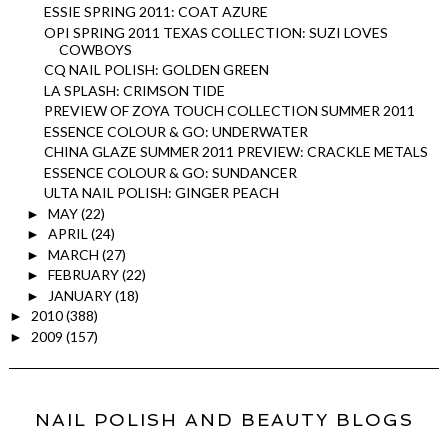
ESSIE SPRING 2011: COAT AZURE
OPI SPRING 2011 TEXAS COLLECTION: SUZI LOVES
COWBOYS
CQ NAIL POLISH: GOLDEN GREEN
LA SPLASH: CRIMSON TIDE
PREVIEW OF ZOYA TOUCH COLLECTION SUMMER 2011
ESSENCE COLOUR & GO: UNDERWATER
CHINA GLAZE SUMMER 2011 PREVIEW: CRACKLE METALS
ESSENCE COLOUR & GO: SUNDANCER
ULTA NAIL POLISH: GINGER PEACH
MAY
(22)
►
APRIL
(24)
►
MARCH
(27)
►
FEBRUARY
(22)
►
JANUARY
(18)
►
2010
(388)
►
2009
(157)
►
NAIL POLISH AND BEAUTY BLOGS