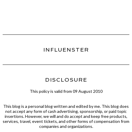
INFLUENSTER
DISCLOSURE
This policy is valid from 09 August 2010
This blog is a personal blog written and edited by me. This blog does
not accept any form of cash advertising, sponsorship, or paid topic
insertions. However, we will and do accept and keep free products,
services, travel, event tickets, and other forms of compensation from
companies and organizations.