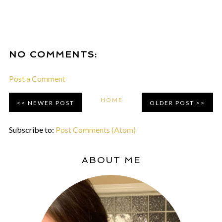
NO COMMENTS:
Post a Comment
HOME
NEWER POST
OLDER POST
Subscribe to:
Post Comments (Atom)
ABOUT ME