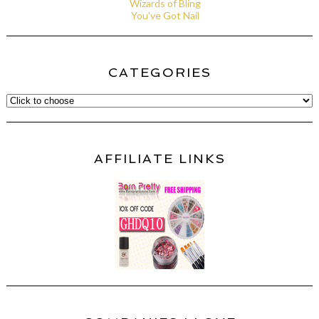
Wizards of Bling
You've Got Nail
CATEGORIES
AFFILIATE LINKS