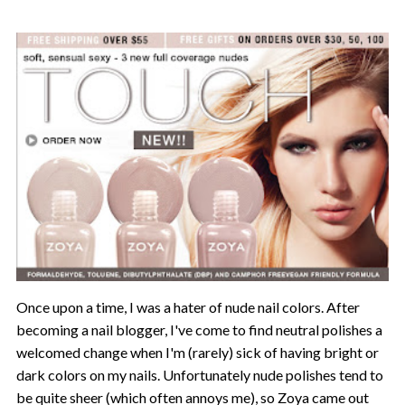
Once upon a time, I was a hater of nude nail colors. After
becoming a nail blogger, I've come to find neutral polishes a
welcomed change when I'm (rarely) sick of having bright or
dark colors on my nails. Unfortunately nude polishes tend to
be quite sheer (which often annoys me), so Zoya came out