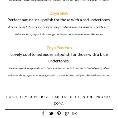
Zoya Shay
Perfect natural nail polish for those with a red undertones.
A dense, fleshy light peach with slight orange-red undertones and a hint of pearly silver
shimmer. An opaque, full-coverage nude that compliments warm skin tones.
Zoya Pandora
Lovely cool toned nude nail polish for those with a blue
undertones.
A medium pink-beige nude with blue and mauve undertones and a hint of pearly silver
shimmer. An opaque, full-coverage nude that works beautifully on skin with cool tones.
POSTED BY
CUPPER82
LABELS:
BEIGE
,
NUDE
,
PROMO
,
ZOYA