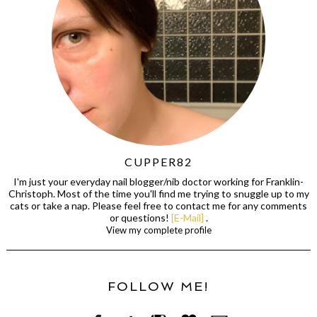
CUPPER82
I'm just your everyday nail blogger/nib doctor working for Franklin-
Christoph. Most of the time you'll find me trying to snuggle up to my
cats or take a nap. Please feel free to contact me for any comments
or questions!
[E-Mail]
.
View my complete profile
FOLLOW ME!