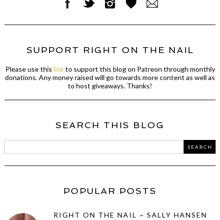
SUPPORT RIGHT ON THE NAIL
Please use this
link
to support this blog on Patreon through monthly
donations. Any money raised will go towards more content as well as
to host giveaways. Thanks!
SEARCH THIS BLOG
POPULAR POSTS
RIGHT ON THE NAIL ~ SALLY HANSEN