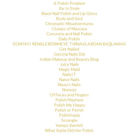
A Polish Problem
Be In Style
Black Nail Polish and Lip Gloss
Body and Soul
Chromatic Misadventures
Clumps of Mascara
Concrete and Nail Polish
Daily Polish
DÜNYAYI RENKLERDİRMEYE TIRNAKLARDAN BAŞLAMAK
Get Nailed
Getcha Nails Did
Indian Makeup and Beauty Blog
Juicy Nails
Magic Maid
NailsIT
Naive Nails
Nixxy's Nails
Nomzzz
Of Faces and Fingers
Polish Mayhem
Polish Me Happy
Polish or Perish
Polishtopia
Scrangie
Vampy Varnish
What Katie Did Her Polish