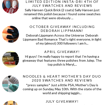
LIMITED EDITION INSTA-DRI 4TH OF
JULY SWATCHES AND REVIEWS
Sally Hansen Quick Brick (2 coats) Sally Hansen just
renamed this polish because I found some swatches
online that were obviously ...
OCTOBER GIVEAWAY INCLUDING
DEBORAH LIPPMANN!
Deborah Lippmann Across the Universe Deborah
Lippmann Bad Romance That's right everyone, in light
of my (almost) 300 followers I am h...
APRIL GIVEAWAY!
Hi guys! I'm really happy to report that I'm having a
giveaway that features three polishes from Julep. The
top polish is Meryl,...
NOODLES & HEART MOTHER'S DAY DUO
2020 SWATCHES AND REVIEWS
*press samples* Just a little PSA, Mother's Day is
coming up on Sunday, May 10th. With the state of the
world and shipping laggin...
JULY GIVEAWAY!