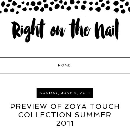
HOME
SUNDAY, JUNE 5, 2011
PREVIEW OF ZOYA TOUCH
COLLECTION SUMMER
2011