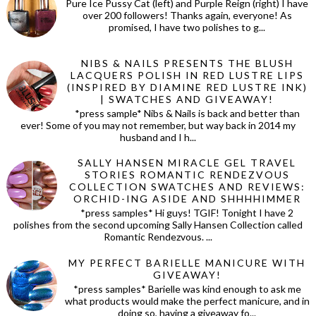
Pure Ice Pussy Cat (left) and Purple Reign (right) I have
over 200 followers! Thanks again, everyone! As
promised, I have two polishes to g...
NIBS & NAILS PRESENTS THE BLUSH
LACQUERS POLISH IN RED LUSTRE LIPS
(INSPIRED BY DIAMINE RED LUSTRE INK)
| SWATCHES AND GIVEAWAY!
*press sample* Nibs & Nails is back and better than
ever! Some of you may not remember, but way back in 2014 my
husband and I h...
SALLY HANSEN MIRACLE GEL TRAVEL
STORIES ROMANTIC RENDEZVOUS
COLLECTION SWATCHES AND REVIEWS:
ORCHID-ING ASIDE AND SHHHHIMMER
*press samples* Hi guys! TGIF! Tonight I have 2
polishes from the second upcoming Sally Hansen Collection called
Romantic Rendezvous. ...
MY PERFECT BARIELLE MANICURE WITH
GIVEAWAY!
*press samples* Barielle was kind enough to ask me
what products would make the perfect manicure, and in
doing so, having a giveaway fo...