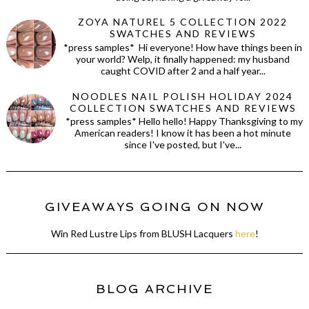
ZOYA NATUREL 5 COLLECTION 2022
SWATCHES AND REVIEWS
*press samples* Hi everyone! How have things been in
your world? Welp, it finally happened: my husband
caught COVID after 2 and a half year...
NOODLES NAIL POLISH HOLIDAY 2024
COLLECTION SWATCHES AND REVIEWS
*press samples* Hello hello! Happy Thanksgiving to my
American readers! I know it has been a hot minute
since I've posted, but I've...
GIVEAWAYS GOING ON NOW
Win Red Lustre Lips from BLUSH Lacquers
here
!
BLOG ARCHIVE