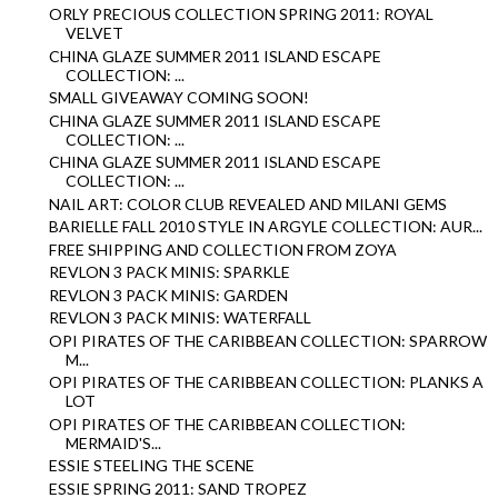
ORLY PRECIOUS COLLECTION SPRING 2011: ROYAL
VELVET
CHINA GLAZE SUMMER 2011 ISLAND ESCAPE
COLLECTION: ...
SMALL GIVEAWAY COMING SOON!
CHINA GLAZE SUMMER 2011 ISLAND ESCAPE
COLLECTION: ...
CHINA GLAZE SUMMER 2011 ISLAND ESCAPE
COLLECTION: ...
NAIL ART: COLOR CLUB REVEALED AND MILANI GEMS
BARIELLE FALL 2010 STYLE IN ARGYLE COLLECTION: AUR...
FREE SHIPPING AND COLLECTION FROM ZOYA
REVLON 3 PACK MINIS: SPARKLE
REVLON 3 PACK MINIS: GARDEN
REVLON 3 PACK MINIS: WATERFALL
OPI PIRATES OF THE CARIBBEAN COLLECTION: SPARROW
M...
OPI PIRATES OF THE CARIBBEAN COLLECTION: PLANKS A
LOT
OPI PIRATES OF THE CARIBBEAN COLLECTION:
MERMAID'S...
ESSIE STEELING THE SCENE
ESSIE SPRING 2011: SAND TROPEZ