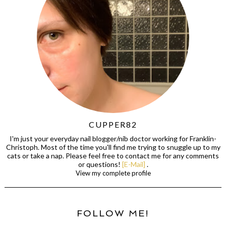
CUPPER82
I'm just your everyday nail blogger/nib doctor working for Franklin-
Christoph. Most of the time you'll find me trying to snuggle up to my
cats or take a nap. Please feel free to contact me for any comments
or questions!
[E-Mail]
.
View my complete profile
FOLLOW ME!