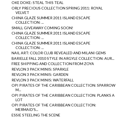
OKE DOKE: STEAL THIS TEAL
ORLY PRECIOUS COLLECTION SPRING 2011: ROYAL
VELVET
CHINA GLAZE SUMMER 2011 ISLAND ESCAPE
COLLECTION: ...
SMALL GIVEAWAY COMING SOON!
CHINA GLAZE SUMMER 2011 ISLAND ESCAPE
COLLECTION: ...
CHINA GLAZE SUMMER 2011 ISLAND ESCAPE
COLLECTION: ...
NAIL ART: COLOR CLUB REVEALED AND MILANI GEMS
BARIELLE FALL 2010 STYLE IN ARGYLE COLLECTION: AUR...
FREE SHIPPING AND COLLECTION FROM ZOYA
REVLON 3 PACK MINIS: SPARKLE
REVLON 3 PACK MINIS: GARDEN
REVLON 3 PACK MINIS: WATERFALL
OPI PIRATES OF THE CARIBBEAN COLLECTION: SPARROW
M...
OPI PIRATES OF THE CARIBBEAN COLLECTION: PLANKS A
LOT
OPI PIRATES OF THE CARIBBEAN COLLECTION:
MERMAID'S...
ESSIE STEELING THE SCENE