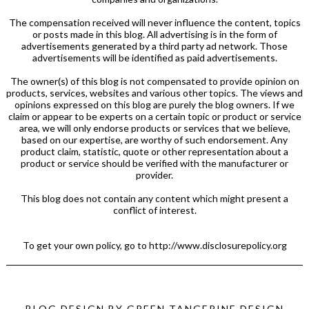
The compensation received will never influence the content, topics
or posts made in this blog. All advertising is in the form of
advertisements generated by a third party ad network. Those
advertisements will be identified as paid advertisements.
The owner(s) of this blog is not compensated to provide opinion on
products, services, websites and various other topics. The views and
opinions expressed on this blog are purely the blog owners. If we
claim or appear to be experts on a certain topic or product or service
area, we will only endorse products or services that we believe,
based on our expertise, are worthy of such endorsement. Any
product claim, statistic, quote or other representation about a
product or service should be verified with the manufacturer or
provider.
This blog does not contain any content which might present a
conflict of interest.
To get your own policy, go to http://www.disclosurepolicy.org
BLOG DESIGN BY
GREEN TANGERINE DESIGN