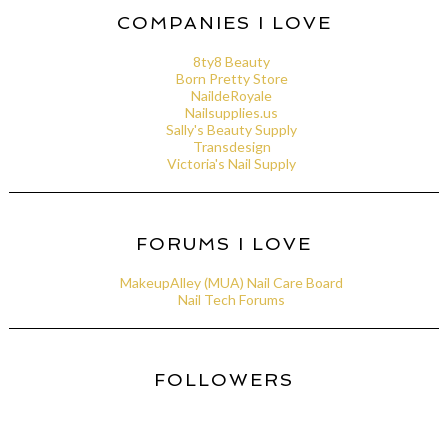
COMPANIES I LOVE
8ty8 Beauty
Born Pretty Store
NaildeRoyale
Nailsupplies.us
Sally's Beauty Supply
Transdesign
Victoria's Nail Supply
FORUMS I LOVE
MakeupAlley (MUA) Nail Care Board
Nail Tech Forums
FOLLOWERS