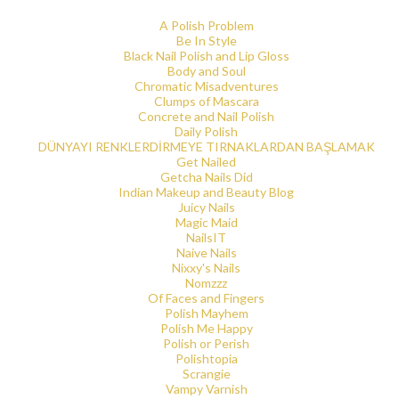
A Polish Problem
Be In Style
Black Nail Polish and Lip Gloss
Body and Soul
Chromatic Misadventures
Clumps of Mascara
Concrete and Nail Polish
Daily Polish
DÜNYAYI RENKLERDİRMEYE TIRNAKLARDAN BAŞLAMAK
Get Nailed
Getcha Nails Did
Indian Makeup and Beauty Blog
Juicy Nails
Magic Maid
NailsIT
Naive Nails
Nixxy's Nails
Nomzzz
Of Faces and Fingers
Polish Mayhem
Polish Me Happy
Polish or Perish
Polishtopia
Scrangie
Vampy Varnish