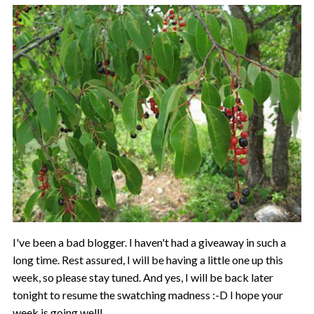
I've been a bad blogger. I haven't had a giveaway in such a
long time. Rest assured, I will be having a little one up this
week, so please stay tuned. And yes, I will be back later
tonight to resume the swatching madness :-D I hope your
week is going well!