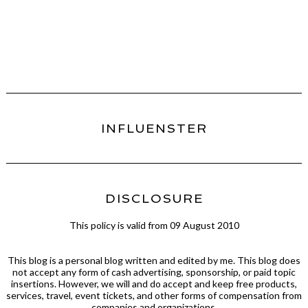
INFLUENSTER
DISCLOSURE
This policy is valid from 09 August 2010
This blog is a personal blog written and edited by me. This blog does
not accept any form of cash advertising, sponsorship, or paid topic
insertions. However, we will and do accept and keep free products,
services, travel, event tickets, and other forms of compensation from
companies and organizations.