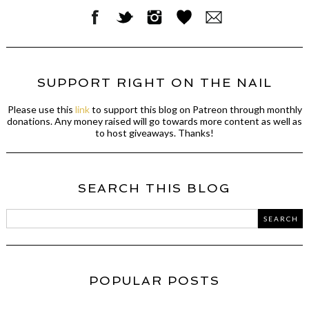
SUPPORT RIGHT ON THE NAIL
Please use this
link
to support this blog on Patreon through monthly
donations. Any money raised will go towards more content as well as
to host giveaways. Thanks!
SEARCH THIS BLOG
POPULAR POSTS