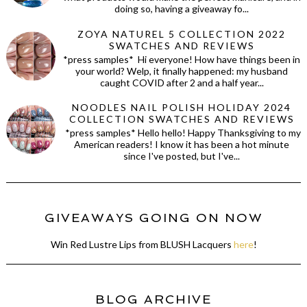
doing so, having a giveaway fo...
ZOYA NATUREL 5 COLLECTION 2022
SWATCHES AND REVIEWS
*press samples* Hi everyone! How have things been in
your world? Welp, it finally happened: my husband
caught COVID after 2 and a half year...
NOODLES NAIL POLISH HOLIDAY 2024
COLLECTION SWATCHES AND REVIEWS
*press samples* Hello hello! Happy Thanksgiving to my
American readers! I know it has been a hot minute
since I've posted, but I've...
GIVEAWAYS GOING ON NOW
Win Red Lustre Lips from BLUSH Lacquers
here
!
BLOG ARCHIVE