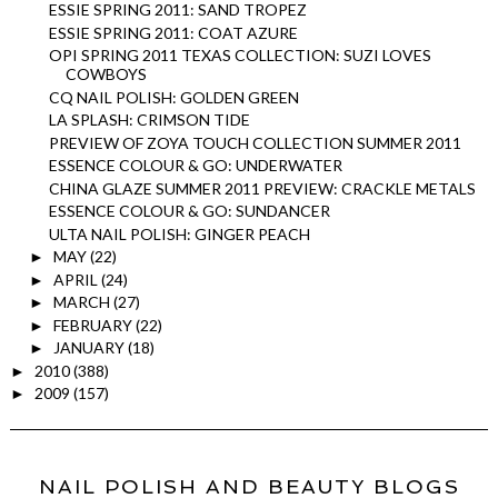
ESSIE SPRING 2011: SAND TROPEZ
ESSIE SPRING 2011: COAT AZURE
OPI SPRING 2011 TEXAS COLLECTION: SUZI LOVES
COWBOYS
CQ NAIL POLISH: GOLDEN GREEN
LA SPLASH: CRIMSON TIDE
PREVIEW OF ZOYA TOUCH COLLECTION SUMMER 2011
ESSENCE COLOUR & GO: UNDERWATER
CHINA GLAZE SUMMER 2011 PREVIEW: CRACKLE METALS
ESSENCE COLOUR & GO: SUNDANCER
ULTA NAIL POLISH: GINGER PEACH
MAY
(22)
►
APRIL
(24)
►
MARCH
(27)
►
FEBRUARY
(22)
►
JANUARY
(18)
►
2010
(388)
►
2009
(157)
►
NAIL POLISH AND BEAUTY BLOGS