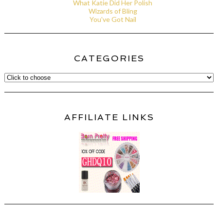
What Katie Did Her Polish
Wizards of Bling
You've Got Nail
CATEGORIES
AFFILIATE LINKS