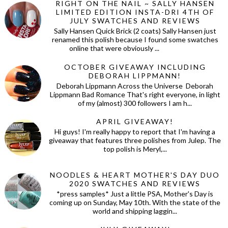
RIGHT ON THE NAIL ~ SALLY HANSEN
LIMITED EDITION INSTA-DRI 4TH OF
JULY SWATCHES AND REVIEWS
Sally Hansen Quick Brick (2 coats) Sally Hansen just
renamed this polish because I found some swatches
online that were obviously ...
OCTOBER GIVEAWAY INCLUDING
DEBORAH LIPPMANN!
Deborah Lippmann Across the Universe Deborah
Lippmann Bad Romance That's right everyone, in light
of my (almost) 300 followers I am h...
APRIL GIVEAWAY!
Hi guys! I'm really happy to report that I'm having a
giveaway that features three polishes from Julep. The
top polish is Meryl,...
NOODLES & HEART MOTHER'S DAY DUO
2020 SWATCHES AND REVIEWS
*press samples* Just a little PSA, Mother's Day is
coming up on Sunday, May 10th. With the state of the
world and shipping laggin...