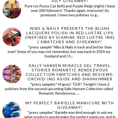
JULY GIVEAWAY!
Pure Ice Pussy Cat (left) and Purple Reign (right) I have
over 200 followers! Thanks again, everyone! As
promised, I have two polishes to g...
NIBS & NAILS PRESENTS THE BLUSH
LACQUERS POLISH IN RED LUSTRE LIPS
(INSPIRED BY DIAMINE RED LUSTRE INK)
| SWATCHES AND GIVEAWAY!
*press sample* Nibs & Nails is back and better than
ever! Some of you may not remember, but way back in 2014 my
husband and I h...
SALLY HANSEN MIRACLE GEL TRAVEL
STORIES ROMANTIC RENDEZVOUS
COLLECTION SWATCHES AND REVIEWS:
ORCHID-ING ASIDE AND SHHHHIMMER
*press samples* Hi guys! TGIF! Tonight I have 2
polishes from the second upcoming Sally Hansen Collection called
Romantic Rendezvous. ...
MY PERFECT BARIELLE MANICURE WITH
GIVEAWAY!
*press samples* Barielle was kind enough to ask me
what products would make the perfect manicure, and in