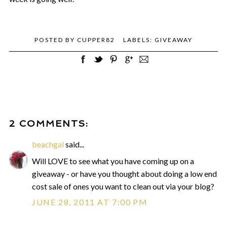
POSTED BY
CUPPER82
LABELS:
GIVEAWAY
2 COMMENTS:
beachgal
said...
Will LOVE to see what you have coming up on a
giveaway - or have you thought about doing a low end
cost sale of ones you want to clean out via your blog?
JUNE 28, 2011 AT 7:00 PM