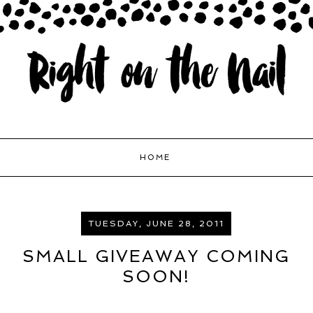
HOME
TUESDAY, JUNE 28, 2011
SMALL GIVEAWAY COMING
SOON!