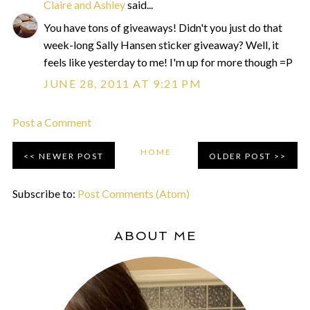
Claire and Ashley
said...
You have tons of giveaways! Didn't you just do that
week-long Sally Hansen sticker giveaway? Well, it
feels like yesterday to me! I'm up for more though =P
JUNE 28, 2011 AT 9:21 PM
Post a Comment
HOME
NEWER POST
OLDER POST
Subscribe to:
Post Comments (Atom)
ABOUT ME