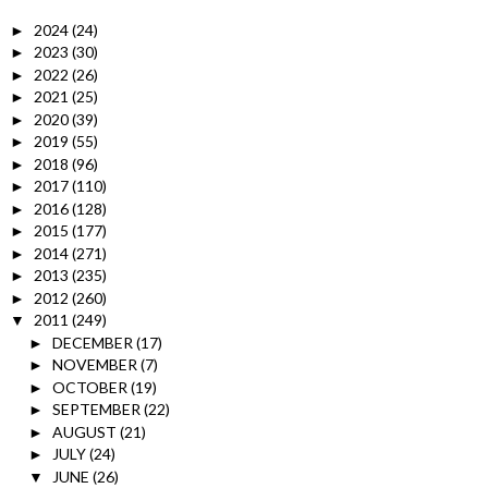
2024
(24)
►
2023
(30)
►
2022
(26)
►
2021
(25)
►
2020
(39)
►
2019
(55)
►
2018
(96)
►
2017
(110)
►
2016
(128)
►
2015
(177)
►
2014
(271)
►
2013
(235)
►
2012
(260)
►
2011
(249)
▼
DECEMBER
(17)
►
NOVEMBER
(7)
►
OCTOBER
(19)
►
SEPTEMBER
(22)
►
AUGUST
(21)
►
JULY
(24)
►
JUNE
(26)
▼