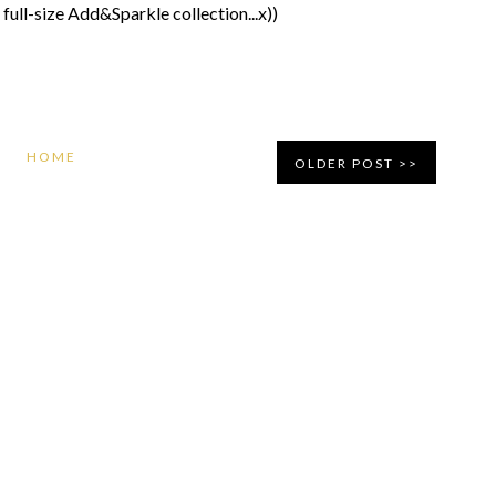
 full-size Add&Sparkle collection...x))
HOME
OLDER POST