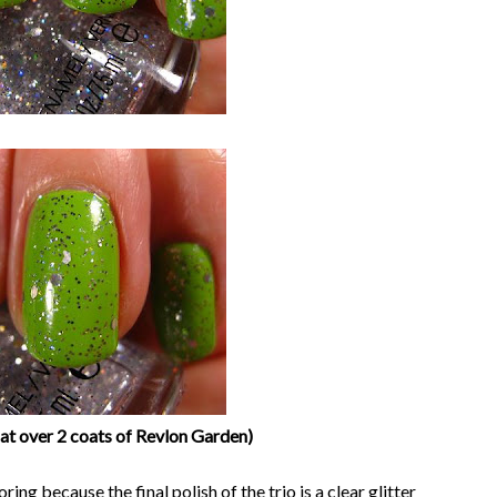
at over 2 coats of Revlon Garden)
oring because the final polish of the trio is a clear glitter