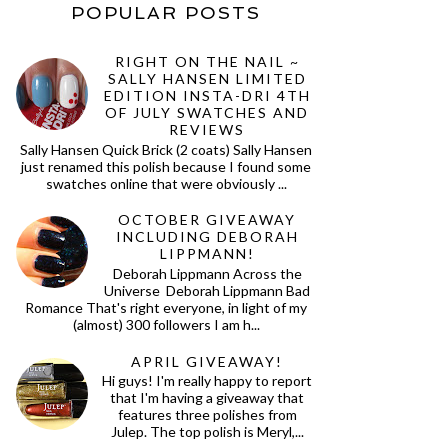
POPULAR POSTS
RIGHT ON THE NAIL ~
SALLY HANSEN LIMITED
EDITION INSTA-DRI 4TH
OF JULY SWATCHES AND
REVIEWS
Sally Hansen Quick Brick (2 coats) Sally Hansen
just renamed this polish because I found some
swatches online that were obviously ...
OCTOBER GIVEAWAY
INCLUDING DEBORAH
LIPPMANN!
Deborah Lippmann Across the
Universe Deborah Lippmann Bad
Romance That's right everyone, in light of my
(almost) 300 followers I am h...
APRIL GIVEAWAY!
Hi guys! I'm really happy to report
that I'm having a giveaway that
features three polishes from
Julep. The top polish is Meryl,...