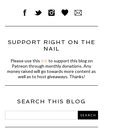
SUPPORT RIGHT ON THE
NAIL
Please use this
link
to support this blog on
Patreon through monthly donations. Any
money raised will go towards more content as
well as to host giveaways. Thanks!
SEARCH THIS BLOG