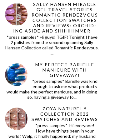
SALLY HANSEN MIRACLE
GEL TRAVEL STORIES
ROMANTIC RENDEZVOUS
COLLECTION SWATCHES
AND REVIEWS: ORCHID-
ING ASIDE AND SHHHHIMMER
*press samples* Hi guys! TGIF! Tonight I have
2 polishes from the second upcoming Sally
Hansen Collection called Romantic Rendezvous.
...
MY PERFECT BARIELLE
MANICURE WITH
GIVEAWAY!
*press samples* Barielle was kind
enough to ask me what products
would make the perfect manicure, and in doing
so, having a giveaway fo...
ZOYA NATUREL 5
COLLECTION 2022
SWATCHES AND REVIEWS
*press samples* Hi everyone!
How have things been in your
world? Welp, it finally happened: my husband