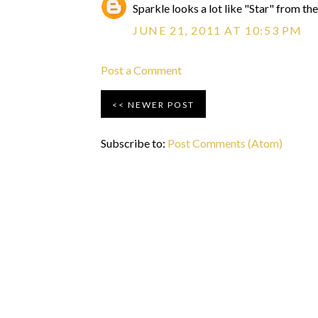
Sparkle looks a lot like "Star" from the
JUNE 21, 2011 AT 10:53 PM
Post a Comment
NEWER POST
Subscribe to:
Post Comments (Atom)