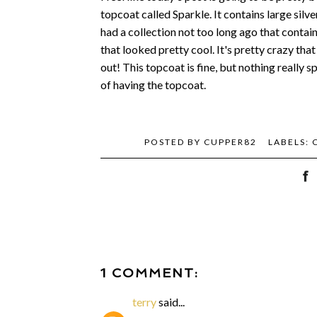
topcoat called Sparkle. It contains large silve
had a collection not too long ago that containe
that looked pretty cool. It's pretty crazy tha
out! This topcoat is fine, but nothing really sp
of having the topcoat.
POSTED BY
CUPPER82
LABELS:
1 COMMENT:
terry
said...