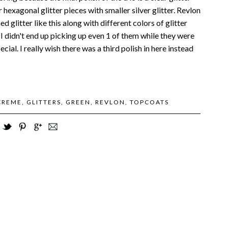
r hexagonal glitter pieces with smaller silver glitter. Revlon
d glitter like this along with different colors of glitter
t I didn't end up picking up even 1 of them while they were
ecial. I really wish there was a third polish in here instead
CREME
,
GLITTERS
,
GREEN
,
REVLON
,
TOPCOATS