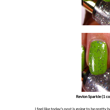
Revlon Sparkle (1 co
I feel like today's post is going to be pretty b