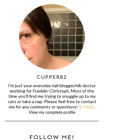
CUPPER82
I'm just your everyday nail blogger/nib doctor
working for Franklin-Christoph. Most of the
time you'll find me trying to snuggle up to my
cats or take a nap. Please feel free to contact
me for any comments or questions!
[E-Mail]
.
View my complete profile
FOLLOW ME!