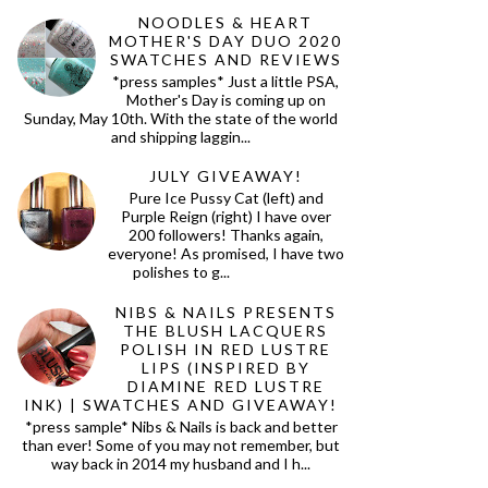
NOODLES & HEART
MOTHER'S DAY DUO 2020
SWATCHES AND REVIEWS
*press samples* Just a little PSA,
Mother's Day is coming up on
Sunday, May 10th. With the state of the world
and shipping laggin...
JULY GIVEAWAY!
Pure Ice Pussy Cat (left) and
Purple Reign (right) I have over
200 followers! Thanks again,
everyone! As promised, I have two
polishes to g...
NIBS & NAILS PRESENTS
THE BLUSH LACQUERS
POLISH IN RED LUSTRE
LIPS (INSPIRED BY
DIAMINE RED LUSTRE
INK) | SWATCHES AND GIVEAWAY!
*press sample* Nibs & Nails is back and better
than ever! Some of you may not remember, but
way back in 2014 my husband and I h...