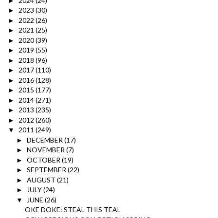
2024
(24)
►
2023
(30)
►
2022
(26)
►
2021
(25)
►
2020
(39)
►
2019
(55)
►
2018
(96)
►
2017
(110)
►
2016
(128)
►
2015
(177)
►
2014
(271)
►
2013
(235)
►
2012
(260)
►
2011
(249)
▼
DECEMBER
(17)
►
NOVEMBER
(7)
►
OCTOBER
(19)
►
SEPTEMBER
(22)
►
AUGUST
(21)
►
JULY
(24)
►
JUNE
(26)
▼
OKE DOKE: STEAL THIS TEAL