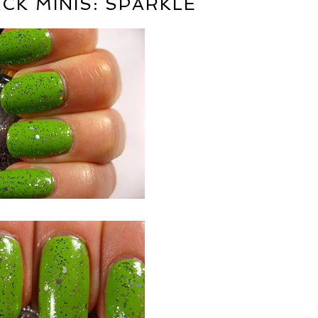
CK MINIS: SPARKLE