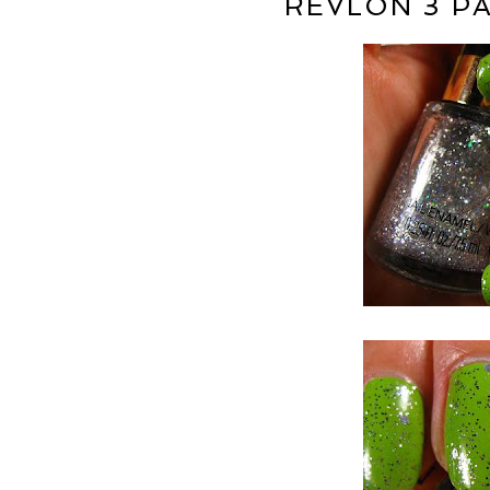
REVLON 3 PA