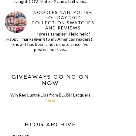
caught COVID after 2 and a half year...
NOODLES NAIL POLISH
HOLIDAY 2024
COLLECTION SWATCHES
AND REVIEWS
*press samples* Hello hello!
Happy Thanksgiving to my American readers! I
know it has been a hot minute since I've
posted, but I've...
GIVEAWAYS GOING ON
NOW
Win Red Lustre Lips from BLUSH Lacquers
here
!
BLOG ARCHIVE