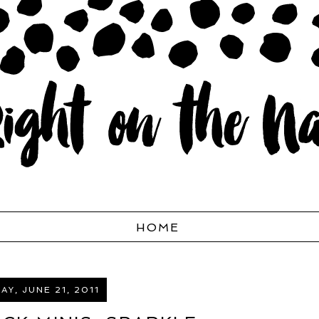
HOME
AY, JUNE 21, 2011