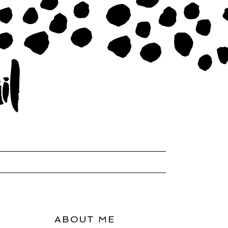
ABOUT ME