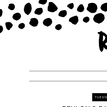
TUESD