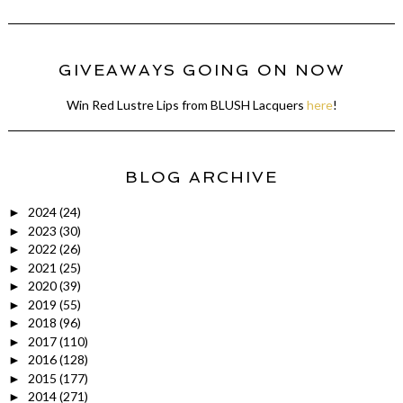
GIVEAWAYS GOING ON NOW
Win Red Lustre Lips from BLUSH Lacquers
here
!
BLOG ARCHIVE
2024
(24)
►
2023
(30)
►
2022
(26)
►
2021
(25)
►
2020
(39)
►
2019
(55)
►
2018
(96)
►
2017
(110)
►
2016
(128)
►
2015
(177)
►
2014
(271)
►