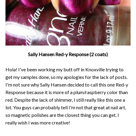
Sally Hansen Red-y Response (2 coats)
Hola! I've been working my butt off in Knoxville trying to
get my samples done, so my apologies for the lack of posts.
I'm not sure why Sally Hansen decided to call this one Red-y
Response because it is more of a plum/raspberry color than
red. Despite the lack of shimmer, I still really like this one a
lot. You guys can probably tell I'm not that great at nail art,
so magnetic polishes are the closest thing you can get. I
really wish I was more creative!