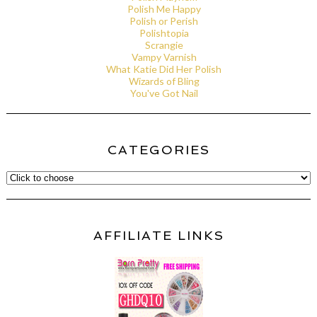
Polish Me Happy
Polish or Perish
Polishtopia
Scrangie
Vampy Varnish
What Katie Did Her Polish
Wizards of Bling
You've Got Nail
CATEGORIES
AFFILIATE LINKS