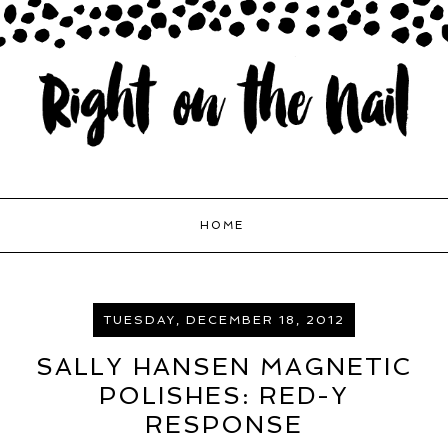
HOME
TUESDAY, DECEMBER 18, 2012
SALLY HANSEN MAGNETIC
POLISHES: RED-Y
RESPONSE