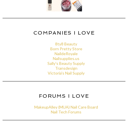
COMPANIES I LOVE
8ty8 Beauty
Born Pretty Store
NaildeRoyale
Nailsupplies.us
Sally's Beauty Supply
Transdesign
Victoria's Nail Supply
FORUMS I LOVE
MakeupAlley (MUA) Nail Care Board
Nail Tech Forums