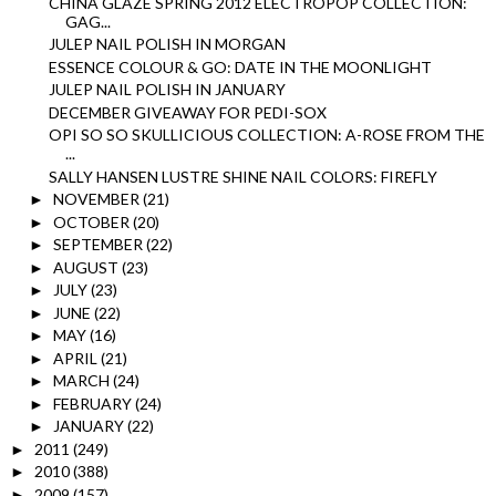
CHINA GLAZE SPRING 2012 ELECTROPOP COLLECTION:
GAG...
JULEP NAIL POLISH IN MORGAN
ESSENCE COLOUR & GO: DATE IN THE MOONLIGHT
JULEP NAIL POLISH IN JANUARY
DECEMBER GIVEAWAY FOR PEDI-SOX
OPI SO SO SKULLICIOUS COLLECTION: A-ROSE FROM THE
...
SALLY HANSEN LUSTRE SHINE NAIL COLORS: FIREFLY
NOVEMBER
(21)
►
OCTOBER
(20)
►
SEPTEMBER
(22)
►
AUGUST
(23)
►
JULY
(23)
►
JUNE
(22)
►
MAY
(16)
►
APRIL
(21)
►
MARCH
(24)
►
FEBRUARY
(24)
►
JANUARY
(22)
►
2011
(249)
►
2010
(388)
►
2009
(157)
►