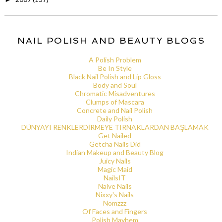
NAIL POLISH AND BEAUTY BLOGS
A Polish Problem
Be In Style
Black Nail Polish and Lip Gloss
Body and Soul
Chromatic Misadventures
Clumps of Mascara
Concrete and Nail Polish
Daily Polish
DÜNYAYI RENKLERDİRMEYE TIRNAKLARDAN BAŞLAMAK
Get Nailed
Getcha Nails Did
Indian Makeup and Beauty Blog
Juicy Nails
Magic Maid
NailsIT
Naive Nails
Nixxy's Nails
Nomzzz
Of Faces and Fingers
Polish Mayhem