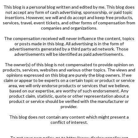
This blog is a personal blog written and edited by me. This blog does
not accept any form of cash advertising, sponsorship, or paid topic
insertions. However, we will and do accept and keep free products,
services, travel, event tickets, and other forms of compensation from
companies and organizations.
The compensation received will never influence the content, topics
or posts made in this blog. All advertising is in the form of
advertisements generated by a third party ad network. Those
advertisements will be identified as paid advertisements.
The owner(s) of this blog is not compensated to provide opinion on
products, services, websites and various other topics. The views and
opinions expressed on this blog are purely the blog owners. If we
claim or appear to be experts on a certain topic or product or service
area, we will only endorse products or services that we believe,
based on our expertise, are worthy of such endorsement. Any
product claim, statistic, quote or other representation about a
product or service should be verified with the manufacturer or
provider.
This blog does not contain any content which might present a
conflict of interest.
To get your own policy, go to http://www.disclosurepolicy.org