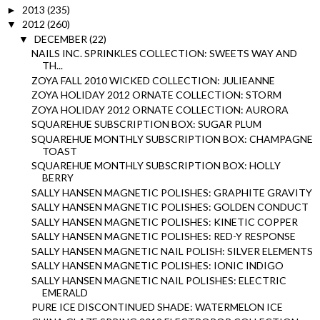
2013
(235)
►
2012
(260)
▼
DECEMBER
(22)
▼
NAILS INC. SPRINKLES COLLECTION: SWEETS WAY AND
TH...
ZOYA FALL 2010 WICKED COLLECTION: JULIEANNE
ZOYA HOLIDAY 2012 ORNATE COLLECTION: STORM
ZOYA HOLIDAY 2012 ORNATE COLLECTION: AURORA
SQUAREHUE SUBSCRIPTION BOX: SUGAR PLUM
SQUAREHUE MONTHLY SUBSCRIPTION BOX: CHAMPAGNE
TOAST
SQUAREHUE MONTHLY SUBSCRIPTION BOX: HOLLY
BERRY
SALLY HANSEN MAGNETIC POLISHES: GRAPHITE GRAVITY
SALLY HANSEN MAGNETIC POLISHES: GOLDEN CONDUCT
SALLY HANSEN MAGNETIC POLISHES: KINETIC COPPER
SALLY HANSEN MAGNETIC POLISHES: RED-Y RESPONSE
SALLY HANSEN MAGNETIC NAIL POLISH: SILVER ELEMENTS
SALLY HANSEN MAGNETIC POLISHES: IONIC INDIGO
SALLY HANSEN MAGNETIC NAIL POLISHES: ELECTRIC
EMERALD
PURE ICE DISCONTINUED SHADE: WATERMELON ICE