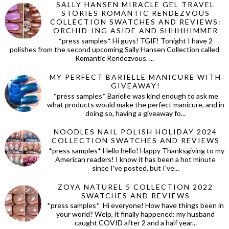
SALLY HANSEN MIRACLE GEL TRAVEL
STORIES ROMANTIC RENDEZVOUS
COLLECTION SWATCHES AND REVIEWS:
ORCHID-ING ASIDE AND SHHHHIMMER
*press samples* Hi guys! TGIF! Tonight I have 2
polishes from the second upcoming Sally Hansen Collection called
Romantic Rendezvous. ...
MY PERFECT BARIELLE MANICURE WITH
GIVEAWAY!
*press samples* Barielle was kind enough to ask me
what products would make the perfect manicure, and in
doing so, having a giveaway fo...
NOODLES NAIL POLISH HOLIDAY 2024
COLLECTION SWATCHES AND REVIEWS
*press samples* Hello hello! Happy Thanksgiving to my
American readers! I know it has been a hot minute
since I've posted, but I've...
ZOYA NATUREL 5 COLLECTION 2022
SWATCHES AND REVIEWS
*press samples* Hi everyone! How have things been in
your world? Welp, it finally happened: my husband
caught COVID after 2 and a half year...