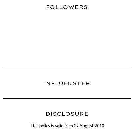
FOLLOWERS
INFLUENSTER
DISCLOSURE
This policy is valid from 09 August 2010