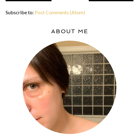
Subscribe to:
Post Comments (Atom)
ABOUT ME