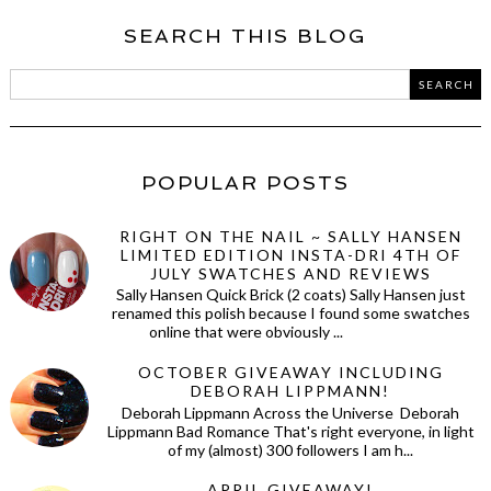
SEARCH THIS BLOG
POPULAR POSTS
RIGHT ON THE NAIL ~ SALLY HANSEN
LIMITED EDITION INSTA-DRI 4TH OF
JULY SWATCHES AND REVIEWS
Sally Hansen Quick Brick (2 coats) Sally Hansen just
renamed this polish because I found some swatches
online that were obviously ...
OCTOBER GIVEAWAY INCLUDING
DEBORAH LIPPMANN!
Deborah Lippmann Across the Universe Deborah
Lippmann Bad Romance That's right everyone, in light
of my (almost) 300 followers I am h...
APRIL GIVEAWAY!