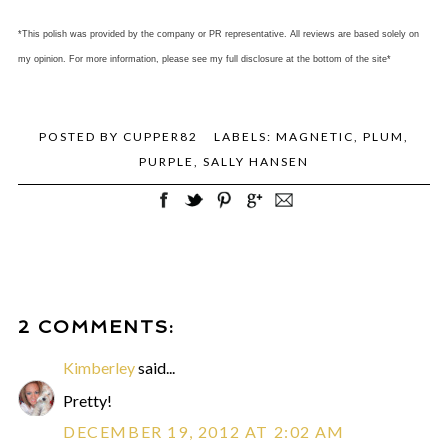
*This polish was provided by the company or PR representative. All reviews are based solely on
my opinion. For more information, please see my full disclosure at the bottom of the site*
POSTED BY
CUPPER82
LABELS:
MAGNETIC
,
PLUM
,
PURPLE
,
SALLY HANSEN
2 COMMENTS:
Kimberley
said...
Pretty!
DECEMBER 19, 2012 AT 2:02 AM