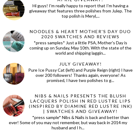
Hi guys! I'm really happy to report that I'm having a
giveaway that features three polishes from Julep. The
top polish is Meryl,...
NOODLES & HEART MOTHER'S DAY DUO
2020 SWATCHES AND REVIEWS
*press samples* Just a little PSA, Mother's Day is
coming up on Sunday, May 10th. With the state of the
world and shipping laggin...
JULY GIVEAWAY!
Pure Ice Pussy Cat (left) and Purple Reign (right) I have
over 200 followers! Thanks again, everyone! As
promised, I have two polishes to g...
NIBS & NAILS PRESENTS THE BLUSH
LACQUERS POLISH IN RED LUSTRE LIPS
(INSPIRED BY DIAMINE RED LUSTRE INK)
| SWATCHES AND GIVEAWAY!
*press sample* Nibs & Nails is back and better than
ever! Some of you may not remember, but way back in 2014 my
husband and I h...