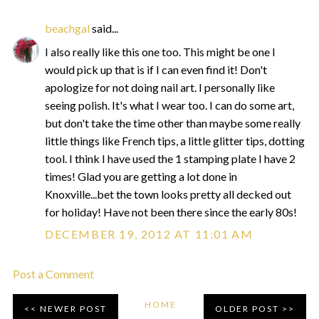
beachgal
said...
I also really like this one too. This might be one I
would pick up that is if I can even find it! Don't
apologize for not doing nail art. I personally like
seeing polish. It's what I wear too. I can do some art,
but don't take the time other than maybe some really
little things like French tips, a little glitter tips, dotting
tool. I think I have used the 1 stamping plate I have 2
times! Glad you are getting a lot done in
Knoxville...bet the town looks pretty all decked out
for holiday! Have not been there since the early 80s!
DECEMBER 19, 2012 AT 11:01 AM
Post a Comment
HOME
NEWER POST
OLDER POST