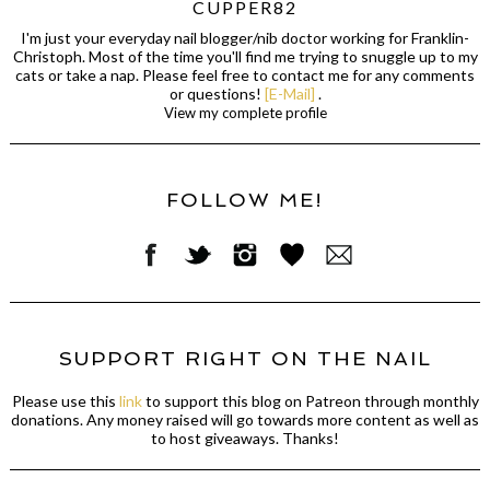
CUPPER82
I'm just your everyday nail blogger/nib doctor working for Franklin-
Christoph. Most of the time you'll find me trying to snuggle up to my
cats or take a nap. Please feel free to contact me for any comments
or questions!
[E-Mail]
.
View my complete profile
FOLLOW ME!
SUPPORT RIGHT ON THE NAIL
Please use this
link
to support this blog on Patreon through monthly
donations. Any money raised will go towards more content as well as
to host giveaways. Thanks!