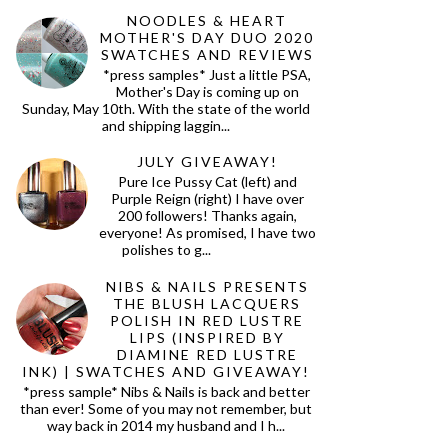
NOODLES & HEART
MOTHER'S DAY DUO 2020
SWATCHES AND REVIEWS
*press samples* Just a little PSA,
Mother's Day is coming up on
Sunday, May 10th. With the state of the world
and shipping laggin...
JULY GIVEAWAY!
Pure Ice Pussy Cat (left) and
Purple Reign (right) I have over
200 followers! Thanks again,
everyone! As promised, I have two
polishes to g...
NIBS & NAILS PRESENTS
THE BLUSH LACQUERS
POLISH IN RED LUSTRE
LIPS (INSPIRED BY
DIAMINE RED LUSTRE
INK) | SWATCHES AND GIVEAWAY!
*press sample* Nibs & Nails is back and better
than ever! Some of you may not remember, but
way back in 2014 my husband and I h...