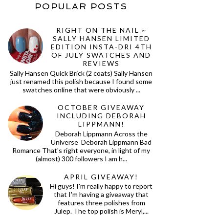
POPULAR POSTS
RIGHT ON THE NAIL ~
SALLY HANSEN LIMITED
EDITION INSTA-DRI 4TH
OF JULY SWATCHES AND
REVIEWS
Sally Hansen Quick Brick (2 coats) Sally Hansen
just renamed this polish because I found some
swatches online that were obviously ...
OCTOBER GIVEAWAY
INCLUDING DEBORAH
LIPPMANN!
Deborah Lippmann Across the
Universe Deborah Lippmann Bad
Romance That's right everyone, in light of my
(almost) 300 followers I am h...
APRIL GIVEAWAY!
Hi guys! I'm really happy to report
that I'm having a giveaway that
features three polishes from
Julep. The top polish is Meryl,...