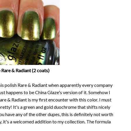
 Rare & Radiant (2 coats)
this polish Rare & Radiant when apparently every company
ust happens to be China Glaze's version of it. Somehow I
e & Radiant is my first encounter with this color. I must
y pretty! It's a green and gold duochrome that shifts nicely
ou have any of the other dupes, this is definitely not worth
y, it's a welcomed addition to my collection. The formula