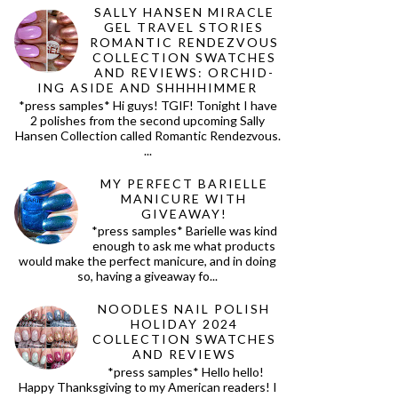
SALLY HANSEN MIRACLE
GEL TRAVEL STORIES
ROMANTIC RENDEZVOUS
COLLECTION SWATCHES
AND REVIEWS: ORCHID-
ING ASIDE AND SHHHHIMMER
*press samples* Hi guys! TGIF! Tonight I have
2 polishes from the second upcoming Sally
Hansen Collection called Romantic Rendezvous.
...
MY PERFECT BARIELLE
MANICURE WITH
GIVEAWAY!
*press samples* Barielle was kind
enough to ask me what products
would make the perfect manicure, and in doing
so, having a giveaway fo...
NOODLES NAIL POLISH
HOLIDAY 2024
COLLECTION SWATCHES
AND REVIEWS
*press samples* Hello hello!
Happy Thanksgiving to my American readers! I