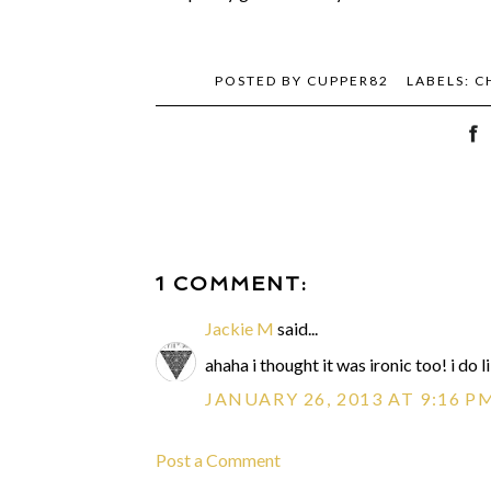
POSTED BY
CUPPER82
LABELS:
C
1 COMMENT:
Jackie M
said...
ahaha i thought it was ironic too! i do 
JANUARY 26, 2013 AT 9:16 P
Post a Comment