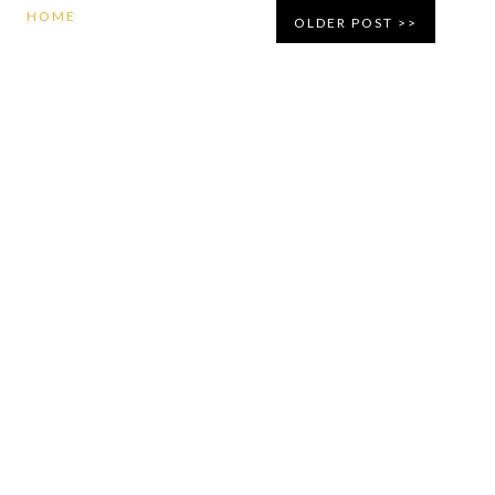
HOME
OLDER POST