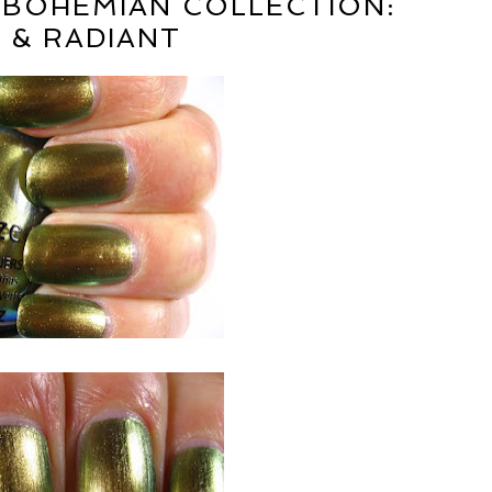
 BOHEMIAN COLLECTION:
 & RADIANT