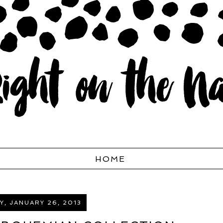
HOME
, JANUARY 26, 2013