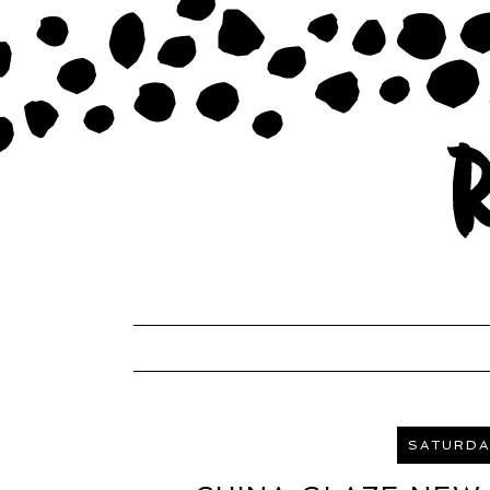
SATURDAY