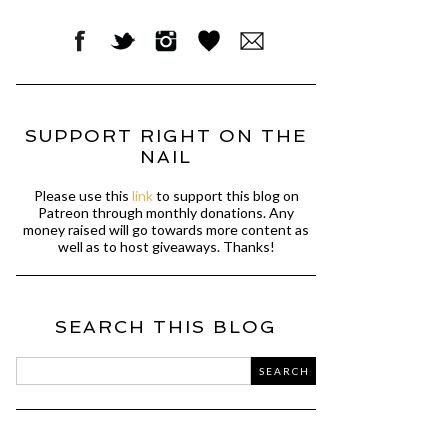
SUPPORT RIGHT ON THE
NAIL
Please use this
link
to support this blog on
Patreon through monthly donations. Any
money raised will go towards more content as
well as to host giveaways. Thanks!
SEARCH THIS BLOG