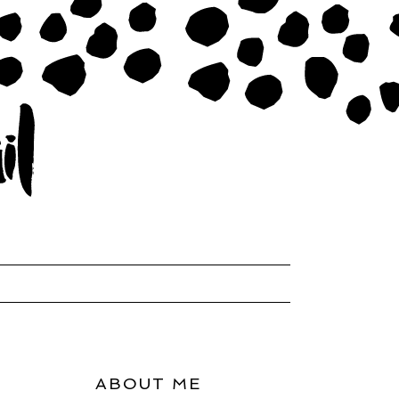
ABOUT ME