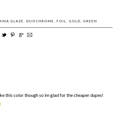
HINA GLAZE
,
DUOCHROME
,
FOIL
,
GOLD
,
GREEN
like this color though so im glad for the cheaper dupes!
M