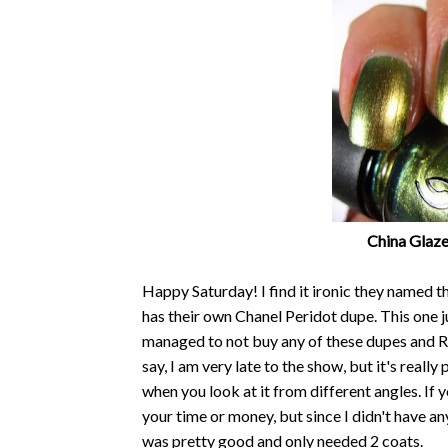
China Glaze
Happy Saturday! I find it ironic they named 
has their own Chanel Peridot dupe. This one j
managed to not buy any of these dupes and Rar
say, I am very late to the show, but it's reall
when you look at it from different angles. If y
your time or money, but since I didn't have an
was pretty good and only needed 2 coats.