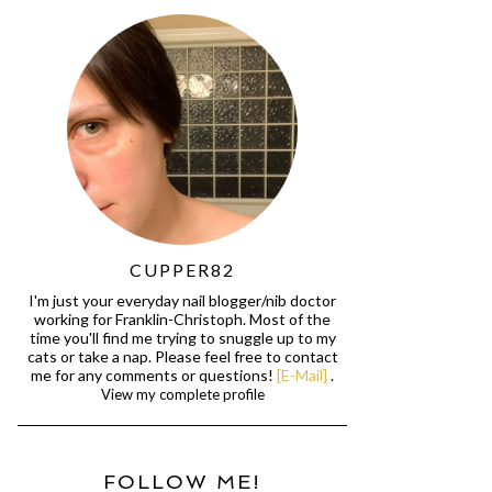
CUPPER82
I'm just your everyday nail blogger/nib doctor
working for Franklin-Christoph. Most of the
time you'll find me trying to snuggle up to my
cats or take a nap. Please feel free to contact
me for any comments or questions!
[E-Mail]
.
View my complete profile
FOLLOW ME!