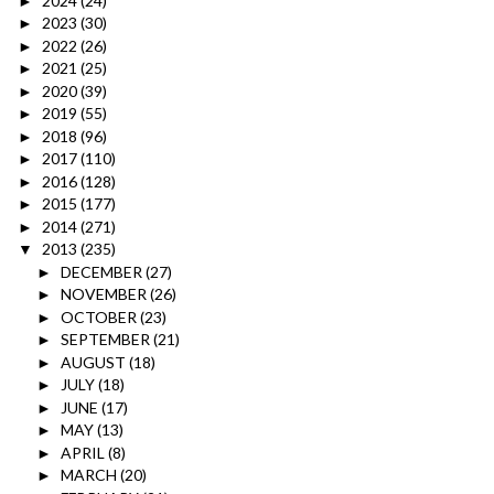
2024
(24)
►
2023
(30)
►
2022
(26)
►
2021
(25)
►
2020
(39)
►
2019
(55)
►
2018
(96)
►
2017
(110)
►
2016
(128)
►
2015
(177)
►
2014
(271)
►
2013
(235)
▼
DECEMBER
(27)
►
NOVEMBER
(26)
►
OCTOBER
(23)
►
SEPTEMBER
(21)
►
AUGUST
(18)
►
JULY
(18)
►
JUNE
(17)
►
MAY
(13)
►
APRIL
(8)
►
MARCH
(20)
►