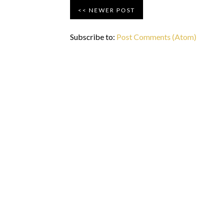
NEWER POST
Subscribe to:
Post Comments (Atom)