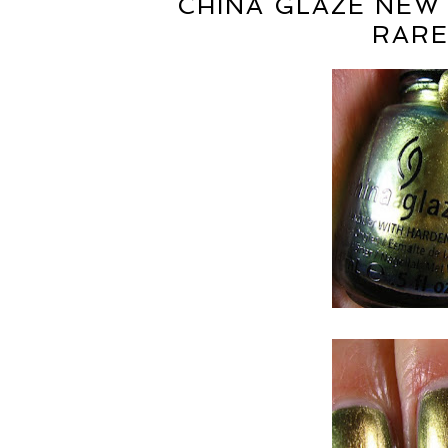
CHINA GLAZE NEW
RARE