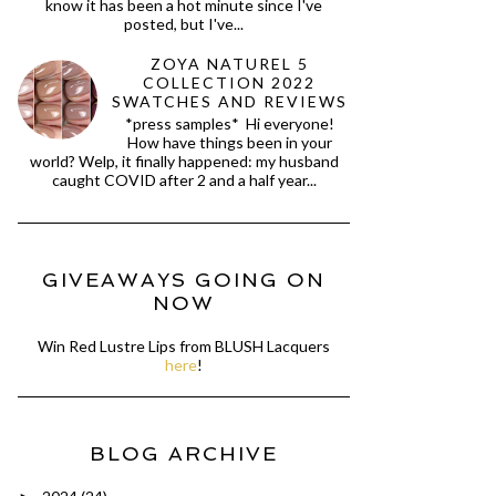
know it has been a hot minute since I've
posted, but I've...
ZOYA NATUREL 5
COLLECTION 2022
SWATCHES AND REVIEWS
*press samples* Hi everyone!
How have things been in your
world? Welp, it finally happened: my husband
caught COVID after 2 and a half year...
GIVEAWAYS GOING ON
NOW
Win Red Lustre Lips from BLUSH Lacquers
here
!
BLOG ARCHIVE