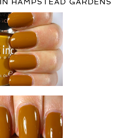
H IN HAMPSTEAD GARDENS