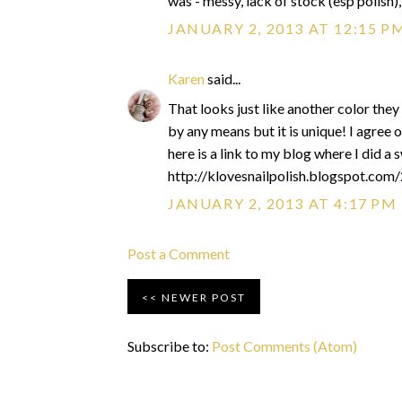
was - messy, lack of stock (esp polish)
JANUARY 2, 2013 AT 12:15 P
Karen
said...
That looks just like another color they
by any means but it is unique! I agree 
here is a link to my blog where I did a s
http://klovesnailpolish.blogspot.com
JANUARY 2, 2013 AT 4:17 PM
Post a Comment
NEWER POST
Subscribe to:
Post Comments (Atom)