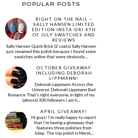
POPULAR POSTS
RIGHT ON THE NAIL ~
SALLY HANSEN LIMITED
EDITION INSTA-DRI 4TH
OF JULY SWATCHES AND
REVIEWS
Sally Hansen Quick Brick (2 coats) Sally Hansen
just renamed this polish because I found some
swatches online that were obviously ...
OCTOBER GIVEAWAY
INCLUDING DEBORAH
LIPPMANN!
Deborah Lippmann Across the
Universe Deborah Lippmann Bad
Romance That's right everyone, in light of my
(almost) 300 followers I am h...
APRIL GIVEAWAY!
Hi guys! I'm really happy to report
that I'm having a giveaway that
features three polishes from
Julep. The top polish is Meryl,...