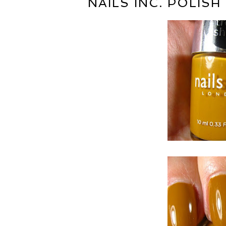
NAILS INC. POLIS