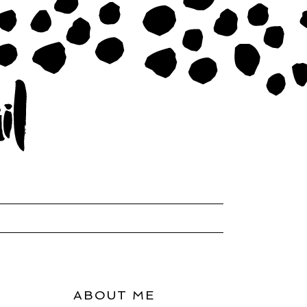
ABOUT ME