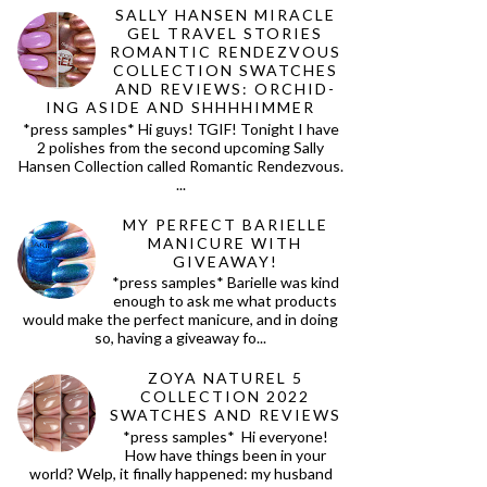
SALLY HANSEN MIRACLE
GEL TRAVEL STORIES
ROMANTIC RENDEZVOUS
COLLECTION SWATCHES
AND REVIEWS: ORCHID-
ING ASIDE AND SHHHHIMMER
*press samples* Hi guys! TGIF! Tonight I have
2 polishes from the second upcoming Sally
Hansen Collection called Romantic Rendezvous.
...
MY PERFECT BARIELLE
MANICURE WITH
GIVEAWAY!
*press samples* Barielle was kind
enough to ask me what products
would make the perfect manicure, and in doing
so, having a giveaway fo...
ZOYA NATUREL 5
COLLECTION 2022
SWATCHES AND REVIEWS
*press samples* Hi everyone!
How have things been in your
world? Welp, it finally happened: my husband