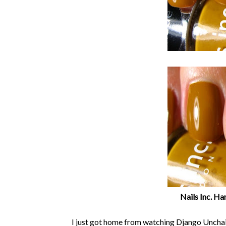
Nails Inc. H
I just got home from watching Django Unchain