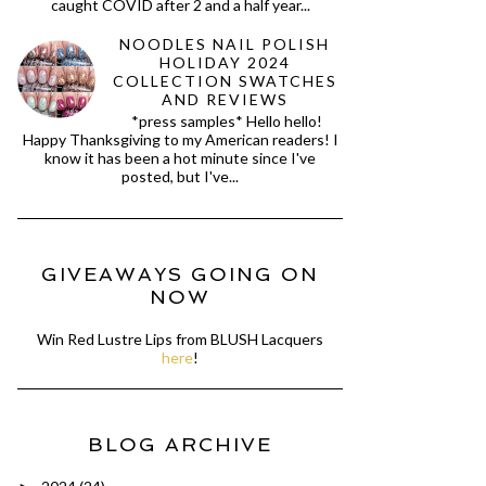
caught COVID after 2 and a half year...
NOODLES NAIL POLISH
HOLIDAY 2024
COLLECTION SWATCHES
AND REVIEWS
*press samples* Hello hello!
Happy Thanksgiving to my American readers! I
know it has been a hot minute since I've
posted, but I've...
GIVEAWAYS GOING ON
NOW
Win Red Lustre Lips from BLUSH Lacquers
here
!
BLOG ARCHIVE