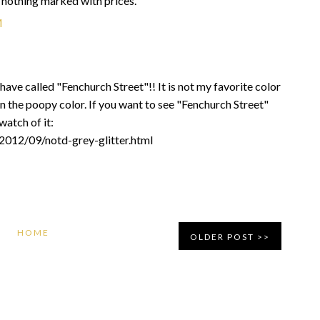
, nothing marked with prices.
M
 have called "Fenchurch Street"!! It is not my favorite color
on the poopy color. If you want to see "Fenchurch Street"
watch of it:
/2012/09/notd-grey-glitter.html
HOME
OLDER POST