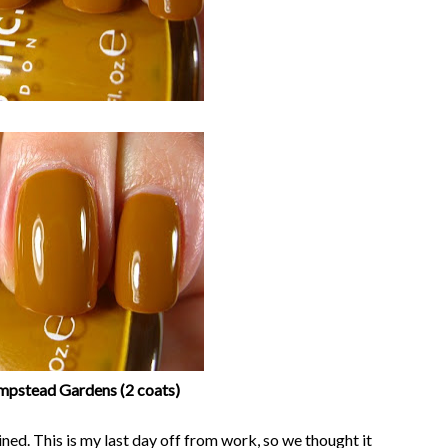
ampstead Gardens (2 coats)
ed. This is my last day off from work, so we thought it