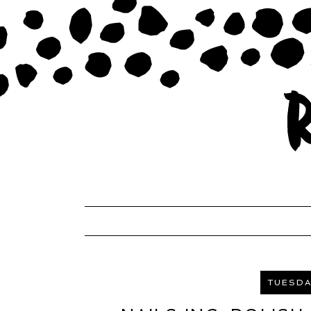
TUESDAY