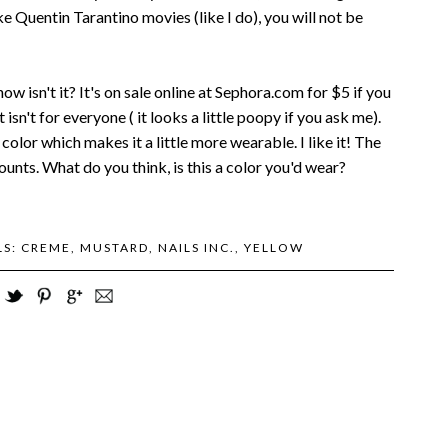
ke Quentin Tarantino movies (like I do), you will not be
 isn't it? It's on sale online at Sephora.com for $5 if you
isn't for everyone ( it looks a little poopy if you ask me).
 color which makes it a little more wearable. I like it! The
unts. What do you think, is this a color you'd wear?
LS:
CREME
,
MUSTARD
,
NAILS INC.
,
YELLOW