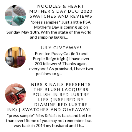
NOODLES & HEART
MOTHER'S DAY DUO 2020
SWATCHES AND REVIEWS
*press samples* Just a little PSA,
Mother's Day is coming up on
Sunday, May 10th. With the state of the world
and shipping laggin...
JULY GIVEAWAY!
Pure Ice Pussy Cat (left) and
Purple Reign (right) I have over
200 followers! Thanks again,
everyone! As promised, I have two
polishes to g...
NIBS & NAILS PRESENTS
THE BLUSH LACQUERS
POLISH IN RED LUSTRE
LIPS (INSPIRED BY
DIAMINE RED LUSTRE
INK) | SWATCHES AND GIVEAWAY!
*press sample* Nibs & Nails is back and better
than ever! Some of you may not remember, but
way back in 2014 my husband and I h...