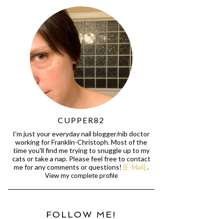
CUPPER82
I'm just your everyday nail blogger/nib doctor
working for Franklin-Christoph. Most of the
time you'll find me trying to snuggle up to my
cats or take a nap. Please feel free to contact
me for any comments or questions!
[E-Mail]
.
View my complete profile
FOLLOW ME!