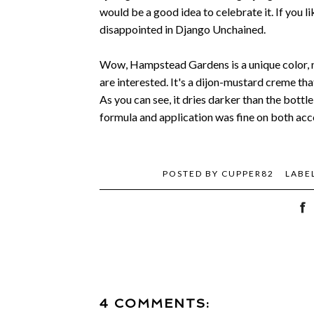
would be a good idea to celebrate it. If you li
disappointed in Django Unchained.
Wow, Hampstead Gardens is a unique color, now
are interested. It's a dijon-mustard creme that 
As you can see, it dries darker than the bottle
formula and application was fine on both acco
POSTED BY
CUPPER82
LABE
4 COMMENTS: