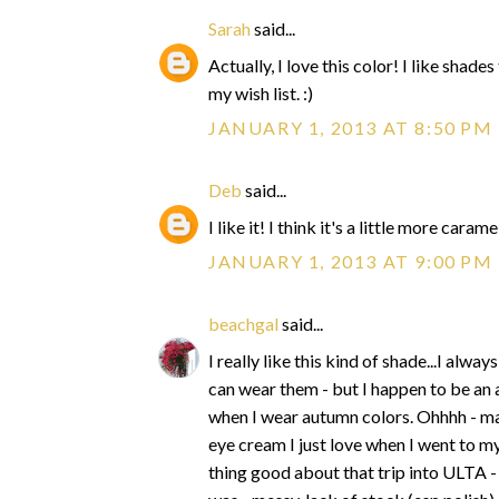
Sarah
said...
Actually, I love this color! I like shad
my wish list. :)
JANUARY 1, 2013 AT 8:50 PM
Deb
said...
I like it! I think it's a little more cara
JANUARY 1, 2013 AT 9:00 PM
beachgal
said...
I really like this kind of shade...I alw
can wear them - but I happen to be an
when I wear autumn colors. Ohhhh - ma
eye cream I just love when I went to m
thing good about that trip into ULTA - 