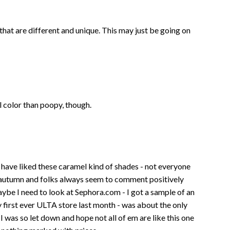
es that are different and unique. This may just be going on
mel color than poopy, though.
ays have liked these caramel kind of shades - not everyone
 autumn and folks always seem to comment positively
ybe I need to look at Sephora.com - I got a sample of an
y first ever ULTA store last month - was about the only
I was so let down and hope not all of em are like this one