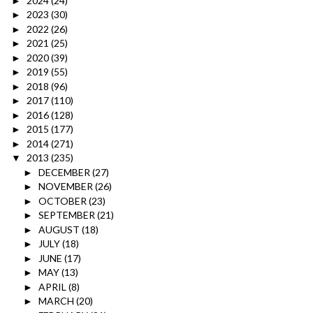
2024
(24)
►
2023
(30)
►
2022
(26)
►
2021
(25)
►
2020
(39)
►
2019
(55)
►
2018
(96)
►
2017
(110)
►
2016
(128)
►
2015
(177)
►
2014
(271)
►
2013
(235)
▼
DECEMBER
(27)
►
NOVEMBER
(26)
►
OCTOBER
(23)
►
SEPTEMBER
(21)
►
AUGUST
(18)
►
JULY
(18)
►
JUNE
(17)
►
MAY
(13)
►
APRIL
(8)
►
MARCH
(20)
►