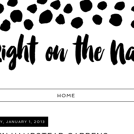
HOME
, JANUARY 1, 2013