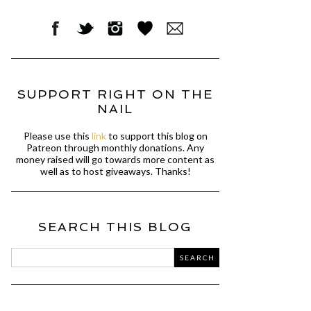
SUPPORT RIGHT ON THE
NAIL
Please use this
link
to support this blog on
Patreon through monthly donations. Any
money raised will go towards more content as
well as to host giveaways. Thanks!
SEARCH THIS BLOG