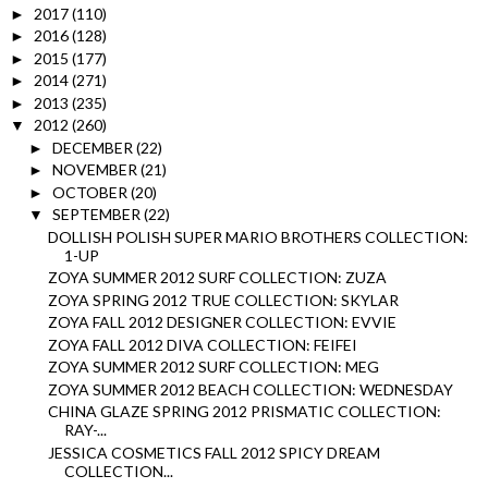
2017
(110)
►
2016
(128)
►
2015
(177)
►
2014
(271)
►
2013
(235)
►
2012
(260)
▼
DECEMBER
(22)
►
NOVEMBER
(21)
►
OCTOBER
(20)
►
SEPTEMBER
(22)
▼
DOLLISH POLISH SUPER MARIO BROTHERS COLLECTION:
1-UP
ZOYA SUMMER 2012 SURF COLLECTION: ZUZA
ZOYA SPRING 2012 TRUE COLLECTION: SKYLAR
ZOYA FALL 2012 DESIGNER COLLECTION: EVVIE
ZOYA FALL 2012 DIVA COLLECTION: FEIFEI
ZOYA SUMMER 2012 SURF COLLECTION: MEG
ZOYA SUMMER 2012 BEACH COLLECTION: WEDNESDAY
CHINA GLAZE SPRING 2012 PRISMATIC COLLECTION:
RAY-...
JESSICA COSMETICS FALL 2012 SPICY DREAM
COLLECTION...