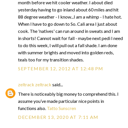
month before we hit cooler weather. I about died
yesterday having to go inland about 60 miles and hit
88 degree weather - I know...I am a whimp - I hate hot.
When I have to go down to So. Cali area I just about
cook. The 'natives' can run around in sweats and I am
in shorts! Cannot wait for fall - maybe next pedi I need
to do this week, I will pull out a fall shade. I am done
with summer brights and moved into golden reds,
teals too for my transition shades.
SEPTEMBER 12, 2012 AT 12:48 PM
zeltrack zeltrack
said...
There is noticeably big money to comprehend this. I
assume you’ve made particular nice points in
functions also.
Tatto Sunscren
DECEMBER 13, 2020 AT 7:11 AM