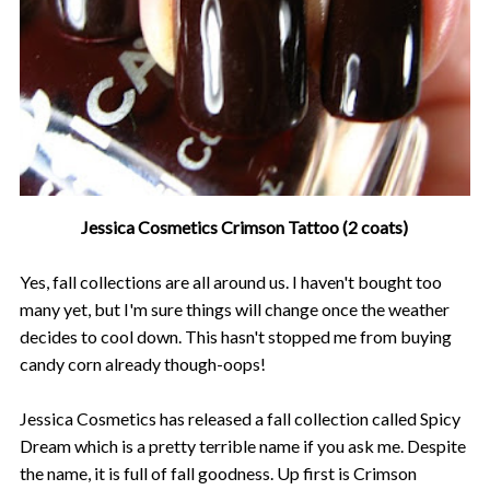
Jessica Cosmetics Crimson Tattoo (2 coats)
Yes, fall collections are all around us. I haven't bought too
many yet, but I'm sure things will change once the weather
decides to cool down. This hasn't stopped me from buying
candy corn already though-oops!
Jessica Cosmetics has released a fall collection called Spicy
Dream which is a pretty terrible name if you ask me. Despite
the name, it is full of fall goodness. Up first is Crimson