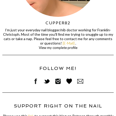
CUPPER82
I'm just your everyday nail blogger/nib doctor working for Franklin-
Christoph. Most of the time you'll find me trying to snuggle up to my
cats or take a nap. Please feel free to contact me for any comments
or questions!
[E-Mail]
.
View my complete profile
FOLLOW ME!
SUPPORT RIGHT ON THE NAIL
Please use this
link
to support this blog on Patreon through monthly