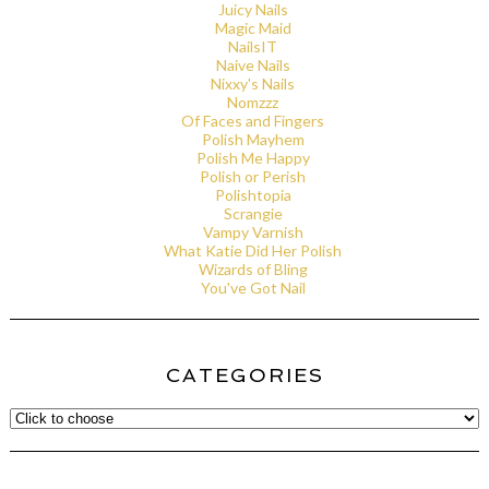
Juicy Nails
Magic Maid
NailsIT
Naive Nails
Nixxy's Nails
Nomzzz
Of Faces and Fingers
Polish Mayhem
Polish Me Happy
Polish or Perish
Polishtopia
Scrangie
Vampy Varnish
What Katie Did Her Polish
Wizards of Bling
You've Got Nail
CATEGORIES