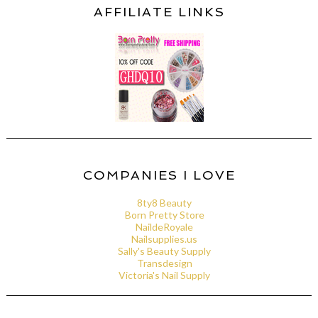
AFFILIATE LINKS
COMPANIES I LOVE
8ty8 Beauty
Born Pretty Store
NaildeRoyale
Nailsupplies.us
Sally's Beauty Supply
Transdesign
Victoria's Nail Supply