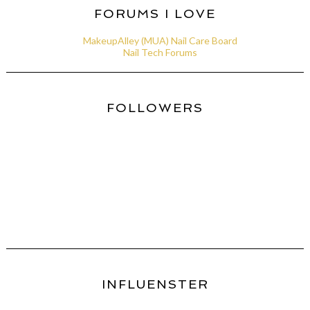
FORUMS I LOVE
MakeupAlley (MUA) Nail Care Board
Nail Tech Forums
FOLLOWERS
INFLUENSTER