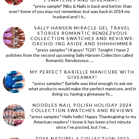
*press sample* Nibs & Nails is back and better than
ever! Some of you may not remember, but way back in 2014 my
husband and I h...
SALLY HANSEN MIRACLE GEL TRAVEL
STORIES ROMANTIC RENDEZVOUS
COLLECTION SWATCHES AND REVIEWS:
ORCHID-ING ASIDE AND SHHHHIMMER
*press samples* Hi guys! TGIF! Tonight I have 2
polishes from the second upcoming Sally Hansen Collection called
Romantic Rendezvous. ...
MY PERFECT BARIELLE MANICURE WITH
GIVEAWAY!
*press samples* Barielle was kind enough to ask me
what products would make the perfect manicure, and in
doing so, having a giveaway fo...
NOODLES NAIL POLISH HOLIDAY 2024
COLLECTION SWATCHES AND REVIEWS
*press samples* Hello hello! Happy Thanksgiving to my
American readers! I know it has been a hot minute
since I've posted, but I've...
ZOYA NATUREL 5 COLLECTION 2022