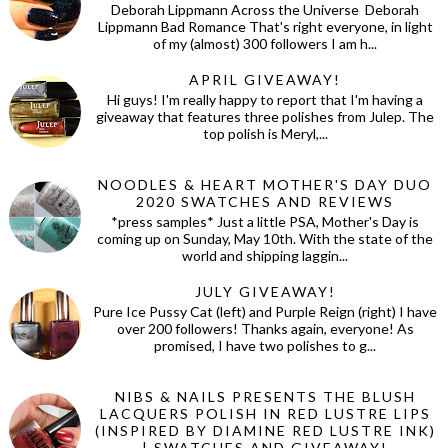
Deborah Lippmann Across the Universe Deborah
Lippmann Bad Romance That's right everyone, in light
of my (almost) 300 followers I am h...
APRIL GIVEAWAY!
Hi guys! I'm really happy to report that I'm having a
giveaway that features three polishes from Julep. The
top polish is Meryl,...
NOODLES & HEART MOTHER'S DAY DUO
2020 SWATCHES AND REVIEWS
*press samples* Just a little PSA, Mother's Day is
coming up on Sunday, May 10th. With the state of the
world and shipping laggin...
JULY GIVEAWAY!
Pure Ice Pussy Cat (left) and Purple Reign (right) I have
over 200 followers! Thanks again, everyone! As
promised, I have two polishes to g...
NIBS & NAILS PRESENTS THE BLUSH
LACQUERS POLISH IN RED LUSTRE LIPS
(INSPIRED BY DIAMINE RED LUSTRE INK)
| SWATCHES AND GIVEAWAY!