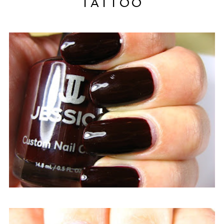
TATTOO