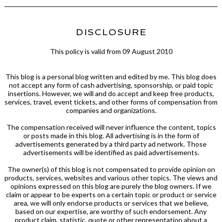
DISCLOSURE
This policy is valid from 09 August 2010
This blog is a personal blog written and edited by me. This blog does
not accept any form of cash advertising, sponsorship, or paid topic
insertions. However, we will and do accept and keep free products,
services, travel, event tickets, and other forms of compensation from
companies and organizations.
The compensation received will never influence the content, topics
or posts made in this blog. All advertising is in the form of
advertisements generated by a third party ad network. Those
advertisements will be identified as paid advertisements.
The owner(s) of this blog is not compensated to provide opinion on
products, services, websites and various other topics. The views and
opinions expressed on this blog are purely the blog owners. If we
claim or appear to be experts on a certain topic or product or service
area, we will only endorse products or services that we believe,
based on our expertise, are worthy of such endorsement. Any
product claim, statistic, quote or other representation about a