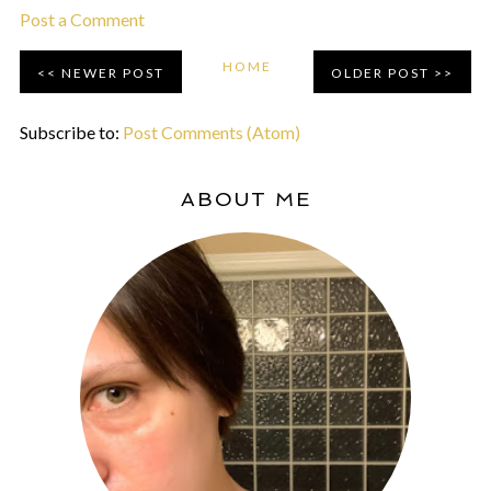
Post a Comment
HOME
NEWER POST
OLDER POST
Subscribe to:
Post Comments (Atom)
ABOUT ME