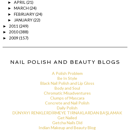
APRIL
(21)
►
MARCH
(24)
►
FEBRUARY
(24)
►
JANUARY
(22)
►
2011
(249)
►
2010
(388)
►
2009
(157)
►
NAIL POLISH AND BEAUTY BLOGS
A Polish Problem
Be In Style
Black Nail Polish and Lip Gloss
Body and Soul
Chromatic Misadventures
Clumps of Mascara
Concrete and Nail Polish
Daily Polish
DÜNYAYI RENKLERDİRMEYE TIRNAKLARDAN BAŞLAMAK
Get Nailed
Getcha Nails Did
Indian Makeup and Beauty Blog