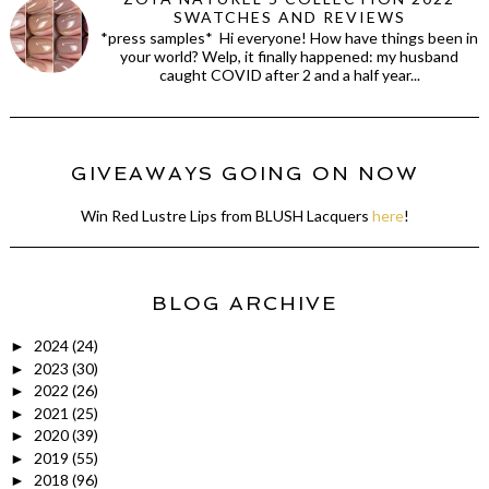
SWATCHES AND REVIEWS
*press samples* Hi everyone! How have things been in
your world? Welp, it finally happened: my husband
caught COVID after 2 and a half year...
GIVEAWAYS GOING ON NOW
Win Red Lustre Lips from BLUSH Lacquers
here
!
BLOG ARCHIVE
2024
(24)
►
2023
(30)
►
2022
(26)
►
2021
(25)
►
2020
(39)
►
2019
(55)
►
2018
(96)
►