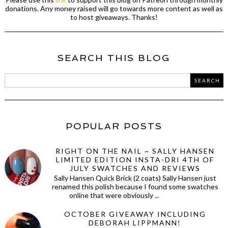
donations. Any money raised will go towards more content as well as
to host giveaways. Thanks!
SEARCH THIS BLOG
POPULAR POSTS
RIGHT ON THE NAIL ~ SALLY HANSEN
LIMITED EDITION INSTA-DRI 4TH OF
JULY SWATCHES AND REVIEWS
Sally Hansen Quick Brick (2 coats) Sally Hansen just
renamed this polish because I found some swatches
online that were obviously ...
OCTOBER GIVEAWAY INCLUDING
DEBORAH LIPPMANN!