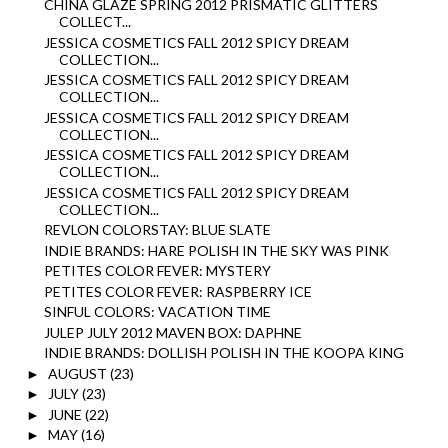
CHINA GLAZE SPRING 2012 PRISMATIC GLITTERS
COLLECT...
JESSICA COSMETICS FALL 2012 SPICY DREAM
COLLECTION...
JESSICA COSMETICS FALL 2012 SPICY DREAM
COLLECTION...
JESSICA COSMETICS FALL 2012 SPICY DREAM
COLLECTION...
JESSICA COSMETICS FALL 2012 SPICY DREAM
COLLECTION...
JESSICA COSMETICS FALL 2012 SPICY DREAM
COLLECTION...
REVLON COLORSTAY: BLUE SLATE
INDIE BRANDS: HARE POLISH IN THE SKY WAS PINK
PETITES COLOR FEVER: MYSTERY
PETITES COLOR FEVER: RASPBERRY ICE
SINFUL COLORS: VACATION TIME
JULEP JULY 2012 MAVEN BOX: DAPHNE
INDIE BRANDS: DOLLISH POLISH IN THE KOOPA KING
AUGUST
(23)
►
JULY
(23)
►
JUNE
(22)
►
MAY
(16)
►