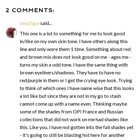
2 COMMENTS:
beachgal
said...
This one is a lot to something for me to look good
in/like on my own skin tone. I have others along this
line and only wore them 1 time. Something about red
and brown mix does not look good on me - ages me -
turns my skin a odd tone. I have the same thing with
brown eyeliners/shadows. They have to have no
red/purple in them or I get the crying eye look. Trying
to think of which ones I have name wise that this looks
a lot like but since they are not in my go to stash
cannot come up with a name even. Thinking maybe
some of the shades from OPI France and Russian
collections that did not work on me had shades like
this. Like you, I have not gotten into the fall shades yet
- it's going to still be blasting hot here for another