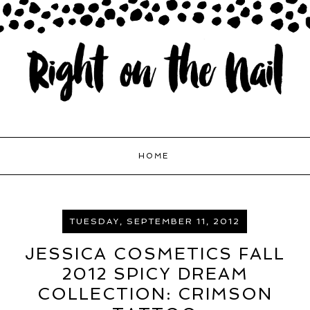
HOME
TUESDAY, SEPTEMBER 11, 2012
JESSICA COSMETICS FALL
2012 SPICY DREAM
COLLECTION: CRIMSON