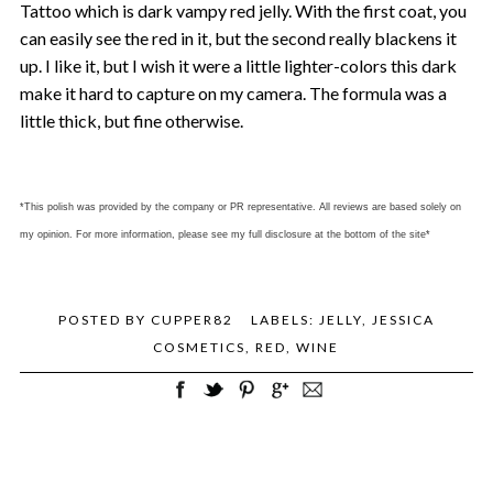
Tattoo which is dark vampy red jelly. With the first coat, you
can easily see the red in it, but the second really blackens it
up. I like it, but I wish it were a little lighter-colors this dark
make it hard to capture on my camera. The formula was a
little thick, but fine otherwise.
*This polish was provided by the company or PR representative. All reviews are based solely on
my opinion. For more information, please see my full disclosure at the bottom of the site*
POSTED BY
CUPPER82
LABELS:
JELLY
,
JESSICA
COSMETICS
,
RED
,
WINE